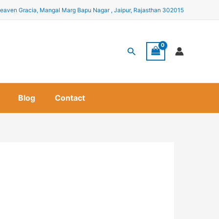
eaven Gracia, Mangal Marg Bapu Nagar , Jaipur, Rajasthan 302015
Search
Blog
Contact