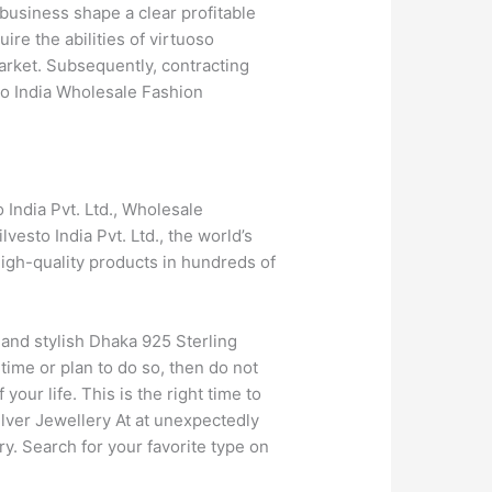
business shape a clear profitable
ire the abilities of virtuoso
market. Subsequently, contracting
sto India Wholesale Fashion
 India Pvt. Ltd., Wholesale
vesto India Pvt. Ltd., the world’s
high-quality products in hundreds of
 and stylish Dhaka 925 Sterling
 time or plan to do so, then do not
our life. This is the right time to
silver Jewellery At at unexpectedly
ry. Search for your favorite type on