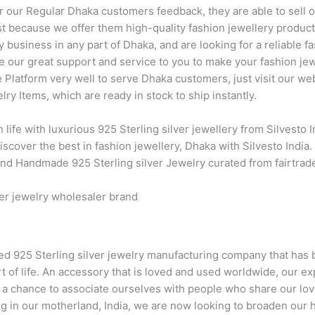
er our Regular Dhaka customers feedback, they are able to sell o
 just because we offer them high-quality fashion jewellery produc
y business in any part of Dhaka, and are looking for a reliable f
e our great support and service to you to make your fashion jew
e Platform very well to serve Dhaka customers, just visit our w
ry Items, which are ready in stock to ship instantly.
 life with luxurious 925 Sterling silver jewellery from Silvesto
scover the best in fashion jewellery, Dhaka with Silvesto India. 
 and Handmade 925 Sterling silver Jewelry curated from fairtra
ver jewelry wholesaler brand
hed 925 Sterling silver jewelry manufacturing company that has b
rt of life. An accessory that is loved and used worldwide, our ex
s a chance to associate ourselves with people who share our lov
ng in our motherland, India, we are now looking to broaden our 