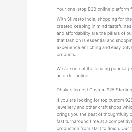
Your one-stop B2B online platform f
With Silvesto India, shopping for th
created keeping in mind tastefulness 
and affordability are the pillars of
that fashion is essential and shoppi
experience enriching and easy. Silves
products.
We are one of the leading popular je
an order online.
Dhaka’s largest Custom 925 Sterling
If you are looking for top custom 92
jewellery and other craft shops whi
brings you the best of thoughtfully
fast turnaround time at a competitiv
production from start to finish. Our 