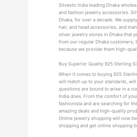
Silvesto India leading Dhaka wholesa
and fashion jewelry accessories. Sil
Dhaka, for over a decade. We supply 
hair, and head accessories, and many
silver jewelry stores in Dhaka that p
from our regular Dhaka customers, the
because we provide them high-qualit
Buy Superior Quality 925 Sterling Si
When it comes to buying 925 Sterling
will match up to your standards, wil
questions are bound to arise in a co
India does. From the comfort of your
fashionista and are searching for the
amazing deals and high-quality produ
Online jewelry shopping will now be e
shopping and get online shopping be