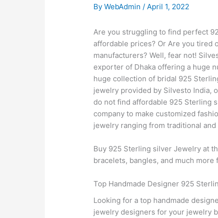
By
WebAdmin
/
April 1, 2022
Are you struggling to find perfect 
affordable prices? Or Are you tired 
manufacturers? Well, fear not! Silve
exporter of Dhaka offering a huge nu
huge collection of bridal 925 Sterli
jewelry provided by Silvesto India, 
do not find affordable 925 Sterling 
company to make customized fashion 9
jewelry ranging from traditional and
Buy 925 Sterling silver Jewelry at t
bracelets, bangles, and much more fr
Top Handmade Designer 925 Sterling
Looking for a top handmade designer
jewelry designers for your jewelry 