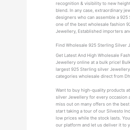
recognition & visibility to new heig
blend. In any case, extraordinary jew
designers who can assemble a 925 Ste
one of the best wholesale fashion 92
Jewellery, Established importers and
Find Wholesale 925 Sterling Silver
Get Latest And High Wholesale Fashi
Jewellery online at a bulk price! Bul
largest 925 Sterling silver Jewelle
categories wholesale direct from Dh
Want to buy high-quality products a
silver Jewellery for every occasion a
miss out on many offers on the best 
start taking a tour of our Silvesto I
low prices while the stock lasts. Yo
our platform and let us deliver it to