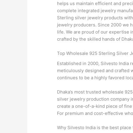
helps us maintain efficient and preci
complete integrated jewelry manufac
Sterling silver jewelry products wi
jewelry producers. Since 2000 we ha
life. We are proud of our expertise
crafted by the skilled hands of Dhaka
Top Wholesale 925 Sterling Silver J
Established in 2000, Silvesto India 
meticulously designed and crafted wi
continues to be a highly favored loca
Dhaka’s most trusted wholesale 925 
silver jewelry production company i
create a one-of-a-kind piece of fine
For premium and cost-effective whole
Why Silvesto India is the best place