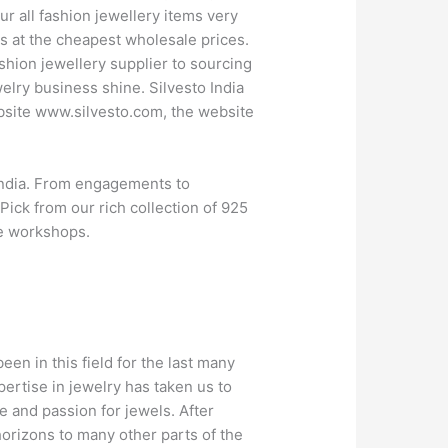
ur all fashion jewellery items very
ts at the cheapest wholesale prices.
ashion jewellery supplier to sourcing
elry business shine. Silvesto India
ebsite www.silvesto.com, the website
 India. From engagements to
Pick from our rich collection of 925
de workshops.
een in this field for the last many
pertise in jewelry has taken us to
e and passion for jewels. After
horizons to many other parts of the