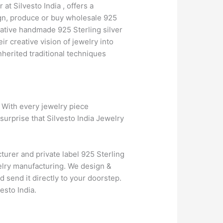
at Silvesto India , offers a
ign, produce or buy wholesale 925
vative handmade 925 Sterling silver
 creative vision of jewelry into
herited traditional techniques
. With every jewelry piece
surprise that Silvesto India Jewelry
turer and private label 925 Sterling
elry manufacturing. We design &
d send it directly to your doorstep.
esto India.