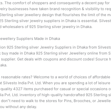
hts. The comfort of shoppers and consequently a decent pay for 
elry businesses have taken brand recognition & visibility to requ
rling silver jewellery design that flourishes the limit of the 
5 Sterling silver jewelry suppliers in Dhaka is essential. Silve
 wholesalers of 925 Sterling silver jewelry in Dhaka.
 Jewellery Suppliers Made in Dhaka
on 925 Sterling silver Jewelry Suppliers in Dhaka from Silvesto
k buy made in Dhaka 925 Sterling silver Jewellery online from Sil
ry supplier. Get deals with coupons and discount codes! Source 
aka.
t reasonable rates? Welcome to a world of choices of affordable
t Silvesto India Pvt. Ltd. When you are spending a lot of leisure
quality 4327 items purchased for casual or special occasions of y
ndia Pvt. Ltd. inventory of high-quality handcrafted 925 Sterling 
u don”t need to walk to the stores for Pins, Brooches, or Jewelle
 you without any delay.