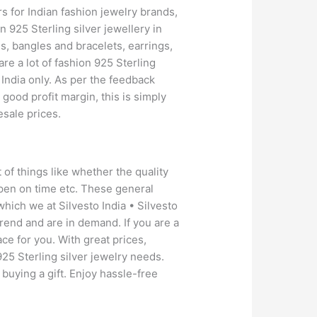
rs for Indian fashion jewelry brands,
 925 Sterling silver jewellery in
s, bangles and bracelets, earrings,
e a lot of fashion 925 Sterling
 India only. As per the feedback
 good profit margin, this is simply
sale prices.
 of things like whether the quality
ppen on time etc. These general
hich we at Silvesto India • Silvesto
trend and are in demand. If you are a
ace for you. With great prices,
925 Sterling silver jewelry needs.
 buying a gift. Enjoy hassle-free