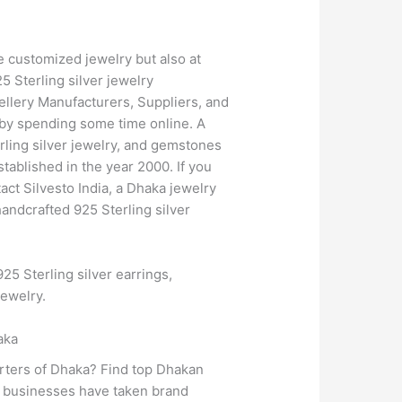
e customized jewelry but also at
5 Sterling silver jewelry
wellery Manufacturers, Suppliers, and
t by spending some time online. A
erling silver jewelry, and gemstones
tablished in the year 2000. If you
act Silvesto India, a Dhaka jewelry
andcrafted 925 Sterling silver
25 Sterling silver earrings,
jewelry.
aka
orters of Dhaka? Find top Dhakan
y businesses have taken brand