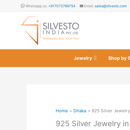
Skip
Whatsapp us:
+917073769754
Email:
sales@silvesto.com
to
content
Jewelry
Shop by 
Home
Dhaka
925 Silver Jewelry
925 Silver Jewelry i