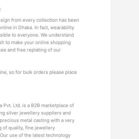
!
design from every collection has been
line in Dhaka. In fact, wearability
cessible to everyone. We understand
wish to make your online shopping
tee and free replating of our
ine, so for bulk orders please place
a Pvt. Ltd. is a B2B marketplace of
g silver jewellery suppliers and
precious metal casting with a very
of quality, fine jewellery
. Our use of the latest technology