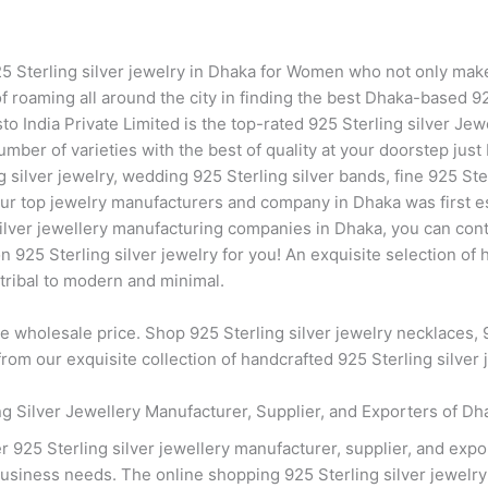
925 Sterling silver jewelry in Dhaka for Women who not only mak
of roaming all around the city in finding the best Dhaka-based 92
sto India Private Limited is the top-rated 925 Sterling silver Je
mber of varieties with the best of quality at your doorstep jus
ng silver jewelry, wedding 925 Sterling silver bands, fine 925 St
our top jewelry manufacturers and company in Dhaka was first es
silver jewellery manufacturing companies in Dhaka, you can cont
25 Sterling silver jewelry for you! An exquisite selection of h
 tribal to modern and minimal.
he wholesale price. Shop 925 Sterling silver jewelry necklaces, 9
om our exquisite collection of handcrafted 925 Sterling silver 
 Silver Jewellery Manufacturer, Supplier, and Exporters of Dh
 925 Sterling silver jewellery manufacturer, supplier, and exp
business needs. The online shopping 925 Sterling silver jewelr