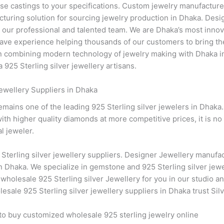
se castings to your specifications. Custom jewelry manufacturer 
turing solution for sourcing jewelry production in Dhaka. Des
th our professional and talented team. We are Dhaka’s most inno
ve experience helping thousands of our customers to bring their
 in combining modern technology of jewelry making with Dhaka in
 925 Sterling silver jewellery artisans.
ewellery Suppliers in Dhaka
remains one of the leading 925 Sterling silver jewelers in Dhaka
th higher quality diamonds at more competitive prices, it is no 
l jeweler.
Sterling silver jewellery suppliers. Designer Jewellery manufac
n Dhaka. We specialize in gemstone and 925 Sterling silver jew
 wholesale 925 Sterling silver Jewellery for you in our studio an
sale 925 Sterling silver jewellery suppliers in Dhaka trust Silv
 to buy customized wholesale 925 sterling jewelry online