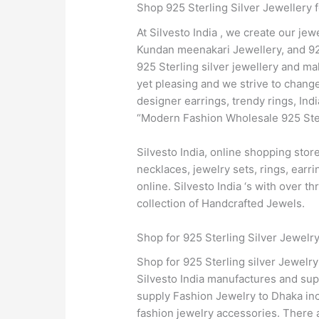
Shop 925 Sterling Silver Jewellery 
At Silvesto India , we create our jew
Kundan meenakari Jewellery, and 925
925 Sterling silver jewellery and ma
yet pleasing and we strive to change
designer earrings, trendy rings, In
“Modern Fashion Wholesale 925 Sterl
Silvesto India, online shopping sto
necklaces, jewelry sets, rings, earr
online. Silvesto India ‘s with over 
collection of Handcrafted Jewels.
Shop for 925 Sterling Silver Jewelr
Shop for 925 Sterling silver Jewelr
Silvesto India manufactures and supp
supply Fashion Jewelry to Dhaka in
fashion jewelry accessories. There a