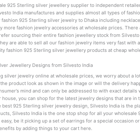
le 925 Sterling silver jewellery supplier to independent retaile
vesto India manufactures and supplies almost all types of fashion
fashion 925 Sterling silver jewelry to Dhaka including necklace
 more fashion jewelry accessories at wholesale prices. There ar
refer sourcing their entire fashion jewellery stock from Silvesto
y are able to sell all our fashion jewelry items very fast with a
y fashion 925 Sterling silver jewellery products at cheap whole
lver Jewellery Designs from Silvesto India
 silver jewelry online at wholesale prices, we worry about a lot
l the product look as shown in the image or will the delivery ha
nsumer’s mind and can only be addressed to with exact details w
 house, you can shop for the latest jewelry designs that are in 
 best 925 Sterling silver jewelry design, Silvesto India is the pl
cts, Silvesto India is the one stop shop for all your wholesale 
asy, be it picking up a set of earrings for a special occasion or
nefits by adding things to your cart here.