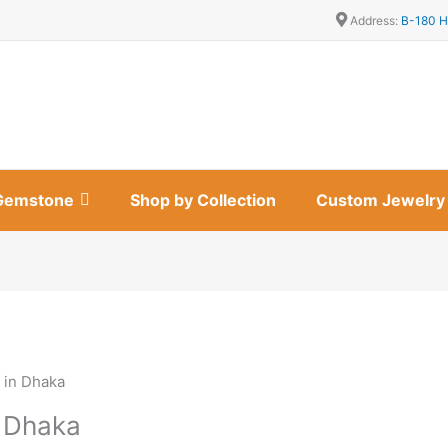
Address:
B-180 H
Gemstone
Shop by Collection
Custom Jewelry
 in Dhaka
n Dhaka