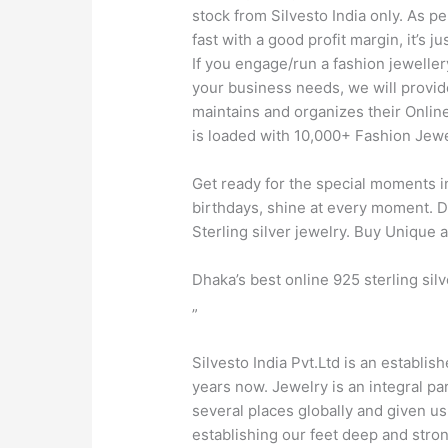
stock from Silvesto India only. As p
fast with a good profit margin, it’s
If you engage/run a fashion jeweller
your business needs, we will provid
maintains and organizes their Onlin
is loaded with 10,000+ Fashion Jewel
Get ready for the special moments in
birthdays, shine at every moment. Di
Sterling silver jewelry. Buy Unique
Dhaka’s best online 925 sterling sil
”
Silvesto India Pvt.Ltd is an establis
years now. Jewelry is an integral pa
several places globally and given u
establishing our feet deep and stro