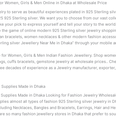
for Women, Girls & Men Online in Dhaka at Wholesale Price
elry to serve as beautiful experiences plated in 925 Sterling sil
 925 Sterling silver. We want you to choose from our vast coll
ke your pick to express yourself and tell your story to the worl
 the game of online modern 925 Sterling silver jewelry shopping
dian bracelets, women necklaces & other modern fashion accesso
ing silver Jewellery Near Me in Dhaka” through your mobile and 
re for Women, Girls & Men Indian Fashion Jewellery. Shop women
ings, cuffs bracelets, gemstone jewelry at wholesale prices.. C
three decades of experience as a Jewelry manufacturer, exporter
y Supplies Made in Dhaka
y Supplies Made in Dhaka Looking for Fashion Jewelry Wholesal
lies almost all types of fashion 925 Sterling silver jewelry in 
cluding Necklaces, Bangles and Bracelets, Earrings, Hair and 
re so many fashion jewellery stores in Dhaka that prefer to sour