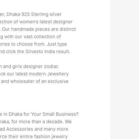
ver, Dhaka 925 Sterling silver
ection of women’s latest designer
d. Our handmade pieces are distinct
 with our vast collection of
ries to choose from. Just type
click the Silvesto India result.
 and girls designer zodiac
heck our latest modern Jewellery
, and wholesaler of an exclusive
e in Dhaka for Your Small Business?
Dhaka, for more than a decade. We
Head Accessories and many more
ce their entire fashion jewelry