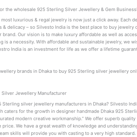
or the wholesale 925 Sterling Silver Jewellery & Gem Business
e most luxurious & regal jewelry is now just a click away. Each 
& delicacy – so Silvesto India is the best place to buy jewelry on
 our brand. Our vision is to make luxury affordable as well as ac
ng is a necessity. With affordable and sustainable jewelry, we 
tro India is an investment for life as we offer a lifetime guaran
wellery brands in Dhaka to buy 925 Sterling silver jewellery onl
 Silver Jewellery Manufacturer
5 Sterling silver jewellery manufacturers in Dhaka? Silvesto Indi
ch caters for the growth in designer handmade Dhaka 925 Sterlin
 curated modern creative workmanship.” We offer superb quality 
e price. We have a great wealth of knowledge and understanding 
team skills will provide you with casting to a very high standard