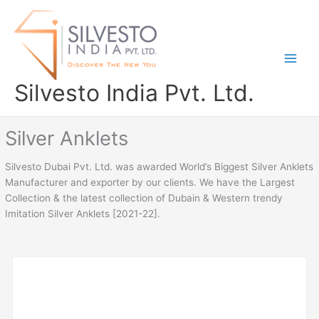
Skip
to
content
Silvesto India Pvt. Ltd.
Silver Anklets
Silvesto Dubai Pvt. Ltd. was awarded World’s Biggest Silver Anklets
Manufacturer and exporter by our clients. We have the Largest
Collection & the latest collection of Dubain & Western trendy
Imitation Silver Anklets [2021-22].