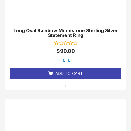
Long Oval Rainbow Moonstone Sterling Silver
Statement Ring
Rated
$
90.00
0
out
of
5
ADD TO CART