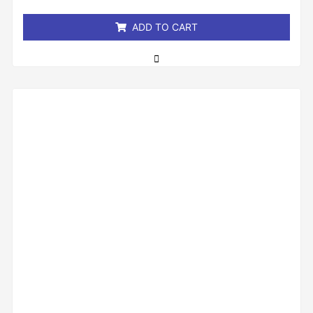
5
ADD TO CART