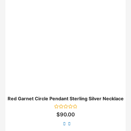
Red Garnet Circle Pendant Sterling Silver Necklace
Rated
$
90.00
0
out
of
5