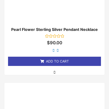
Pearl Flower Sterling Silver Pendant Necklace
Rated
$
90.00
0
out
of
5
ADD TO CART