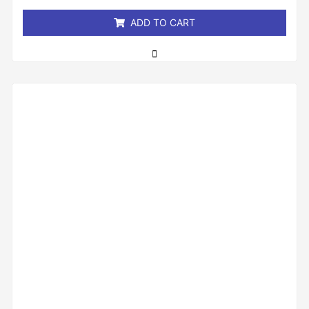
5
ADD TO CART