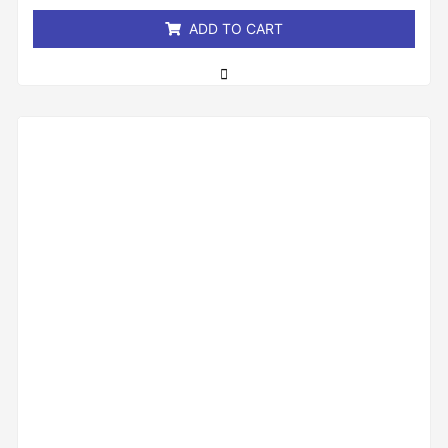
5
ADD TO CART