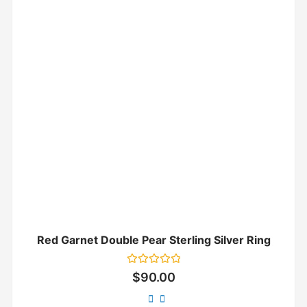
Red Garnet Double Pear Sterling Silver Ring
Rated
$
90.00
0
out
of