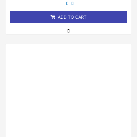
out
of
5
ADD TO CART