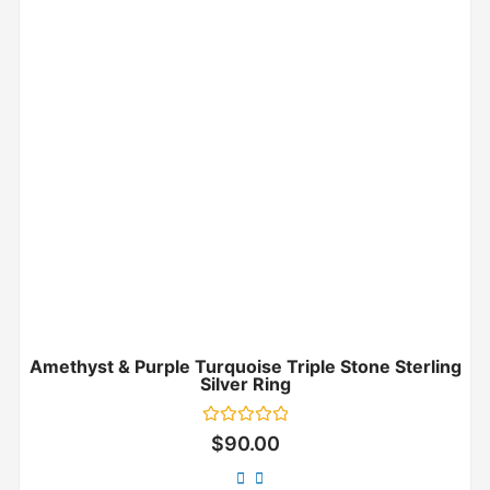
Amethyst & Purple Turquoise Triple Stone Sterling
Silver Ring
Rated
$
90.00
0
out
of