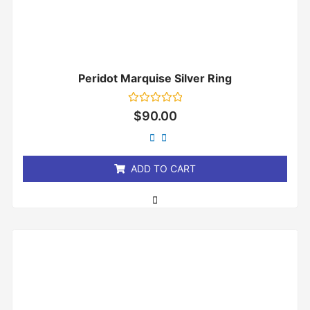
Peridot Marquise Silver Ring
Rated
$
90.00
0
out
of
5
ADD TO CART