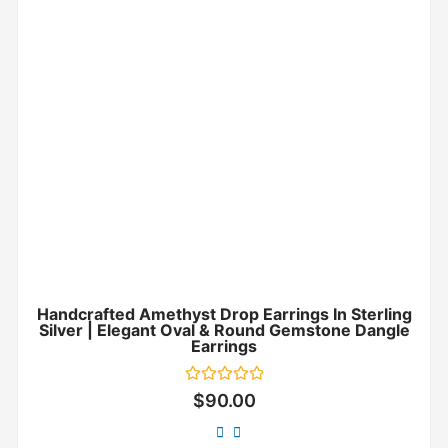
Handcrafted Amethyst Drop Earrings In Sterling
Silver | Elegant Oval & Round Gemstone Dangle
Earrings
Rated
$
90.00
0
out
of