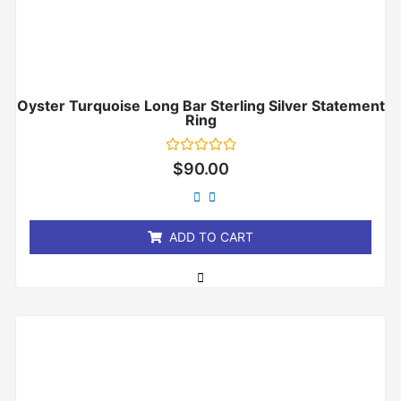
Oyster Turquoise Long Bar Sterling Silver Statement
Ring
Rated
$
90.00
0
out
of
5
ADD TO CART