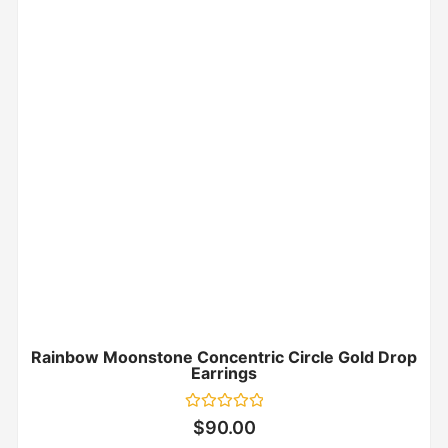
Rainbow Moonstone Concentric Circle Gold Drop
Earrings
Rated
$
90.00
0