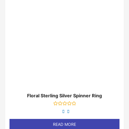
Floral Sterling Silver Spinner Ring
Rated
0
out
of
READ MORE
5