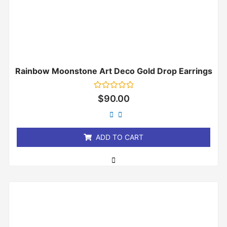
Rainbow Moonstone Art Deco Gold Drop Earrings
Rated
$
90.00
0
out
of
5
ADD TO CART