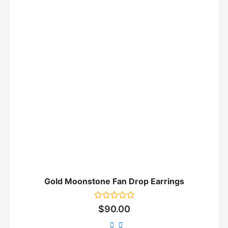
Gold Moonstone Fan Drop Earrings
Rated
$
90.00
0
out
of