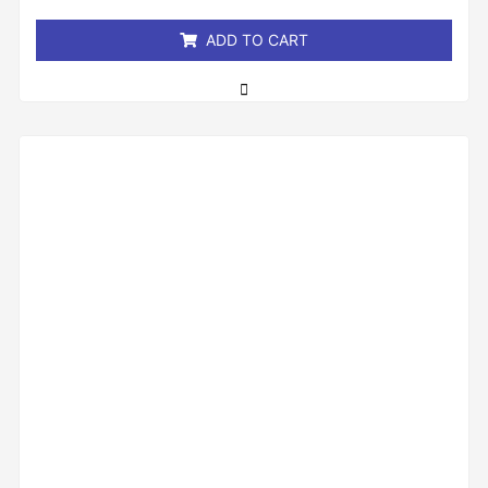
5
ADD TO CART