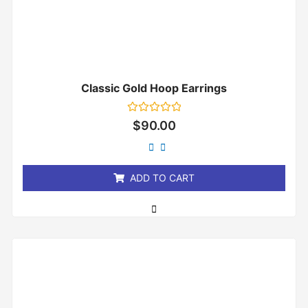
Classic Gold Hoop Earrings
Rated
$
90.00
0
out
of
5
ADD TO CART