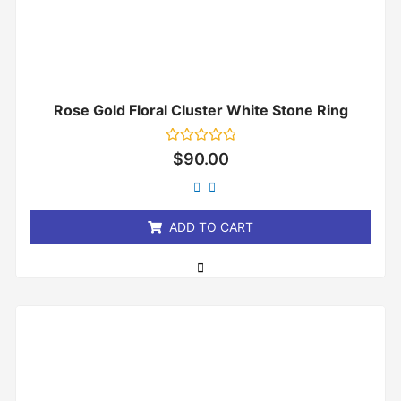
Rose Gold Floral Cluster White Stone Ring
Rated
$
90.00
0
out
of
5
ADD TO CART