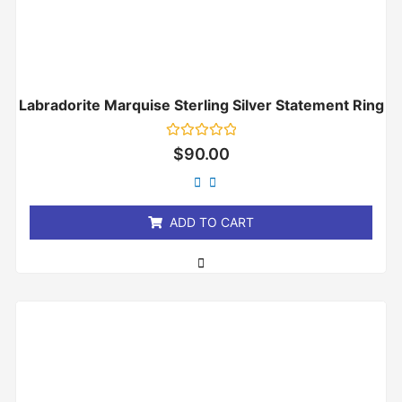
Labradorite Marquise Sterling Silver Statement Ring
Rated
$
90.00
0
out
of
5
ADD TO CART