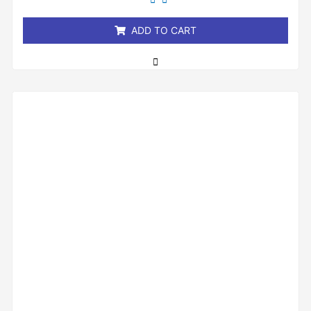
of
5
ADD TO CART