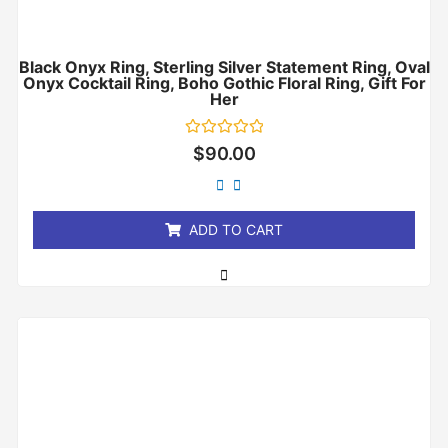
Black Onyx Ring, Sterling Silver Statement Ring, Oval
Onyx Cocktail Ring, Boho Gothic Floral Ring, Gift For
Her
Rated
$
90.00
0
out
of
5
ADD TO CART