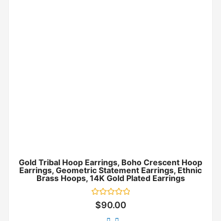
Gold Tribal Hoop Earrings, Boho Crescent Hoop
Earrings, Geometric Statement Earrings, Ethnic
Brass Hoops, 14K Gold Plated Earrings
Rated
$
90.00
0
out