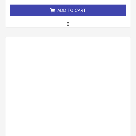
5
ADD TO CART