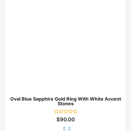
Oval Blue Sapphire Gold Ring With White Accent
Stones
Rated
$
90.00
0
out
of