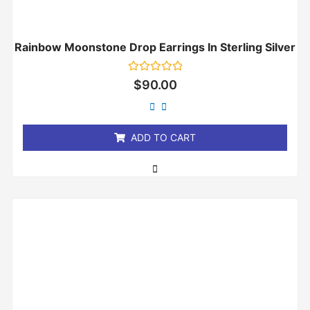
Rainbow Moonstone Drop Earrings In Sterling Silver
Rated
$
90.00
0
out
of
5
ADD TO CART