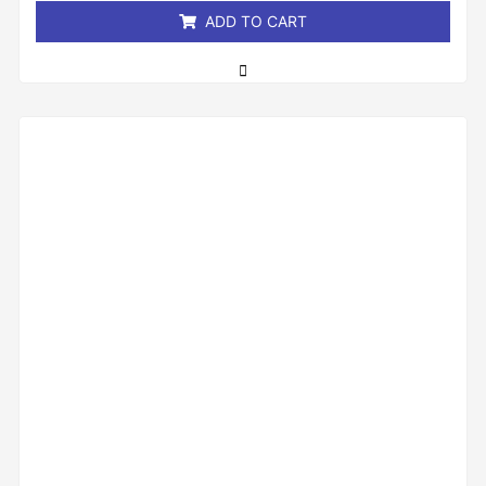
ADD TO CART