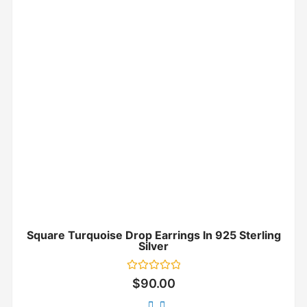
Square Turquoise Drop Earrings In 925 Sterling
Silver
Rated
$
90.00
0
out