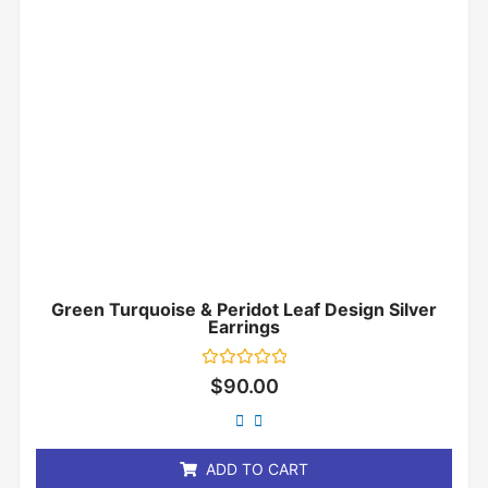
Green Turquoise & Peridot Leaf Design Silver
Earrings
Rated
$
90.00
0
out
of
5
ADD TO CART