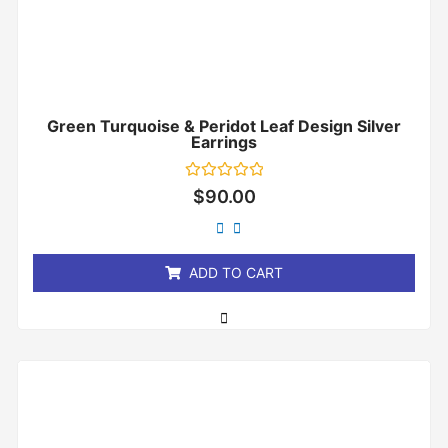
Green Turquoise & Peridot Leaf Design Silver
Earrings
Rated
$
90.00
0
out
of
5
ADD TO CART