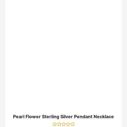
Pearl Flower Sterling Silver Pendant Necklace