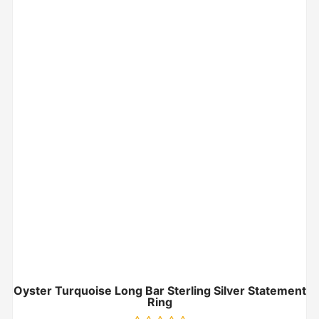
Oyster Turquoise Long Bar Sterling Silver Statement
Ring