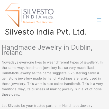
Skip
to
content
Silvesto India Pvt. Ltd.
Handmade Jewelry in Dublin,
Ireland
Nowadays everyone likes to wear different types of jewellery. In
the same way, handmade jewellery is also very much liked.
HandMade jewelry as the name suggests, 925 sterling silver &
gemstone jewellery made by hand. Machines are rarely used in
these jewellery. This work is also called handicraft. This is a very
traditional way, its business of making jewelry is in a lot of noise
these days.
Let Silvesto be your trusted partner in Handmade Jewelry