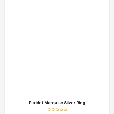
Peridot Marquise Silver Ring