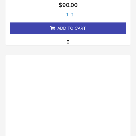
Rated
$
90.00
0
out
of
5
ADD TO CART