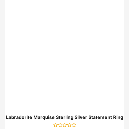
Labradorite Marquise Sterling Silver Statement Ring