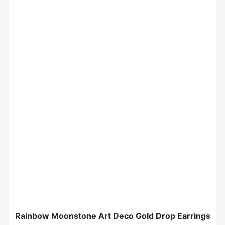
Rainbow Moonstone Art Deco Gold Drop Earrings