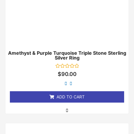
Amethyst & Purple Turquoise Triple Stone Sterling
Silver Ring
Rated
$
90.00
0
out
of
5
ADD TO CART