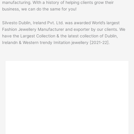
manufacturing. With a history of helping clients grow their
business, we can do the same for you!
Silvesto Dublin, Ireland Pvt. Ltd. was awarded World’s largest
Fashion Jewellery Manufacturer and exporter by our clients. We
have the Largest Collection & the latest collection of Dublin,
Irelandn & Western trendy Imitation jewellery [2021-22].