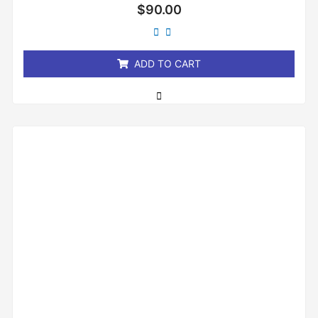
Rated
$
90.00
0
out
of
5
ADD TO CART