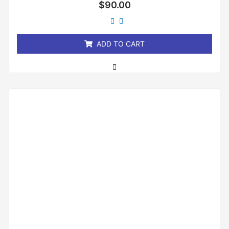
Rated
$
90.00
0
out
of
5
ADD TO CART