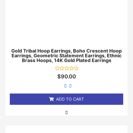
Gold Tribal Hoop Earrings, Boho Crescent Hoop
Earrings, Geometric Statement Earrings, Ethnic
Brass Hoops, 14K Gold Plated Earrings
Rated
$
90.00
0
out
of
5
ADD TO CART