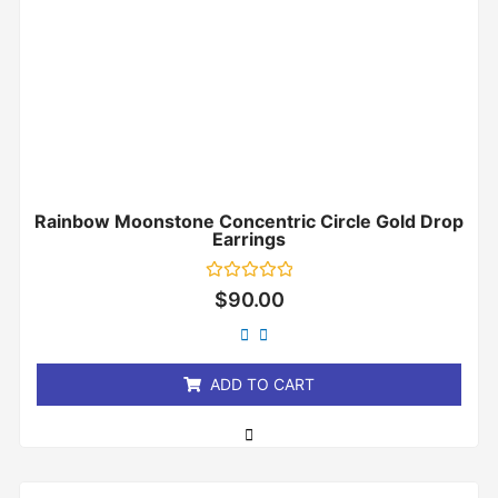
Rainbow Moonstone Concentric Circle Gold Drop
Earrings
Rated
$
90.00
0
out
of
5
ADD TO CART