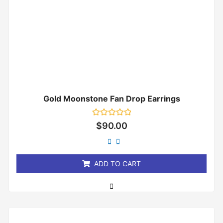
Gold Moonstone Fan Drop Earrings
Rated
$
90.00
0
out
of
5
ADD TO CART