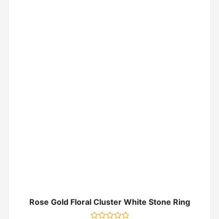
Rose Gold Floral Cluster White Stone Ring