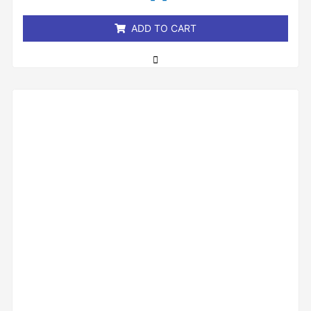
5
ADD TO CART