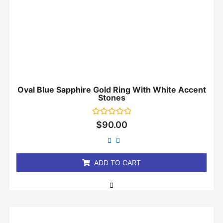
Oval Blue Sapphire Gold Ring With White Accent
Stones
Rated
$
90.00
0
out
of
5
ADD TO CART