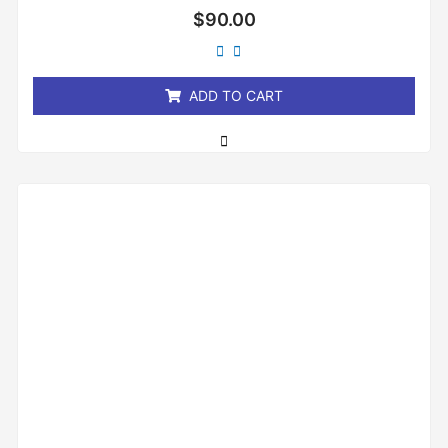
Rated
$
90.00
0
out
of
5
ADD TO CART