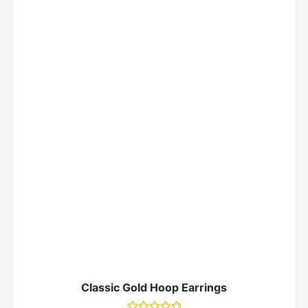
Classic Gold Hoop Earrings