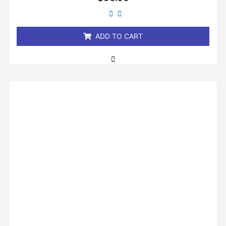
0
out
of
5
ADD TO CART