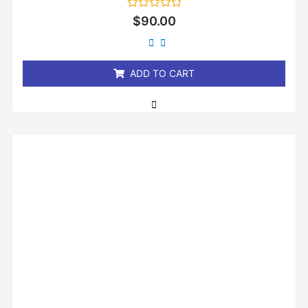
Rated
$
90.00
0
out
of
5
ADD TO CART