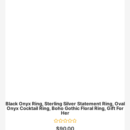
Black Onyx Ring, Sterling Silver Statement Ring, Oval
Onyx Cocktail Ring, Boho Gothic Floral Ring, Gift For
Her
Rated
$
90.00