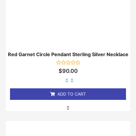
Red Garnet Circle Pendant Sterling Silver Necklace
Rated
$
90.00
0
out
of
5
ADD TO CART