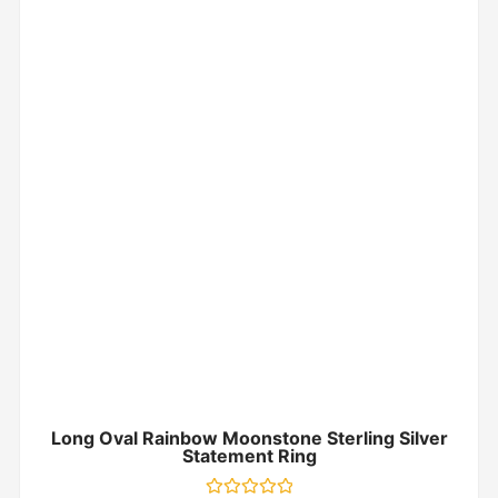
Long Oval Rainbow Moonstone Sterling Silver
Statement Ring