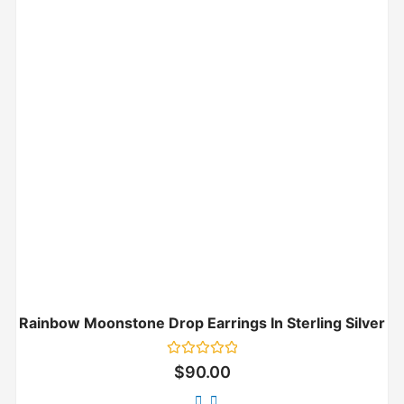
Rainbow Moonstone Drop Earrings In Sterling Silver
Rated
$
90.00
0
out
of