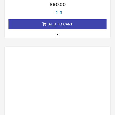
Rated
$
90.00
0
out
of
5
ADD TO CART