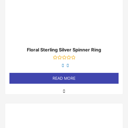
Floral Sterling Silver Spinner Ring
Rated
0
out
of
READ MORE
5