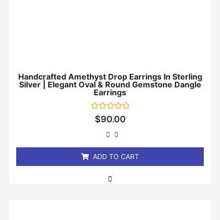
Handcrafted Amethyst Drop Earrings In Sterling
Silver | Elegant Oval & Round Gemstone Dangle
Earrings
Rated
$
90.00
0
out
of
5
ADD TO CART