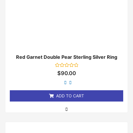
Red Garnet Double Pear Sterling Silver Ring
Rated
$
90.00
0
out
of
5
ADD TO CART