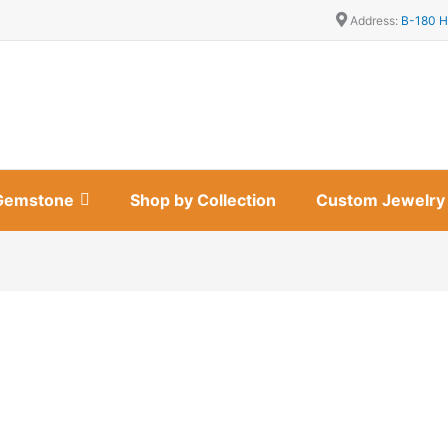
Address:
B-180 H
Gemstone
Shop by Collection
Custom Jewelry