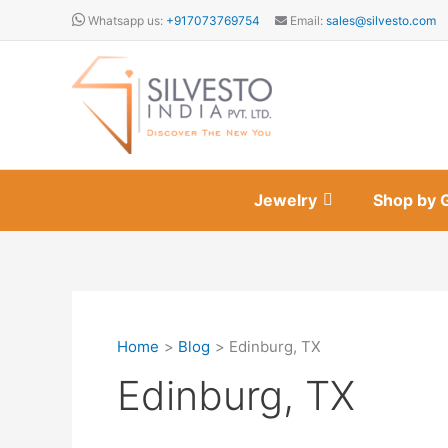
Skip
Whatsapp us:
+917073769754
Email:
sales@silvesto.com
to
content
Jewelry
Shop by 
Home
Blog
Edinburg, TX
Edinburg, TX