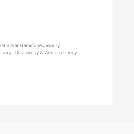
gest Silver Gemstone Jewelry
dinburg, TX Jewelry & Western trendy
…]