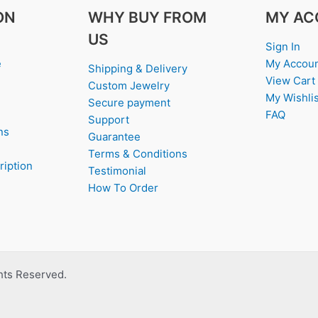
ON
WHY BUY FROM
MY AC
US
Sign In
e
My Accou
Shipping & Delivery
View Cart
Custom Jewelry
My Wishlis
Secure payment
FAQ
Support
ns
Guarantee
Terms & Conditions
ription
Testimonial
How To Order
ghts Reserved.