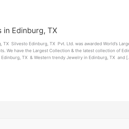
 in Edinburg, TX
, TX Silvesto Edinburg, TX Pvt. Ltd. was awarded World’s Lar
ts. We have the Largest Collection & the latest collection of E
y Edinburg, TX & Western trendy Jewelry in Edinburg, TX and [