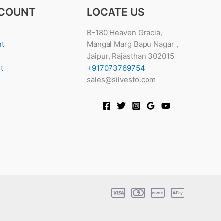
COUNT
LOCATE US
B-180 Heaven Gracia,
nt
Mangal Marg Bapu Nagar ,
Jaipur, Rajasthan 302015
t
+917073769754
sales@silvesto.com