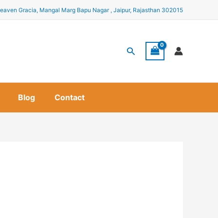
eaven Gracia, Mangal Marg Bapu Nagar , Jaipur, Rajasthan 302015
Search
Blog
Contact