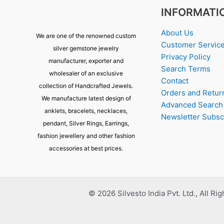
INFORMATI
About Us
We are one of the renowned custom
Customer Servic
silver gemstone jewelry
Privacy Policy
manufacturer, exporter and
Search Terms
wholesaler of an exclusive
Contact
collection of Handcrafted Jewels.
Orders and Retur
We manufacture latest design of
Advanced Search
anklets, bracelets, necklaces,
Newsletter Subsc
pendant, Silver Rings, Earrings,
fashion jewellery and other fashion
accessories at best prices.
© 2026 Silvesto India Pvt. Ltd., All Ri