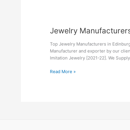
Jewelry
Jewelry Manufacturers
Manufacturers
in
Top Jewelry Manufacturers in Edinburg
Edinburg,
Manufacturer and exporter by our clien
TX
Imitation Jewelry [2021-22]. We Suppl
Read More »