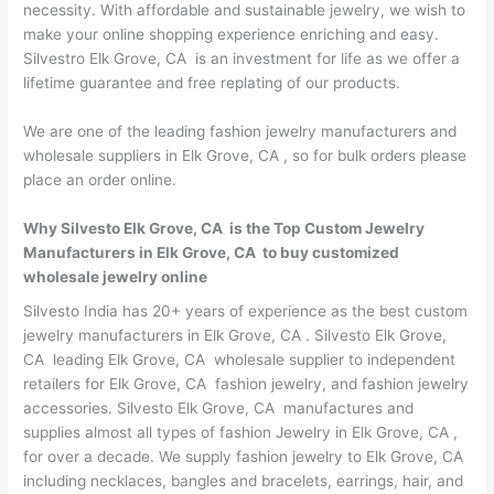
necessity. With affordable and sustainable jewelry, we wish to
make your online shopping experience enriching and easy.
Silvestro Elk Grove, CA is an investment for life as we offer a
lifetime guarantee and free replating of our products.
We are one of the leading fashion jewelry manufacturers and
wholesale suppliers in Elk Grove, CA , so for bulk orders please
place an order online.
Why Silvesto Elk Grove, CA is the Top Custom Jewelry
Manufacturers in Elk Grove, CA to buy customized
wholesale jewelry online
Silvesto India has 20+ years of experience as the best custom
jewelry manufacturers in Elk Grove, CA . Silvesto Elk Grove,
CA leading Elk Grove, CA wholesale supplier to independent
retailers for Elk Grove, CA fashion jewelry, and fashion jewelry
accessories. Silvesto Elk Grove, CA manufactures and
supplies almost all types of fashion Jewelry in Elk Grove, CA ,
for over a decade. We supply fashion jewelry to Elk Grove, CA
including necklaces, bangles and bracelets, earrings, hair, and