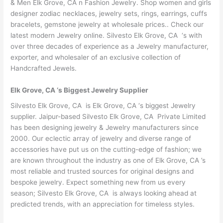
& Men Elk Grove, CA n Fashion Jewelry. Shop women and girls
designer zodiac necklaces, jewelry sets, rings, earrings, cuffs
bracelets, gemstone jewelry at wholesale prices.. Check our
latest modern Jewelry online. Silvesto Elk Grove, CA ‘s with
over three decades of experience as a Jewelry manufacturer,
exporter, and wholesaler of an exclusive collection of
Handcrafted Jewels.
Elk Grove, CA ‘s Biggest Jewelry Supplier
Silvesto Elk Grove, CA is Elk Grove, CA ‘s biggest Jewelry
supplier. Jaipur-based Silvesto Elk Grove, CA Private Limited
has been designing jewelry & Jewelry manufacturers since
2000. Our eclectic array of jewelry and diverse range of
accessories have put us on the cutting-edge of fashion; we
are known throughout the industry as one of Elk Grove, CA ’s
most reliable and trusted sources for original designs and
bespoke jewelry. Expect something new from us every
season; Silvesto Elk Grove, CA is always looking ahead at
predicted trends, with an appreciation for timeless styles.