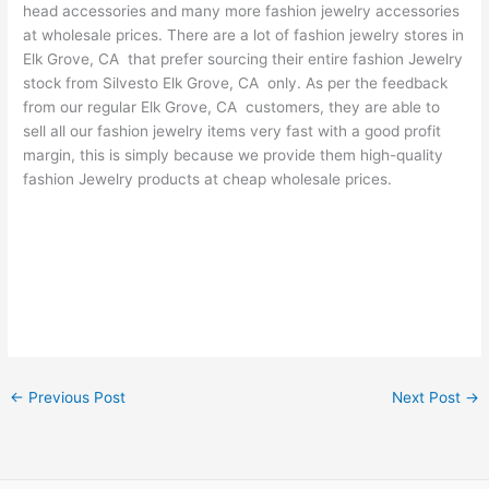
head accessories and many more fashion jewelry accessories
at wholesale prices. There are a lot of fashion jewelry stores in
Elk Grove, CA that prefer sourcing their entire fashion Jewelry
stock from Silvesto Elk Grove, CA only. As per the feedback
from our regular Elk Grove, CA customers, they are able to
sell all our fashion jewelry items very fast with a good profit
margin, this is simply because we provide them high-quality
fashion Jewelry products at cheap wholesale prices.
←
Previous Post
Next Post
→