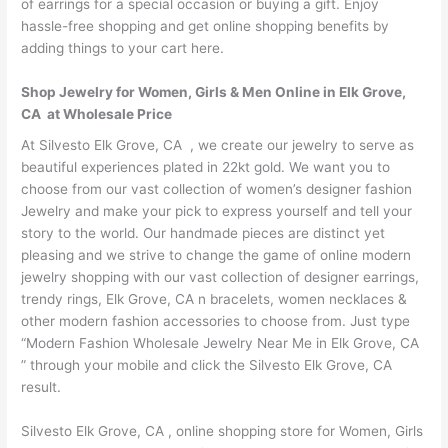
of earrings for a special occasion or buying a gift. Enjoy
hassle-free shopping and get online shopping benefits by
adding things to your cart here.
Shop Jewelry for Women, Girls & Men Online in Elk Grove,
CA at Wholesale Price
At Silvesto Elk Grove, CA , we create our jewelry to serve as
beautiful experiences plated in 22kt gold. We want you to
choose from our vast collection of women’s designer fashion
Jewelry and make your pick to express yourself and tell your
story to the world. Our handmade pieces are distinct yet
pleasing and we strive to change the game of online modern
jewelry shopping with our vast collection of designer earrings,
trendy rings, Elk Grove, CA n bracelets, women necklaces &
other modern fashion accessories to choose from. Just type
“Modern Fashion Wholesale Jewelry Near Me in Elk Grove, CA
” through your mobile and click the Silvesto Elk Grove, CA
result.
Silvesto Elk Grove, CA , online shopping store for Women, Girls