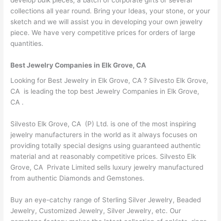
collections all year round. Bring your Ideas, your stone, or your
sketch and we will assist you in developing your own jewelry
piece. We have very competitive prices for orders of large
quantities.
Best Jewelry Companies in Elk Grove, CA
Looking for Best Jewelry in Elk Grove, CA ? Silvesto Elk Grove,
CA is leading the top best Jewelry Companies in Elk Grove,
CA .
Silvesto Elk Grove, CA (P) Ltd. is one of the most inspiring
jewelry manufacturers in the world as it always focuses on
providing totally special designs using guaranteed authentic
material and at reasonably competitive prices. Silvesto Elk
Grove, CA Private Limited sells luxury jewelry manufactured
from authentic Diamonds and Gemstones.
Buy an eye-catchy range of Sterling Silver Jewelry, Beaded
Jewelry, Customized Jewelry, Silver Jewelry, etc. Our