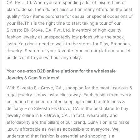
CA Pvt. Ltd. When you are spending a lot of leisure time or
plan to do so, then do not miss out on many offers on the best
quality 4327 items purchase for casual or special occasions of
your life.This is the right time to start taking a tour of our
Silvesto Elk Grove, CA Pvt. Ltd. inventory of high-quality
fashion jewelry at unexpectedly low prices while the stock
lasts. You don”t need to walk to the stores for Pins, Brooches,
Jewelry. Search for your favorite type on our platform and let
us deliver it to you without any delay.
Your one-stop B2B online platform for the wholesale
Jewelry & Gem Business!
With Silvesto Elk Grove, CA , shopping for the most luxurious &
regal jewelry is now just a click away. Each design from every
collection has been created keeping in mind tastefulness &
delicacy – so Silvesto Elk Grove, CA is the best place to buy
jewelry online in Elk Grove, CA . In fact, wearability and
affordability are the pillars of our brand. Our vision is to make
luxury affordable as well as accessible to everyone. We
understand that fashion is essential and shopping is a