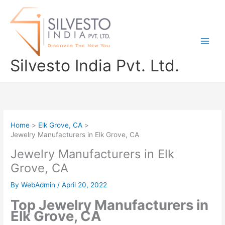
Skip
to
content
Silvesto India Pvt. Ltd.
Home
Elk Grove, CA
Jewelry Manufacturers in Elk Grove, CA
Jewelry Manufacturers in Elk
Grove, CA
By
WebAdmin
/
April 20, 2022
Top Jewelry Manufacturers in
Elk Grove, CA