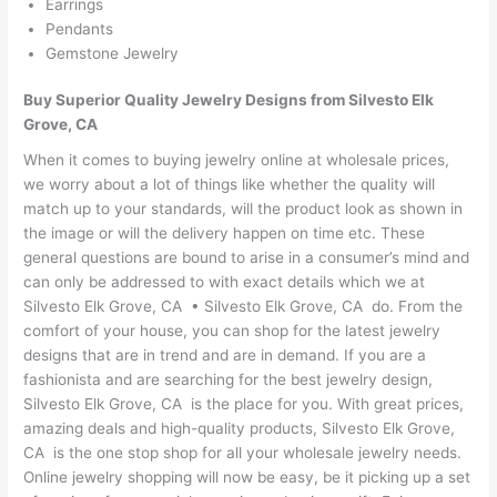
Earrings
Pendants
Gemstone Jewelry
Buy Superior Quality Jewelry Designs from Silvesto Elk
Grove, CA
When it comes to buying jewelry online at wholesale prices,
we worry about a lot of things like whether the quality will
match up to your standards, will the product look as shown in
the image or will the delivery happen on time etc. These
general questions are bound to arise in a consumer’s mind and
can only be addressed to with exact details which we at
Silvesto Elk Grove, CA • Silvesto Elk Grove, CA do. From the
comfort of your house, you can shop for the latest jewelry
designs that are in trend and are in demand. If you are a
fashionista and are searching for the best jewelry design,
Silvesto Elk Grove, CA is the place for you. With great prices,
amazing deals and high-quality products, Silvesto Elk Grove,
CA is the one stop shop for all your wholesale jewelry needs.
Online jewelry shopping will now be easy, be it picking up a set