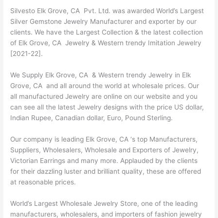
Silvesto Elk Grove, CA Pvt. Ltd. was awarded World’s Largest
Silver Gemstone Jewelry Manufacturer and exporter by our
clients. We have the Largest Collection & the latest collection
of Elk Grove, CA Jewelry & Western trendy Imitation Jewelry
[2021-22].
We Supply Elk Grove, CA & Western trendy Jewelry in Elk
Grove, CA and all around the world at wholesale prices. Our
all manufactured Jewelry are online on our website and you
can see all the latest Jewelry designs with the price US dollar,
Indian Rupee, Canadian dollar, Euro, Pound Sterling.
Our company is leading Elk Grove, CA ‘s top Manufacturers,
Suppliers, Wholesalers, Wholesale and Exporters of Jewelry,
Victorian Earrings and many more. Applauded by the clients
for their dazzling luster and brilliant quality, these are offered
at reasonable prices.
World’s Largest Wholesale Jewelry Store, one of the leading
manufacturers, wholesalers, and importers of fashion jewelry