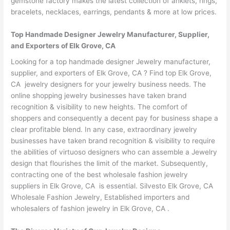
gemstone factory makes the latest collection of anklets, rings,
bracelets, necklaces, earrings, pendants & more at low prices.
Top Handmade Designer Jewelry Manufacturer, Supplier,
and Exporters of Elk Grove, CA
Looking for a top handmade designer Jewelry manufacturer,
supplier, and exporters of Elk Grove, CA ? Find top Elk Grove,
CA jewelry designers for your jewelry business needs. The
online shopping jewelry businesses have taken brand
recognition & visibility to new heights. The comfort of
shoppers and consequently a decent pay for business shape a
clear profitable blend. In any case, extraordinary jewelry
businesses have taken brand recognition & visibility to require
the abilities of virtuoso designers who can assemble a Jewelry
design that flourishes the limit of the market. Subsequently,
contracting one of the best wholesale fashion jewelry
suppliers in Elk Grove, CA is essential. Silvesto Elk Grove, CA
Wholesale Fashion Jewelry, Established importers and
wholesalers of fashion jewelry in Elk Grove, CA .