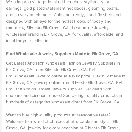
We bring you vintage-inspired brooches, stylish crystal
earrings, gold plated statement necklaces, gleaming pearls,
and so very much more. Chic and trendy, hand-finished and
designed with an eye for the hottest looks of today and
tomorrow, Silvesto Elk Grove, CA , best online Jewelry
wholesaler brand in Elk Grove, CA for quality, affordable, and
ideal for your collection.
Find Wholesale Jewelry Suppliers Made in Elk Grove, CA
Get Latest And High Wholesale Fashion Jewelry Suppliers in
Elk Grove, CA from Silvesto Elk Grove, CA Pvt.
Ltd.,Wholesale Jewelry online at a bulk price! Bulk buy made in
Elk Grove, CA jewelry online from Silvesto Elk Grove, CA Pvt.
Ltd., the world’s largest Jewelry supplier. Get deals with
coupons and discount codes! Source high quality products in
hundreds of categories wholesale direct from Elk Grove, CA .
Want to buy high-quality products at reasonable rates?
Welcome to a world of choices of affordable and stylish Elk
Grove, CA jewelry for every occasion at Silvesto Elk Grove,