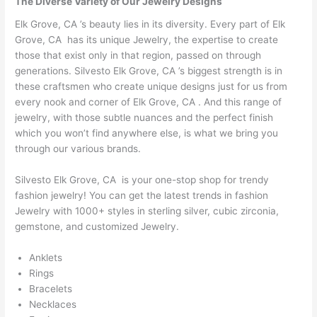
The Diverse Variety of Our Jewelry Designs
Elk Grove, CA ’s beauty lies in its diversity. Every part of Elk
Grove, CA has its unique Jewelry, the expertise to create
those that exist only in that region, passed on through
generations. Silvesto Elk Grove, CA ’s biggest strength is in
these craftsmen who create unique designs just for us from
every nook and corner of Elk Grove, CA . And this range of
jewelry, with those subtle nuances and the perfect finish
which you won’t find anywhere else, is what we bring you
through our various brands.
Silvesto Elk Grove, CA is your one-stop shop for trendy
fashion jewelry! You can get the latest trends in fashion
Jewelry with 1000+ styles in sterling silver, cubic zirconia,
gemstone, and customized Jewelry.
Anklets
Rings
Bracelets
Necklaces