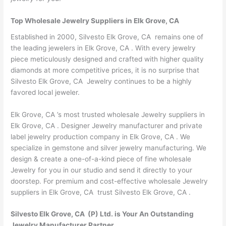
Top Wholesale Jewelry Suppliers in Elk Grove, CA
Established in 2000, Silvesto Elk Grove, CA remains one of
the leading jewelers in Elk Grove, CA . With every jewelry
piece meticulously designed and crafted with higher quality
diamonds at more competitive prices, it is no surprise that
Silvesto Elk Grove, CA Jewelry continues to be a highly
favored local jeweler.
Elk Grove, CA ’s most trusted wholesale Jewelry suppliers in
Elk Grove, CA . Designer Jewelry manufacturer and private
label jewelry production company in Elk Grove, CA . We
specialize in gemstone and silver jewelry manufacturing. We
design & create a one-of-a-kind piece of fine wholesale
Jewelry for you in our studio and send it directly to your
doorstep. For premium and cost-effective wholesale Jewelry
suppliers in Elk Grove, CA trust Silvesto Elk Grove, CA .
Silvesto Elk Grove, CA (P) Ltd. is Your An Outstanding
Jewelry Manufacturer Partner