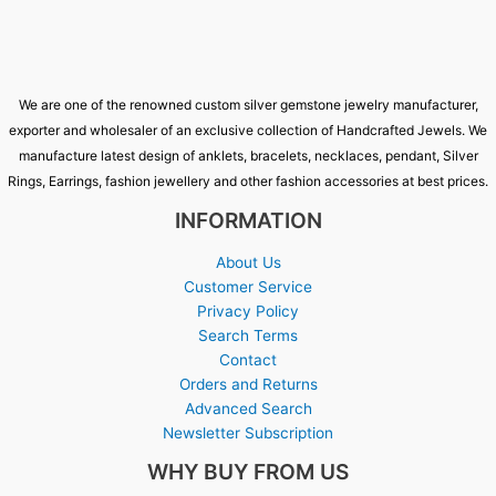
We are one of the renowned custom silver gemstone jewelry manufacturer,
exporter and wholesaler of an exclusive collection of Handcrafted Jewels. We
manufacture latest design of anklets, bracelets, necklaces, pendant, Silver
Rings, Earrings, fashion jewellery and other fashion accessories at best prices.
INFORMATION
About Us
Customer Service
Privacy Policy
Search Terms
Contact
Orders and Returns
Advanced Search
Newsletter Subscription
WHY BUY FROM US