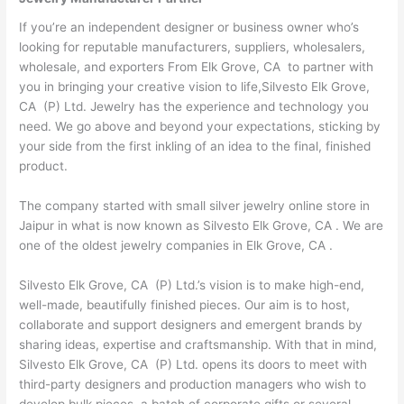
If you’re an independent designer or business owner who’s
looking for reputable manufacturers, suppliers, wholesalers,
wholesale, and exporters From Elk Grove, CA to partner with
you in bringing your creative vision to life,Silvesto Elk Grove,
CA (P) Ltd. Jewelry has the experience and technology you
need. We go above and beyond your expectations, sticking by
your side from the first inkling of an idea to the final, finished
product.
The company started with small silver jewelry online store in
Jaipur in what is now known as Silvesto Elk Grove, CA . We are
one of the oldest jewelry companies in Elk Grove, CA .
Silvesto Elk Grove, CA (P) Ltd.’s vision is to make high-end,
well-made, beautifully finished pieces. Our aim is to host,
collaborate and support designers and emergent brands by
sharing ideas, expertise and craftsmanship. With that in mind,
Silvesto Elk Grove, CA (P) Ltd. opens its doors to meet with
third-party designers and production managers who wish to
develop bulk pieces, a batch of corporate gifts or several