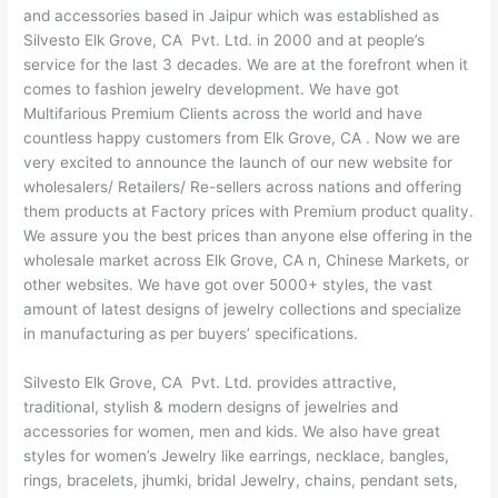
and accessories based in Jaipur which was established as
Silvesto Elk Grove, CA Pvt. Ltd. in 2000 and at people’s
service for the last 3 decades. We are at the forefront when it
comes to fashion jewelry development. We have got
Multifarious Premium Clients across the world and have
countless happy customers from Elk Grove, CA . Now we are
very excited to announce the launch of our new website for
wholesalers/ Retailers/ Re-sellers across nations and offering
them products at Factory prices with Premium product quality.
We assure you the best prices than anyone else offering in the
wholesale market across Elk Grove, CA n, Chinese Markets, or
other websites. We have got over 5000+ styles, the vast
amount of latest designs of jewelry collections and specialize
in manufacturing as per buyers’ specifications.
Silvesto Elk Grove, CA Pvt. Ltd. provides attractive,
traditional, stylish & modern designs of jewelries and
accessories for women, men and kids. We also have great
styles for women’s Jewelry like earrings, necklace, bangles,
rings, bracelets, jhumki, bridal Jewelry, chains, pendant sets,