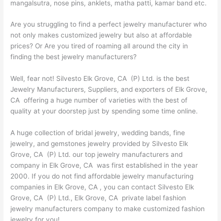
mangalsutra, nose pins, anklets, matha patti, kamar band etc.
Are you struggling to find a perfect jewelry manufacturer who
not only makes customized jewelry but also at affordable
prices? Or Are you tired of roaming all around the city in
finding the best jewelry manufacturers?
Well, fear not! Silvesto Elk Grove, CA (P) Ltd. is the best
Jewelry Manufacturers, Suppliers, and exporters of Elk Grove,
CA offering a huge number of varieties with the best of
quality at your doorstep just by spending some time online.
A huge collection of bridal jewelry, wedding bands, fine
jewelry, and gemstones jewelry provided by Silvesto Elk
Grove, CA (P) Ltd. our top jewelry manufacturers and
company in Elk Grove, CA was first established in the year
2000. If you do not find affordable jewelry manufacturing
companies in Elk Grove, CA , you can contact Silvesto Elk
Grove, CA (P) Ltd., Elk Grove, CA private label fashion
jewelry manufacturers company to make customized fashion
jewelry for you!