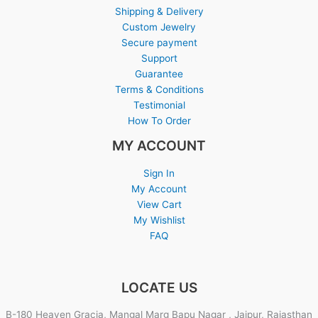
Shipping & Delivery
Custom Jewelry
Secure payment
Support
Guarantee
Terms & Conditions
Testimonial
How To Order
MY ACCOUNT
Sign In
My Account
View Cart
My Wishlist
FAQ
LOCATE US
B-180 Heaven Gracia, Mangal Marg Bapu Nagar , Jaipur, Rajasthan