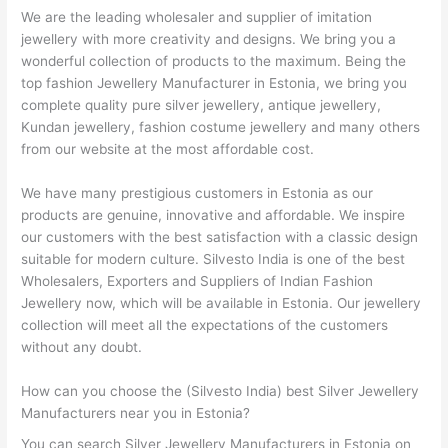
We are the leading wholesaler and supplier of imitation
jewellery with more creativity and designs. We bring you a
wonderful collection of products to the maximum. Being the
top fashion Jewellery Manufacturer in Estonia, we bring you
complete quality pure silver jewellery, antique jewellery,
Kundan jewellery, fashion costume jewellery and many others
from our website at the most affordable cost.
We have many prestigious customers in Estonia as our
products are genuine, innovative and affordable. We inspire
our customers with the best satisfaction with a classic design
suitable for modern culture. Silvesto India is one of the best
Wholesalers, Exporters and Suppliers of Indian Fashion
Jewellery now, which will be available in Estonia. Our jewellery
collection will meet all the expectations of the customers
without any doubt.
How can you choose the (Silvesto India) best Silver Jewellery
Manufacturers near you in Estonia?
You can search Silver Jewellery Manufacturers in Estonia on