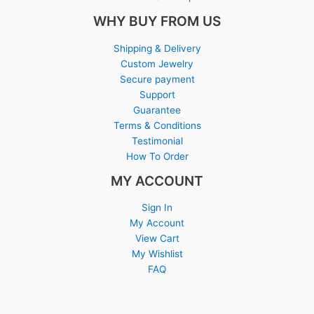
WHY BUY FROM US
Shipping & Delivery
Custom Jewelry
Secure payment
Support
Guarantee
Terms & Conditions
Testimonial
How To Order
MY ACCOUNT
Sign In
My Account
View Cart
My Wishlist
FAQ