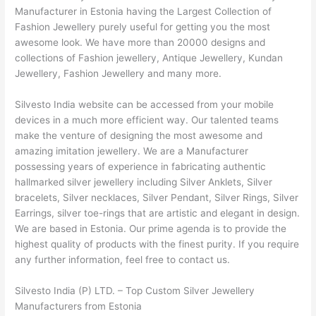
Manufacturer in Estonia having the Largest Collection of
Fashion Jewellery purely useful for getting you the most
awesome look. We have more than 20000 designs and
collections of Fashion jewellery, Antique Jewellery, Kundan
Jewellery, Fashion Jewellery and many more.
Silvesto India website can be accessed from your mobile
devices in a much more efficient way. Our talented teams
make the venture of designing the most awesome and
amazing imitation jewellery. We are a Manufacturer
possessing years of experience in fabricating authentic
hallmarked silver jewellery including Silver Anklets, Silver
bracelets, Silver necklaces, Silver Pendant, Silver Rings, Silver
Earrings, silver toe-rings that are artistic and elegant in design.
We are based in Estonia. Our prime agenda is to provide the
highest quality of products with the finest purity. If you require
any further information, feel free to contact us.
Silvesto India (P) LTD. – Top Custom Silver Jewellery
Manufacturers from Estonia