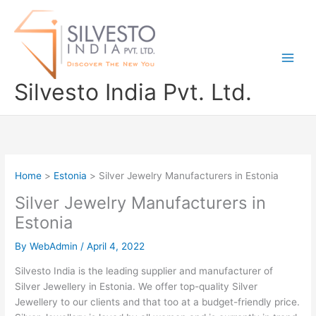
Skip
to
content
Silvesto India Pvt. Ltd.
Home
Estonia
Silver Jewelry Manufacturers in Estonia
Silver Jewelry Manufacturers in
Estonia
By
WebAdmin
/
April 4, 2022
Silvesto India is the leading supplier and manufacturer of
Silver Jewellery in Estonia. We offer top-quality Silver
Jewellery to our clients and that too at a budget-friendly price.