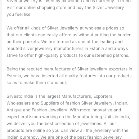
Silver Jewellery is loved by all women and is currently in trend.
Visit our online shopping store and buy the Silver Jewellery
you feel like.
We offer all kinds of Silver Jewellery at wholesale prices so
that our clients can easily afford us without putting the burden
on their pockets. We are termed as one of the leading and
reputed silver jewellery manufacturers in Estonia and always
strive to offer high-quality products to our esteemed patrons.
Being the reputed manufacturer of Silver jewellery exporters in
Estonia, we have inserted all quality features into our products
so as to make them stand out.
Silvesto India is the largest Manufacturers, Exporters,
Wholesalers and Suppliers of fashion Silver Jewellery, Indian,
Antique and Fashion Jewellery. With more innovative and
expert craftsmen working on the Manufacturing Units in India,
we deliver you the best collection of jewelleries. All our
products are online so you can view all the jewellery with the
Indian currency. We are one of the best fashion Jewellery