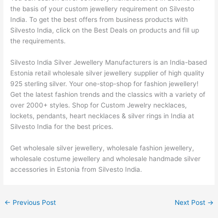
the basis of your custom jewellery requirement on Silvesto
India. To get the best offers from business products with
Silvesto India, click on the Best Deals on products and fill up
the requirements.
Silvesto India Silver Jewellery Manufacturers is an India-based
Estonia retail wholesale silver jewellery supplier of high quality
925 sterling silver. Your one-stop-shop for fashion jewellery!
Get the latest fashion trends and the classics with a variety of
over 2000+ styles. Shop for Custom Jewelry necklaces,
lockets, pendants, heart necklaces & silver rings in India at
Silvesto India for the best prices.
Get wholesale silver jewellery, wholesale fashion jewellery,
wholesale costume jewellery and wholesale handmade silver
accessories in Estonia from Silvesto India.
←
Previous Post
Next Post
→