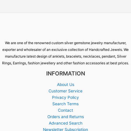
We are one of the renowned custom silver gemstone jewelry manufacturer,
exporter and wholesaler of an exclusive collection of Handcrafted Jewels. We
manufacture latest design of anklets, bracelets, necklaces, pendant, Silver
Rings, Earrings, fashion jewellery and other fashion accessories at best prices.
INFORMATION
About Us
Customer Service
Privacy Policy
Search Terms
Contact
Orders and Returns
Advanced Search
Newsletter Subscription