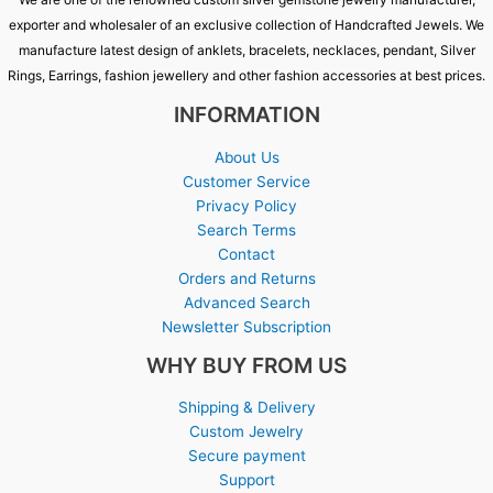
exporter and wholesaler of an exclusive collection of Handcrafted Jewels. We
manufacture latest design of anklets, bracelets, necklaces, pendant, Silver
Rings, Earrings, fashion jewellery and other fashion accessories at best prices.
INFORMATION
About Us
Customer Service
Privacy Policy
Search Terms
Contact
Orders and Returns
Advanced Search
Newsletter Subscription
WHY BUY FROM US
Shipping & Delivery
Custom Jewelry
Secure payment
Support