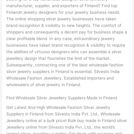
manufacturer, supplier, and exporters of Finland? Find top
Finlandn jewelry designers for your jewelry business needs.
The online shopping silver jewelry businesses have taken
brand recognition & visibility to new heights. The comfort of
shoppers and consequently a decent pay for business shape a
clear profitable blend. In any case, extraordinary jewelry
businesses have taken brand recognition & visibility to require
the abilities of virtuoso designers who can assemble a silver
jewellery design that flourishes the limit of the market.
Subsequently, contracting one of the best wholesale fashion
silver jewelry suppliers in Finland is essential. Silvesto India
Wholesale Fashion Jewellery, Established importers and
wholesalers of silver jewelry in Finland.
Find Wholesale Silver Jewellery Suppliers Made in Finland
Get Latest And High Wholesale Fashion Silver Jewelry
Suppliers in Finland from Silvesto India Pvt. Ltd., Wholesale
Jewellery online at a bulk price! Bulk buy made in Finland silver
Jewellery online from Silvesto India Pvt. Ltd., the world’s
largest silver Jewellery supplier. Get deals with coupons and