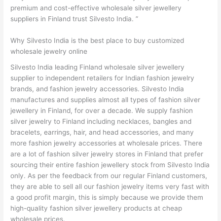
premium and cost-effective wholesale silver jewellery
suppliers in Finland trust Silvesto India. ”
Why Silvesto India is the best place to buy customized
wholesale jewelry online
Silvesto India leading Finland wholesale silver jewellery
supplier to independent retailers for Indian fashion jewelry
brands, and fashion jewelry accessories. Silvesto India
manufactures and supplies almost all types of fashion silver
jewellery in Finland, for over a decade. We supply fashion
silver jewelry to Finland including necklaces, bangles and
bracelets, earrings, hair, and head accessories, and many
more fashion jewelry accessories at wholesale prices. There
are a lot of fashion silver jewelry stores in Finland that prefer
sourcing their entire fashion jewellery stock from Silvesto India
only. As per the feedback from our regular Finland customers,
they are able to sell all our fashion jewelry items very fast with
a good profit margin, this is simply because we provide them
high-quality fashion silver jewellery products at cheap
wholesale prices.