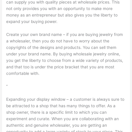
can supply you with quality pieces at wholesale prices. This
not only provides you with an opportunity to make more
money as an entrepreneur but also gives you the liberty to
expand your buying power.
Create your own brand name – if you are buying jewelry from
a wholesaler, then you do not have to worry about the
copyrights of the designs and products. You can sell them
under your brand name. By buying wholesale jewelry online,
you get the liberty to choose from a wide variety of products,
and that too is under the price bracket that you are most
comfortable with.
”
Expanding your display window – a customer is always sure to
be attracted to a shop that has many things to offer. As a
shop owner, there is a specific limit to which you can
experiment and curate. When you are collaborating with an
authentic and genuine wholesaler, you are getting an
opportunity to add a large variety of stock to your place. This