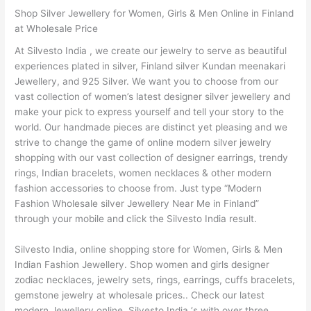
Shop Silver Jewellery for Women, Girls & Men Online in Finland
at Wholesale Price
At Silvesto India , we create our jewelry to serve as beautiful
experiences plated in silver, Finland silver Kundan meenakari
Jewellery, and 925 Silver. We want you to choose from our
vast collection of women’s latest designer silver jewellery and
make your pick to express yourself and tell your story to the
world. Our handmade pieces are distinct yet pleasing and we
strive to change the game of online modern silver jewelry
shopping with our vast collection of designer earrings, trendy
rings, Indian bracelets, women necklaces & other modern
fashion accessories to choose from. Just type “Modern
Fashion Wholesale silver Jewellery Near Me in Finland”
through your mobile and click the Silvesto India result.
Silvesto India, online shopping store for Women, Girls & Men
Indian Fashion Jewellery. Shop women and girls designer
zodiac necklaces, jewelry sets, rings, earrings, cuffs bracelets,
gemstone jewelry at wholesale prices.. Check our latest
modern Jewellery online. Silvesto India ‘s with over three