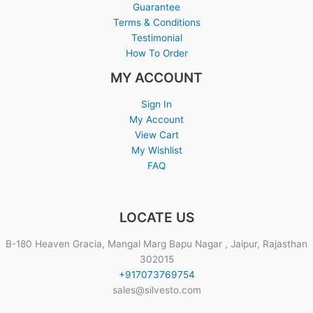
Guarantee
Terms & Conditions
Testimonial
How To Order
MY ACCOUNT
Sign In
My Account
View Cart
My Wishlist
FAQ
LOCATE US
B-180 Heaven Gracia, Mangal Marg Bapu Nagar , Jaipur, Rajasthan
302015
+917073769754
sales@silvesto.com