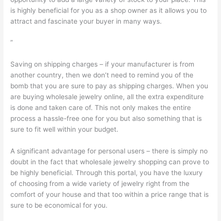
is highly beneficial for you as a shop owner as it allows you to
attract and fascinate your buyer in many ways.
”
Saving on shipping charges – if your manufacturer is from
another country, then we don’t need to remind you of the
bomb that you are sure to pay as shipping charges. When you
are buying wholesale jewelry online, all the extra expenditure
is done and taken care of. This not only makes the entire
process a hassle-free one for you but also something that is
sure to fit well within your budget.
A significant advantage for personal users – there is simply no
doubt in the fact that wholesale jewelry shopping can prove to
be highly beneficial. Through this portal, you have the luxury
of choosing from a wide variety of jewelry right from the
comfort of your house and that too within a price range that is
sure to be economical for you.