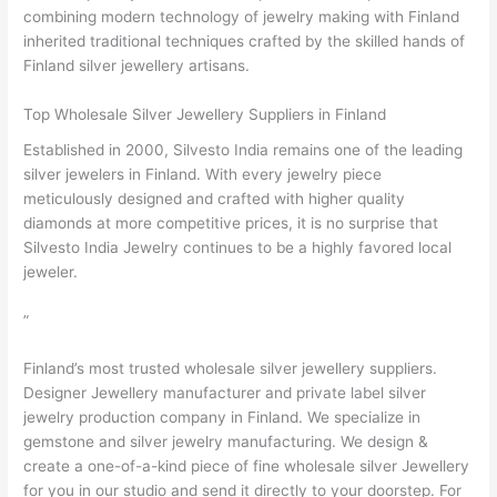
combining modern technology of jewelry making with Finland
inherited traditional techniques crafted by the skilled hands of
Finland silver jewellery artisans.
Top Wholesale Silver Jewellery Suppliers in Finland
Established in 2000, Silvesto India remains one of the leading
silver jewelers in Finland. With every jewelry piece
meticulously designed and crafted with higher quality
diamonds at more competitive prices, it is no surprise that
Silvesto India Jewelry continues to be a highly favored local
jeweler.
”
Finland’s most trusted wholesale silver jewellery suppliers.
Designer Jewellery manufacturer and private label silver
jewelry production company in Finland. We specialize in
gemstone and silver jewelry manufacturing. We design &
create a one-of-a-kind piece of fine wholesale silver Jewellery
for you in our studio and send it directly to your doorstep. For