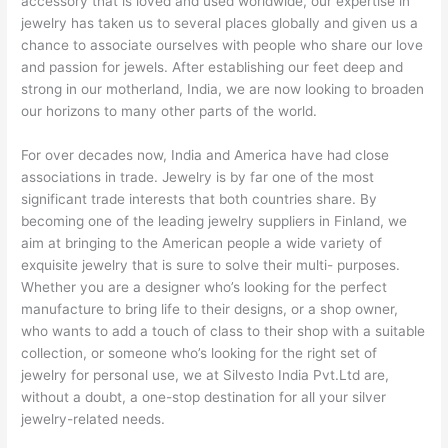
accessory that is loved and used worldwide, our expertise in
jewelry has taken us to several places globally and given us a
chance to associate ourselves with people who share our love
and passion for jewels. After establishing our feet deep and
strong in our motherland, India, we are now looking to broaden
our horizons to many other parts of the world.
For over decades now, India and America have had close
associations in trade. Jewelry is by far one of the most
significant trade interests that both countries share. By
becoming one of the leading jewelry suppliers in Finland, we
aim at bringing to the American people a wide variety of
exquisite jewelry that is sure to solve their multi- purposes.
Whether you are a designer who’s looking for the perfect
manufacture to bring life to their designs, or a shop owner,
who wants to add a touch of class to their shop with a suitable
collection, or someone who’s looking for the right set of
jewelry for personal use, we at Silvesto India Pvt.Ltd are,
without a doubt, a one-stop destination for all your silver
jewelry-related needs.