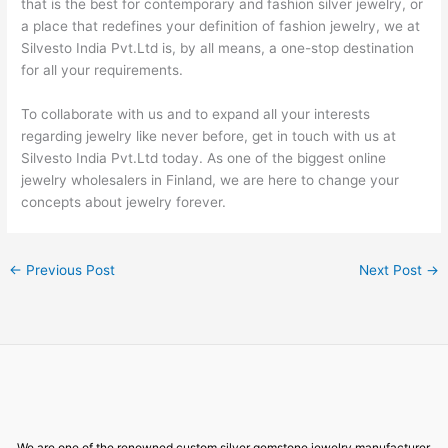
that is the best for contemporary and fashion silver jewelry, or
a place that redefines your definition of fashion jewelry, we at
Silvesto India Pvt.Ltd is, by all means, a one-stop destination
for all your requirements.
To collaborate with us and to expand all your interests
regarding jewelry like never before, get in touch with us at
Silvesto India Pvt.Ltd today. As one of the biggest online
jewelry wholesalers in Finland, we are here to change your
concepts about jewelry forever.
←
Previous Post
Next Post
→
We are one of the renowned custom silver gemstone jewelry manufacturer,