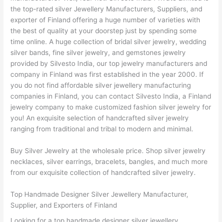
the top-rated silver Jewellery Manufacturers, Suppliers, and
exporter of Finland offering a huge number of varieties with
the best of quality at your doorstep just by spending some
time online. A huge collection of bridal silver jewelry, wedding
silver bands, fine silver jewelry, and gemstones jewelry
provided by Silvesto India, our top jewelry manufacturers and
company in Finland was first established in the year 2000. If
you do not find affordable silver jewellery manufacturing
companies in Finland, you can contact Silvesto India, a Finland
jewelry company to make customized fashion silver jewelry for
you! An exquisite selection of handcrafted silver jewelry
ranging from traditional and tribal to modern and minimal.
Buy Silver Jewelry at the wholesale price. Shop silver jewelry
necklaces, silver earrings, bracelets, bangles, and much more
from our exquisite collection of handcrafted silver jewelry.
Top Handmade Designer Silver Jewellery Manufacturer,
Supplier, and Exporters of Finland
Looking for a top handmade designer silver jewellery