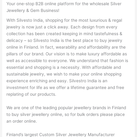
Your one-stop B2B online platform for the wholesale Silver
Jewellery & Gem Business!
With Silvesto India, shopping for the most luxurious & regal
jewelry is now just a click away. Each design from every
collection has been created keeping in mind tastefulness &
delicacy – so Silvesto India is the best place to buy jewelry
online in Finland. In fact, wearability and affordability are the
pillars of our brand. Our vision is to make luxury affordable as
well as accessible to everyone. We understand that fashion is
essential and shopping is a necessity. With affordable and
sustainable jewelry, we wish to make your online shopping
experience enriching and easy. Silvestro India is an
investment for life as we offer a lifetime guarantee and free
replating of our products.
We are one of the leading popular jewellery brands in Finland
to buy silver jewellery online, so for bulk orders please place
an order online.
Finland’s largest Custom Silver Jewellery Manufacturer