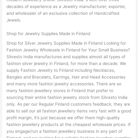
decades of experience as a Jewelry manufacturer, exporter,
and wholesaler of an exclusive collection of Handcrafted
Jewels.
Shop for Jewelry Supplies Made in Finland
Shop for Silver Jewelry Supplies Made in Finland Looking for
Fashion Jewelry Wholesale in Finland for Your Small Business?
Silvesto India manufactures and supplies almost all types of
fashion silver jewelry in Finland, for more than a decade. We
supply Fashion Jewelry to Finland including Necklaces,
Bangles and Bracelets, Earrings, Hair and Head Accessories
and many more fashion jewelry accessories. There are so
many fashion jewellery stores in Finland that prefer to
sourcing their entire fashion jewelry stock from Silvesto India
only. As per our Regular Finland customers feedback, they are
able to sell our all fashion jewellery items very fast with a good
profit margin, it’s just because we offer them high-quality
fashion jewellery products at the cheapest wholesale prices. If
you engage/run a fashion jewellery business in any part of