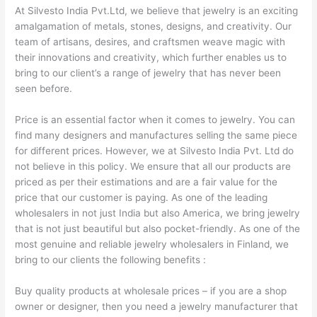
At Silvesto India Pvt.Ltd, we believe that jewelry is an exciting
amalgamation of metals, stones, designs, and creativity. Our
team of artisans, desires, and craftsmen weave magic with
their innovations and creativity, which further enables us to
bring to our client’s a range of jewelry that has never been
seen before.
Price is an essential factor when it comes to jewelry. You can
find many designers and manufactures selling the same piece
for different prices. However, we at Silvesto India Pvt. Ltd do
not believe in this policy. We ensure that all our products are
priced as per their estimations and are a fair value for the
price that our customer is paying. As one of the leading
wholesalers in not just India but also America, we bring jewelry
that is not just beautiful but also pocket-friendly. As one of the
most genuine and reliable jewelry wholesalers in Finland, we
bring to our clients the following benefits :
Buy quality products at wholesale prices – if you are a shop
owner or designer, then you need a jewelry manufacturer that