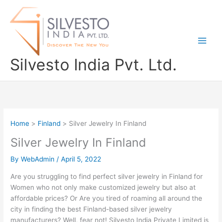
Skip
to
content
Silvesto India Pvt. Ltd.
Home
Finland
Silver Jewelry In Finland
Silver Jewelry In Finland
By
WebAdmin
/
April 5, 2022
Are you struggling to find perfect silver jewelry in Finland for
Women who not only make customized jewelry but also at
affordable prices? Or Are you tired of roaming all around the
city in finding the best Finland-based silver jewelry
manufacturers? Well, fear not! Silvesto India Private Limited is