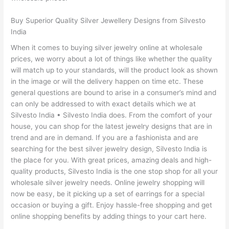
Buy Superior Quality Silver Jewellery Designs from Silvesto
India
When it comes to buying silver jewelry online at wholesale
prices, we worry about a lot of things like whether the quality
will match up to your standards, will the product look as shown
in the image or will the delivery happen on time etc. These
general questions are bound to arise in a consumer’s mind and
can only be addressed to with exact details which we at
Silvesto India • Silvesto India does. From the comfort of your
house, you can shop for the latest jewelry designs that are in
trend and are in demand. If you are a fashionista and are
searching for the best silver jewelry design, Silvesto India is
the place for you. With great prices, amazing deals and high-
quality products, Silvesto India is the one stop shop for all your
wholesale silver jewelry needs. Online jewelry shopping will
now be easy, be it picking up a set of earrings for a special
occasion or buying a gift. Enjoy hassle-free shopping and get
online shopping benefits by adding things to your cart here.