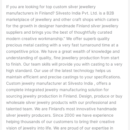
If you are looking for top custom silver jewellery
manufacturers in Finland? Silvesto India Pvt. Ltd. is a B2B
marketplace of jewellery and other craft shops which caters
for the growth in designer handmade Finland silver jewellery
suppliers and brings you the best of thoughtfully curated
modern creative workmanship.” We offer superb quality
precious metal casting with a very fast turnaround time at a
competitive price. We have a great wealth of knowledge and
understanding of quality, fine jewellery production from start
to finish. Our team skills will provide you with casting to a very
high standard. Our use of the latest technology helps us
maintain efficient and precise castings to your specifications.
Custom jewelry manufacturer at Silvesto India , offers a
complete integrated jewelry manufacturing solution for
sourcing jewelry production in Finland. Design, produce or buy
wholesale silver jewelry products with our professional and
talented team. We are Finland’s most innovative handmade
silver jewelry producers. Since 2000 we have experience
helping thousands of our customers to bring their creative
vision of jewelry into life. We are proud of our expertise in