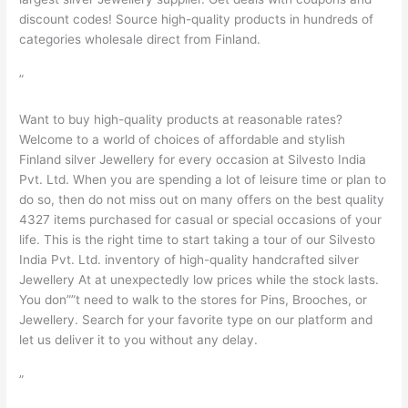
discount codes! Source high-quality products in hundreds of
categories wholesale direct from Finland.
”
Want to buy high-quality products at reasonable rates?
Welcome to a world of choices of affordable and stylish
Finland silver Jewellery for every occasion at Silvesto India
Pvt. Ltd. When you are spending a lot of leisure time or plan to
do so, then do not miss out on many offers on the best quality
4327 items purchased for casual or special occasions of your
life. This is the right time to start taking a tour of our Silvesto
India Pvt. Ltd. inventory of high-quality handcrafted silver
Jewellery At at unexpectedly low prices while the stock lasts.
You don””t need to walk to the stores for Pins, Brooches, or
Jewellery. Search for your favorite type on our platform and
let us deliver it to you without any delay.
”