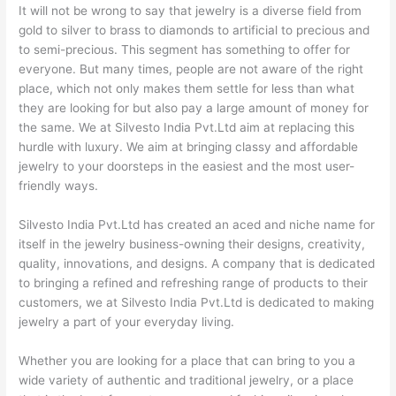
It will not be wrong to say that jewelry is a diverse field from
gold to silver to brass to diamonds to artificial to precious and
to semi-precious. This segment has something to offer for
everyone. But many times, people are not aware of the right
place, which not only makes them settle for less than what
they are looking for but also pay a large amount of money for
the same. We at Silvesto India Pvt.Ltd aim at replacing this
hurdle with luxury. We aim at bringing classy and affordable
jewelry to your doorsteps in the easiest and the most user-
friendly ways.
Silvesto India Pvt.Ltd has created an aced and niche name for
itself in the jewelry business-owning their designs, creativity,
quality, innovations, and designs. A company that is dedicated
to bringing a refined and refreshing range of products to their
customers, we at Silvesto India Pvt.Ltd is dedicated to making
jewelry a part of your everyday living.
Whether you are looking for a place that can bring to you a
wide variety of authentic and traditional jewelry, or a place