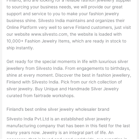
Finland, and are looking for a reliable fashion jewellery supplier
to sourcing your business needs, we will provide our great
support and service to you to make your fashion jewelry
business shine. Silvesto India maintains and organizes their
Online Platform very well to serve Finland customers, just visit
our website www.silvesto.com, the website is loaded with
10,000+ Fashion Jewelry Items, which are ready in stock to
ship instantly.
Get ready for the special moments in life with luxurious silver
jewellery from Silvesto India. From engagements to birthdays,
shine at every moment. Discover the best in fashion jewellery,
Finland with Silvesto India. Pick from our rich collection of
silver jewelry. Buy Unique and Handmade Silver Jewelry
curated from fairtrade workshops.
Finland’s best online silver jewelry wholesaler brand
Silvesto India Pvt.Ltd is an established silver jewelry
manufacturing company that has been in this field for the last
many years now. Jewelry is an integral part of life. An