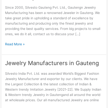
Manufacturers
Since 2000, Silvesto Gauteng Pvt. Ltd., Gautengn Jewelry
in
Manufacturing has been a renowned Jeweler in Gauteng. We
Gauteng
take great pride in upholding a standard of excellence by
manufacturing and producing only the finest jewelry and
providing the best quality services. From big projects to small
ones, we do it all, contact us to discuss your […]
Read More »
Jewelry Manufacturers in Gauteng
Jewelry
Manufacturers
in
Silvesto India Pvt. Ltd. was awarded World’s Biggest Fashion
Gauteng
Jewelry Manufacturer and exporter by our clients. We have
the Largest Collection & the latest collection of Indian &
Western trendy Imitation Jewelry [2021-22]. We Supply Indian
& Western trendy Jewelry in Gautengand all around the world
at wholesale prices. Our all manufactured Jewelry are online