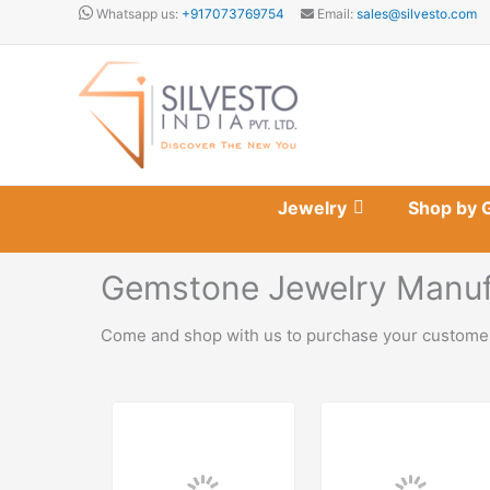
Skip
Whatsapp us:
+917073769754
Email:
sales@silvesto.com
to
content
Jewelry
Shop by 
Gemstone Jewelry Manufa
Come and shop with us to purchase your customer