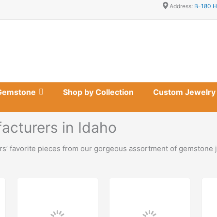
Address:
B-180 H
Gemstone
Shop by Collection
Custom Jewelry
cturers in Idaho
s’ favorite pieces from our gorgeous assortment of gemstone j