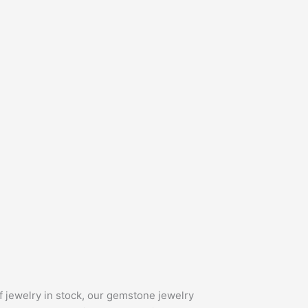
f jewelry in stock, our gemstone jewelry