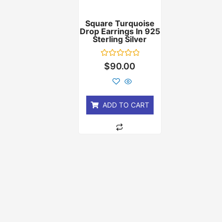
Square Turquoise
Drop Earrings In 925
Sterling Silver
Rated
$
90.00
0
out
of
5
ADD TO CART