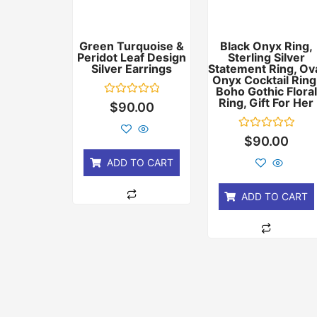
Green Turquoise &
Black Onyx Ring,
Peridot Leaf Design
Sterling Silver
Silver Earrings
Statement Ring, Ov
Onyx Cocktail Ring
Boho Gothic Floral
Ring, Gift For Her
Rated
$
90.00
0
out
of
Rated
$
90.00
5
0
out
ADD TO CART
of
5
ADD TO CART