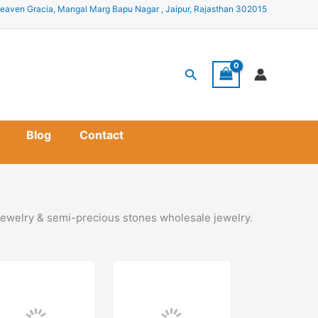
eaven Gracia, Mangal Marg Bapu Nagar , Jaipur, Rajasthan 302015
Search
Blog
Contact
ewelry & semi-precious stones wholesale jewelry.