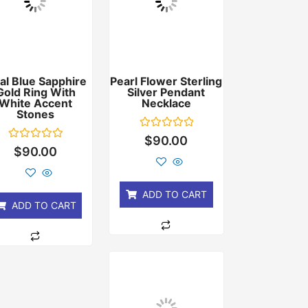
al Blue Sapphire
Pearl Flower Sterling
Gold Ring With
Silver Pendant
White Accent
Necklace
Stones
Rated
$
90.00
0
Rated
$
90.00
out
0
of
out
5
of
5
ADD TO CART
ADD TO CART