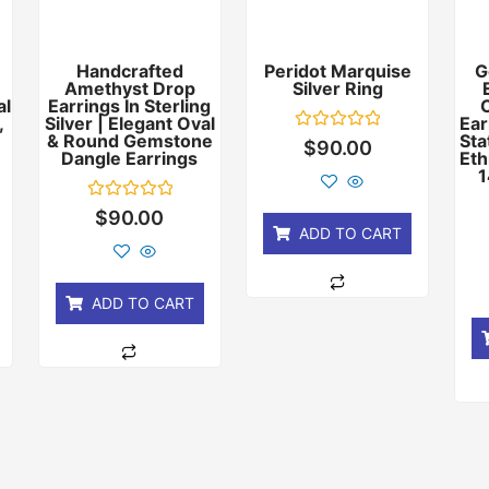
Handcrafted
Peridot Marquise
G
Amethyst Drop
Silver Ring
al
Earrings In Sterling
,
Silver | Elegant Oval
Ear
& Round Gemstone
Sta
Rated
$
90.00
Dangle Earrings
Eth
0
out
1
of
5
Rated
$
90.00
0
ADD TO CART
out
of
5
ADD TO CART