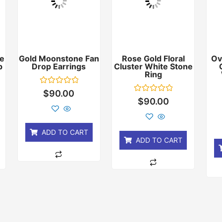
e
Gold Moonstone Fan
Rose Gold Floral
Ov
p
Drop Earrings
Cluster White Stone
Ring
Rated
$
90.00
0
Rated
$
90.00
out
0
of
out
5
of
5
ADD TO CART
ADD TO CART