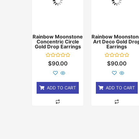
Rainbow Moonstone
Rainbow Moonston
Concentric Circle
Art Deco Gold Dro
Gold Drop Earrings
Earrings
Rated
Rated
$
90.00
$
90.00
0
0
out
out
of
of
5
5
ADD TO CART
ADD TO CART