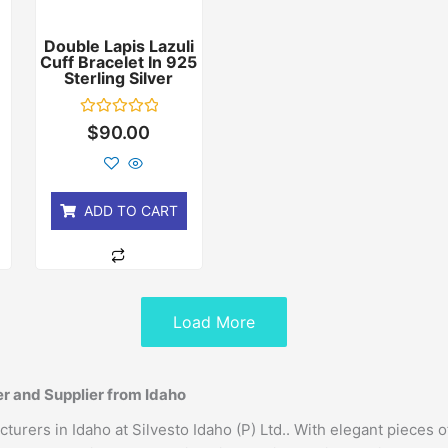
Double Lapis Lazuli
Cuff Bracelet In 925
r
Sterling Silver
Rated
$
90.00
0
out
of
5
ADD TO CART
Load More
r and Supplier from Idaho
rers in Idaho at Silvesto Idaho (P) Ltd.. With elegant pieces o