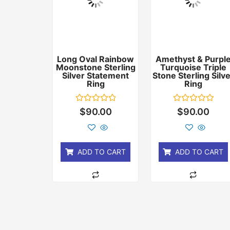
Long Oval Rainbow
Amethyst & Purpl
Moonstone Sterling
Turquoise Triple
Silver Statement
Stone Sterling Silv
Ring
Ring
Rated
Rated
$
90.00
$
90.00
0
0
out
out
of
of
5
5
ADD TO CART
ADD TO CART