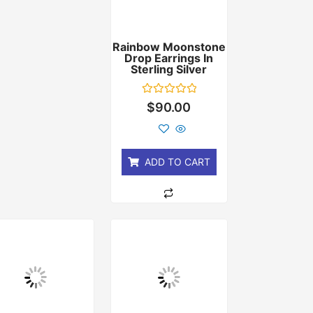
Rainbow Moonstone
Drop Earrings In
Sterling Silver
Rated
$
90.00
0
out
of
5
ADD TO CART