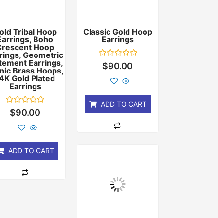
old Tribal Hoop
Classic Gold Hoop
Earrings, Boho
Earrings
Crescent Hoop
rings, Geometric
tement Earrings,
Rated
$
90.00
nic Brass Hoops,
0
out
4K Gold Plated
of
Earrings
5
ADD TO CART
Rated
$
90.00
0
out
of
5
ADD TO CART