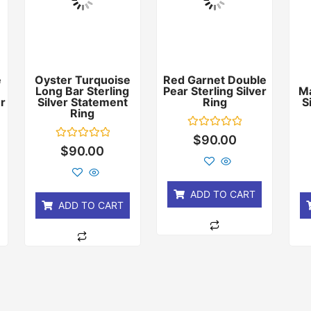
e
Oyster Turquoise
Red Garnet Double
Long Bar Sterling
Pear Sterling Silver
Ma
er
Silver Statement
Ring
S
Ring
Rated
$
90.00
0
Rated
$
90.00
out
0
of
out
5
of
5
ADD TO CART
ADD TO CART