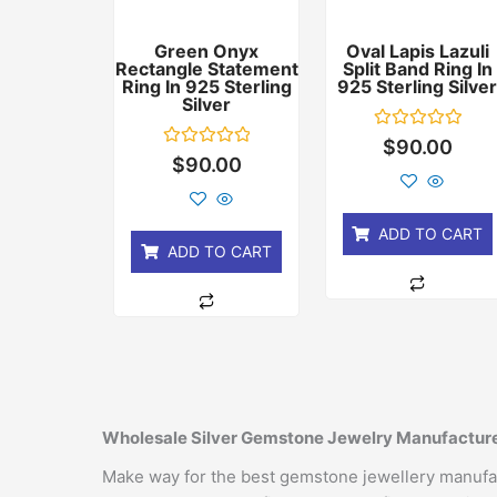
Green Onyx
Oval Lapis Lazuli
Rectangle Statement
Split Band Ring In
Ring In 925 Sterling
925 Sterling Silve
Silver
Rated
$
90.00
0
Rated
$
90.00
out
0
of
out
5
of
5
ADD TO CART
ADD TO CART
Wholesale Silver Gemstone Jewelry Manufacture
Make way for the best gemstone jewellery manufactu