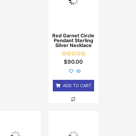
Red Garnet Circle
Pendant Sterling
Silver Necklace
Rated
$
90.00
0
out
of
5
ADD TO CART