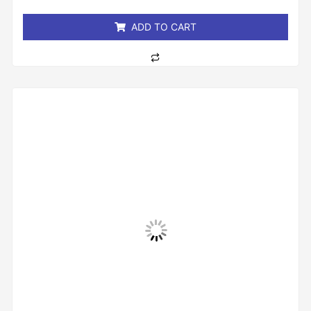
5
ADD TO CART