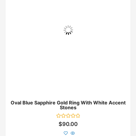
Oval Blue Sapphire Gold Ring With White Accent
Stones
Rated
$
90.00
0
out
of