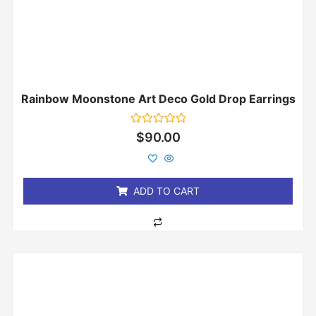
Rainbow Moonstone Art Deco Gold Drop Earrings
Rated
$
90.00
0
out
of
5
ADD TO CART