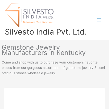
Skip
to
content
Silvesto India Pvt. Ltd.
Gemstone Jewelry
Manufacturers in Kentucky
Come and shop with us to purchase your customers’ favorite
pieces from our gorgeous assortment of gemstone jewelry & semi-
precious stones wholesale jewelry.