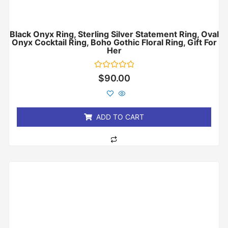
Black Onyx Ring, Sterling Silver Statement Ring, Oval
Onyx Cocktail Ring, Boho Gothic Floral Ring, Gift For
Her
Rated
$
90.00
0
out
of
5
ADD TO CART