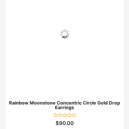
Rainbow Moonstone Concentric Circle Gold Drop
Earrings
Rated
$
90.00
0