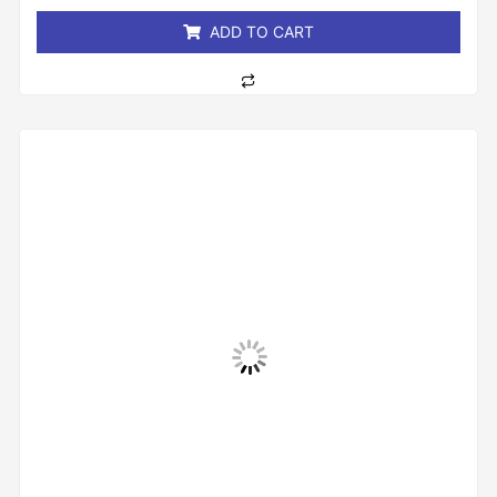
5
ADD TO CART