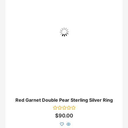
Red Garnet Double Pear Sterling Silver Ring
Rated
$
90.00
0
out
of