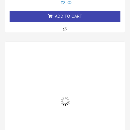
out
of
5
ADD TO CART