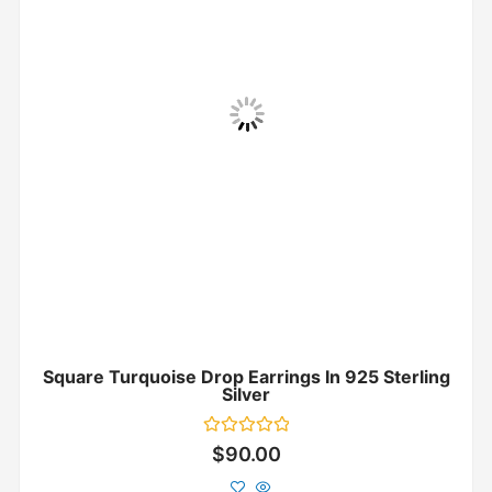
Square Turquoise Drop Earrings In 925 Sterling
Silver
Rated
$
90.00
0
out