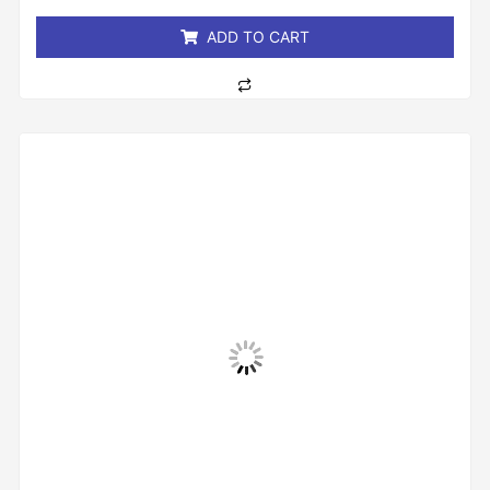
5
ADD TO CART