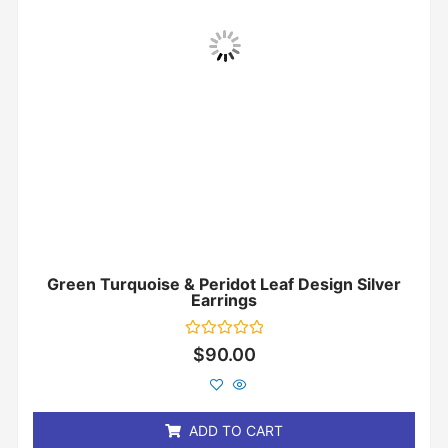
Green Turquoise & Peridot Leaf Design Silver
Earrings
Rated
$
90.00
0
out
of
5
ADD TO CART