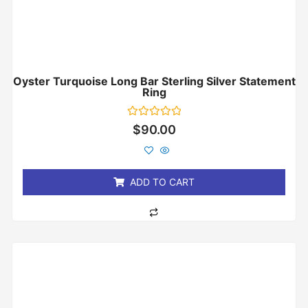
Oyster Turquoise Long Bar Sterling Silver Statement
Ring
Rated
$
90.00
0
out
of
5
ADD TO CART