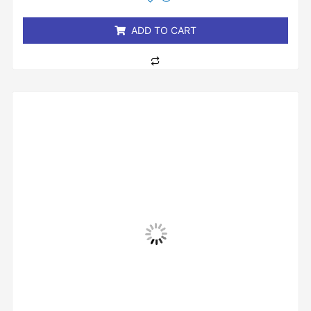
of
5
ADD TO CART