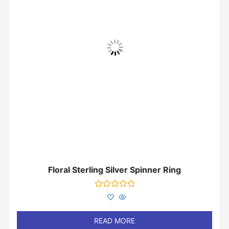
Floral Sterling Silver Spinner Ring
Rated
0
out
of
READ MORE
5