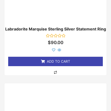
Labradorite Marquise Sterling Silver Statement Ring
Rated
$
90.00
0
out
of
5
ADD TO CART