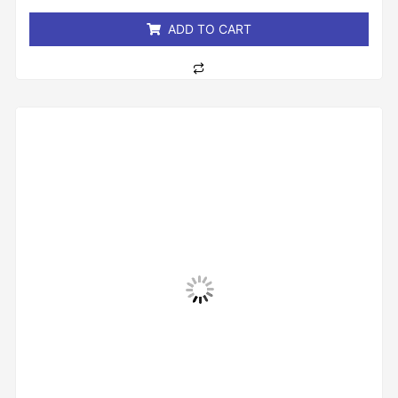
5
ADD TO CART