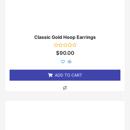
Classic Gold Hoop Earrings
Rated
$
90.00
0
out
of
5
ADD TO CART