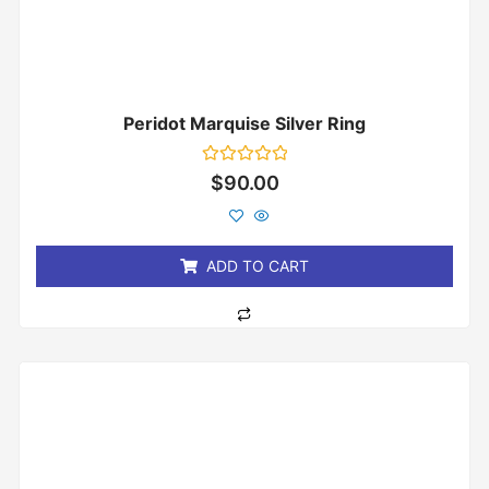
Peridot Marquise Silver Ring
Rated
$
90.00
0
out
of
5
ADD TO CART