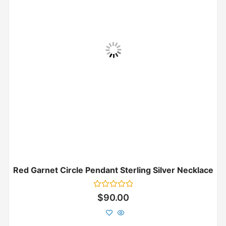
Red Garnet Circle Pendant Sterling Silver Necklace
Rated
$
90.00
0
out
of
5