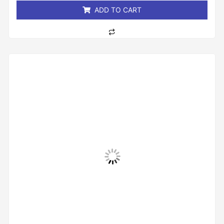
ADD TO CART