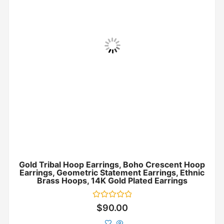
Gold Tribal Hoop Earrings, Boho Crescent Hoop
Earrings, Geometric Statement Earrings, Ethnic
Brass Hoops, 14K Gold Plated Earrings
Rated
$
90.00
0
out