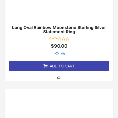
Long Oval Rainbow Moonstone Sterling Silver
Statement Ring
Rated
$
90.00
0
out
of
5
ADD TO CART