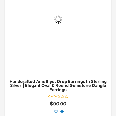
Handcrafted Amethyst Drop Earrings In Sterling
Silver | Elegant Oval & Round Gemstone Dangle
Earrings
Rated
$
90.00
0
out
of