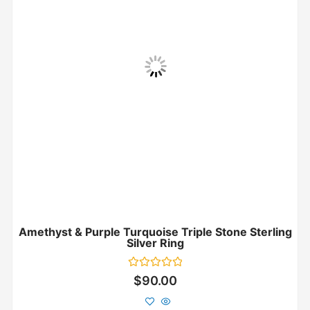
Amethyst & Purple Turquoise Triple Stone Sterling
Silver Ring
Rated
$
90.00
0
out
of