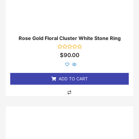
Rose Gold Floral Cluster White Stone Ring
Rated
$
90.00
0
out
of
5
ADD TO CART