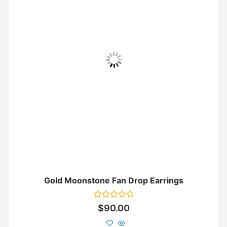
Gold Moonstone Fan Drop Earrings
Rated
$
90.00
0
out
of