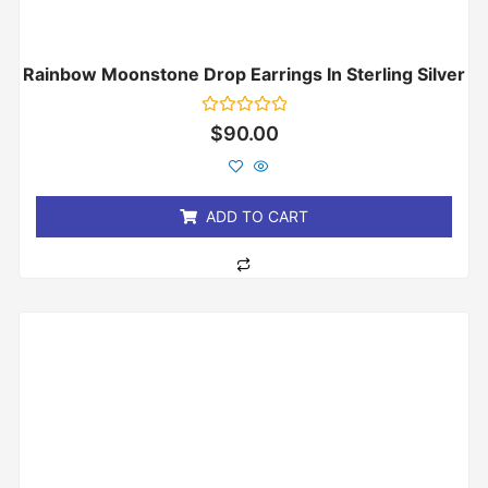
Rainbow Moonstone Drop Earrings In Sterling Silver
Rated
$
90.00
0
out
of
5
ADD TO CART