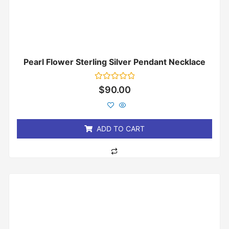
Pearl Flower Sterling Silver Pendant Necklace
Rated
$
90.00
0
out
of
5
ADD TO CART