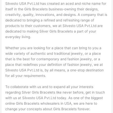
Silvesto USA Pvt.Ltd has created an aced and niche name for
itself in the Girls Bracelets business-owning their designs,
creativity, quality, innovations, and designs. A company that is
dedicated to bringing a refined and refreshing range of
products to their customers, we at Silvesto USA Pvt.Ltd are
dedicated to making Silver Girls Bracelets a part of your
everyday living.
Whether you are looking for a place that can bring to you a
wide variety of authentic and traditional jewelry, or a place
that is the best for contemporary and fashion jewelry, or a
place that redefines your definition of fashion jewelry, we at
Silvesto USA Pvt.Ltd is, by all means, a one-stop destination
for all your requirements.
To collaborate with us and to expand all your interests
regarding Silver Girls Bracelets like never before, get in touch
with us at Silvesto USA Pvt.Ltd today. As one of the biggest
online Girls Bracelets wholesalers in USA, we are here to
change your concepts about Girls Bracelets forever.