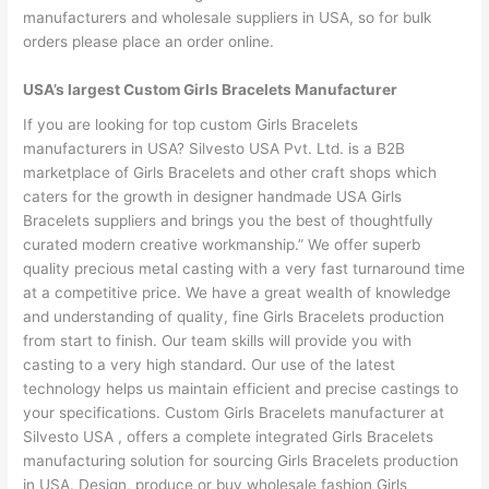
manufacturers and wholesale suppliers in USA, so for bulk
orders please place an order online.
USA’s largest Custom Girls Bracelets Manufacturer
If you are looking for top custom Girls Bracelets
manufacturers in USA? Silvesto USA Pvt. Ltd. is a B2B
marketplace of Girls Bracelets and other craft shops which
caters for the growth in designer handmade USA Girls
Bracelets suppliers and brings you the best of thoughtfully
curated modern creative workmanship.” We offer superb
quality precious metal casting with a very fast turnaround time
at a competitive price. We have a great wealth of knowledge
and understanding of quality, fine Girls Bracelets production
from start to finish. Our team skills will provide you with
casting to a very high standard. Our use of the latest
technology helps us maintain efficient and precise castings to
your specifications. Custom Girls Bracelets manufacturer at
Silvesto USA , offers a complete integrated Girls Bracelets
manufacturing solution for sourcing Girls Bracelets production
in USA. Design, produce or buy wholesale fashion Girls