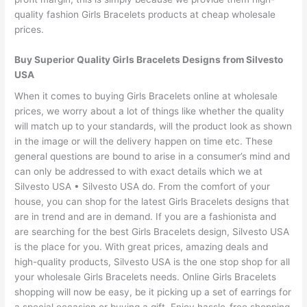
quality fashion Girls Bracelets products at cheap wholesale
prices.
Buy Superior Quality Girls Bracelets Designs from Silvesto
USA
When it comes to buying Girls Bracelets online at wholesale
prices, we worry about a lot of things like whether the quality
will match up to your standards, will the product look as shown
in the image or will the delivery happen on time etc. These
general questions are bound to arise in a consumer’s mind and
can only be addressed to with exact details which we at
Silvesto USA • Silvesto USA do. From the comfort of your
house, you can shop for the latest Girls Bracelets designs that
are in trend and are in demand. If you are a fashionista and
are searching for the best Girls Bracelets design, Silvesto USA
is the place for you. With great prices, amazing deals and
high-quality products, Silvesto USA is the one stop shop for all
your wholesale Girls Bracelets needs. Online Girls Bracelets
shopping will now be easy, be it picking up a set of earrings for