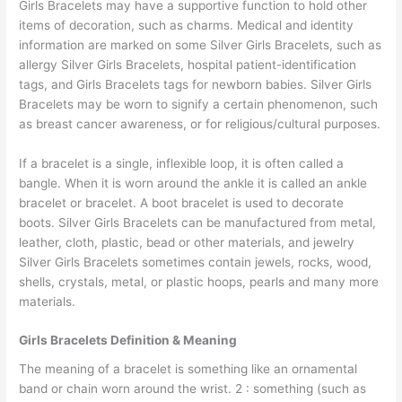
Girls Bracelets may have a supportive function to hold other
items of decoration, such as charms. Medical and identity
information are marked on some Silver Girls Bracelets, such as
allergy Silver Girls Bracelets, hospital patient-identification
tags, and Girls Bracelets tags for newborn babies. Silver Girls
Bracelets may be worn to signify a certain phenomenon, such
as breast cancer awareness, or for religious/cultural purposes.
If a bracelet is a single, inflexible loop, it is often called a
bangle. When it is worn around the ankle it is called an ankle
bracelet or bracelet. A boot bracelet is used to decorate
boots. Silver Girls Bracelets can be manufactured from metal,
leather, cloth, plastic, bead or other materials, and jewelry
Silver Girls Bracelets sometimes contain jewels, rocks, wood,
shells, crystals, metal, or plastic hoops, pearls and many more
materials.
Girls Bracelets Definition & Meaning
The meaning of a bracelet is something like an ornamental
band or chain worn around the wrist. 2 : something (such as