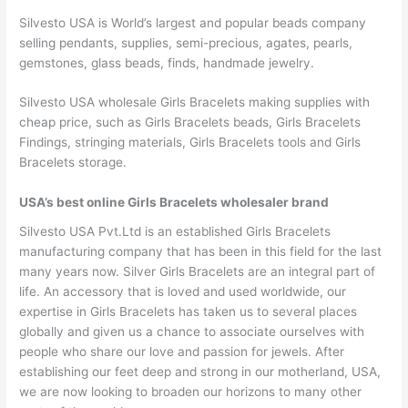
Silvesto USA is World’s largest and popular beads company
selling pendants, supplies, semi-precious, agates, pearls,
gemstones, glass beads, finds, handmade jewelry.
Silvesto USA wholesale Girls Bracelets making supplies with
cheap price, such as Girls Bracelets beads, Girls Bracelets
Findings, stringing materials, Girls Bracelets tools and Girls
Bracelets storage.
USA’s best online Girls Bracelets wholesaler brand
Silvesto USA Pvt.Ltd is an established Girls Bracelets
manufacturing company that has been in this field for the last
many years now. Silver Girls Bracelets are an integral part of
life. An accessory that is loved and used worldwide, our
expertise in Girls Bracelets has taken us to several places
globally and given us a chance to associate ourselves with
people who share our love and passion for jewels. After
establishing our feet deep and strong in our motherland, USA,
we are now looking to broaden our horizons to many other