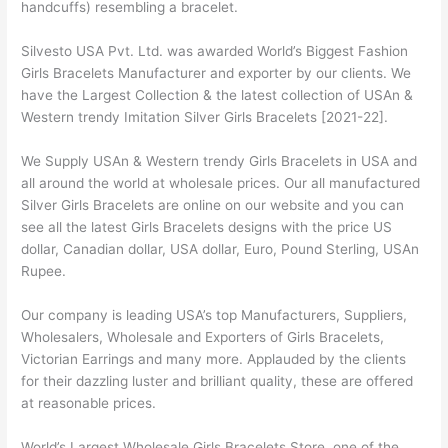
handcuffs) resembling a bracelet.
Silvesto USA Pvt. Ltd. was awarded World’s Biggest Fashion
Girls Bracelets Manufacturer and exporter by our clients. We
have the Largest Collection & the latest collection of USAn &
Western trendy Imitation Silver Girls Bracelets [2021-22].
We Supply USAn & Western trendy Girls Bracelets in USA and
all around the world at wholesale prices. Our all manufactured
Silver Girls Bracelets are online on our website and you can
see all the latest Girls Bracelets designs with the price US
dollar, Canadian dollar, USA dollar, Euro, Pound Sterling, USAn
Rupee.
Our company is leading USA’s top Manufacturers, Suppliers,
Wholesalers, Wholesale and Exporters of Girls Bracelets,
Victorian Earrings and many more. Applauded by the clients
for their dazzling luster and brilliant quality, these are offered
at reasonable prices.
World’s Largest Wholesale Girls Bracelets Store, one of the