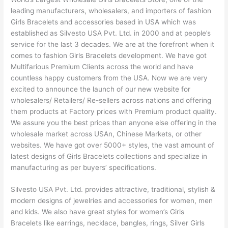
leading manufacturers, wholesalers, and importers of fashion
Girls Bracelets and accessories based in USA which was
established as Silvesto USA Pvt. Ltd. in 2000 and at people’s
service for the last 3 decades. We are at the forefront when it
comes to fashion Girls Bracelets development. We have got
Multifarious Premium Clients across the world and have
countless happy customers from the USA. Now we are very
excited to announce the launch of our new website for
wholesalers/ Retailers/ Re-sellers across nations and offering
them products at Factory prices with Premium product quality.
We assure you the best prices than anyone else offering in the
wholesale market across USAn, Chinese Markets, or other
websites. We have got over 5000+ styles, the vast amount of
latest designs of Girls Bracelets collections and specialize in
manufacturing as per buyers’ specifications.
Silvesto USA Pvt. Ltd. provides attractive, traditional, stylish &
modern designs of jewelries and accessories for women, men
and kids. We also have great styles for women’s Girls
Bracelets like earrings, necklace, bangles, rings, Silver Girls