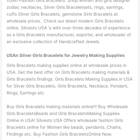
USAn Fashion Girls Bracelets. Shop women and girls designer
zodiac necklaces, Silver Girls Braceletsets, rings, earrings,
cuffs Silver Girls Bracelets, gemstone Girls Bracelets at
wholesale prices.. Check our latest modern Girls Bracelets
online. Silvesto USA ‘s with over three decades of experience
as a Girls Bracelets manufacturer, exporter, and wholesaler of
an exclusive collection of Handcrafted Jewels.
USAn Silver Girls Bracelets for Jewelry Making Supplies
Girls Bracelets making supplies online at wholesale prices in
USA. Get the best offer on Girls Bracelets making materials &
Girls Bracelets findings. Girls Bracelets Making Supplies in USA
for Silver Girls Bracelets, Girls Bracelets, Necklace, Pendant,
Rings, Earrings etc.
Buy Girls Bracelets making materials online!!! Buy Wholesale
Girls BraceletsBeads and Girls BraceletsMaking Supplies
Online in USA! Silvesto USA Offers wholesale fashion Girls
Bracelets online for Women like beads, pendants, Chains,
Findings etc. Buy Fashion Girls BraceletsOnline Now.