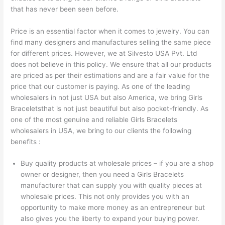
that has never been seen before.
Price is an essential factor when it comes to jewelry. You can
find many designers and manufactures selling the same piece
for different prices. However, we at Silvesto USA Pvt. Ltd
does not believe in this policy. We ensure that all our products
are priced as per their estimations and are a fair value for the
price that our customer is paying. As one of the leading
wholesalers in not just USA but also America, we bring Girls
Braceletsthat is not just beautiful but also pocket-friendly. As
one of the most genuine and reliable Girls Bracelets
wholesalers in USA, we bring to our clients the following
benefits :
Buy quality products at wholesale prices – if you are a shop
owner or designer, then you need a Girls Bracelets
manufacturer that can supply you with quality pieces at
wholesale prices. This not only provides you with an
opportunity to make more money as an entrepreneur but
also gives you the liberty to expand your buying power.