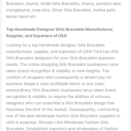
Bracelets, jhumki, bridal Girls Bracelets, chains, pendant sets,
mangalsutra, nose pins, Silver Girls Bracelets, matha patti,
kamar band etc.
Top Handmade Designer Girls Bracelets Manufacturer,
Supplier, and Exporters of USA
Looking for a top handmade designer Girls Bracelets
manufacturer, supplier, and exporters of USA? Find top USA
Girls Bracelets designers for your Girls Bracelets business
needs. The online shopping Girls Bracelets businesses have
taken brand recognition & visibility to new heights. The
comfort of shoppers and consequently a decent pay for
business shape a clear profitable blend. In any case,
extraordinary Girls Bracelets businesses have taken brand
recognition & visibility to require the abilities of virtuoso
designers who can assemble a Girls Bracelets design that
flourishes the limit of the market. Subsequently, contracting
one of the best wholesale fashion Girls Bracelets suppliers in
USA is essential. Silvesto USA Wholesale Fashion Girls
Bracelets, Established importers and wholesalers of fashion