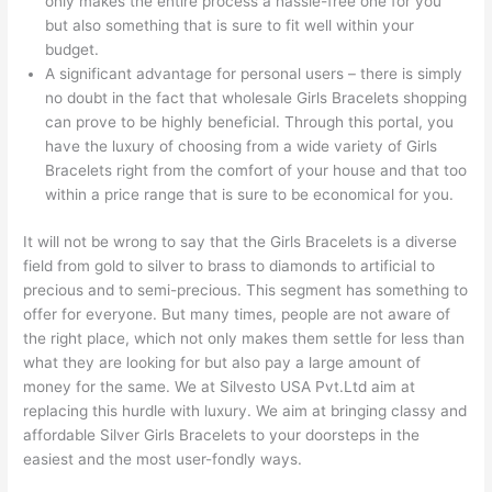
only makes the entire process a hassle-free one for you
but also something that is sure to fit well within your
budget.
A significant advantage for personal users – there is simply
no doubt in the fact that wholesale Girls Bracelets shopping
can prove to be highly beneficial. Through this portal, you
have the luxury of choosing from a wide variety of Girls
Bracelets right from the comfort of your house and that too
within a price range that is sure to be economical for you.
It will not be wrong to say that the Girls Bracelets is a diverse
field from gold to silver to brass to diamonds to artificial to
precious and to semi-precious. This segment has something to
offer for everyone. But many times, people are not aware of
the right place, which not only makes them settle for less than
what they are looking for but also pay a large amount of
money for the same. We at Silvesto USA Pvt.Ltd aim at
replacing this hurdle with luxury. We aim at bringing classy and
affordable Silver Girls Bracelets to your doorsteps in the
easiest and the most user-fondly ways.