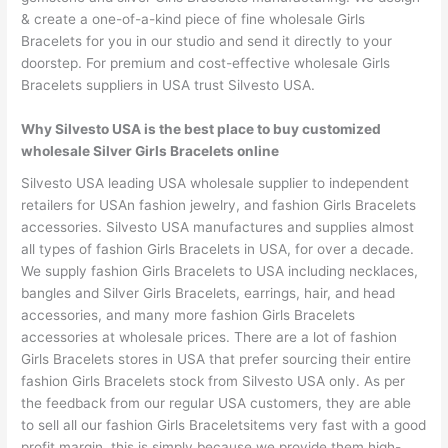
& create a one-of-a-kind piece of fine wholesale Girls
Bracelets for you in our studio and send it directly to your
doorstep. For premium and cost-effective wholesale Girls
Bracelets suppliers in USA trust Silvesto USA.
Why Silvesto USA is the best place to buy customized
wholesale Silver Girls Bracelets online
Silvesto USA leading USA wholesale supplier to independent
retailers for USAn fashion jewelry, and fashion Girls Bracelets
accessories. Silvesto USA manufactures and supplies almost
all types of fashion Girls Bracelets in USA, for over a decade.
We supply fashion Girls Bracelets to USA including necklaces,
bangles and Silver Girls Bracelets, earrings, hair, and head
accessories, and many more fashion Girls Bracelets
accessories at wholesale prices. There are a lot of fashion
Girls Bracelets stores in USA that prefer sourcing their entire
fashion Girls Bracelets stock from Silvesto USA only. As per
the feedback from our regular USA customers, they are able
to sell all our fashion Girls Braceletsitems very fast with a good
profit margin, this is simply because we provide them high-