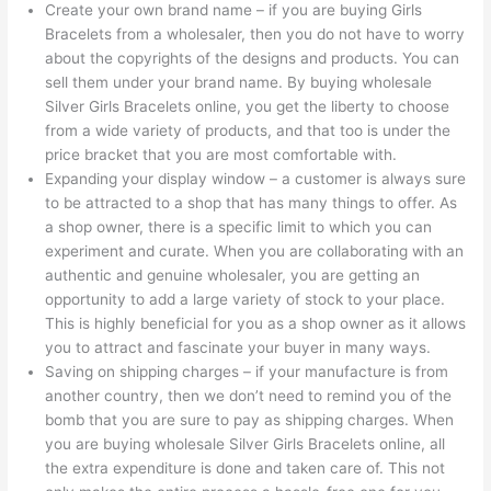
Create your own brand name – if you are buying Girls
Bracelets from a wholesaler, then you do not have to worry
about the copyrights of the designs and products. You can
sell them under your brand name. By buying wholesale
Silver Girls Bracelets online, you get the liberty to choose
from a wide variety of products, and that too is under the
price bracket that you are most comfortable with.
Expanding your display window – a customer is always sure
to be attracted to a shop that has many things to offer. As
a shop owner, there is a specific limit to which you can
experiment and curate. When you are collaborating with an
authentic and genuine wholesaler, you are getting an
opportunity to add a large variety of stock to your place.
This is highly beneficial for you as a shop owner as it allows
you to attract and fascinate your buyer in many ways.
Saving on shipping charges – if your manufacture is from
another country, then we don’t need to remind you of the
bomb that you are sure to pay as shipping charges. When
you are buying wholesale Silver Girls Bracelets online, all
the extra expenditure is done and taken care of. This not