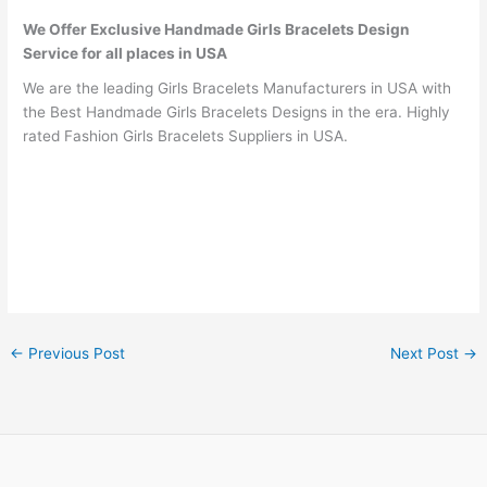
We Offer Exclusive Handmade Girls Bracelets Design
Service for all places in USA
We are the leading Girls Bracelets Manufacturers in USA with
the Best Handmade Girls Bracelets Designs in the era. Highly
rated Fashion Girls Bracelets Suppliers in USA.
←
Previous Post
Next Post
→