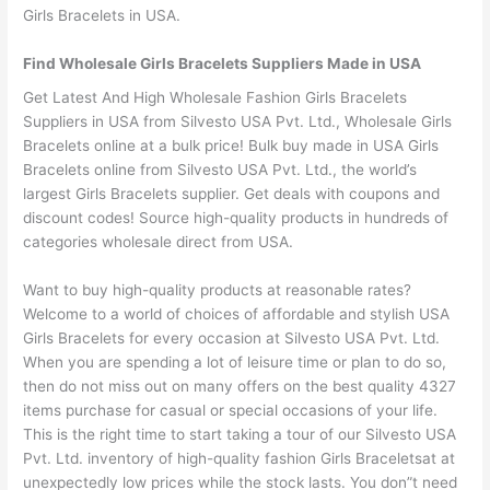
Girls Bracelets in USA.
Find Wholesale Girls Bracelets Suppliers Made in USA
Get Latest And High Wholesale Fashion Girls Bracelets
Suppliers in USA from Silvesto USA Pvt. Ltd., Wholesale Girls
Bracelets online at a bulk price! Bulk buy made in USA Girls
Bracelets online from Silvesto USA Pvt. Ltd., the world’s
largest Girls Bracelets supplier. Get deals with coupons and
discount codes! Source high-quality products in hundreds of
categories wholesale direct from USA.
Want to buy high-quality products at reasonable rates?
Welcome to a world of choices of affordable and stylish USA
Girls Bracelets for every occasion at Silvesto USA Pvt. Ltd.
When you are spending a lot of leisure time or plan to do so,
then do not miss out on many offers on the best quality 4327
items purchase for casual or special occasions of your life.
This is the right time to start taking a tour of our Silvesto USA
Pvt. Ltd. inventory of high-quality fashion Girls Braceletsat at
unexpectedly low prices while the stock lasts. You don”t need