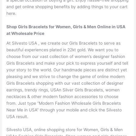
a special occasion or buying a gift. Enjoy hassle-free shopping
and get online shopping benefits by adding things to your cart
here.
Shop Girls Bracelets for Women, Girls & Men Online in USA
at Wholesale Price
At Silvesto USA , we create our Girls Bracelets to serve as
beautiful experiences plated in 22kt gold. We want you to
choose from our vast collection of women’s designer fashion
Girls Bracelets and make your pick to express yourself and tell
your story to the world. Our handmade pieces are distinct yet
pleasing and we strive to change the game of online modern
Girls Bracelets shopping with our vast collection of designer
earrings, trendy rings, USAn Silver Girls Bracelets, women
necklaces & other modern fashion accessories to choose
from. Just type “Modern Fashion Wholesale Girls Bracelets
Near Me in USA” through your mobile and click the Silvesto
USA result.
Silvesto USA, online shopping store for Women, Girls & Men