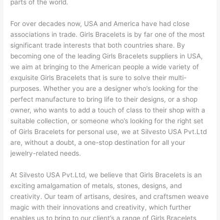
parts of the world.
For over decades now, USA and America have had close
associations in trade. Girls Bracelets is by far one of the most
significant trade interests that both countries share. By
becoming one of the leading Girls Bracelets suppliers in USA,
we aim at bringing to the American people a wide variety of
exquisite Girls Bracelets that is sure to solve their multi-
purposes. Whether you are a designer who’s looking for the
perfect manufacture to bring life to their designs, or a shop
owner, who wants to add a touch of class to their shop with a
suitable collection, or someone who’s looking for the right set
of Girls Bracelets for personal use, we at Silvesto USA Pvt.Ltd
are, without a doubt, a one-stop destination for all your
jewelry-related needs.
At Silvesto USA Pvt.Ltd, we believe that Girls Bracelets is an
exciting amalgamation of metals, stones, designs, and
creativity. Our team of artisans, desires, and craftsmen weave
magic with their innovations and creativity, which further
enables us to bring to our client’s a range of Girls Bracelets