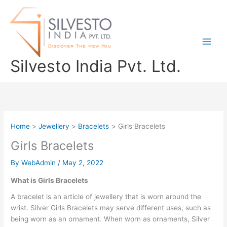
Skip
to
content
Silvesto India Pvt. Ltd.
Home
Jewellery
Bracelets
Girls Bracelets
Girls Bracelets
By
WebAdmin
/
May 2, 2022
What is Girls Bracelets
A bracelet is an article of jewellery that is worn around the
wrist. Silver Girls Bracelets may serve different uses, such as
being worn as an ornament. When worn as ornaments, Silver