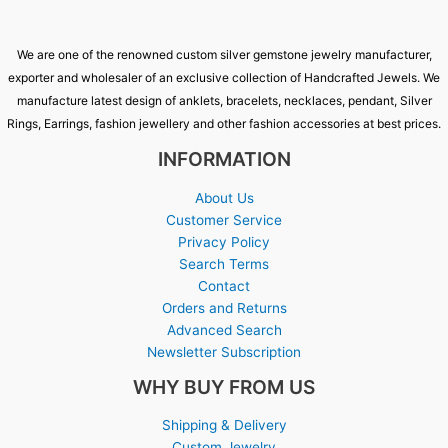
We are one of the renowned custom silver gemstone jewelry manufacturer,
exporter and wholesaler of an exclusive collection of Handcrafted Jewels. We
manufacture latest design of anklets, bracelets, necklaces, pendant, Silver
Rings, Earrings, fashion jewellery and other fashion accessories at best prices.
INFORMATION
About Us
Customer Service
Privacy Policy
Search Terms
Contact
Orders and Returns
Advanced Search
Newsletter Subscription
WHY BUY FROM US
Shipping & Delivery
Custom Jewelry