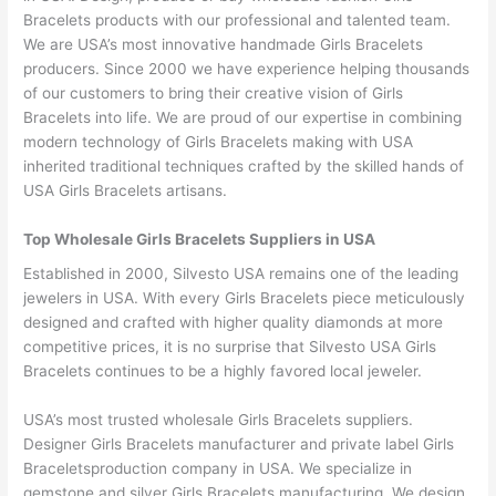
Bracelets products with our professional and talented team.
We are USA’s most innovative handmade Girls Bracelets
producers. Since 2000 we have experience helping thousands
of our customers to bring their creative vision of Girls
Bracelets into life. We are proud of our expertise in combining
modern technology of Girls Bracelets making with USA
inherited traditional techniques crafted by the skilled hands of
USA Girls Bracelets artisans.
Top Wholesale Girls Bracelets Suppliers in USA
Established in 2000, Silvesto USA remains one of the leading
jewelers in USA. With every Girls Bracelets piece meticulously
designed and crafted with higher quality diamonds at more
competitive prices, it is no surprise that Silvesto USA Girls
Bracelets continues to be a highly favored local jeweler.
USA’s most trusted wholesale Girls Bracelets suppliers.
Designer Girls Bracelets manufacturer and private label Girls
Braceletsproduction company in USA. We specialize in
gemstone and silver Girls Bracelets manufacturing. We design