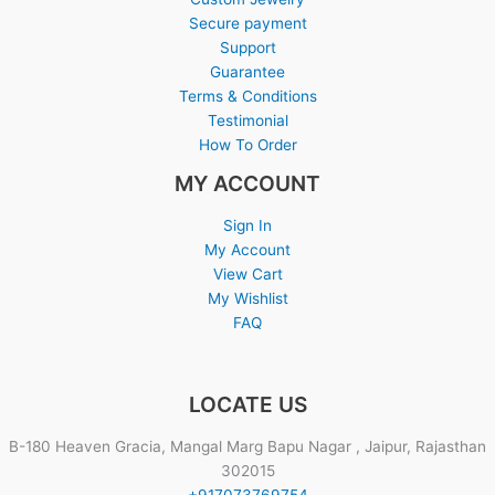
Secure payment
Support
Guarantee
Terms & Conditions
Testimonial
How To Order
MY ACCOUNT
Sign In
My Account
View Cart
My Wishlist
FAQ
LOCATE US
B-180 Heaven Gracia, Mangal Marg Bapu Nagar , Jaipur, Rajasthan
302015