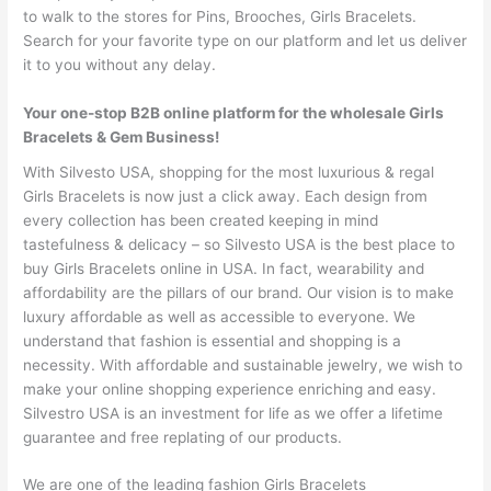
to walk to the stores for Pins, Brooches, Girls Bracelets.
Search for your favorite type on our platform and let us deliver
it to you without any delay.
Your one-stop B2B online platform for the wholesale Girls
Bracelets & Gem Business!
With Silvesto USA, shopping for the most luxurious & regal
Girls Bracelets is now just a click away. Each design from
every collection has been created keeping in mind
tastefulness & delicacy – so Silvesto USA is the best place to
buy Girls Bracelets online in USA. In fact, wearability and
affordability are the pillars of our brand. Our vision is to make
luxury affordable as well as accessible to everyone. We
understand that fashion is essential and shopping is a
necessity. With affordable and sustainable jewelry, we wish to
make your online shopping experience enriching and easy.
Silvestro USA is an investment for life as we offer a lifetime
guarantee and free replating of our products.
We are one of the leading fashion Girls Bracelets