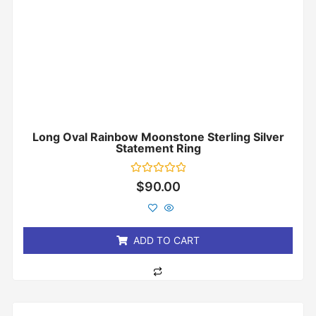
Long Oval Rainbow Moonstone Sterling Silver
Statement Ring
Rated
$
90.00
0
out
of
5
ADD TO CART