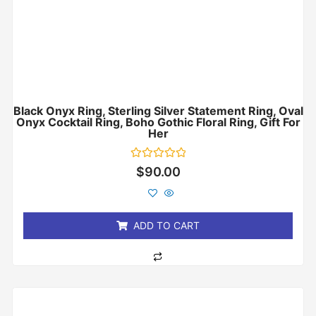
Black Onyx Ring, Sterling Silver Statement Ring, Oval
Onyx Cocktail Ring, Boho Gothic Floral Ring, Gift For
Her
Rated
$
90.00
0
out
of
5
ADD TO CART