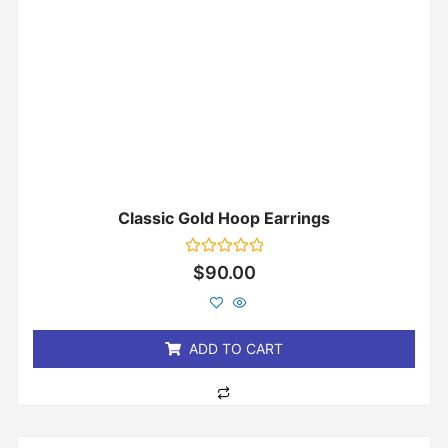
Classic Gold Hoop Earrings
Rated
$
90.00
0
out
of
5
ADD TO CART