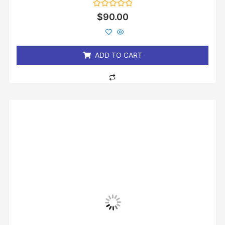
Rated
$
90.00
0
out
of
5
ADD TO CART