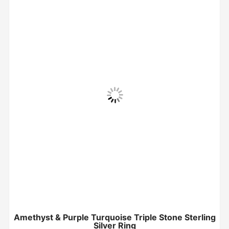
Amethyst & Purple Turquoise Triple Stone Sterling
Silver Ring