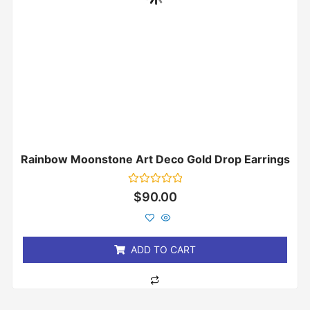
Rainbow Moonstone Art Deco Gold Drop Earrings
Rated
$
90.00
0
out
of
5
ADD TO CART