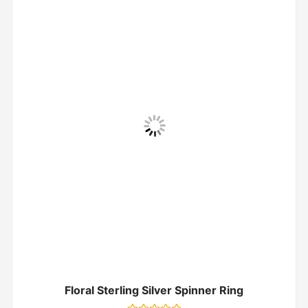
Floral Sterling Silver Spinner Ring