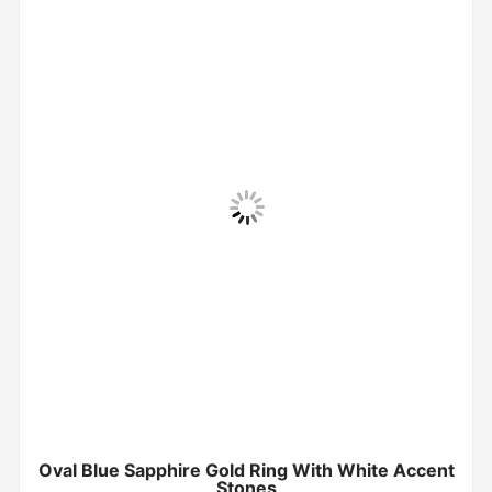
Oval Blue Sapphire Gold Ring With White Accent
Stones