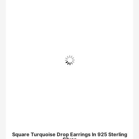
Square Turquoise Drop Earrings In 925 Sterling