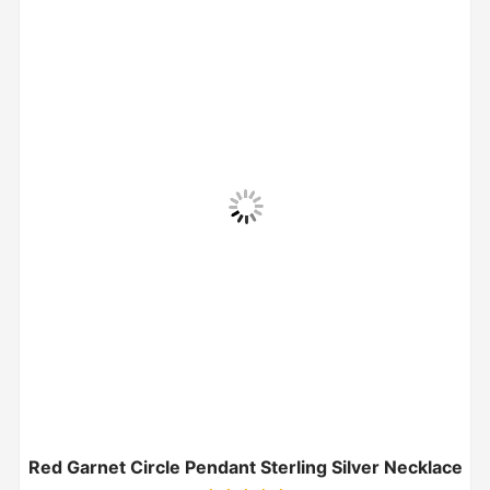
Red Garnet Circle Pendant Sterling Silver Necklace