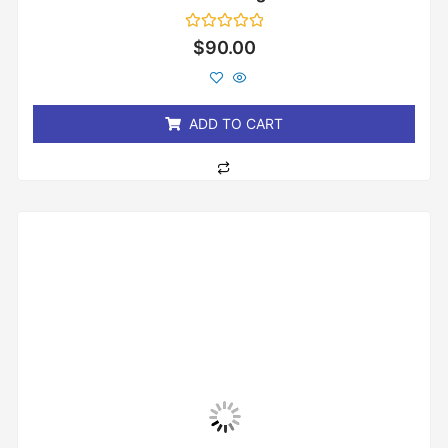
Rated
$
90.00
0
out
of
5
ADD TO CART