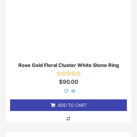
Rose Gold Floral Cluster White Stone Ring
Rated
$
90.00
0
out
of
5
ADD TO CART