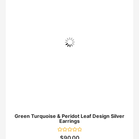
Green Turquoise & Peridot Leaf Design Silver
Earrings
Rated
$
90.00