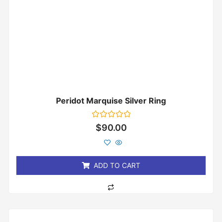
Peridot Marquise Silver Ring
Rated
$
90.00
0
out
of
5
ADD TO CART