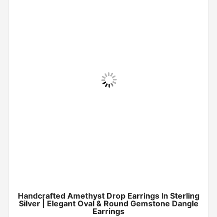
Handcrafted Amethyst Drop Earrings In Sterling
Silver | Elegant Oval & Round Gemstone Dangle
Earrings