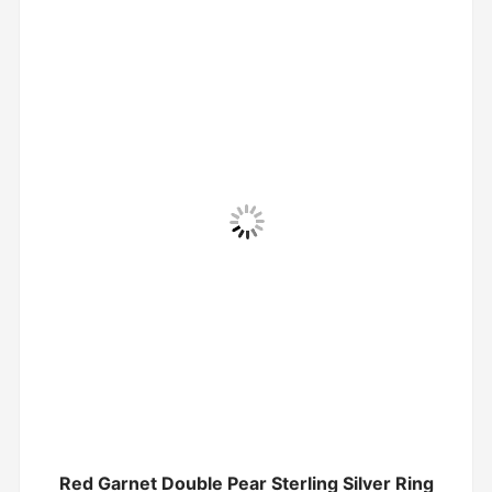
Red Garnet Double Pear Sterling Silver Ring