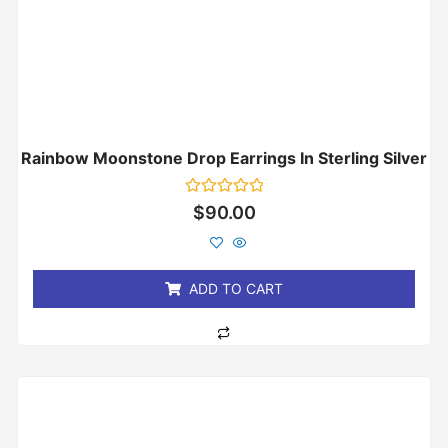
Rainbow Moonstone Drop Earrings In Sterling Silver
Rated
$
90.00
0
out
of
5
ADD TO CART