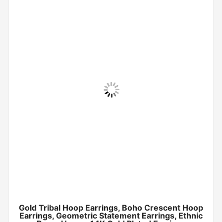
Gold Tribal Hoop Earrings, Boho Crescent Hoop
Earrings, Geometric Statement Earrings, Ethnic