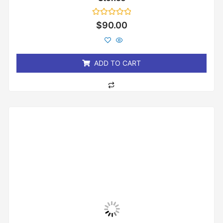
Rated
$
90.00
0
out
of
5
ADD TO CART