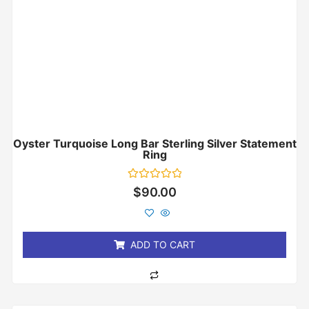
Oyster Turquoise Long Bar Sterling Silver Statement
Ring
Rated
$
90.00
0
out
of
5
ADD TO CART