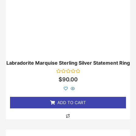
Labradorite Marquise Sterling Silver Statement Ring
Rated
$
90.00
0
out
of
5
ADD TO CART