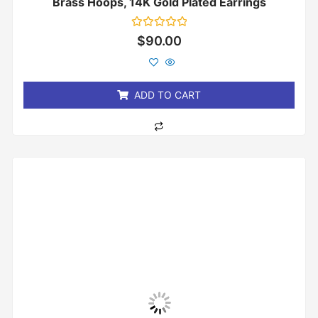
Brass Hoops, 14K Gold Plated Earrings
Rated
$
90.00
0
out
of
5
ADD TO CART