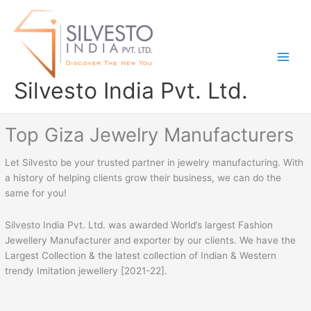
Skip
to
content
Silvesto India Pvt. Ltd.
Top Giza Jewelry Manufacturers
Let Silvesto be your trusted partner in jewelry manufacturing. With
a history of helping clients grow their business, we can do the
same for you!
Silvesto India Pvt. Ltd. was awarded World’s largest Fashion
Jewellery Manufacturer and exporter by our clients. We have the
Largest Collection & the latest collection of Indian & Western
trendy Imitation jewellery [2021-22].