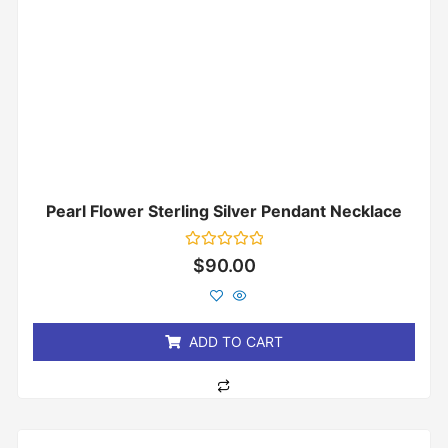
Pearl Flower Sterling Silver Pendant Necklace
Rated
$
90.00
0
out
of
5
ADD TO CART