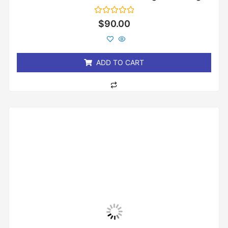
Rated
$
90.00
0
out
of
5
ADD TO CART