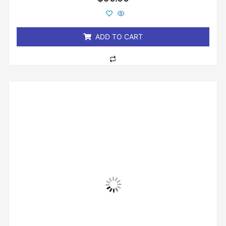
0
out
of
5
ADD TO CART