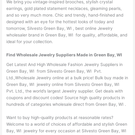
We bring you vintage-inspired brooches, stylish crystal
earrings, gold plated statement necklaces, gleaming pearls,
and so very much more. Chic and trendy, hand-finished and
designed with an eye for the hottest looks of today and
tomorrow, Silvesto Green Bay, WI , best online Jewelry
wholesaler brand in Green Bay, WI for quality, affordable, and
ideal for your collection.
Find Wholesale Jewelry Suppliers Made in Green Bay, WI
Get Latest And High Wholesale Fashion Jewelry Suppliers in
Green Bay, WI from Silvesto Green Bay, WI Pvt.
Ltd.,Wholesale Jewelry online at a bulk price! Bulk buy made in
Green Bay, WI jewelry online from Silvesto Green Bay, WI
Pvt. Ltd., the world’s largest Jewelry supplier. Get deals with
coupons and discount codes! Source high quality products in
hundreds of categories wholesale direct from Green Bay, WI .
Want to buy high-quality products at reasonable rates?
Welcome to a world of choices of affordable and stylish Green
Bay, WI jewelry for every occasion at Silvesto Green Bay, WI