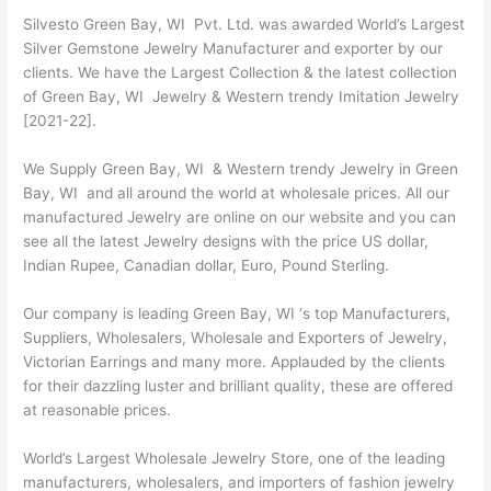
Silvesto Green Bay, WI Pvt. Ltd. was awarded World’s Largest
Silver Gemstone Jewelry Manufacturer and exporter by our
clients. We have the Largest Collection & the latest collection
of Green Bay, WI Jewelry & Western trendy Imitation Jewelry
[2021-22].
We Supply Green Bay, WI & Western trendy Jewelry in Green
Bay, WI and all around the world at wholesale prices. All our
manufactured Jewelry are online on our website and you can
see all the latest Jewelry designs with the price US dollar,
Indian Rupee, Canadian dollar, Euro, Pound Sterling.
Our company is leading Green Bay, WI ‘s top Manufacturers,
Suppliers, Wholesalers, Wholesale and Exporters of Jewelry,
Victorian Earrings and many more. Applauded by the clients
for their dazzling luster and brilliant quality, these are offered
at reasonable prices.
World’s Largest Wholesale Jewelry Store, one of the leading
manufacturers, wholesalers, and importers of fashion jewelry