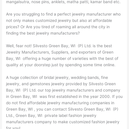
mangalsutra, nose pins, anklets, matha patti, kamar band etc.
Are you struggling to find a perfect jewelry manufacturer who
not only makes customized jewelry but also at affordable
prices? Or Are you tired of roaming all around the city in
finding the best jewelry manufacturers?
Well, fear not! Silvesto Green Bay, WI (P) Ltd. is the best
Jewelry Manufacturers, Suppliers, and exporters of Green
Bay, WI offering a huge number of varieties with the best of
quality at your doorstep just by spending some time online.
A huge collection of bridal jewelry, wedding bands, fine
jewelry, and gemstones jewelry provided by Silvesto Green
Bay, WI (P) Ltd. our top jewelry manufacturers and company
in Green Bay, WI was first established in the year 2000. If you
do not find affordable jewelry manufacturing companies in
Green Bay, WI , you can contact Silvesto Green Bay, WI (P)
Ltd., Green Bay, WI private label fashion jewelry
manufacturers company to make customized fashion jewelry
for you!