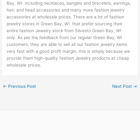
Bay, WI including necklaces, bangles and bracelets, earrings,
hair, and head accessories and many more fashion jewelry
accessories at wholesale prices. There are a lot of fashion
jewelry stores in Green Bay, WI that prefer sourcing their
entire fashion Jewelry stock from Silvesto Green Bay, WI
only. As per the feedback from our regular Green Bay, WI
customers, they are able to sell all our fashion jewelry items
very fast with a good profit margin, this is simply because we
provide them high-quality fashion Jewelry products at cheap
wholesale prices.
←
Previous Post
Next Post
→