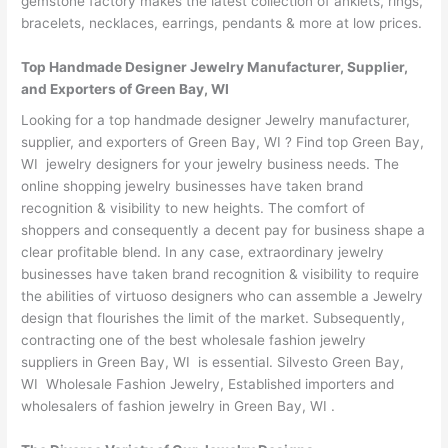
gemstone factory makes the latest collection of anklets, rings,
bracelets, necklaces, earrings, pendants & more at low prices.
Top Handmade Designer Jewelry Manufacturer, Supplier,
and Exporters of Green Bay, WI
Looking for a top handmade designer Jewelry manufacturer,
supplier, and exporters of Green Bay, WI ? Find top Green Bay,
WI jewelry designers for your jewelry business needs. The
online shopping jewelry businesses have taken brand
recognition & visibility to new heights. The comfort of
shoppers and consequently a decent pay for business shape a
clear profitable blend. In any case, extraordinary jewelry
businesses have taken brand recognition & visibility to require
the abilities of virtuoso designers who can assemble a Jewelry
design that flourishes the limit of the market. Subsequently,
contracting one of the best wholesale fashion jewelry
suppliers in Green Bay, WI is essential. Silvesto Green Bay,
WI Wholesale Fashion Jewelry, Established importers and
wholesalers of fashion jewelry in Green Bay, WI .