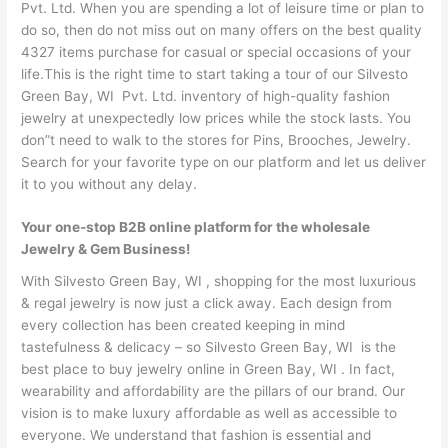
Pvt. Ltd. When you are spending a lot of leisure time or plan to
do so, then do not miss out on many offers on the best quality
4327 items purchase for casual or special occasions of your
life.This is the right time to start taking a tour of our Silvesto
Green Bay, WI Pvt. Ltd. inventory of high-quality fashion
jewelry at unexpectedly low prices while the stock lasts. You
don”t need to walk to the stores for Pins, Brooches, Jewelry.
Search for your favorite type on our platform and let us deliver
it to you without any delay.
Your one-stop B2B online platform for the wholesale
Jewelry & Gem Business!
With Silvesto Green Bay, WI , shopping for the most luxurious
& regal jewelry is now just a click away. Each design from
every collection has been created keeping in mind
tastefulness & delicacy – so Silvesto Green Bay, WI is the
best place to buy jewelry online in Green Bay, WI . In fact,
wearability and affordability are the pillars of our brand. Our
vision is to make luxury affordable as well as accessible to
everyone. We understand that fashion is essential and