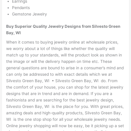
Earrings
Pendants
Gemstone Jewelry
Buy Superior Quality Jewelry Designs from Silvesto Green
Bay, WI
When it comes to buying jewelry online at wholesale prices,
we worry about a lot of things like whether the quality will
match up to your standards, will the product look as shown in
the image or will the delivery happen on time etc. These
general questions are bound to arise in a consumer’s mind and
can only be addressed to with exact details which we at
Silvesto Green Bay, WI • Silvesto Green Bay, WI do. From
the comfort of your house, you can shop for the latest jewelry
designs that are in trend and are in demand. If you are a
fashionista and are searching for the best jewelry design,
Silvesto Green Bay, WI is the place for you. With great prices,
amazing deals and high-quality products, Silvesto Green Bay,
WI is the one stop shop for all your wholesale jewelry needs.
Online jewelry shopping will now be easy, be it picking up a set