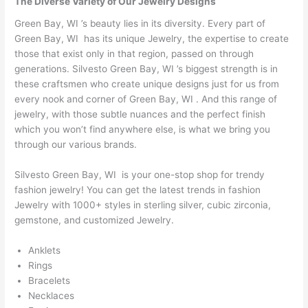
The Diverse Variety of Our Jewelry Designs
Green Bay, WI ’s beauty lies in its diversity. Every part of
Green Bay, WI has its unique Jewelry, the expertise to create
those that exist only in that region, passed on through
generations. Silvesto Green Bay, WI ’s biggest strength is in
these craftsmen who create unique designs just for us from
every nook and corner of Green Bay, WI . And this range of
jewelry, with those subtle nuances and the perfect finish
which you won’t find anywhere else, is what we bring you
through our various brands.
Silvesto Green Bay, WI is your one-stop shop for trendy
fashion jewelry! You can get the latest trends in fashion
Jewelry with 1000+ styles in sterling silver, cubic zirconia,
gemstone, and customized Jewelry.
Anklets
Rings
Bracelets
Necklaces