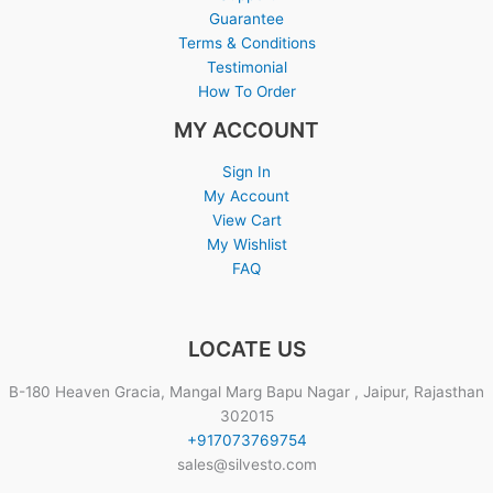
Guarantee
Terms & Conditions
Testimonial
How To Order
MY ACCOUNT
Sign In
My Account
View Cart
My Wishlist
FAQ
LOCATE US
B-180 Heaven Gracia, Mangal Marg Bapu Nagar , Jaipur, Rajasthan
302015
+917073769754
sales@silvesto.com