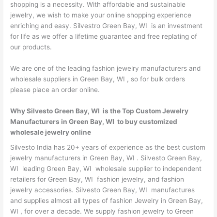
shopping is a necessity. With affordable and sustainable
jewelry, we wish to make your online shopping experience
enriching and easy. Silvestro Green Bay, WI is an investment
for life as we offer a lifetime guarantee and free replating of
our products.
We are one of the leading fashion jewelry manufacturers and
wholesale suppliers in Green Bay, WI , so for bulk orders
please place an order online.
Why Silvesto Green Bay, WI is the Top Custom Jewelry
Manufacturers in Green Bay, WI to buy customized
wholesale jewelry online
Silvesto India has 20+ years of experience as the best custom
jewelry manufacturers in Green Bay, WI . Silvesto Green Bay,
WI leading Green Bay, WI wholesale supplier to independent
retailers for Green Bay, WI fashion jewelry, and fashion
jewelry accessories. Silvesto Green Bay, WI manufactures
and supplies almost all types of fashion Jewelry in Green Bay,
WI , for over a decade. We supply fashion jewelry to Green