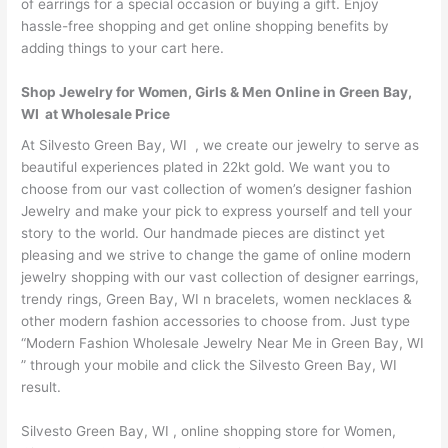
of earrings for a special occasion or buying a gift. Enjoy
hassle-free shopping and get online shopping benefits by
adding things to your cart here.
Shop Jewelry for Women, Girls & Men Online in Green Bay,
WI at Wholesale Price
At Silvesto Green Bay, WI , we create our jewelry to serve as
beautiful experiences plated in 22kt gold. We want you to
choose from our vast collection of women’s designer fashion
Jewelry and make your pick to express yourself and tell your
story to the world. Our handmade pieces are distinct yet
pleasing and we strive to change the game of online modern
jewelry shopping with our vast collection of designer earrings,
trendy rings, Green Bay, WI n bracelets, women necklaces &
other modern fashion accessories to choose from. Just type
“Modern Fashion Wholesale Jewelry Near Me in Green Bay, WI
” through your mobile and click the Silvesto Green Bay, WI
result.
Silvesto Green Bay, WI , online shopping store for Women,