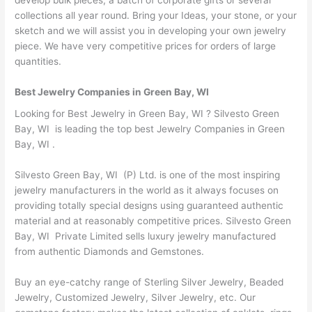
collections all year round. Bring your Ideas, your stone, or your
sketch and we will assist you in developing your own jewelry
piece. We have very competitive prices for orders of large
quantities.
Best Jewelry Companies in Green Bay, WI
Looking for Best Jewelry in Green Bay, WI ? Silvesto Green
Bay, WI is leading the top best Jewelry Companies in Green
Bay, WI .
Silvesto Green Bay, WI (P) Ltd. is one of the most inspiring
jewelry manufacturers in the world as it always focuses on
providing totally special designs using guaranteed authentic
material and at reasonably competitive prices. Silvesto Green
Bay, WI Private Limited sells luxury jewelry manufactured
from authentic Diamonds and Gemstones.
Buy an eye-catchy range of Sterling Silver Jewelry, Beaded
Jewelry, Customized Jewelry, Silver Jewelry, etc. Our