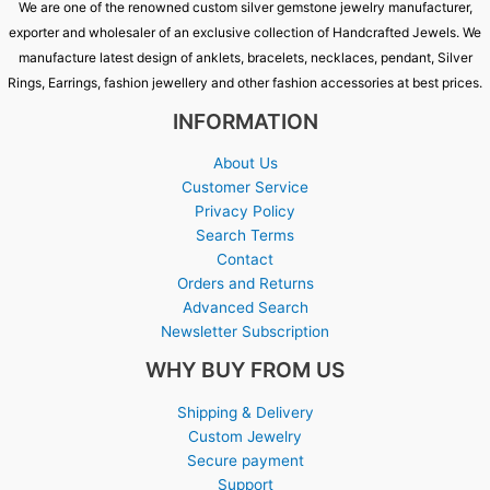
We are one of the renowned custom silver gemstone jewelry manufacturer,
exporter and wholesaler of an exclusive collection of Handcrafted Jewels. We
manufacture latest design of anklets, bracelets, necklaces, pendant, Silver
Rings, Earrings, fashion jewellery and other fashion accessories at best prices.
INFORMATION
About Us
Customer Service
Privacy Policy
Search Terms
Contact
Orders and Returns
Advanced Search
Newsletter Subscription
WHY BUY FROM US
Shipping & Delivery
Custom Jewelry
Secure payment
Support