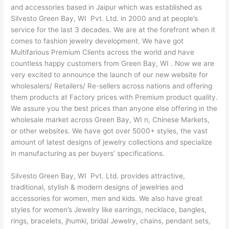
and accessories based in Jaipur which was established as
Silvesto Green Bay, WI Pvt. Ltd. in 2000 and at people’s
service for the last 3 decades. We are at the forefront when it
comes to fashion jewelry development. We have got
Multifarious Premium Clients across the world and have
countless happy customers from Green Bay, WI . Now we are
very excited to announce the launch of our new website for
wholesalers/ Retailers/ Re-sellers across nations and offering
them products at Factory prices with Premium product quality.
We assure you the best prices than anyone else offering in the
wholesale market across Green Bay, WI n, Chinese Markets,
or other websites. We have got over 5000+ styles, the vast
amount of latest designs of jewelry collections and specialize
in manufacturing as per buyers’ specifications.
Silvesto Green Bay, WI Pvt. Ltd. provides attractive,
traditional, stylish & modern designs of jewelries and
accessories for women, men and kids. We also have great
styles for women’s Jewelry like earrings, necklace, bangles,
rings, bracelets, jhumki, bridal Jewelry, chains, pendant sets,