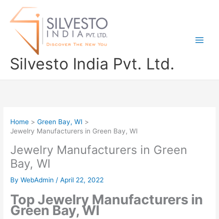
Skip
to
content
Silvesto India Pvt. Ltd.
Home
Green Bay, WI
Jewelry Manufacturers in Green Bay, WI
Jewelry Manufacturers in Green
Bay, WI
By
WebAdmin
/
April 22, 2022
Top Jewelry Manufacturers in
Green Bay, WI