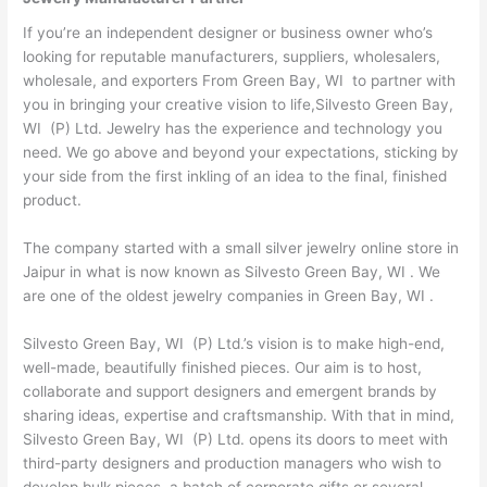
If you’re an independent designer or business owner who’s
looking for reputable manufacturers, suppliers, wholesalers,
wholesale, and exporters From Green Bay, WI to partner with
you in bringing your creative vision to life,Silvesto Green Bay,
WI (P) Ltd. Jewelry has the experience and technology you
need. We go above and beyond your expectations, sticking by
your side from the first inkling of an idea to the final, finished
product.
The company started with a small silver jewelry online store in
Jaipur in what is now known as Silvesto Green Bay, WI . We
are one of the oldest jewelry companies in Green Bay, WI .
Silvesto Green Bay, WI (P) Ltd.’s vision is to make high-end,
well-made, beautifully finished pieces. Our aim is to host,
collaborate and support designers and emergent brands by
sharing ideas, expertise and craftsmanship. With that in mind,
Silvesto Green Bay, WI (P) Ltd. opens its doors to meet with
third-party designers and production managers who wish to
develop bulk pieces, a batch of corporate gifts or several