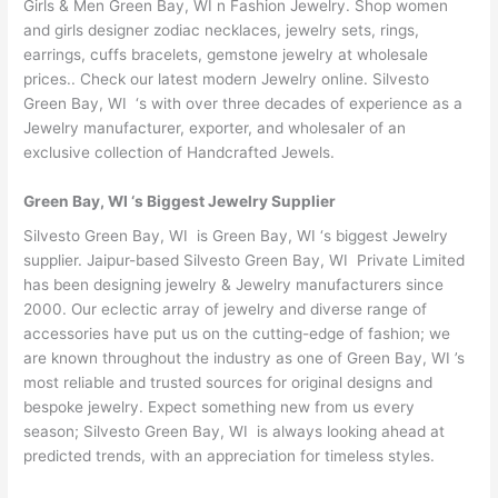
Girls & Men Green Bay, WI n Fashion Jewelry. Shop women
and girls designer zodiac necklaces, jewelry sets, rings,
earrings, cuffs bracelets, gemstone jewelry at wholesale
prices.. Check our latest modern Jewelry online. Silvesto
Green Bay, WI ‘s with over three decades of experience as a
Jewelry manufacturer, exporter, and wholesaler of an
exclusive collection of Handcrafted Jewels.
Green Bay, WI ‘s Biggest Jewelry Supplier
Silvesto Green Bay, WI is Green Bay, WI ‘s biggest Jewelry
supplier. Jaipur-based Silvesto Green Bay, WI Private Limited
has been designing jewelry & Jewelry manufacturers since
2000. Our eclectic array of jewelry and diverse range of
accessories have put us on the cutting-edge of fashion; we
are known throughout the industry as one of Green Bay, WI ’s
most reliable and trusted sources for original designs and
bespoke jewelry. Expect something new from us every
season; Silvesto Green Bay, WI is always looking ahead at
predicted trends, with an appreciation for timeless styles.