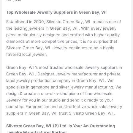
Top Wholesale Jewelry Suppliers in Green Bay, WI
Established in 2000, Silvesto Green Bay, WI remains one of
the leading jewelers in Green Bay, WI . With every jewelry
piece meticulously designed and crafted with higher quality
diamonds at more competitive prices, it is no surprise that
Silvesto Green Bay, WI Jewelry continues to be a highly
favored local jeweler.
Green Bay, WI ’s most trusted wholesale Jewelry suppliers in
Green Bay, WI . Designer Jewelry manufacturer and private
label jewelry production company in Green Bay, WI . We
specialize in gemstone and silver jewelry manufacturing. We
design & create a one-of-a-kind piece of fine wholesale
Jewelry for you in our studio and send it directly to your
doorstep. For premium and cost-effective wholesale Jewelry
suppliers in Green Bay, WI trust Silvesto Green Bay, WI .
Silvesto Green Bay, WI (P) Ltd. is Your An Outstanding
Jewelry Manufacturer Partner