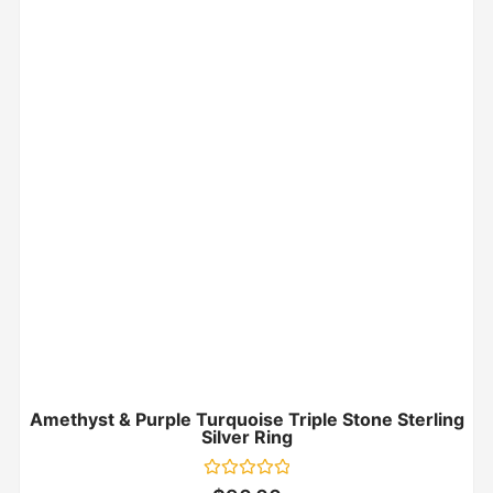
Amethyst & Purple Turquoise Triple Stone Sterling
Silver Ring
Rated