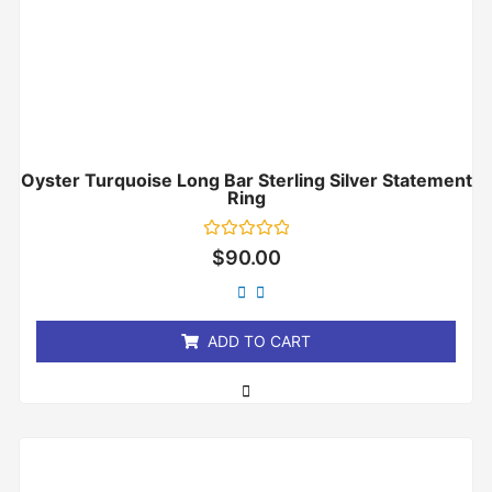
Oyster Turquoise Long Bar Sterling Silver Statement
Ring
Rated
$
90.00
0
out
of
5
ADD TO CART