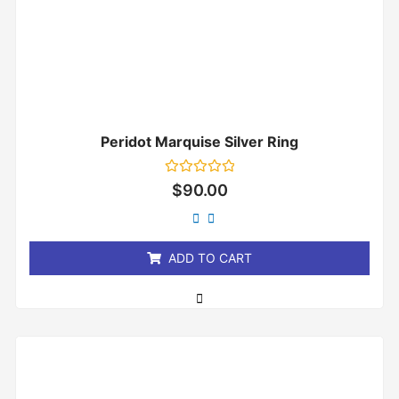
Peridot Marquise Silver Ring
Rated
$
90.00
0
out
of
5
ADD TO CART