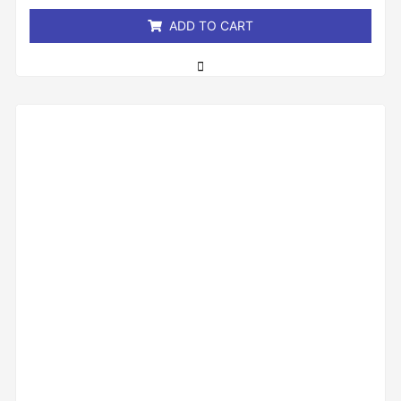
5
ADD TO CART