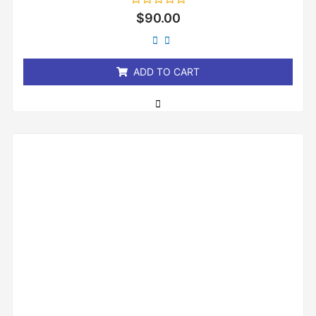
Rated
$
90.00
0
out
of
5
ADD TO CART