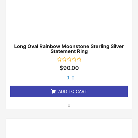
Long Oval Rainbow Moonstone Sterling Silver
Statement Ring
Rated
$
90.00
0
out
of
5
ADD TO CART