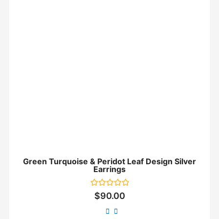
Green Turquoise & Peridot Leaf Design Silver
Earrings
Rated
$
90.00
0
out
of