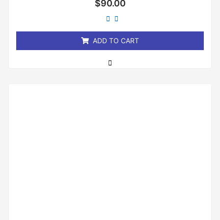
$
90.00
0
out
of
5
ADD TO CART