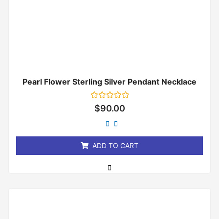
Pearl Flower Sterling Silver Pendant Necklace
Rated
$
90.00
0
out
of
5
ADD TO CART