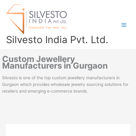
Skip
to
content
Silvesto India Pvt. Ltd.
Custom Jewellery
Manufacturers in Gurgaon
Silvesto is one of the top custom jewellery manufacturers in
Gurgaon which provides wholesale jewelry sourcing solutions for
retailers and emerging e-commerce brands.