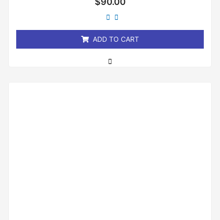
$
90.00
0
out
of
5
ADD TO CART