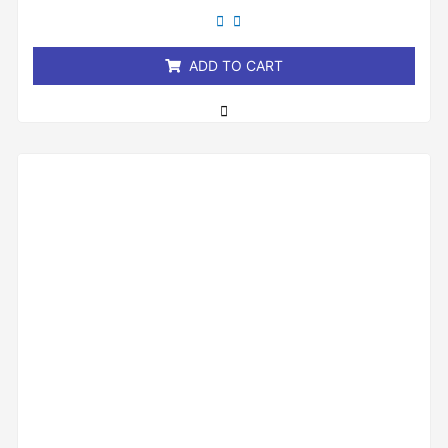
out
of
5
ADD TO CART