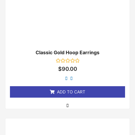
Classic Gold Hoop Earrings
Rated
$
90.00
0
out
of
5
ADD TO CART