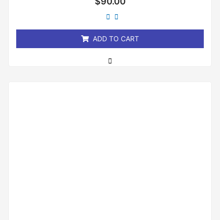
$
90.00
0
out
of
5
ADD TO CART