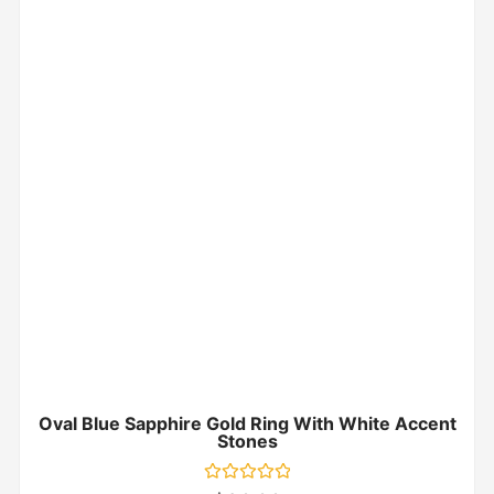
Oval Blue Sapphire Gold Ring With White Accent
Stones
Rated