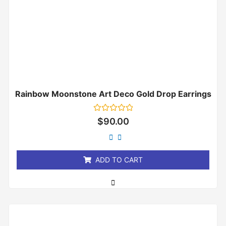
Rainbow Moonstone Art Deco Gold Drop Earrings
Rated
$
90.00
0
out
of
5
ADD TO CART