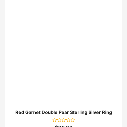
Red Garnet Double Pear Sterling Silver Ring
Rated