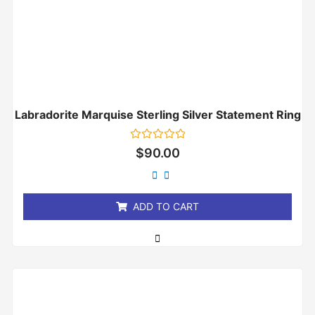
Labradorite Marquise Sterling Silver Statement Ring
Rated
$
90.00
0
out
of
5
ADD TO CART