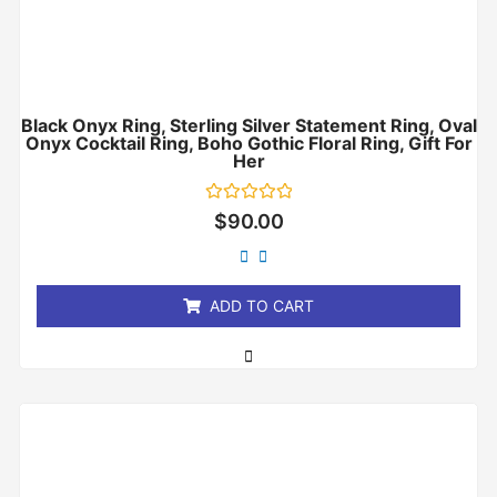
Black Onyx Ring, Sterling Silver Statement Ring, Oval
Onyx Cocktail Ring, Boho Gothic Floral Ring, Gift For
Her
Rated
$
90.00
0
out
of
5
ADD TO CART