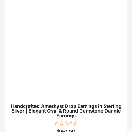
Handcrafted Amethyst Drop Earrings In Sterling
Silver | Elegant Oval & Round Gemstone Dangle
Earrings
Rated
$
90.00