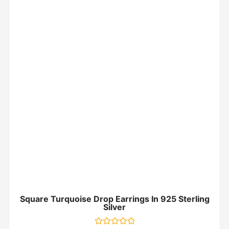
Square Turquoise Drop Earrings In 925 Sterling
Silver