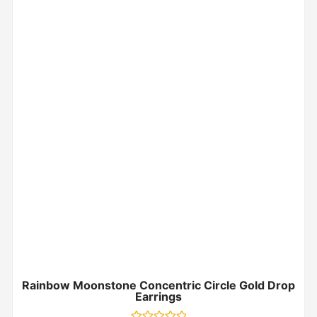
Rainbow Moonstone Concentric Circle Gold Drop
Earrings