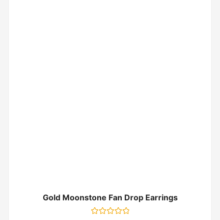
Gold Moonstone Fan Drop Earrings