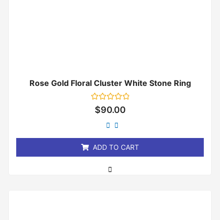
Rose Gold Floral Cluster White Stone Ring
Rated
$
90.00
0
out
of
5
ADD TO CART