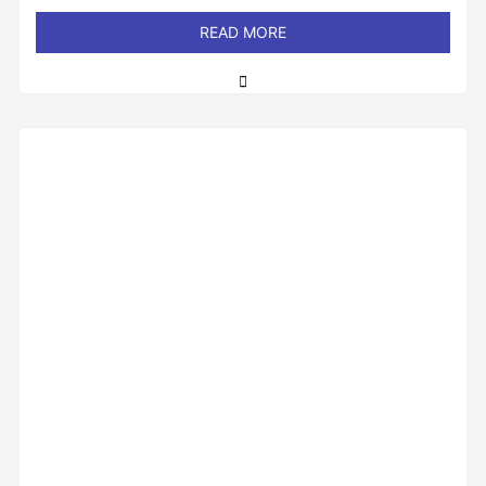
out
of
READ MORE
5