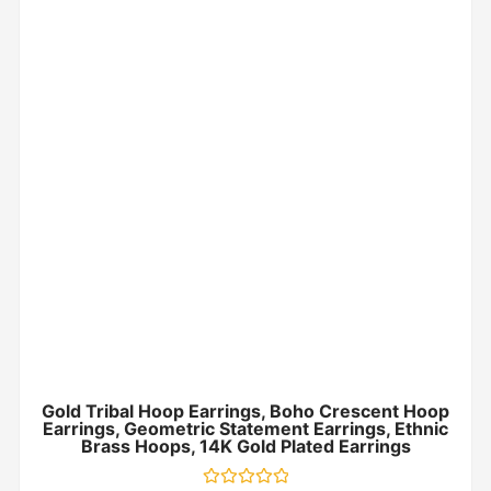
Gold Tribal Hoop Earrings, Boho Crescent Hoop
Earrings, Geometric Statement Earrings, Ethnic
Brass Hoops, 14K Gold Plated Earrings