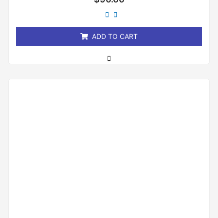
0
out
of
5
ADD TO CART