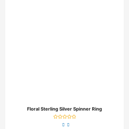
Floral Sterling Silver Spinner Ring
Rated
0