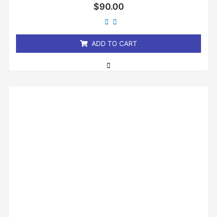
Rated
$
90.00
0
out
of
5
ADD TO CART