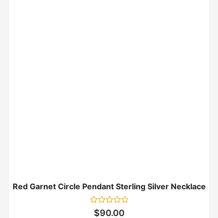
Red Garnet Circle Pendant Sterling Silver Necklace
Rated
$
90.00
0