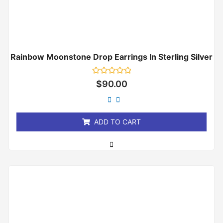
Rainbow Moonstone Drop Earrings In Sterling Silver
Rated
$
90.00
0
out
of
5
ADD TO CART