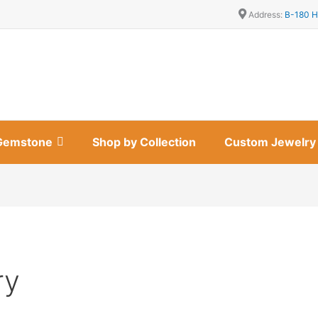
Address:
B-180 H
Gemstone
Shop by Collection
Custom Jewelry
ry