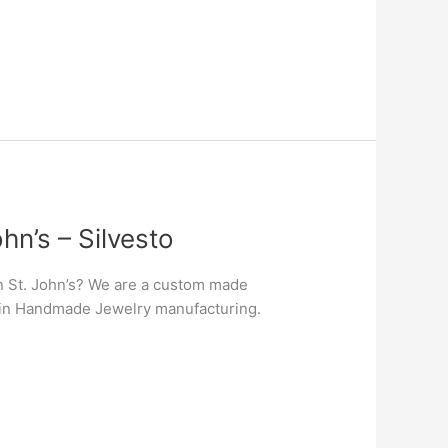
n’s – Silvesto
n St. John’s? We are a custom made
er in Handmade Jewelry manufacturing.