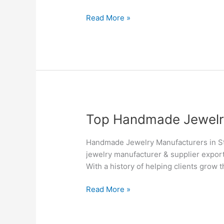
Suppliers
in
Read More »
Toronto
–
Silvesto
Top
Top Handmade Jewelry 
Handmade
Jewelry
Handmade Jewelry Manufacturers in St.
Manufacturers
jewelry manufacturer & supplier export
&
With a history of helping clients grow 
Suppliers
in
Read More »
St.
John’s