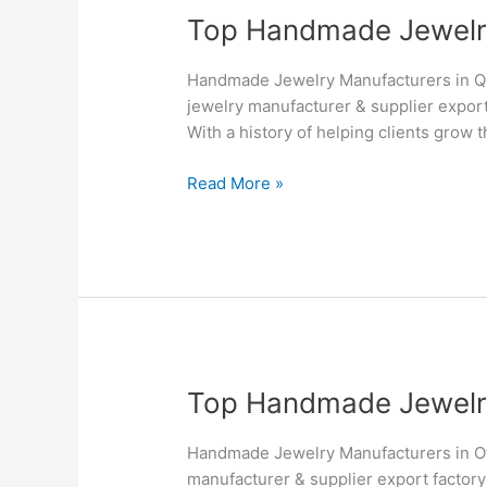
Top
Top Handmade Jewelry 
Handmade
Jewelry
Handmade Jewelry Manufacturers in Q
Manufacturers
jewelry manufacturer & supplier export
&
With a history of helping clients grow 
Suppliers
in
Read More »
Quebec
–
Silvesto
Top
Top Handmade Jewelry 
Handmade
Jewelry
Handmade Jewelry Manufacturers in Ot
Manufacturers
manufacturer & supplier export factory