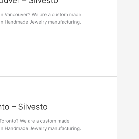
uver – Silvesto
 in Vancouver? We are a custom made
er in Handmade Jewelry manufacturing.
o – Silvesto
 Toronto? We are a custom made
er in Handmade Jewelry manufacturing.