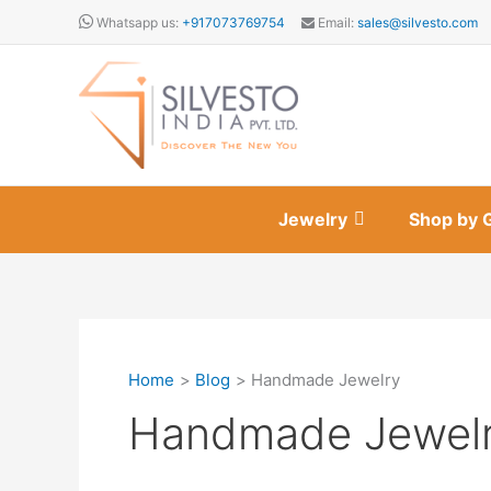
Skip
Whatsapp us:
+917073769754
Email:
sales@silvesto.com
to
content
Jewelry
Shop by 
Home
Blog
Handmade Jewelry
Handmade Jewel