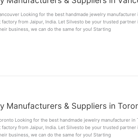
Manufacturers & Suppliers in Vanco
ncouver Looking for the best handmade jewelry manufacturer
 factory from Jaipur, India. Let Silvesto be your trusted partn
their business, we can do the same for you! Starting
Manufacturers & Suppliers in Toront
ronto Looking for the best handmade jewelry manufacturer in
 factory from Jaipur, India. Let Silvesto be your trusted partn
their business, we can do the same for you! Starting