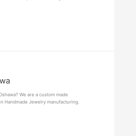
awa
n Oshawa? We are a custom made
er in Handmade Jewelry manufacturing.