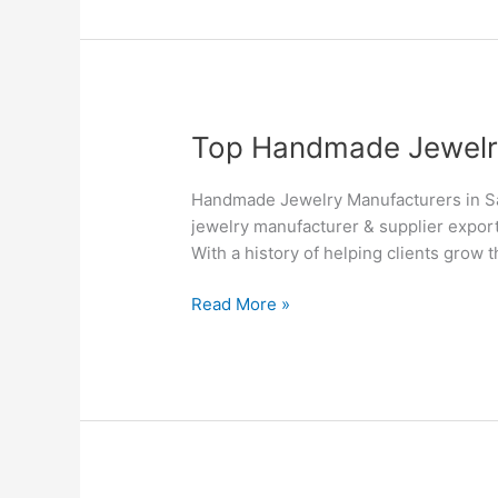
–
Silvesto
Top
Top Handmade Jewelry 
Handmade
Jewelry
Handmade Jewelry Manufacturers in Sa
Manufacturers
jewelry manufacturer & supplier export
&
With a history of helping clients grow 
Suppliers
in
Read More »
Saskatoon
–
Silvesto