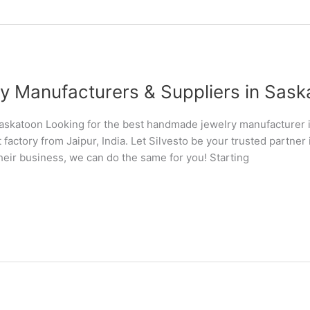
Manufacturers & Suppliers in Saska
skatoon Looking for the best handmade jewelry manufacturer
 factory from Jaipur, India. Let Silvesto be your trusted partn
their business, we can do the same for you! Starting