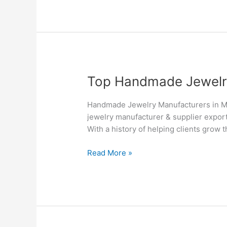
Top
Top Handmade Jewelry 
Handmade
Jewelry
Handmade Jewelry Manufacturers in Mo
Manufacturers
jewelry manufacturer & supplier export
&
With a history of helping clients grow 
Suppliers
in
Read More »
Montreal
–
Silvesto