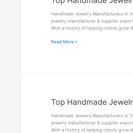
Top Handmade Jewelry 
Handmade
Jewelry
Handmade Jewelry Manufacturers in Va
Manufacturers
jewelry manufacturer & supplier export
&
With a history of helping clients grow 
Suppliers
in
Read More »
Vancouver
–
Silvesto
Top
Top Handmade Jewelry 
Handmade
Jewelry
Handmade Jewelry Manufacturers in To
Manufacturers
jewelry manufacturer & supplier export
&
With a history of helping clients grow 