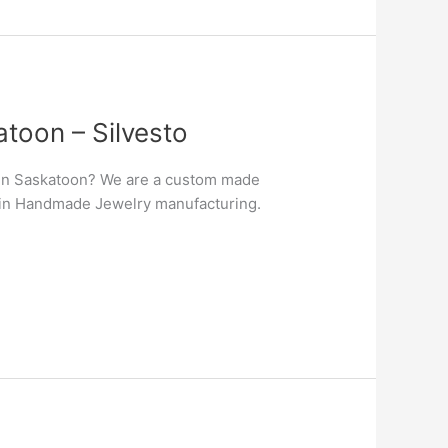
toon – Silvesto
 in Saskatoon? We are a custom made
er in Handmade Jewelry manufacturing.