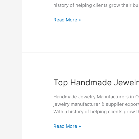
&
history of helping clients grow their b
Suppliers
in
Read More »
Ottawa
–
Silvesto
Top
Top Handmade Jewelry
Handmade
Jewelry
Handmade Jewelry Manufacturers in O
Manufacturers
jewelry manufacturer & supplier export
&
With a history of helping clients grow 
Suppliers
in
Read More »
Oshawa