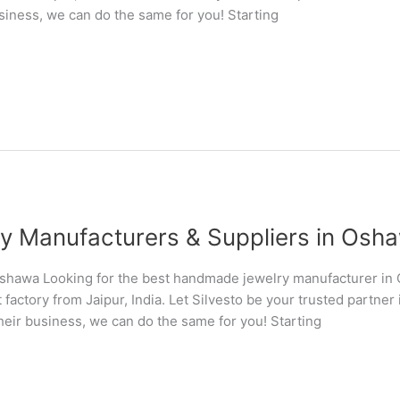
usiness, we can do the same for you! Starting
 Manufacturers & Suppliers in Osh
shawa Looking for the best handmade jewelry manufacturer i
 factory from Jaipur, India. Let Silvesto be your trusted partn
their business, we can do the same for you! Starting