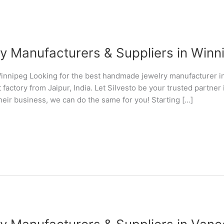
Manufacturers & Suppliers in Winni
nnipeg Looking for the best handmade jewelry manufacturer 
 factory from Jaipur, India. Let Silvesto be your trusted partn
their business, we can do the same for you! Starting […]