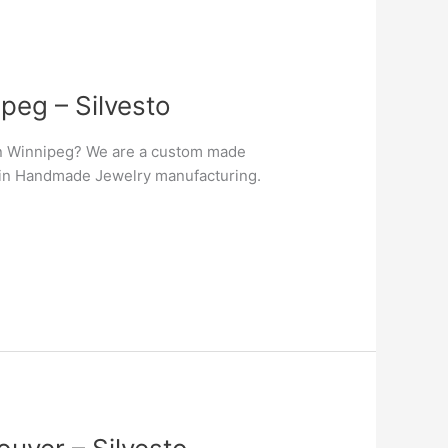
peg – Silvesto
in Winnipeg? We are a custom made
er in Handmade Jewelry manufacturing.