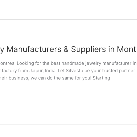
Manufacturers & Suppliers in Montre
ntreal Looking for the best handmade jewelry manufacturer i
 factory from Jaipur, India. Let Silvesto be your trusted partn
their business, we can do the same for you! Starting