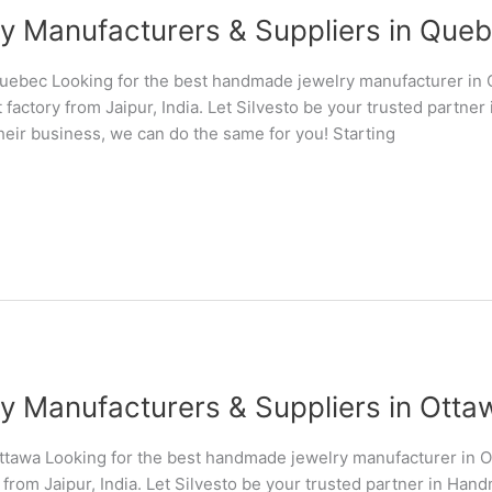
Manufacturers & Suppliers in Quebe
uebec Looking for the best handmade jewelry manufacturer in
 factory from Jaipur, India. Let Silvesto be your trusted partn
their business, we can do the same for you! Starting
Manufacturers & Suppliers in Ottaw
tawa Looking for the best handmade jewelry manufacturer in 
 from Jaipur, India. Let Silvesto be your trusted partner in Ha