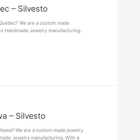
c – Silvesto
 Quebec? We are a custom made
er in Handmade Jewelry manufacturing.
a – Silvesto
Ottawa? We are a custom made jewelry
ndmade Jewelry manufacturing. With a