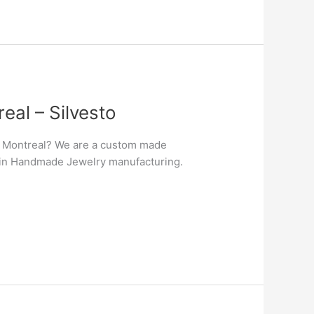
al – Silvesto
n Montreal? We are a custom made
er in Handmade Jewelry manufacturing.