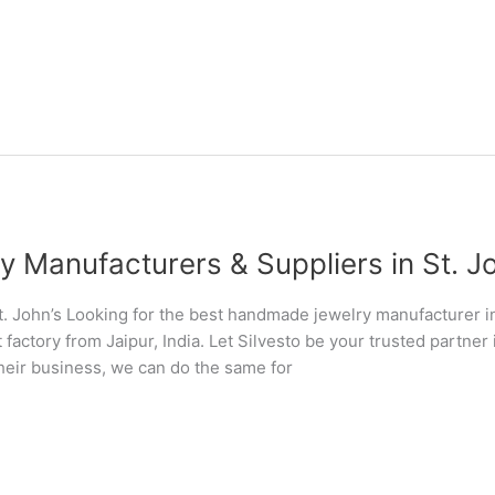
Manufacturers & Suppliers in St. Joh
 John’s Looking for the best handmade jewelry manufacturer i
 factory from Jaipur, India. Let Silvesto be your trusted partn
their business, we can do the same for