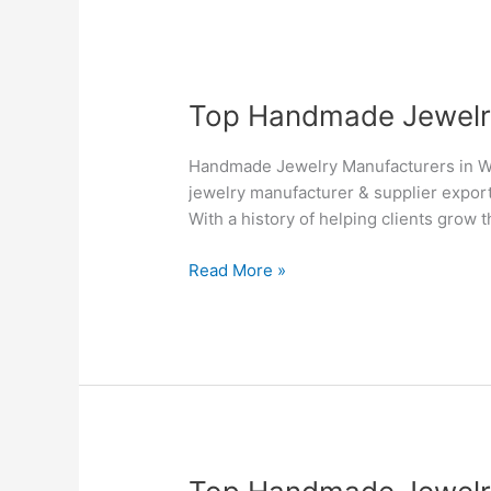
Top
Top Handmade Jewelry 
Handmade
Jewelry
Handmade Jewelry Manufacturers in Wi
Manufacturers
jewelry manufacturer & supplier export
&
With a history of helping clients grow 
Suppliers
in
Read More »
Winnipeg
–
Silvesto
Top