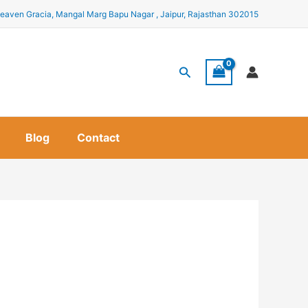
eaven Gracia, Mangal Marg Bapu Nagar , Jaipur, Rajasthan 302015
Search
Blog
Contact