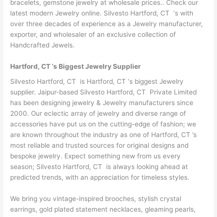
bracelets, gemstone jewelry at wholesale prices.. Check our
latest modern Jewelry online. Silvesto Hartford, CT ‘s with
over three decades of experience as a Jewelry manufacturer,
exporter, and wholesaler of an exclusive collection of
Handcrafted Jewels.
Hartford, CT ‘s Biggest Jewelry Supplier
Silvesto Hartford, CT is Hartford, CT ‘s biggest Jewelry
supplier. Jaipur-based Silvesto Hartford, CT Private Limited
has been designing jewelry & Jewelry manufacturers since
2000. Our eclectic array of jewelry and diverse range of
accessories have put us on the cutting-edge of fashion; we
are known throughout the industry as one of Hartford, CT ’s
most reliable and trusted sources for original designs and
bespoke jewelry. Expect something new from us every
season; Silvesto Hartford, CT is always looking ahead at
predicted trends, with an appreciation for timeless styles.
We bring you vintage-inspired brooches, stylish crystal
earrings, gold plated statement necklaces, gleaming pearls,