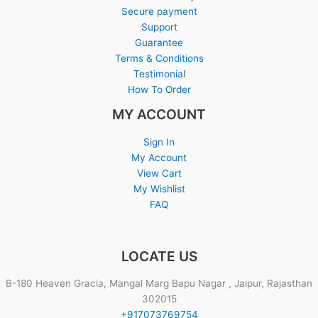
Secure payment
Support
Guarantee
Terms & Conditions
Testimonial
How To Order
MY ACCOUNT
Sign In
My Account
View Cart
My Wishlist
FAQ
LOCATE US
B-180 Heaven Gracia, Mangal Marg Bapu Nagar , Jaipur, Rajasthan
302015
+917073769754