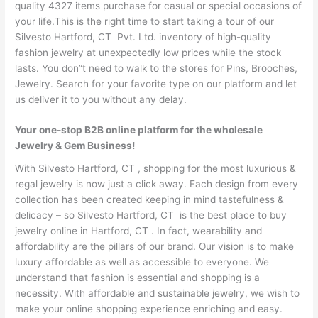
quality 4327 items purchase for casual or special occasions of
your life.This is the right time to start taking a tour of our
Silvesto Hartford, CT Pvt. Ltd. inventory of high-quality
fashion jewelry at unexpectedly low prices while the stock
lasts. You don”t need to walk to the stores for Pins, Brooches,
Jewelry. Search for your favorite type on our platform and let
us deliver it to you without any delay.
Your one-stop B2B online platform for the wholesale
Jewelry & Gem Business!
With Silvesto Hartford, CT , shopping for the most luxurious &
regal jewelry is now just a click away. Each design from every
collection has been created keeping in mind tastefulness &
delicacy – so Silvesto Hartford, CT is the best place to buy
jewelry online in Hartford, CT . In fact, wearability and
affordability are the pillars of our brand. Our vision is to make
luxury affordable as well as accessible to everyone. We
understand that fashion is essential and shopping is a
necessity. With affordable and sustainable jewelry, we wish to
make your online shopping experience enriching and easy.