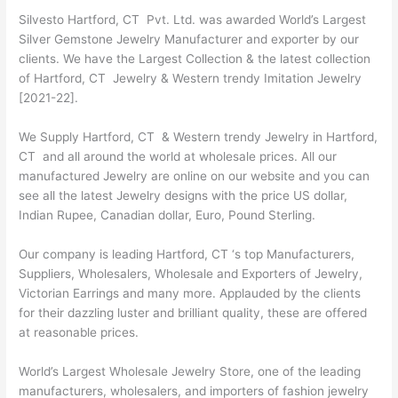
Silvesto Hartford, CT Pvt. Ltd. was awarded World’s Largest
Silver Gemstone Jewelry Manufacturer and exporter by our
clients. We have the Largest Collection & the latest collection
of Hartford, CT Jewelry & Western trendy Imitation Jewelry
[2021-22].
We Supply Hartford, CT & Western trendy Jewelry in Hartford,
CT and all around the world at wholesale prices. All our
manufactured Jewelry are online on our website and you can
see all the latest Jewelry designs with the price US dollar,
Indian Rupee, Canadian dollar, Euro, Pound Sterling.
Our company is leading Hartford, CT ‘s top Manufacturers,
Suppliers, Wholesalers, Wholesale and Exporters of Jewelry,
Victorian Earrings and many more. Applauded by the clients
for their dazzling luster and brilliant quality, these are offered
at reasonable prices.
World’s Largest Wholesale Jewelry Store, one of the leading
manufacturers, wholesalers, and importers of fashion jewelry