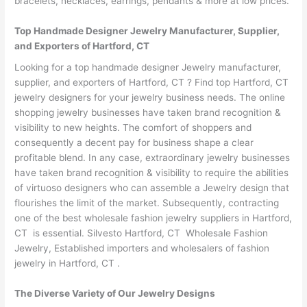
bracelets, necklaces, earrings, pendants & more at low prices.
Top Handmade Designer Jewelry Manufacturer, Supplier,
and Exporters of Hartford, CT
Looking for a top handmade designer Jewelry manufacturer,
supplier, and exporters of Hartford, CT ? Find top Hartford, CT
jewelry designers for your jewelry business needs. The online
shopping jewelry businesses have taken brand recognition &
visibility to new heights. The comfort of shoppers and
consequently a decent pay for business shape a clear
profitable blend. In any case, extraordinary jewelry businesses
have taken brand recognition & visibility to require the abilities
of virtuoso designers who can assemble a Jewelry design that
flourishes the limit of the market. Subsequently, contracting
one of the best wholesale fashion jewelry suppliers in Hartford,
CT is essential. Silvesto Hartford, CT Wholesale Fashion
Jewelry, Established importers and wholesalers of fashion
jewelry in Hartford, CT .
The Diverse Variety of Our Jewelry Designs