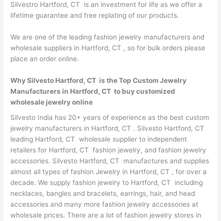
Silvestro Hartford, CT is an investment for life as we offer a
lifetime guarantee and free replating of our products.
We are one of the leading fashion jewelry manufacturers and
wholesale suppliers in Hartford, CT , so for bulk orders please
place an order online.
Why Silvesto Hartford, CT is the Top Custom Jewelry
Manufacturers in Hartford, CT to buy customized
wholesale jewelry online
Silvesto India has 20+ years of experience as the best custom
jewelry manufacturers in Hartford, CT . Silvesto Hartford, CT
leading Hartford, CT wholesale supplier to independent
retailers for Hartford, CT fashion jewelry, and fashion jewelry
accessories. Silvesto Hartford, CT manufactures and supplies
almost all types of fashion Jewelry in Hartford, CT , for over a
decade. We supply fashion jewelry to Hartford, CT including
necklaces, bangles and bracelets, earrings, hair, and head
accessories and many more fashion jewelry accessories at
wholesale prices. There are a lot of fashion jewelry stores in