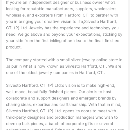
If you’re an independent designer or business owner who’s
looking for reputable manufacturers, suppliers, wholesalers,
wholesale, and exporters From Hartford, CT to partner with
you in bringing your creative vision to life,Silvesto Hartford,
CT (P) Ltd. Jewelry has the experience and technology you
need. We go above and beyond your expectations, sticking by
your side from the first inkling of an idea to the final, finished
product.
The company started with a small silver jewelry online store in
Jaipur in what is now known as Silvesto Hartford, CT . We are
one of the oldest jewelry companies in Hartford, CT .
Silvesto Hartford, CT (P) Ltd.’s vision is to make high-end,
well-made, beautifully finished pieces. Our aim is to host,
collaborate and support designers and emergent brands by
sharing ideas, expertise and craftsmanship. With that in mind,
Silvesto Hartford, CT (P) Ltd. opens its doors to meet with
third-party designers and production managers who wish to
develop bulk pieces, a batch of corporate gifts or several
collections all year round. Bring your Ideas, your stone, or your