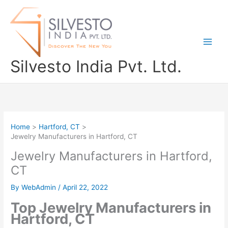
Skip
to
content
Silvesto India Pvt. Ltd.
Home
Hartford, CT
Jewelry Manufacturers in Hartford, CT
Jewelry Manufacturers in Hartford,
CT
By
WebAdmin
/
April 22, 2022
Top Jewelry Manufacturers in
Hartford, CT