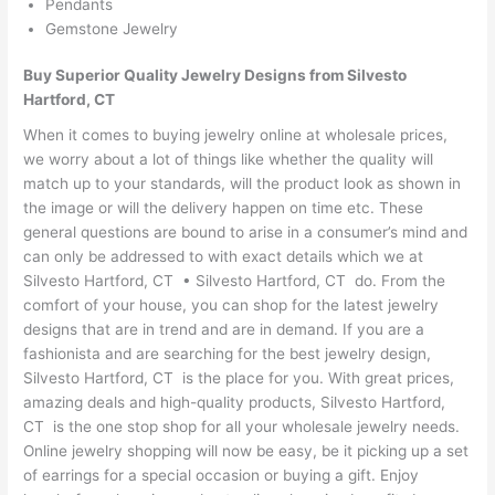
Pendants
Gemstone Jewelry
Buy Superior Quality Jewelry Designs from Silvesto
Hartford, CT
When it comes to buying jewelry online at wholesale prices,
we worry about a lot of things like whether the quality will
match up to your standards, will the product look as shown in
the image or will the delivery happen on time etc. These
general questions are bound to arise in a consumer’s mind and
can only be addressed to with exact details which we at
Silvesto Hartford, CT • Silvesto Hartford, CT do. From the
comfort of your house, you can shop for the latest jewelry
designs that are in trend and are in demand. If you are a
fashionista and are searching for the best jewelry design,
Silvesto Hartford, CT is the place for you. With great prices,
amazing deals and high-quality products, Silvesto Hartford,
CT is the one stop shop for all your wholesale jewelry needs.
Online jewelry shopping will now be easy, be it picking up a set
of earrings for a special occasion or buying a gift. Enjoy