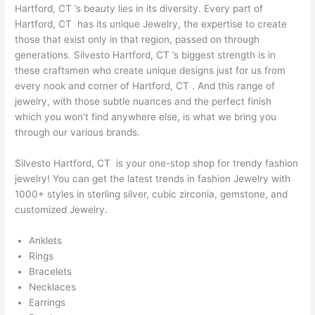
Hartford, CT ’s beauty lies in its diversity. Every part of
Hartford, CT has its unique Jewelry, the expertise to create
those that exist only in that region, passed on through
generations. Silvesto Hartford, CT ’s biggest strength is in
these craftsmen who create unique designs just for us from
every nook and corner of Hartford, CT . And this range of
jewelry, with those subtle nuances and the perfect finish
which you won’t find anywhere else, is what we bring you
through our various brands.
Silvesto Hartford, CT is your one-stop shop for trendy fashion
jewelry! You can get the latest trends in fashion Jewelry with
1000+ styles in sterling silver, cubic zirconia, gemstone, and
customized Jewelry.
Anklets
Rings
Bracelets
Necklaces
Earrings