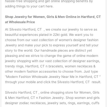
hassle-free shopping and get online shopping benefits by
adding things to your cart here.
Shop Jewelry for Women, Girls & Men Online in Hartford, CT
at Wholesale Price
At Silvesto Hartford, CT , we create our jewelry to serve as
beautiful experiences plated in 22kt gold. We want you to
choose from our vast collection of women’s designer fashion
Jewelry and make your pick to express yourself and tell your
story to the world. Our handmade pieces are distinct yet
pleasing and we strive to change the game of online modern
jewelry shopping with our vast collection of designer earrings,
trendy rings, Hartford, CT n bracelets, women necklaces &
other modern fashion accessories to choose from. Just type
“Modern Fashion Wholesale Jewelry Near Me in Hartford, CT ”
through your mobile and click the Silvesto Hartford, CT result.
Silvesto Hartford, CT , online shopping store for Women, Girls
& Men Hartford, CT n Fashion Jewelry. Shop women and girls
designer zodiac necklaces, jewelry sets, rings, earrings, cuffs