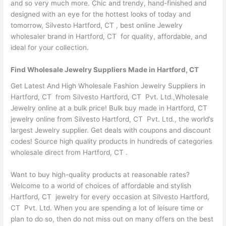
and so very much more. Chic and trendy, hand-finished and
designed with an eye for the hottest looks of today and
tomorrow, Silvesto Hartford, CT , best online Jewelry
wholesaler brand in Hartford, CT for quality, affordable, and
ideal for your collection.
Find Wholesale Jewelry Suppliers Made in Hartford, CT
Get Latest And High Wholesale Fashion Jewelry Suppliers in
Hartford, CT from Silvesto Hartford, CT Pvt. Ltd.,Wholesale
Jewelry online at a bulk price! Bulk buy made in Hartford, CT
jewelry online from Silvesto Hartford, CT Pvt. Ltd., the world’s
largest Jewelry supplier. Get deals with coupons and discount
codes! Source high quality products in hundreds of categories
wholesale direct from Hartford, CT .
Want to buy high-quality products at reasonable rates?
Welcome to a world of choices of affordable and stylish
Hartford, CT jewelry for every occasion at Silvesto Hartford,
CT Pvt. Ltd. When you are spending a lot of leisure time or
plan to do so, then do not miss out on many offers on the best