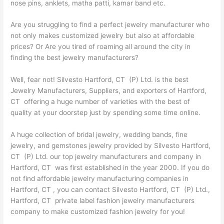
nose pins, anklets, matha patti, kamar band etc.
Are you struggling to find a perfect jewelry manufacturer who
not only makes customized jewelry but also at affordable
prices? Or Are you tired of roaming all around the city in
finding the best jewelry manufacturers?
Well, fear not! Silvesto Hartford, CT (P) Ltd. is the best
Jewelry Manufacturers, Suppliers, and exporters of Hartford,
CT offering a huge number of varieties with the best of
quality at your doorstep just by spending some time online.
A huge collection of bridal jewelry, wedding bands, fine
jewelry, and gemstones jewelry provided by Silvesto Hartford,
CT (P) Ltd. our top jewelry manufacturers and company in
Hartford, CT was first established in the year 2000. If you do
not find affordable jewelry manufacturing companies in
Hartford, CT , you can contact Silvesto Hartford, CT (P) Ltd.,
Hartford, CT private label fashion jewelry manufacturers
company to make customized fashion jewelry for you!