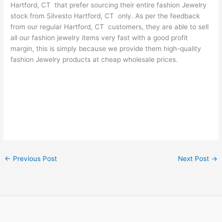
Hartford, CT that prefer sourcing their entire fashion Jewelry
stock from Silvesto Hartford, CT only. As per the feedback
from our regular Hartford, CT customers, they are able to sell
all our fashion jewelry items very fast with a good profit
margin, this is simply because we provide them high-quality
fashion Jewelry products at cheap wholesale prices.
←
Previous Post
Next Post
→