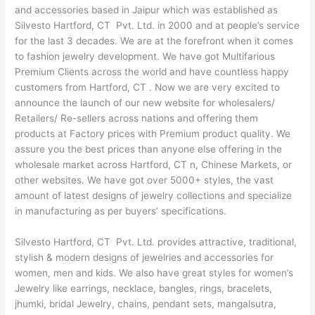
and accessories based in Jaipur which was established as
Silvesto Hartford, CT Pvt. Ltd. in 2000 and at people’s service
for the last 3 decades. We are at the forefront when it comes
to fashion jewelry development. We have got Multifarious
Premium Clients across the world and have countless happy
customers from Hartford, CT . Now we are very excited to
announce the launch of our new website for wholesalers/
Retailers/ Re-sellers across nations and offering them
products at Factory prices with Premium product quality. We
assure you the best prices than anyone else offering in the
wholesale market across Hartford, CT n, Chinese Markets, or
other websites. We have got over 5000+ styles, the vast
amount of latest designs of jewelry collections and specialize
in manufacturing as per buyers’ specifications.
Silvesto Hartford, CT Pvt. Ltd. provides attractive, traditional,
stylish & modern designs of jewelries and accessories for
women, men and kids. We also have great styles for women’s
Jewelry like earrings, necklace, bangles, rings, bracelets,
jhumki, bridal Jewelry, chains, pendant sets, mangalsutra,