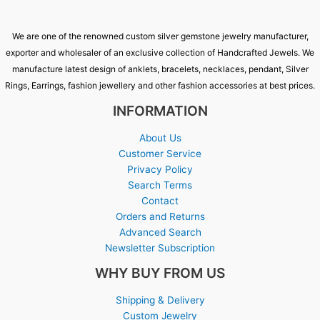
We are one of the renowned custom silver gemstone jewelry manufacturer,
exporter and wholesaler of an exclusive collection of Handcrafted Jewels. We
manufacture latest design of anklets, bracelets, necklaces, pendant, Silver
Rings, Earrings, fashion jewellery and other fashion accessories at best prices.
INFORMATION
About Us
Customer Service
Privacy Policy
Search Terms
Contact
Orders and Returns
Advanced Search
Newsletter Subscription
WHY BUY FROM US
Shipping & Delivery
Custom Jewelry