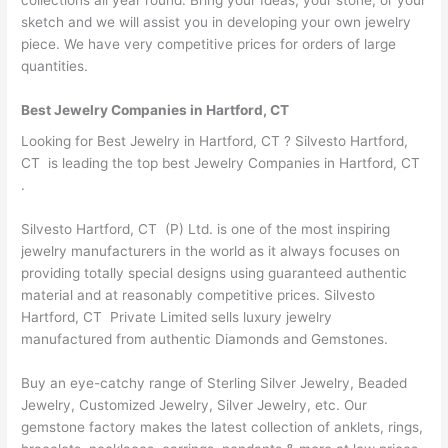
sketch and we will assist you in developing your own jewelry
piece. We have very competitive prices for orders of large
quantities.
Best Jewelry Companies in Hartford, CT
Looking for Best Jewelry in Hartford, CT ? Silvesto Hartford,
CT is leading the top best Jewelry Companies in Hartford, CT
.
Silvesto Hartford, CT (P) Ltd. is one of the most inspiring
jewelry manufacturers in the world as it always focuses on
providing totally special designs using guaranteed authentic
material and at reasonably competitive prices. Silvesto
Hartford, CT Private Limited sells luxury jewelry
manufactured from authentic Diamonds and Gemstones.
Buy an eye-catchy range of Sterling Silver Jewelry, Beaded
Jewelry, Customized Jewelry, Silver Jewelry, etc. Our
gemstone factory makes the latest collection of anklets, rings,