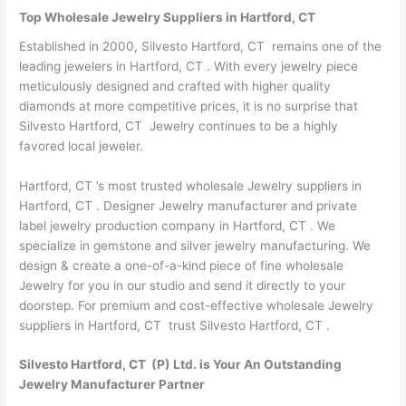
Top Wholesale Jewelry Suppliers in Hartford, CT
Established in 2000, Silvesto Hartford, CT remains one of the
leading jewelers in Hartford, CT . With every jewelry piece
meticulously designed and crafted with higher quality
diamonds at more competitive prices, it is no surprise that
Silvesto Hartford, CT Jewelry continues to be a highly
favored local jeweler.
Hartford, CT ’s most trusted wholesale Jewelry suppliers in
Hartford, CT . Designer Jewelry manufacturer and private
label jewelry production company in Hartford, CT . We
specialize in gemstone and silver jewelry manufacturing. We
design & create a one-of-a-kind piece of fine wholesale
Jewelry for you in our studio and send it directly to your
doorstep. For premium and cost-effective wholesale Jewelry
suppliers in Hartford, CT trust Silvesto Hartford, CT .
Silvesto Hartford, CT (P) Ltd. is Your An Outstanding
Jewelry Manufacturer Partner