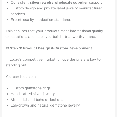
Consistent
silver jewelry wholesale supplier
support
Custom design and private label jewelry manufacturer
services
Export-quality production standards
This ensures that your products meet international quality
expectations and helps you build a trustworthy brand.
🎨 Step 3: Product Design & Custom Development
In today’s competitive market, unique designs are key to
standing out.
You can focus on:
Custom gemstone rings
Handcrafted silver jewelry
Minimalist and boho collections
Lab-grown and natural gemstone jewelry