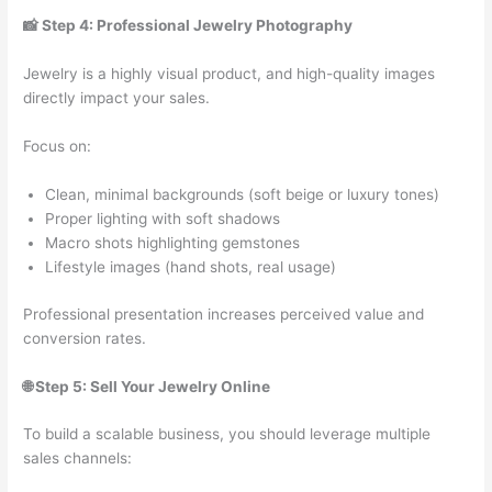
📸 Step 4: Professional Jewelry Photography
Jewelry is a highly visual product, and high-quality images
directly impact your sales.
Focus on:
Clean, minimal backgrounds (soft beige or luxury tones)
Proper lighting with soft shadows
Macro shots highlighting gemstones
Lifestyle images (hand shots, real usage)
Professional presentation increases perceived value and
conversion rates.
🌐 Step 5: Sell Your Jewelry Online
To build a scalable business, you should leverage multiple
sales channels: