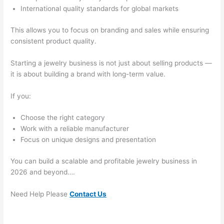
International quality standards for global markets
This allows you to focus on branding and sales while ensuring
consistent product quality.
Starting a jewelry business is not just about selling products —
it is about building a brand with long-term value.
If you:
Choose the right category
Work with a reliable manufacturer
Focus on unique designs and presentation
You can build a scalable and profitable jewelry business in
2026 and beyond….
Need Help Please
Contact Us