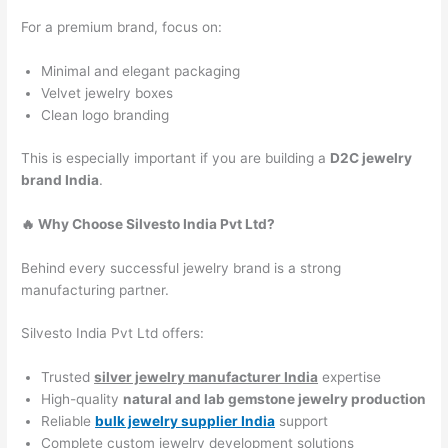
For a premium brand, focus on:
Minimal and elegant packaging
Velvet jewelry boxes
Clean logo branding
This is especially important if you are building a
D2C jewelry
brand India
.
🔥 Why Choose Silvesto India Pvt Ltd?
Behind every successful jewelry brand is a strong
manufacturing partner.
Silvesto India Pvt Ltd offers:
Trusted
silver jewelry manufacturer India
expertise
High-quality
natural and lab gemstone jewelry production
Reliable
bulk jewelry supplier India
support
Complete custom jewelry development solutions