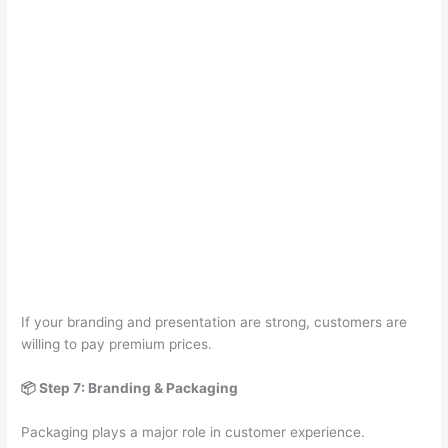
If your branding and presentation are strong, customers are
willing to pay premium prices.
📦 Step 7: Branding & Packaging
Packaging plays a major role in customer experience.