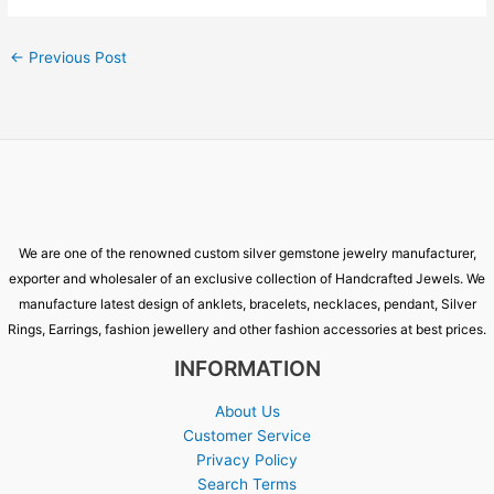
←
Previous Post
We are one of the renowned custom silver gemstone jewelry manufacturer,
exporter and wholesaler of an exclusive collection of Handcrafted Jewels. We
manufacture latest design of anklets, bracelets, necklaces, pendant, Silver
Rings, Earrings, fashion jewellery and other fashion accessories at best prices.
INFORMATION
About Us
Customer Service
Privacy Policy
Search Terms