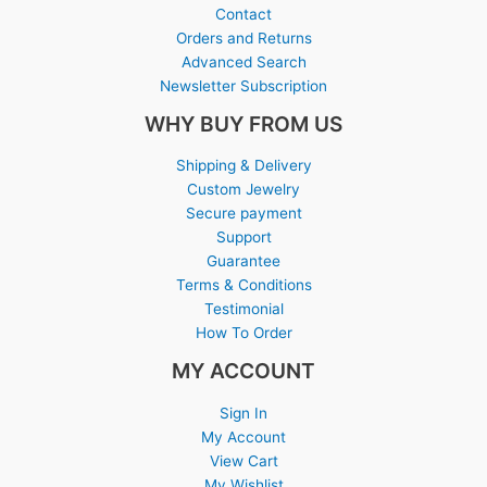
Contact
Orders and Returns
Advanced Search
Newsletter Subscription
WHY BUY FROM US
Shipping & Delivery
Custom Jewelry
Secure payment
Support
Guarantee
Terms & Conditions
Testimonial
How To Order
MY ACCOUNT
Sign In
My Account
View Cart
My Wishlist