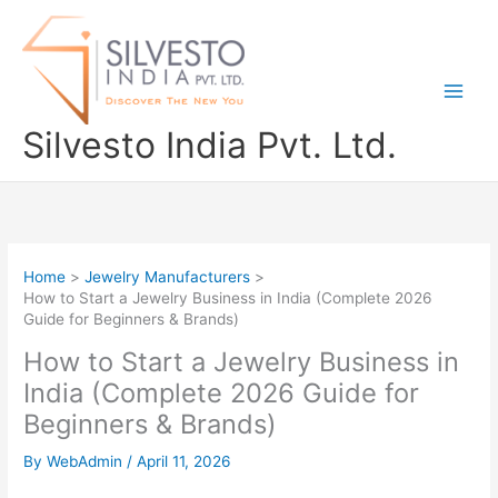
Skip
to
content
Silvesto India Pvt. Ltd.
Home
Jewelry Manufacturers
How to Start a Jewelry Business in India (Complete 2026
Guide for Beginners & Brands)
How to Start a Jewelry Business in
India (Complete 2026 Guide for
Beginners & Brands)
By
WebAdmin
/
April 11, 2026