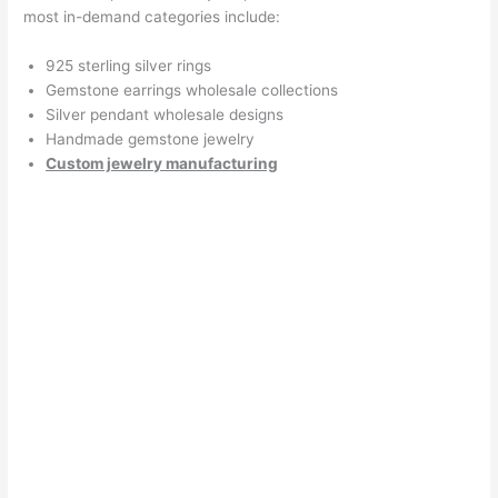
most in-demand categories include:
925 sterling silver rings
Gemstone earrings wholesale collections
Silver pendant wholesale designs
Handmade gemstone jewelry
Custom jewelry manufacturing