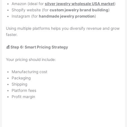
Amazon (ideal for
silver jewelry wholesale USA market
)
Shopify website (for
custom jewelry brand building
)
Instagram (for
handmade jewelry promotion
)
Using multiple platforms helps you diversify revenue and grow
faster.
💰 Step 6: Smart Pricing Strategy
Your pricing should include:
Manufacturing cost
Packaging
Shipping
Platform fees
Profit margin