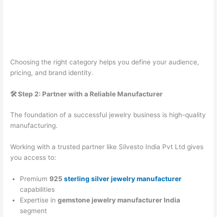
Choosing the right category helps you define your audience,
pricing, and brand identity.
🛠️ Step 2: Partner with a Reliable Manufacturer
The foundation of a successful jewelry business is high-quality
manufacturing.
Working with a trusted partner like Silvesto India Pvt Ltd gives
you access to:
Premium
925
sterling silver jewelry manufacturer
capabilities
Expertise in
gemstone jewelry manufacturer India
segment