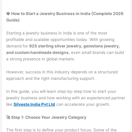
💎 How to Start a Jewelry Business in India (Complete 2026
Guide)
Starting a jewelry business in India is one of the most
profitable and scalable opportunities today. With growing
demand for
925 sterling silver jewelry, gemstone jewelry,
and custom handmade designs
, even small brands can build
a strong presence in global markets.
However, success in this industry depends on a structured
approach and the right manufacturing support.
In this guide, you will learn step-by-step how to start your
jewelry business and how working with an experienced partner
like
Silvesto India Pvt Ltd
can accelerate your growth.
🚀 Step 1: Choose Your Jewelry Category
The first step is to define your product focus. Some of the