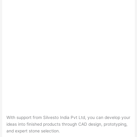
With support from Silvesto India Pvt Ltd, you can develop your
ideas into finished products through CAD design, prototyping,
and expert stone selection.