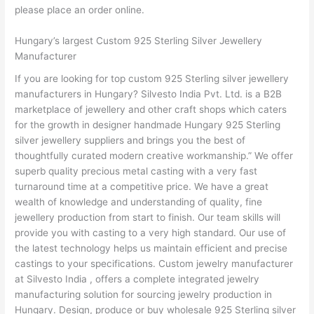
please place an order online.
Hungary’s largest Custom 925 Sterling Silver Jewellery
Manufacturer
If you are looking for top custom 925 Sterling silver jewellery
manufacturers in Hungary? Silvesto India Pvt. Ltd. is a B2B
marketplace of jewellery and other craft shops which caters
for the growth in designer handmade Hungary 925 Sterling
silver jewellery suppliers and brings you the best of
thoughtfully curated modern creative workmanship.” We offer
superb quality precious metal casting with a very fast
turnaround time at a competitive price. We have a great
wealth of knowledge and understanding of quality, fine
jewellery production from start to finish. Our team skills will
provide you with casting to a very high standard. Our use of
the latest technology helps us maintain efficient and precise
castings to your specifications. Custom jewelry manufacturer
at Silvesto India , offers a complete integrated jewelry
manufacturing solution for sourcing jewelry production in
Hungary. Design, produce or buy wholesale 925 Sterling silver