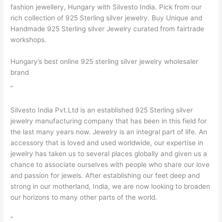
fashion jewellery, Hungary with Silvesto India. Pick from our
rich collection of 925 Sterling silver jewelry. Buy Unique and
Handmade 925 Sterling silver Jewelry curated from fairtrade
workshops.
Hungary’s best online 925 sterling silver jewelry wholesaler
brand
”
Silvesto India Pvt.Ltd is an established 925 Sterling silver
jewelry manufacturing company that has been in this field for
the last many years now. Jewelry is an integral part of life. An
accessory that is loved and used worldwide, our expertise in
jewelry has taken us to several places globally and given us a
chance to associate ourselves with people who share our love
and passion for jewels. After establishing our feet deep and
strong in our motherland, India, we are now looking to broaden
our horizons to many other parts of the world.
”