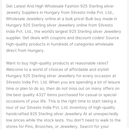
Get Latest And High Wholesale Fashion 925 Sterling silver
Jewelry Suppliers in Hungary from Silvesto India Pvt. Ltd.,
Wholesale Jewellery online at a bulk price! Bulk buy made in
Hungary 925 Sterling silver Jewellery online from Silvesto
India Pvt. Ltd., the world’s largest 925 Sterling silver Jewellery
supplier. Get deals with coupons and discount codes! Source
high-quality products in hundreds of categories wholesale
direct from Hungary.
Want to buy high-quality products at reasonable rates?
Welcome to a world of choices of affordable and stylish
Hungary 925 Sterling silver Jewellery for every occasion at
Silvesto India Pvt. Ltd. When you are spending a lot of leisure
time or plan to do so, then do not miss out on many offers on
the best quality 4327 items purchased for casual or special
occasions of your life. This is the right time to start taking a
tour of our Silvesto India Pvt. Ltd. inventory of high-quality
handcrafted 925 Sterling silver Jewellery At at unexpectedly
low prices while the stock lasts. You don”t need to walk to the
stores for Pins, Brooches, or Jewellery. Search for your