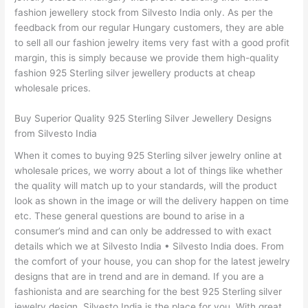
fashion jewellery stock from Silvesto India only. As per the
feedback from our regular Hungary customers, they are able
to sell all our fashion jewelry items very fast with a good profit
margin, this is simply because we provide them high-quality
fashion 925 Sterling silver jewellery products at cheap
wholesale prices.
Buy Superior Quality 925 Sterling Silver Jewellery Designs
from Silvesto India
When it comes to buying 925 Sterling silver jewelry online at
wholesale prices, we worry about a lot of things like whether
the quality will match up to your standards, will the product
look as shown in the image or will the delivery happen on time
etc. These general questions are bound to arise in a
consumer’s mind and can only be addressed to with exact
details which we at Silvesto India • Silvesto India does. From
the comfort of your house, you can shop for the latest jewelry
designs that are in trend and are in demand. If you are a
fashionista and are searching for the best 925 Sterling silver
jewelry design, Silvesto India is the place for you. With great