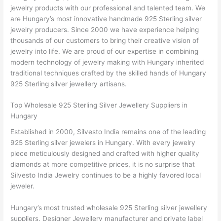
jewelry products with our professional and talented team. We
are Hungary’s most innovative handmade 925 Sterling silver
jewelry producers. Since 2000 we have experience helping
thousands of our customers to bring their creative vision of
jewelry into life. We are proud of our expertise in combining
modern technology of jewelry making with Hungary inherited
traditional techniques crafted by the skilled hands of Hungary
925 Sterling silver jewellery artisans.
Top Wholesale 925 Sterling Silver Jewellery Suppliers in
Hungary
Established in 2000, Silvesto India remains one of the leading
925 Sterling silver jewelers in Hungary. With every jewelry
piece meticulously designed and crafted with higher quality
diamonds at more competitive prices, it is no surprise that
Silvesto India Jewelry continues to be a highly favored local
jeweler.
Hungary’s most trusted wholesale 925 Sterling silver jewellery
suppliers. Designer Jewellery manufacturer and private label