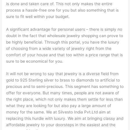
is done and taken care of. This not only makes the entire
process a hassle-free one for you but also something that is
sure to fit well within your budget.
A significant advantage for personal users – there is simply no
doubt in the fact that wholesale jewelry shopping can prove to
be highly beneficial. Through this portal, you have the luxury
of choosing from a wide variety of jewelry right from the
comfort of your house and that too within a price range that is
sure to be economical for you.
It will not be wrong to say that jewelry is a diverse field from
gold to 925 Sterling silver to brass to diamonds to artificial to
precious and to semi-precious. This segment has something to
offer for everyone. But many times, people are not aware of
the right place, which not only makes them settle for less than
what they are looking for but also pay a large amount of
money for the same. We at Silvesto India Pvt.Ltd aim at
replacing this hurdle with luxury. We aim at bringing classy and
affordable jewelry to your doorsteps in the easiest and the