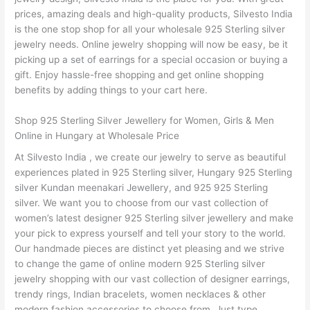
prices, amazing deals and high-quality products, Silvesto India
is the one stop shop for all your wholesale 925 Sterling silver
jewelry needs. Online jewelry shopping will now be easy, be it
picking up a set of earrings for a special occasion or buying a
gift. Enjoy hassle-free shopping and get online shopping
benefits by adding things to your cart here.
Shop 925 Sterling Silver Jewellery for Women, Girls & Men
Online in Hungary at Wholesale Price
At Silvesto India , we create our jewelry to serve as beautiful
experiences plated in 925 Sterling silver, Hungary 925 Sterling
silver Kundan meenakari Jewellery, and 925 925 Sterling
silver. We want you to choose from our vast collection of
women’s latest designer 925 Sterling silver jewellery and make
your pick to express yourself and tell your story to the world.
Our handmade pieces are distinct yet pleasing and we strive
to change the game of online modern 925 Sterling silver
jewelry shopping with our vast collection of designer earrings,
trendy rings, Indian bracelets, women necklaces & other
modern fashion accessories to choose from. Just type