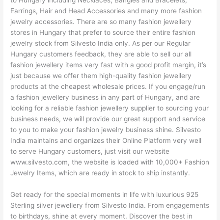
to Hungary including Necklaces, Bangles and Bracelets,
Earrings, Hair and Head Accessories and many more fashion
jewelry accessories. There are so many fashion jewellery
stores in Hungary that prefer to source their entire fashion
jewelry stock from Silvesto India only. As per our Regular
Hungary customers feedback, they are able to sell our all
fashion jewellery items very fast with a good profit margin, it’s
just because we offer them high-quality fashion jewellery
products at the cheapest wholesale prices. If you engage/run
a fashion jewellery business in any part of Hungary, and are
looking for a reliable fashion jewellery supplier to sourcing your
business needs, we will provide our great support and service
to you to make your fashion jewelry business shine. Silvesto
India maintains and organizes their Online Platform very well
to serve Hungary customers, just visit our website
www.silvesto.com, the website is loaded with 10,000+ Fashion
Jewelry Items, which are ready in stock to ship instantly.
Get ready for the special moments in life with luxurious 925
Sterling silver jewellery from Silvesto India. From engagements
to birthdays, shine at every moment. Discover the best in