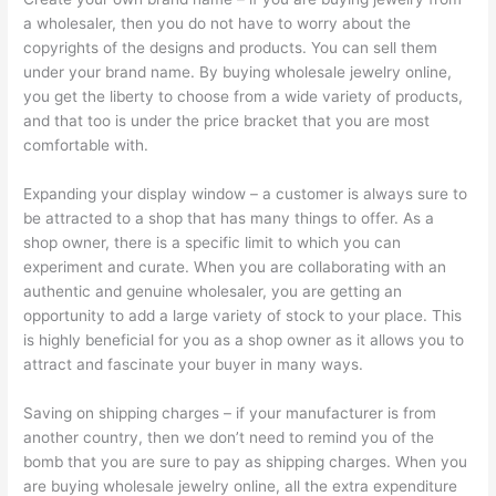
a wholesaler, then you do not have to worry about the
copyrights of the designs and products. You can sell them
under your brand name. By buying wholesale jewelry online,
you get the liberty to choose from a wide variety of products,
and that too is under the price bracket that you are most
comfortable with.
Expanding your display window – a customer is always sure to
be attracted to a shop that has many things to offer. As a
shop owner, there is a specific limit to which you can
experiment and curate. When you are collaborating with an
authentic and genuine wholesaler, you are getting an
opportunity to add a large variety of stock to your place. This
is highly beneficial for you as a shop owner as it allows you to
attract and fascinate your buyer in many ways.
Saving on shipping charges – if your manufacturer is from
another country, then we don’t need to remind you of the
bomb that you are sure to pay as shipping charges. When you
are buying wholesale jewelry online, all the extra expenditure