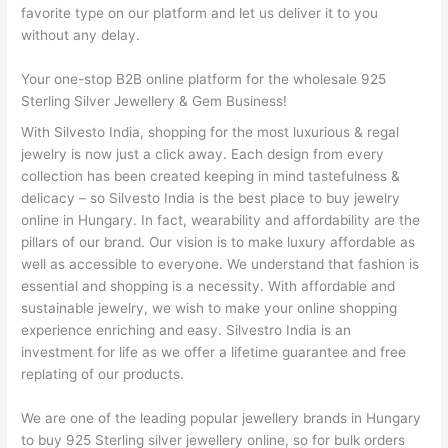
favorite type on our platform and let us deliver it to you
without any delay.
Your one-stop B2B online platform for the wholesale 925
Sterling Silver Jewellery & Gem Business!
With Silvesto India, shopping for the most luxurious & regal
jewelry is now just a click away. Each design from every
collection has been created keeping in mind tastefulness &
delicacy – so Silvesto India is the best place to buy jewelry
online in Hungary. In fact, wearability and affordability are the
pillars of our brand. Our vision is to make luxury affordable as
well as accessible to everyone. We understand that fashion is
essential and shopping is a necessity. With affordable and
sustainable jewelry, we wish to make your online shopping
experience enriching and easy. Silvestro India is an
investment for life as we offer a lifetime guarantee and free
replating of our products.
We are one of the leading popular jewellery brands in Hungary
to buy 925 Sterling silver jewellery online, so for bulk orders