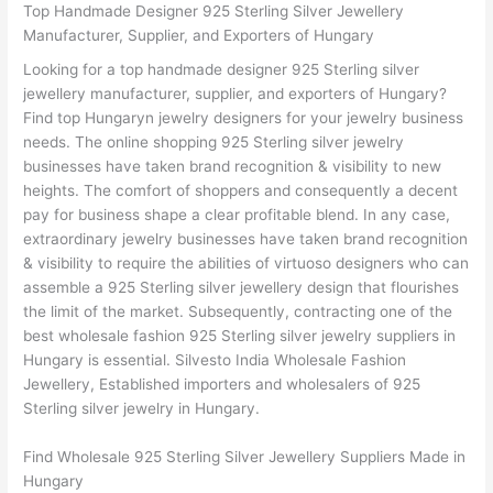
Top Handmade Designer 925 Sterling Silver Jewellery
Manufacturer, Supplier, and Exporters of Hungary
Looking for a top handmade designer 925 Sterling silver
jewellery manufacturer, supplier, and exporters of Hungary?
Find top Hungaryn jewelry designers for your jewelry business
needs. The online shopping 925 Sterling silver jewelry
businesses have taken brand recognition & visibility to new
heights. The comfort of shoppers and consequently a decent
pay for business shape a clear profitable blend. In any case,
extraordinary jewelry businesses have taken brand recognition
& visibility to require the abilities of virtuoso designers who can
assemble a 925 Sterling silver jewellery design that flourishes
the limit of the market. Subsequently, contracting one of the
best wholesale fashion 925 Sterling silver jewelry suppliers in
Hungary is essential. Silvesto India Wholesale Fashion
Jewellery, Established importers and wholesalers of 925
Sterling silver jewelry in Hungary.
Find Wholesale 925 Sterling Silver Jewellery Suppliers Made in
Hungary