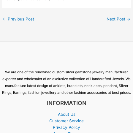
←
Previous Post
Next Post
→
We are one of the renowned custom silver gemstone jewelry manufacturer,
exporter and wholesaler of an exclusive collection of Handcrafted Jewels. We
manufacture latest design of anklets, bracelets, necklaces, pendant, Silver
Rings, Earrings, fashion jewellery and other fashion accessories at best prices.
INFORMATION
About Us
Customer Service
Privacy Policy