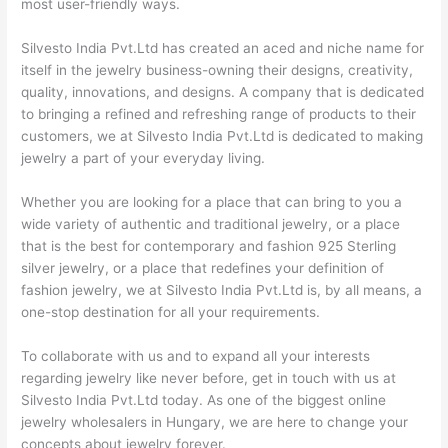
most user-friendly ways.
Silvesto India Pvt.Ltd has created an aced and niche name for
itself in the jewelry business-owning their designs, creativity,
quality, innovations, and designs. A company that is dedicated
to bringing a refined and refreshing range of products to their
customers, we at Silvesto India Pvt.Ltd is dedicated to making
jewelry a part of your everyday living.
Whether you are looking for a place that can bring to you a
wide variety of authentic and traditional jewelry, or a place
that is the best for contemporary and fashion 925 Sterling
silver jewelry, or a place that redefines your definition of
fashion jewelry, we at Silvesto India Pvt.Ltd is, by all means, a
one-stop destination for all your requirements.
To collaborate with us and to expand all your interests
regarding jewelry like never before, get in touch with us at
Silvesto India Pvt.Ltd today. As one of the biggest online
jewelry wholesalers in Hungary, we are here to change your
concepts about jewelry forever.