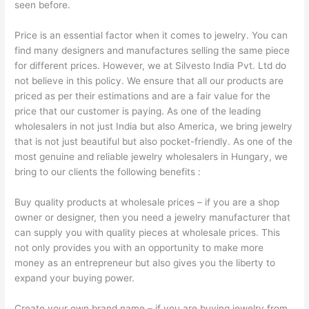
seen before.
Price is an essential factor when it comes to jewelry. You can
find many designers and manufactures selling the same piece
for different prices. However, we at Silvesto India Pvt. Ltd do
not believe in this policy. We ensure that all our products are
priced as per their estimations and are a fair value for the
price that our customer is paying. As one of the leading
wholesalers in not just India but also America, we bring jewelry
that is not just beautiful but also pocket-friendly. As one of the
most genuine and reliable jewelry wholesalers in Hungary, we
bring to our clients the following benefits :
Buy quality products at wholesale prices – if you are a shop
owner or designer, then you need a jewelry manufacturer that
can supply you with quality pieces at wholesale prices. This
not only provides you with an opportunity to make more
money as an entrepreneur but also gives you the liberty to
expand your buying power.
Create your own brand name – if you are buying jewelry from