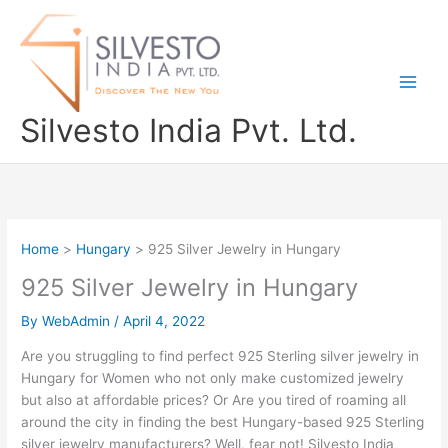
Skip
to
content
Silvesto India Pvt. Ltd.
Home
Hungary
925 Silver Jewelry in Hungary
925 Silver Jewelry in Hungary
By
WebAdmin
/
April 4, 2022
Are you struggling to find perfect 925 Sterling silver jewelry in
Hungary for Women who not only make customized jewelry
but also at affordable prices? Or Are you tired of roaming all
around the city in finding the best Hungary-based 925 Sterling
silver jewelry manufacturers? Well, fear not! Silvesto India