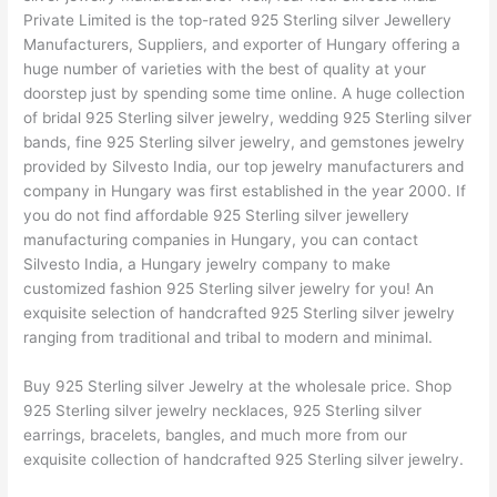
Private Limited is the top-rated 925 Sterling silver Jewellery
Manufacturers, Suppliers, and exporter of Hungary offering a
huge number of varieties with the best of quality at your
doorstep just by spending some time online. A huge collection
of bridal 925 Sterling silver jewelry, wedding 925 Sterling silver
bands, fine 925 Sterling silver jewelry, and gemstones jewelry
provided by Silvesto India, our top jewelry manufacturers and
company in Hungary was first established in the year 2000. If
you do not find affordable 925 Sterling silver jewellery
manufacturing companies in Hungary, you can contact
Silvesto India, a Hungary jewelry company to make
customized fashion 925 Sterling silver jewelry for you! An
exquisite selection of handcrafted 925 Sterling silver jewelry
ranging from traditional and tribal to modern and minimal.
Buy 925 Sterling silver Jewelry at the wholesale price. Shop
925 Sterling silver jewelry necklaces, 925 Sterling silver
earrings, bracelets, bangles, and much more from our
exquisite collection of handcrafted 925 Sterling silver jewelry.