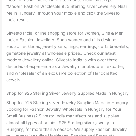
“Modern Fashion Wholesale 925 Sterling silver Jewellery Near
Me in Hungary” through your mobile and click the Silvesto
India result.
Silvesto India, online shopping store for Women, Girls & Men
Indian Fashion Jewellery. Shop women and girls designer
zodiac necklaces, jewelry sets, rings, earrings, cuffs bracelets,
gemstone jewelry at wholesale prices.. Check our latest
modern Jewellery online. Silvesto India ‘s with over three
decades of experience as a Jewelry manufacturer, exporter,
and wholesaler of an exclusive collection of Handcrafted
Jewels.
Shop for 925 Sterling Silver Jewelry Supplies Made in Hungary
Shop for 925 Sterling silver Jewelry Supplies Made in Hungary
Looking for Fashion Jewelry Wholesale in Hungary for Your
Small Business? Silvesto India manufactures and supplies
almost all types of fashion 925 Sterling silver jewelry in
Hungary, for more than a decade. We supply Fashion Jewelry