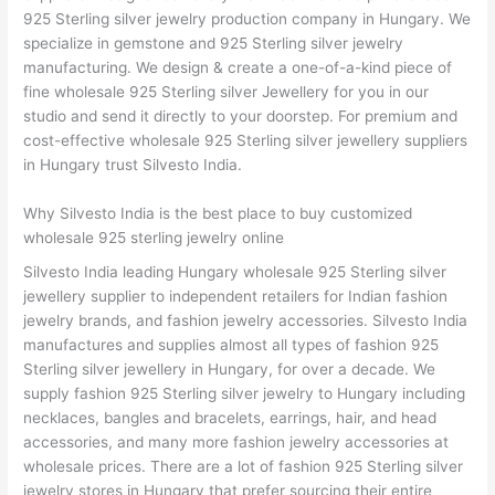
925 Sterling silver jewelry production company in Hungary. We
specialize in gemstone and 925 Sterling silver jewelry
manufacturing. We design & create a one-of-a-kind piece of
fine wholesale 925 Sterling silver Jewellery for you in our
studio and send it directly to your doorstep. For premium and
cost-effective wholesale 925 Sterling silver jewellery suppliers
in Hungary trust Silvesto India.
Why Silvesto India is the best place to buy customized
wholesale 925 sterling jewelry online
Silvesto India leading Hungary wholesale 925 Sterling silver
jewellery supplier to independent retailers for Indian fashion
jewelry brands, and fashion jewelry accessories. Silvesto India
manufactures and supplies almost all types of fashion 925
Sterling silver jewellery in Hungary, for over a decade. We
supply fashion 925 Sterling silver jewelry to Hungary including
necklaces, bangles and bracelets, earrings, hair, and head
accessories, and many more fashion jewelry accessories at
wholesale prices. There are a lot of fashion 925 Sterling silver
jewelry stores in Hungary that prefer sourcing their entire