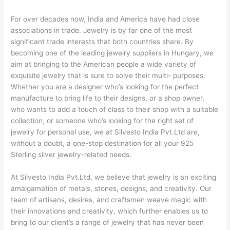
For over decades now, India and America have had close
associations in trade. Jewelry is by far one of the most
significant trade interests that both countries share. By
becoming one of the leading jewelry suppliers in Hungary, we
aim at bringing to the American people a wide variety of
exquisite jewelry that is sure to solve their multi- purposes.
Whether you are a designer who’s looking for the perfect
manufacture to bring life to their designs, or a shop owner,
who wants to add a touch of class to their shop with a suitable
collection, or someone who’s looking for the right set of
jewelry for personal use, we at Silvesto India Pvt.Ltd are,
without a doubt, a one-stop destination for all your 925
Sterling silver jewelry-related needs.
At Silvesto India Pvt.Ltd, we believe that jewelry is an exciting
amalgamation of metals, stones, designs, and creativity. Our
team of artisans, desires, and craftsmen weave magic with
their innovations and creativity, which further enables us to
bring to our client’s a range of jewelry that has never been