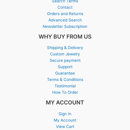
Search Terms
Contact
Orders and Returns
Advanced Search
Newsletter Subscription
WHY BUY FROM US
Shipping & Delivery
Custom Jewelry
Secure payment
Support
Guarantee
Terms & Conditions
Testimonial
How To Order
MY ACCOUNT
Sign In
My Account
View Cart