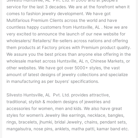
Silvesto Huntsville, AL Pvt. Ltd. in 2000 and at people’s
service for the last 3 decades. We are at the forefront when it
comes to fashion jewelry development. We have got
Multifarious Premium Clients across the world and have
countless happy customers from Huntsville, AL . Now we are
very excited to announce the launch of our new website for
wholesalers/ Retailers/ Re-sellers across nations and offering
them products at Factory prices with Premium product quality.
We assure you the best prices than anyone else offering in the
wholesale market across Huntsville, AL n, Chinese Markets, or
other websites. We have got over 5000+ styles, the vast
amount of latest designs of jewelry collections and specialize
in manufacturing as per buyers’ specifications.
Silvesto Huntsville, AL Pvt. Ltd. provides attractive,
traditional, stylish & modern designs of jewelries and
accessories for women, men and kids. We also have great
styles for women’s Jewelry like earrings, necklace, bangles,
rings, bracelets, jhumki, bridal Jewelry, chains, pendant sets,
mangalsutra, nose pins, anklets, matha patti, kamar band etc.