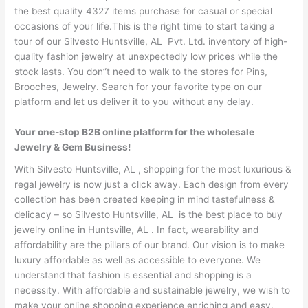
the best quality 4327 items purchase for casual or special
occasions of your life.This is the right time to start taking a
tour of our Silvesto Huntsville, AL Pvt. Ltd. inventory of high-
quality fashion jewelry at unexpectedly low prices while the
stock lasts. You don”t need to walk to the stores for Pins,
Brooches, Jewelry. Search for your favorite type on our
platform and let us deliver it to you without any delay.
Your one-stop B2B online platform for the wholesale
Jewelry & Gem Business!
With Silvesto Huntsville, AL , shopping for the most luxurious &
regal jewelry is now just a click away. Each design from every
collection has been created keeping in mind tastefulness &
delicacy – so Silvesto Huntsville, AL is the best place to buy
jewelry online in Huntsville, AL . In fact, wearability and
affordability are the pillars of our brand. Our vision is to make
luxury affordable as well as accessible to everyone. We
understand that fashion is essential and shopping is a
necessity. With affordable and sustainable jewelry, we wish to
make your online shopping experience enriching and easy.