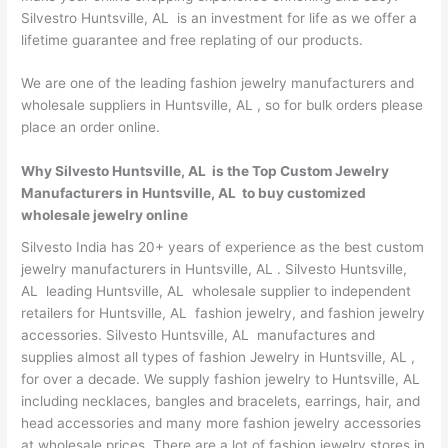
Silvestro Huntsville, AL is an investment for life as we offer a
lifetime guarantee and free replating of our products.
We are one of the leading fashion jewelry manufacturers and
wholesale suppliers in Huntsville, AL , so for bulk orders please
place an order online.
Why Silvesto Huntsville, AL is the Top Custom Jewelry
Manufacturers in Huntsville, AL to buy customized
wholesale jewelry online
Silvesto India has 20+ years of experience as the best custom
jewelry manufacturers in Huntsville, AL . Silvesto Huntsville,
AL leading Huntsville, AL wholesale supplier to independent
retailers for Huntsville, AL fashion jewelry, and fashion jewelry
accessories. Silvesto Huntsville, AL manufactures and
supplies almost all types of fashion Jewelry in Huntsville, AL ,
for over a decade. We supply fashion jewelry to Huntsville, AL
including necklaces, bangles and bracelets, earrings, hair, and
head accessories and many more fashion jewelry accessories
at wholesale prices. There are a lot of fashion jewelry stores in