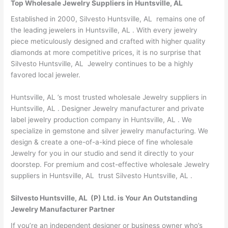
Top Wholesale Jewelry Suppliers in Huntsville, AL
Established in 2000, Silvesto Huntsville, AL remains one of
the leading jewelers in Huntsville, AL . With every jewelry
piece meticulously designed and crafted with higher quality
diamonds at more competitive prices, it is no surprise that
Silvesto Huntsville, AL Jewelry continues to be a highly
favored local jeweler.
Huntsville, AL ’s most trusted wholesale Jewelry suppliers in
Huntsville, AL . Designer Jewelry manufacturer and private
label jewelry production company in Huntsville, AL . We
specialize in gemstone and silver jewelry manufacturing. We
design & create a one-of-a-kind piece of fine wholesale
Jewelry for you in our studio and send it directly to your
doorstep. For premium and cost-effective wholesale Jewelry
suppliers in Huntsville, AL trust Silvesto Huntsville, AL .
Silvesto Huntsville, AL (P) Ltd. is Your An Outstanding
Jewelry Manufacturer Partner
If you’re an independent designer or business owner who’s