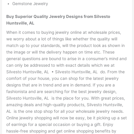
Gemstone Jewelry
Buy Superior Quality Jewelry Designs from Silvesto
Huntsville, AL
When it comes to buying jewelry online at wholesale prices,
we worry about a lot of things like whether the quality will
match up to your standards, will the product look as shown in
the image or will the delivery happen on time etc. These
general questions are bound to arise in a consumer’s mind and
can only be addressed to with exact details which we at
Silvesto Huntsville, AL • Silvesto Huntsville, AL do. From the
comfort of your house, you can shop for the latest jewelry
designs that are in trend and are in demand. If you are a
fashionista and are searching for the best jewelry design,
Silvesto Huntsville, AL is the place for you. With great prices,
amazing deals and high-quality products, Silvesto Huntsville,
AL is the one stop shop for all your wholesale jewelry needs.
Online jewelry shopping will now be easy, be it picking up a set
of earrings for a special occasion or buying a gift. Enjoy
hassle-free shopping and get online shopping benefits by