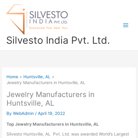
Skip
to
content
Silvesto India Pvt. Ltd.
Home
Huntsville, AL
Jewelry Manufacturers in Huntsville, AL
Jewelry Manufacturers in
Huntsville, AL
By
WebAdmin
/
April 19, 2022
Top Jewelry Manufacturers in Huntsville, AL
Silvesto Huntsville, AL Pvt. Ltd. was awarded World’s Largest