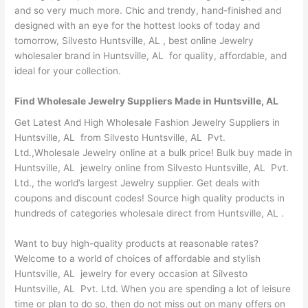
and so very much more. Chic and trendy, hand-finished and
designed with an eye for the hottest looks of today and
tomorrow, Silvesto Huntsville, AL , best online Jewelry
wholesaler brand in Huntsville, AL for quality, affordable, and
ideal for your collection.
Find Wholesale Jewelry Suppliers Made in Huntsville, AL
Get Latest And High Wholesale Fashion Jewelry Suppliers in
Huntsville, AL from Silvesto Huntsville, AL Pvt.
Ltd.,Wholesale Jewelry online at a bulk price! Bulk buy made in
Huntsville, AL jewelry online from Silvesto Huntsville, AL Pvt.
Ltd., the world’s largest Jewelry supplier. Get deals with
coupons and discount codes! Source high quality products in
hundreds of categories wholesale direct from Huntsville, AL .
Want to buy high-quality products at reasonable rates?
Welcome to a world of choices of affordable and stylish
Huntsville, AL jewelry for every occasion at Silvesto
Huntsville, AL Pvt. Ltd. When you are spending a lot of leisure
time or plan to do so, then do not miss out on many offers on