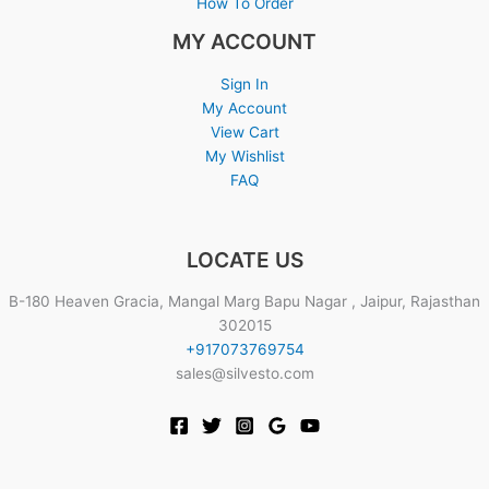
How To Order
MY ACCOUNT
Sign In
My Account
View Cart
My Wishlist
FAQ
LOCATE US
B-180 Heaven Gracia, Mangal Marg Bapu Nagar , Jaipur, Rajasthan
302015
+917073769754
sales@silvesto.com