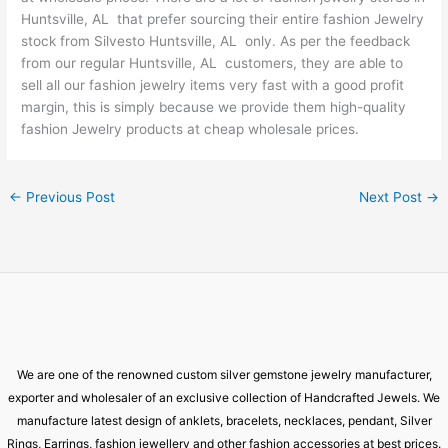
Huntsville, AL that prefer sourcing their entire fashion Jewelry
stock from Silvesto Huntsville, AL only. As per the feedback
from our regular Huntsville, AL customers, they are able to
sell all our fashion jewelry items very fast with a good profit
margin, this is simply because we provide them high-quality
fashion Jewelry products at cheap wholesale prices.
←
Previous Post
Next Post
→
We are one of the renowned custom silver gemstone jewelry manufacturer,
exporter and wholesaler of an exclusive collection of Handcrafted Jewels. We
manufacture latest design of anklets, bracelets, necklaces, pendant, Silver
Rings, Earrings, fashion jewellery and other fashion accessories at best prices.