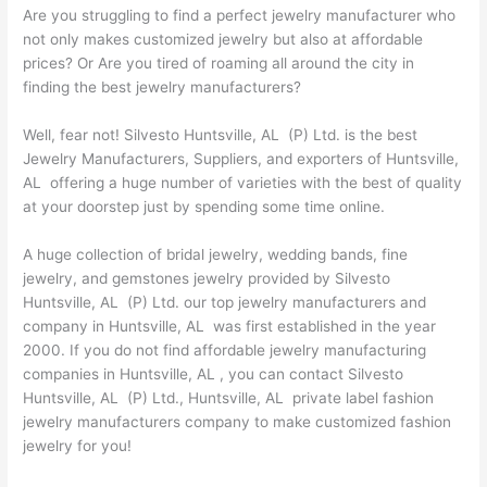
Are you struggling to find a perfect jewelry manufacturer who
not only makes customized jewelry but also at affordable
prices? Or Are you tired of roaming all around the city in
finding the best jewelry manufacturers?
Well, fear not! Silvesto Huntsville, AL (P) Ltd. is the best
Jewelry Manufacturers, Suppliers, and exporters of Huntsville,
AL offering a huge number of varieties with the best of quality
at your doorstep just by spending some time online.
A huge collection of bridal jewelry, wedding bands, fine
jewelry, and gemstones jewelry provided by Silvesto
Huntsville, AL (P) Ltd. our top jewelry manufacturers and
company in Huntsville, AL was first established in the year
2000. If you do not find affordable jewelry manufacturing
companies in Huntsville, AL , you can contact Silvesto
Huntsville, AL (P) Ltd., Huntsville, AL private label fashion
jewelry manufacturers company to make customized fashion
jewelry for you!