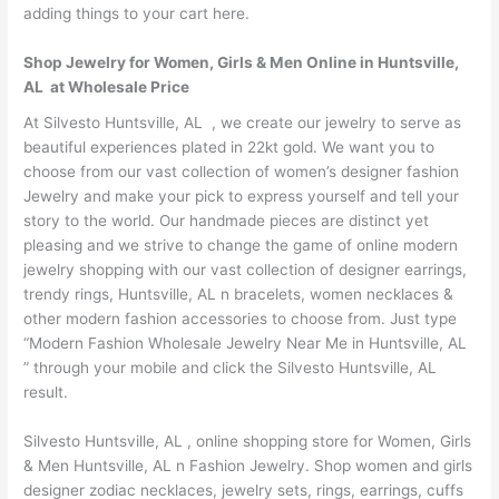
adding things to your cart here.
Shop Jewelry for Women, Girls & Men Online in Huntsville,
AL at Wholesale Price
At Silvesto Huntsville, AL , we create our jewelry to serve as
beautiful experiences plated in 22kt gold. We want you to
choose from our vast collection of women’s designer fashion
Jewelry and make your pick to express yourself and tell your
story to the world. Our handmade pieces are distinct yet
pleasing and we strive to change the game of online modern
jewelry shopping with our vast collection of designer earrings,
trendy rings, Huntsville, AL n bracelets, women necklaces &
other modern fashion accessories to choose from. Just type
“Modern Fashion Wholesale Jewelry Near Me in Huntsville, AL
” through your mobile and click the Silvesto Huntsville, AL
result.
Silvesto Huntsville, AL , online shopping store for Women, Girls
& Men Huntsville, AL n Fashion Jewelry. Shop women and girls
designer zodiac necklaces, jewelry sets, rings, earrings, cuffs