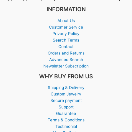
INFORMATION
About Us
Customer Service
Privacy Policy
Search Terms
Contact
Orders and Returns
Advanced Search
Newsletter Subscription
WHY BUY FROM US
Shipping & Delivery
Custom Jewelry
Secure payment
Support
Guarantee
Terms & Conditions
Testimonial