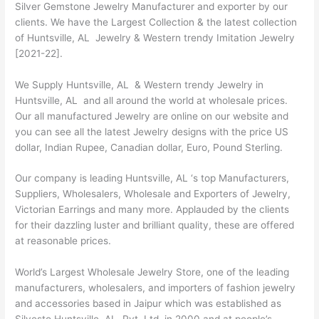
Silver Gemstone Jewelry Manufacturer and exporter by our
clients. We have the Largest Collection & the latest collection
of Huntsville, AL Jewelry & Western trendy Imitation Jewelry
[2021-22].
We Supply Huntsville, AL & Western trendy Jewelry in
Huntsville, AL and all around the world at wholesale prices.
Our all manufactured Jewelry are online on our website and
you can see all the latest Jewelry designs with the price US
dollar, Indian Rupee, Canadian dollar, Euro, Pound Sterling.
Our company is leading Huntsville, AL ‘s top Manufacturers,
Suppliers, Wholesalers, Wholesale and Exporters of Jewelry,
Victorian Earrings and many more. Applauded by the clients
for their dazzling luster and brilliant quality, these are offered
at reasonable prices.
World’s Largest Wholesale Jewelry Store, one of the leading
manufacturers, wholesalers, and importers of fashion jewelry
and accessories based in Jaipur which was established as