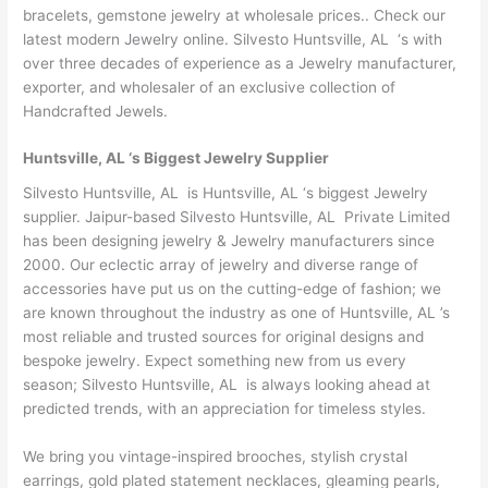
bracelets, gemstone jewelry at wholesale prices.. Check our
latest modern Jewelry online. Silvesto Huntsville, AL ‘s with
over three decades of experience as a Jewelry manufacturer,
exporter, and wholesaler of an exclusive collection of
Handcrafted Jewels.
Huntsville, AL ‘s Biggest Jewelry Supplier
Silvesto Huntsville, AL is Huntsville, AL ‘s biggest Jewelry
supplier. Jaipur-based Silvesto Huntsville, AL Private Limited
has been designing jewelry & Jewelry manufacturers since
2000. Our eclectic array of jewelry and diverse range of
accessories have put us on the cutting-edge of fashion; we
are known throughout the industry as one of Huntsville, AL ’s
most reliable and trusted sources for original designs and
bespoke jewelry. Expect something new from us every
season; Silvesto Huntsville, AL is always looking ahead at
predicted trends, with an appreciation for timeless styles.
We bring you vintage-inspired brooches, stylish crystal
earrings, gold plated statement necklaces, gleaming pearls,