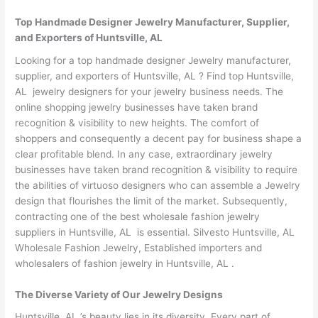
Top Handmade Designer Jewelry Manufacturer, Supplier,
and Exporters of Huntsville, AL
Looking for a top handmade designer Jewelry manufacturer,
supplier, and exporters of Huntsville, AL ? Find top Huntsville,
AL jewelry designers for your jewelry business needs. The
online shopping jewelry businesses have taken brand
recognition & visibility to new heights. The comfort of
shoppers and consequently a decent pay for business shape a
clear profitable blend. In any case, extraordinary jewelry
businesses have taken brand recognition & visibility to require
the abilities of virtuoso designers who can assemble a Jewelry
design that flourishes the limit of the market. Subsequently,
contracting one of the best wholesale fashion jewelry
suppliers in Huntsville, AL is essential. Silvesto Huntsville, AL
Wholesale Fashion Jewelry, Established importers and
wholesalers of fashion jewelry in Huntsville, AL .
The Diverse Variety of Our Jewelry Designs
Huntsville, AL ’s beauty lies in its diversity. Every part of