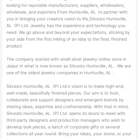
looking for reputable manufacturers, suppliers, wholesalers,
wholesale, and exporters From Huntsville, AL to partner with
you in bringing your creative vision to life,Silvesto Huntsville,
AL (P) Ltd. Jewelry has the experience and technology you
need. We go above and beyond your expectations, sticking by
your side from the first inkling of an idea to the final, finished
product.
The company started with small silver jewelry online store in
Jaipur in what is now known as Silvesto Huntsville, AL . We are
one of the oldest jewelry companies in Huntsville, AL .
Silvesto Huntsville, AL (P) Ltd.’s vision is to make high-end,
well-made, beautifully finished pieces. Our aim is to host,
collaborate and support designers and emergent brands by
sharing ideas, expertise and craftsmanship. With that in mind,
Silvesto Huntsville, AL (P) Ltd. opens its doors to meet with
third-party designers and production managers who wish to
develop bulk pieces, a batch of corporate gifts or several
collections all year round. Bring your Ideas, your stone, or your