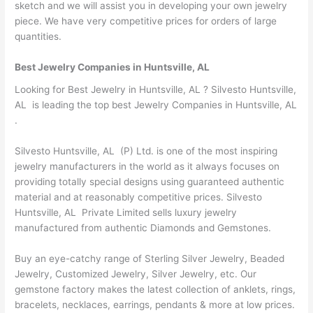
sketch and we will assist you in developing your own jewelry
piece. We have very competitive prices for orders of large
quantities.
Best Jewelry Companies in Huntsville, AL
Looking for Best Jewelry in Huntsville, AL ? Silvesto Huntsville,
AL is leading the top best Jewelry Companies in Huntsville, AL
.
Silvesto Huntsville, AL (P) Ltd. is one of the most inspiring
jewelry manufacturers in the world as it always focuses on
providing totally special designs using guaranteed authentic
material and at reasonably competitive prices. Silvesto
Huntsville, AL Private Limited sells luxury jewelry
manufactured from authentic Diamonds and Gemstones.
Buy an eye-catchy range of Sterling Silver Jewelry, Beaded
Jewelry, Customized Jewelry, Silver Jewelry, etc. Our
gemstone factory makes the latest collection of anklets, rings,
bracelets, necklaces, earrings, pendants & more at low prices.