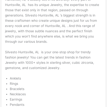
Huntsville, AL has its unique Jewelry, the expertise to create
those that exist only in that region, passed on through
generations. Silvesto Huntsville, AL ’s biggest strength is in
these craftsmen who create unique designs just for us from
every nook and corner of Huntsville, AL . And this range of
jewelry, with those subtle nuances and the perfect finish
which you won’t find anywhere else, is what we bring you
through our various brands.
Silvesto Huntsville, AL is your one-stop shop for trendy
fashion jewelry! You can get the latest trends in fashion
Jewelry with 1000+ styles in sterling silver, cubic zirconia,
gemstone, and customized Jewelry.
Anklets
Rings
Bracelets
Necklaces
Earrings
Pendants