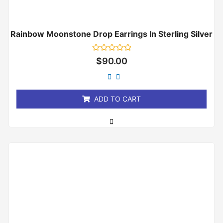
Rainbow Moonstone Drop Earrings In Sterling Silver
Rated
$
90.00
0
out
of
5
ADD TO CART