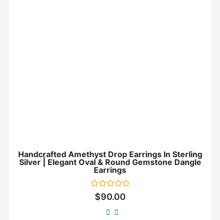
Handcrafted Amethyst Drop Earrings In Sterling
Silver | Elegant Oval & Round Gemstone Dangle
Earrings
Rated
$
90.00
0
out
of