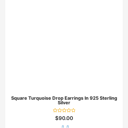
Square Turquoise Drop Earrings In 925 Sterling
Silver
Rated
$
90.00
0
out