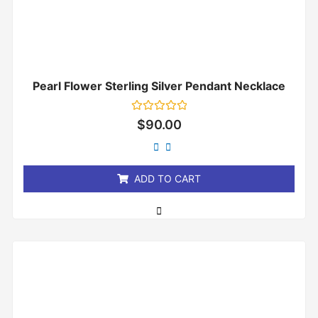
Pearl Flower Sterling Silver Pendant Necklace
Rated
$
90.00
0
out
of
5
ADD TO CART