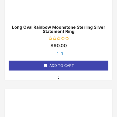
Long Oval Rainbow Moonstone Sterling Silver
Statement Ring
Rated
$
90.00
0
out
of
5
ADD TO CART