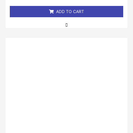
5
ADD TO CART