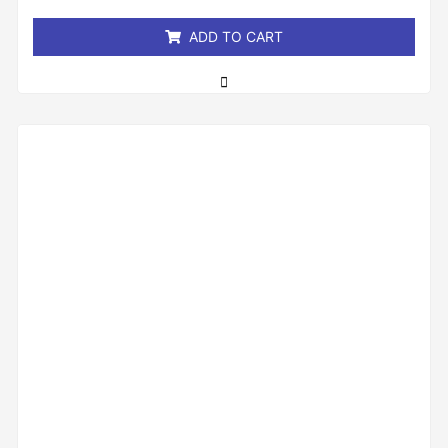
5
ADD TO CART