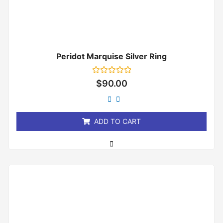
Peridot Marquise Silver Ring
Rated
$
90.00
0
out
of
5
ADD TO CART