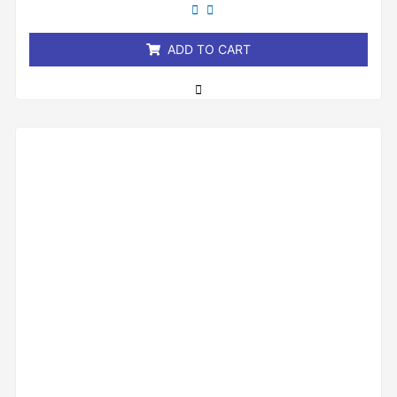
out
of
5
ADD TO CART