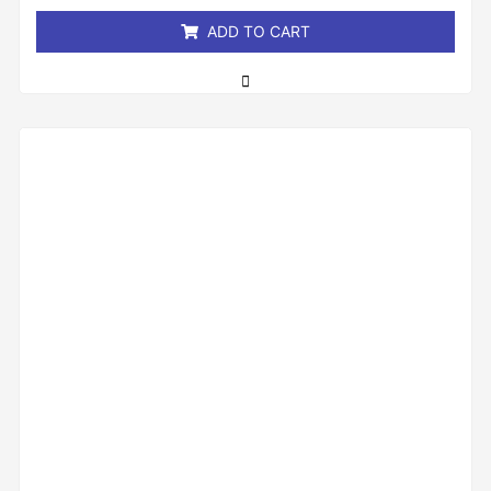
5
ADD TO CART