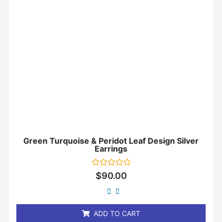
Green Turquoise & Peridot Leaf Design Silver
Earrings
Rated
$
90.00
0
out
of
5
ADD TO CART