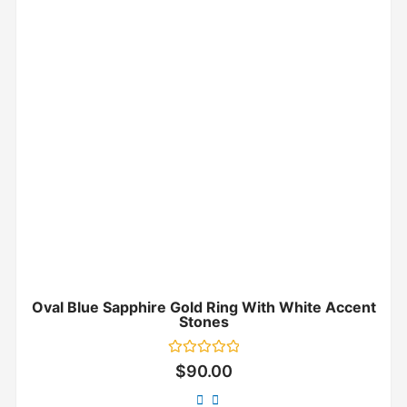
Oval Blue Sapphire Gold Ring With White Accent
Stones
Rated
$
90.00
0
out
of