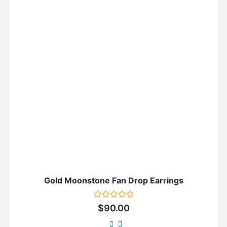
Gold Moonstone Fan Drop Earrings
Rated
$
90.00
0
out
of