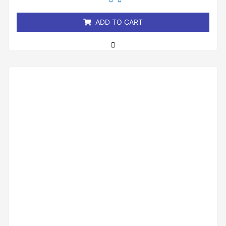
of
5
ADD TO CART