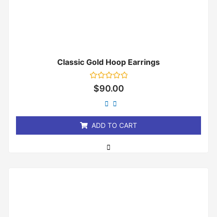
Classic Gold Hoop Earrings
Rated
$
90.00
0
out
of
5
ADD TO CART