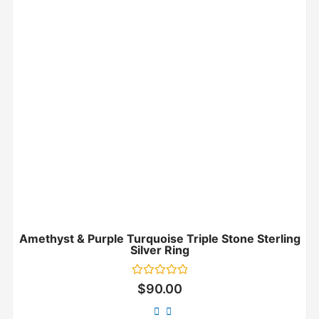
Amethyst & Purple Turquoise Triple Stone Sterling
Silver Ring
Rated
$
90.00
0
out
of