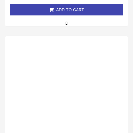
5
ADD TO CART