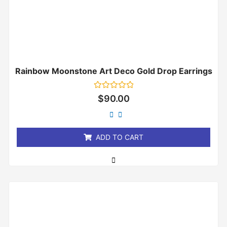
Rainbow Moonstone Art Deco Gold Drop Earrings
Rated
$
90.00
0
out
of
5
ADD TO CART