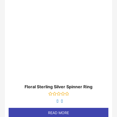
Floral Sterling Silver Spinner Ring
Rated
0
out
of
READ MORE
5