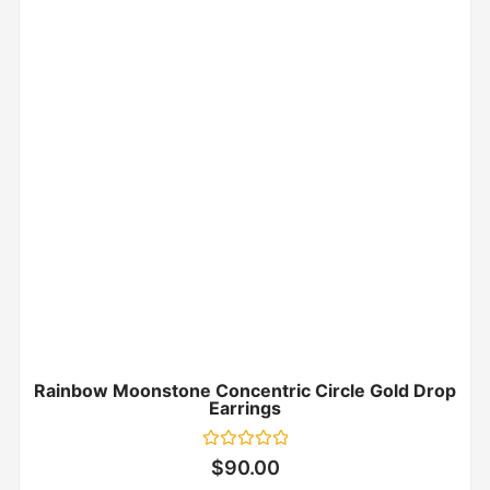
Rainbow Moonstone Concentric Circle Gold Drop
Earrings
Rated
$
90.00
0