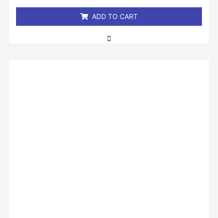
5
ADD TO CART