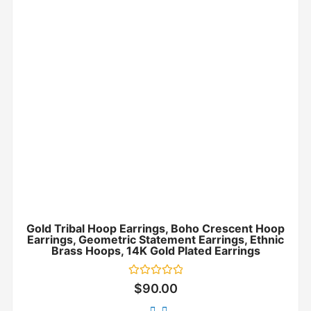
Gold Tribal Hoop Earrings, Boho Crescent Hoop
Earrings, Geometric Statement Earrings, Ethnic
Brass Hoops, 14K Gold Plated Earrings
Rated
$
90.00
0
out