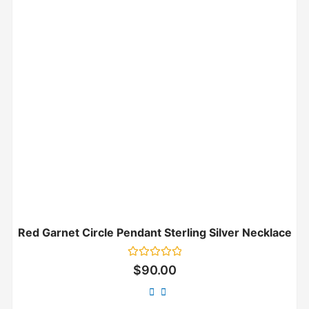
Red Garnet Circle Pendant Sterling Silver Necklace
Rated
$
90.00
0
out
of
5