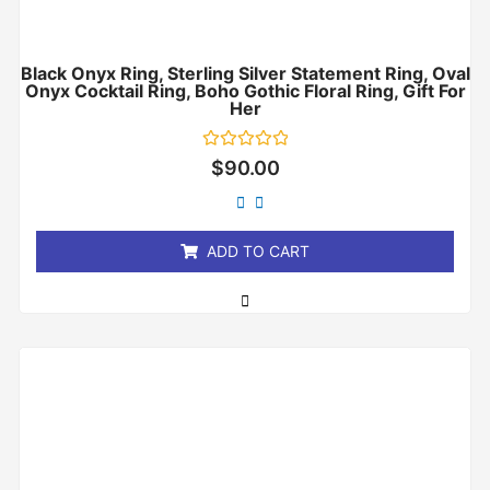
Black Onyx Ring, Sterling Silver Statement Ring, Oval
Onyx Cocktail Ring, Boho Gothic Floral Ring, Gift For
Her
Rated
$
90.00
0
out
of
5
ADD TO CART