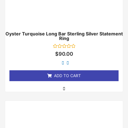
Oyster Turquoise Long Bar Sterling Silver Statement
Ring
Rated
$
90.00
0
out
of
5
ADD TO CART