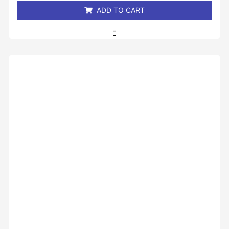
ADD TO CART