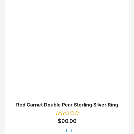
Red Garnet Double Pear Sterling Silver Ring
Rated
$
90.00
0
out
of