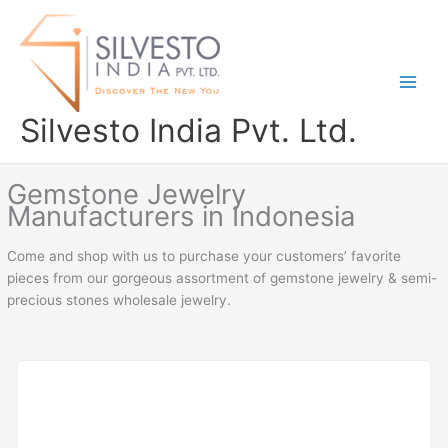
Skip
to
content
Silvesto India Pvt. Ltd.
Gemstone Jewelry
Manufacturers in Indonesia
Come and shop with us to purchase your customers’ favorite
pieces from our gorgeous assortment of gemstone jewelry & semi-
precious stones wholesale jewelry.