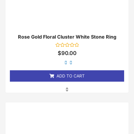
Rose Gold Floral Cluster White Stone Ring
Rated
$
90.00
0
out
of
5
ADD TO CART