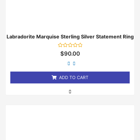
Labradorite Marquise Sterling Silver Statement Ring
Rated
$
90.00
0
out
of
5
ADD TO CART