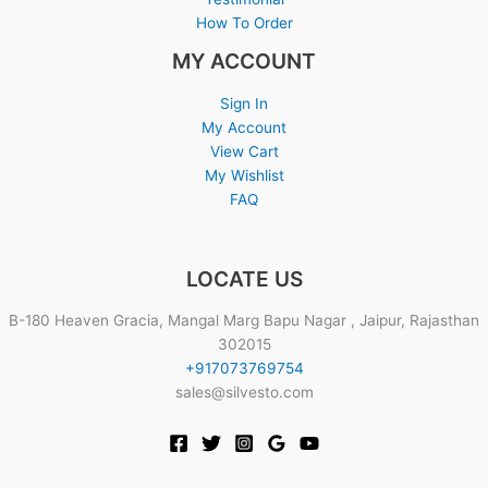
How To Order
MY ACCOUNT
Sign In
My Account
View Cart
My Wishlist
FAQ
LOCATE US
B-180 Heaven Gracia, Mangal Marg Bapu Nagar , Jaipur, Rajasthan
302015
+917073769754
sales@silvesto.com