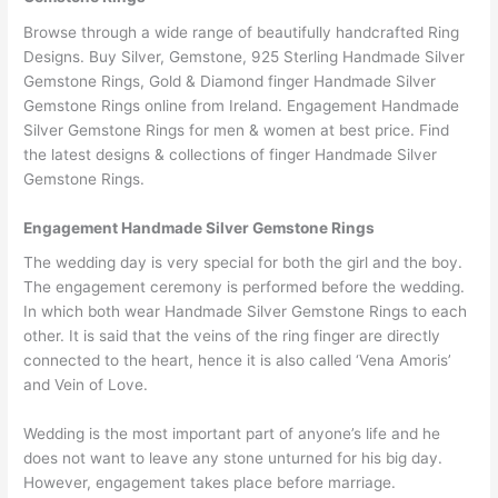
Browse through a wide range of beautifully handcrafted Ring
Designs. Buy Silver, Gemstone, 925 Sterling Handmade Silver
Gemstone Rings, Gold & Diamond finger Handmade Silver
Gemstone Rings online from Ireland. Engagement Handmade
Silver Gemstone Rings for men & women at best price. Find
the latest designs & collections of finger Handmade Silver
Gemstone Rings.
Engagement Handmade Silver Gemstone Rings
The wedding day is very special for both the girl and the boy.
The engagement ceremony is performed before the wedding.
In which both wear Handmade Silver Gemstone Rings to each
other. It is said that the veins of the ring finger are directly
connected to the heart, hence it is also called ‘Vena Amoris’
and Vein of Love.
Wedding is the most important part of anyone’s life and he
does not want to leave any stone unturned for his big day.
However, engagement takes place before marriage.