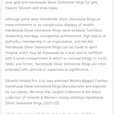
rose gold and Handmade Silver Gemstone Rings for girls.
Explore Silvesto and shop today.
Although some wear Handmade Silver Gemstone Rings as
mere ornaments or as conspicuous displays of wealth,
Handmade Silver Gemstone Rings have symbolic functions
respecting marriage, exceptional achievement, high status or
authority, membership in an organization, and the like.
Handmade Silver Gemstone Rings can be made to sport
insignia which may be impressed on a wax seal or outfitted
with a small compartment in which to conceal things. In myth,
fable, and fiction, Handmade Silver Gemstone Rings are often
endowed with spiritual or supernatural significance.
Silvesto Ireland Pvt. Ltd. was awarded World’s Biggest Fashion
Handmade Silver Gemstone Rings Manufacturer and exporter
by our clients. We have the Largest Collection & the latest
collection of Irelandn & Western trendy Imitation Handmade
Silver Gemstone Rings [2021-22].