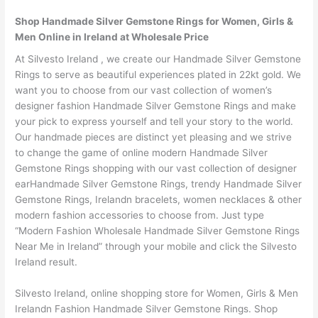
Shop Handmade Silver Gemstone Rings for Women, Girls &
Men Online in Ireland at Wholesale Price
At Silvesto Ireland , we create our Handmade Silver Gemstone
Rings to serve as beautiful experiences plated in 22kt gold. We
want you to choose from our vast collection of women’s
designer fashion Handmade Silver Gemstone Rings and make
your pick to express yourself and tell your story to the world.
Our handmade pieces are distinct yet pleasing and we strive
to change the game of online modern Handmade Silver
Gemstone Rings shopping with our vast collection of designer
earHandmade Silver Gemstone Rings, trendy Handmade Silver
Gemstone Rings, Irelandn bracelets, women necklaces & other
modern fashion accessories to choose from. Just type
“Modern Fashion Wholesale Handmade Silver Gemstone Rings
Near Me in Ireland” through your mobile and click the Silvesto
Ireland result.
Silvesto Ireland, online shopping store for Women, Girls & Men
Irelandn Fashion Handmade Silver Gemstone Rings. Shop