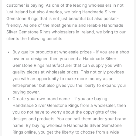
customer is paying. As one of the leading wholesalers in not
just Ireland but also America, we bring Handmade Silver
Gemstone Rings that is not just beautiful but also pocket-
friendly. As one of the most genuine and reliable Handmade
Silver Gemstone Rings wholesalers in Ireland, we bring to our
clients the following benefits :
Buy quality products at wholesale prices – if you are a shop
owner or designer, then you need a Handmade Silver
Gemstone Rings manufacturer that can supply you with
quality pieces at wholesale prices. This not only provides
you with an opportunity to make more money as an
entrepreneur but also gives you the liberty to expand your
buying power.
Create your own brand name – if you are buying
Handmade Silver Gemstone Rings from a wholesaler, then
you do not have to worry about the copyrights of the
designs and products. You can sell them under your brand
name. By buying wholesale Handmade Silver Gemstone
Rings online, you get the liberty to choose from a wide