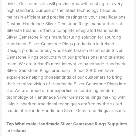
finish. Our team skills will provide you with casting to a very
high standard. Our use of the latest technology helps us
maintain efficient and precise castings to your specifications.
Custom Handmade Silver Gemstone Rings manufacturer at
Silvesto Ireland , offers a complete integrated Handmade
Silver Gemstone Rings manufacturing solution for sourcing
Handmade Silver Gemstone Rings production in Ireland.
Design, produce or buy wholesale fashion Handmade Silver
Gemstone Rings products with our professional and talented
team. We are Ireland’s most innovative handmade Handmade
Silver Gemstone Rings producers. Since 2000 we have
experience helping thoIrelandnds of our customers to bring
their creative vision of Handmade Silver Gemstone Rings into
life. We are proud of our expertise in combining modern
technology of Handmade Silver Gemstone Rings making with
Jaipur inherited traditional techniques crafted by the skilled
hands of Irelandn Handmade Silver Gemstone Rings artisans.
Top Wholesale Handmade Silver Gemstone Rings Suppliers
in Ireland