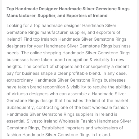
Top Handmade Designer Handmade Silver Gemstone Rings
Manufacturer, Supplier, and Exporters of Ireland
Looking for a top handmade designer Handmade Silver
Gemstone Rings manufacturer, supplier, and exporters of
Ireland? Find top Irelandn Handmade Silver Gemstone Rings
designers for your Handmade Silver Gemstone Rings business
needs. The online shopping Handmade Silver Gemstone Rings
businesses have taken brand recognition & visibility to new
heights. The comfort of shoppers and consequently a decent
pay for business shape a clear profitable blend. In any case,
extraordinary Handmade Silver Gemstone Rings businesses
have taken brand recognition & visibility to require the abilities
of virtuoso designers who can assemble a Handmade Silver
Gemstone Rings design that flourishes the limit of the market.
Subsequently, contracting one of the best wholesale fashion
Handmade Silver Gemstone Rings suppliers in Ireland is
essential. Silvesto Ireland Wholesale Fashion Handmade Silver
Gemstone Rings, Established importers and wholesalers of
fashion Handmade Silver Gemstone Rings in Ireland.