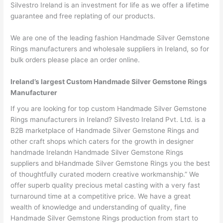
Silvestro Ireland is an investment for life as we offer a lifetime
guarantee and free replating of our products.
We are one of the leading fashion Handmade Silver Gemstone
Rings manufacturers and wholesale suppliers in Ireland, so for
bulk orders please place an order online.
Ireland’s largest Custom Handmade Silver Gemstone Rings
Manufacturer
If you are looking for top custom Handmade Silver Gemstone
Rings manufacturers in Ireland? Silvesto Ireland Pvt. Ltd. is a
B2B marketplace of Handmade Silver Gemstone Rings and
other craft shops which caters for the growth in designer
handmade Irelandn Handmade Silver Gemstone Rings
suppliers and bHandmade Silver Gemstone Rings you the best
of thoughtfully curated modern creative workmanship.” We
offer superb quality precious metal casting with a very fast
turnaround time at a competitive price. We have a great
wealth of knowledge and understanding of quality, fine
Handmade Silver Gemstone Rings production from start to