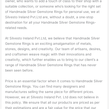
owner, who wants to add a touch of class to their shop with a
suitable collection, or someone who’s looking for the right set
of Handmade Silver Gemstone Rings for personal use, we at
Silvesto Ireland Pvt.Ltd are, without a doubt, a one-stop
destination for all your Handmade Silver Gemstone Rings-
related needs.
At Silvesto Ireland Pvt.Ltd, we believe that Handmade Silver
Gemstone Rings is an exciting amalgamation of metals,
stones, designs, and creativity. Our team of artisans, desires,
and craftsmen weave magic with their innovations and
creativity, which further enables us to bring to our client’s a
range of Handmade Silver Gemstone Rings that has never
been seen before.
Price is an essential factor when it comes to Handmade Silver
Gemstone Rings. You can find many designers and
manufactures selling the same piece for different prices.
However, we at Silvesto Ireland Pvt. Ltd does not believe in
this policy. We ensure that all our products are priced as per
their estimations and are a fair value for the price that our