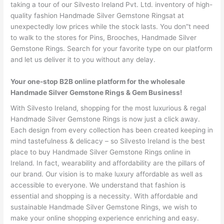
taking a tour of our Silvesto Ireland Pvt. Ltd. inventory of high-
quality fashion Handmade Silver Gemstone Ringsat at
unexpectedly low prices while the stock lasts. You don”t need
to walk to the stores for Pins, Brooches, Handmade Silver
Gemstone Rings. Search for your favorite type on our platform
and let us deliver it to you without any delay.
Your one-stop B2B online platform for the wholesale
Handmade Silver Gemstone Rings & Gem Business!
With Silvesto Ireland, shopping for the most luxurious & regal
Handmade Silver Gemstone Rings is now just a click away.
Each design from every collection has been created keeping in
mind tastefulness & delicacy – so Silvesto Ireland is the best
place to buy Handmade Silver Gemstone Rings online in
Ireland. In fact, wearability and affordability are the pillars of
our brand. Our vision is to make luxury affordable as well as
accessible to everyone. We understand that fashion is
essential and shopping is a necessity. With affordable and
sustainable Handmade Silver Gemstone Rings, we wish to
make your online shopping experience enriching and easy.