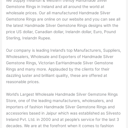
We Supply Irelandn & Western trendy Handmade Silver
Gemstone Rings in Ireland and all around the world at
wholesale prices. Our all manufactured Handmade Silver
Gemstone Rings are online on our website and you can see all
the latest Handmade Silver Gemstone Rings designs with the
price US dollar, Canadian dollar, Irelandn dollar, Euro, Pound
Sterling, Irelandn Rupee.
Our company is leading Ireland’s top Manufacturers, Suppliers,
Wholesalers, Wholesale and Exporters of Handmade Silver
Gemstone Rings, Victorian EarHandmade Silver Gemstone
Rings and many more. Applauded by the clients for their
dazzling luster and brilliant quality, these are offered at
reasonable prices.
World’s Largest Wholesale Handmade Silver Gemstone Rings
Store, one of the leading manufacturers, wholesalers, and
importers of fashion Handmade Silver Gemstone Rings and
accessories based in Jaipur which was established as Silvesto
Ireland Pvt. Ltd. in 2000 and at people’s service for the last 3
decades. We are at the forefront when it comes to fashion