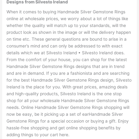
Designs from Silvesto Ireland
When it comes to buying Handmade Silver Gemstone Rings
online at wholesale prices, we worry about a lot of things like
whether the quality will match up to your standards, will the
product look as shown in the image or will the delivery happen
on time etc. These general questions are bound to arise in a
consumer’s mind and can only be addressed to with exact
details which we at Silvesto Ireland • Silvesto Ireland does.
From the comfort of your house, you can shop for the latest
Handmade Silver Gemstone Rings designs that are in trend
and are in demand. If you are a fashionista and are searching
for the best Handmade Silver Gemstone Rings design, Silvesto
Ireland is the place for you. With great prices, amazing deals
and high-quality products, Silvesto Ireland is the one stop
shop for all your wholesale Handmade Silver Gemstone Rings
needs. Online Handmade Silver Gemstone Rings shopping will
now be easy, be it picking up a set of earHandmade Silver
Gemstone Rings for a special occasion or buying a gift. Enjoy
hassle-free shopping and get online shopping benefits by
adding things to your cart here.