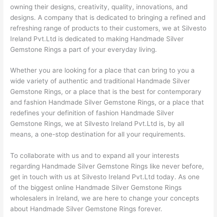
owning their designs, creativity, quality, innovations, and
designs. A company that is dedicated to bringing a refined and
refreshing range of products to their customers, we at Silvesto
Ireland Pvt.Ltd is dedicated to making Handmade Silver
Gemstone Rings a part of your everyday living.
Whether you are looking for a place that can bring to you a
wide variety of authentic and traditional Handmade Silver
Gemstone Rings, or a place that is the best for contemporary
and fashion Handmade Silver Gemstone Rings, or a place that
redefines your definition of fashion Handmade Silver
Gemstone Rings, we at Silvesto Ireland Pvt.Ltd is, by all
means, a one-stop destination for all your requirements.
To collaborate with us and to expand all your interests
regarding Handmade Silver Gemstone Rings like never before,
get in touch with us at Silvesto Ireland Pvt.Ltd today. As one
of the biggest online Handmade Silver Gemstone Rings
wholesalers in Ireland, we are here to change your concepts
about Handmade Silver Gemstone Rings forever.