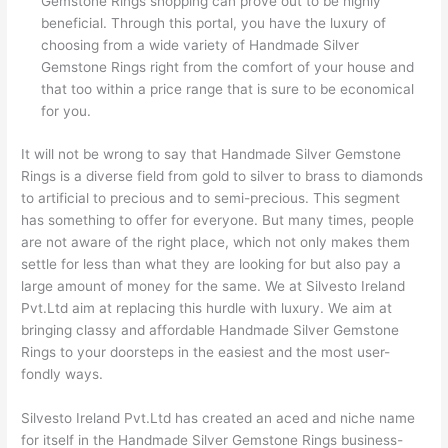
Gemstone Rings shopping can prove out to be highly
beneficial. Through this portal, you have the luxury of
choosing from a wide variety of Handmade Silver
Gemstone Rings right from the comfort of your house and
that too within a price range that is sure to be economical
for you.
It will not be wrong to say that Handmade Silver Gemstone
Rings is a diverse field from gold to silver to brass to diamonds
to artificial to precious and to semi-precious. This segment
has something to offer for everyone. But many times, people
are not aware of the right place, which not only makes them
settle for less than what they are looking for but also pay a
large amount of money for the same. We at Silvesto Ireland
Pvt.Ltd aim at replacing this hurdle with luxury. We aim at
bringing classy and affordable Handmade Silver Gemstone
Rings to your doorsteps in the easiest and the most user-
fondly ways.
Silvesto Ireland Pvt.Ltd has created an aced and niche name
for itself in the Handmade Silver Gemstone Rings business-