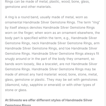
Rings can be made of metal, plastic, wood, bone, glass,
gemstone and other materials.
A ring is a round band, usually made of metal, worn as
ornamental Handmade Silver Gemstone Rings. The term “ring”
by itself always denotes Handmade Silver Gemstone Rings
worn on the finger; when worn as an ornament elsewhere, the
body part is specified within the term, e.g., Handmade Silver
Gemstone Rings, neck Handmade Silver Gemstone Rings, arm
Handmade Silver Gemstone Rings, and toe Handmade Silver
Gemstone Rings. Handmade Silver Gemstone Rings always fit
snugly around or in the part of the body they ornament, so
bands worn loosely, like a bracelet, are not Handmade Silver
Gemstone Rings. Handmade Silver Gemstone Rings may be
made of almost any hard material: wood, bone, stone, metal,
glass, gemstone or plastic. They may be set with gemstones
(diamond, ruby, sapphire or emerald) or with other types of
stone or glass.
At Silvesto we offer different styles of Handmade Silver
Gemstone Rings