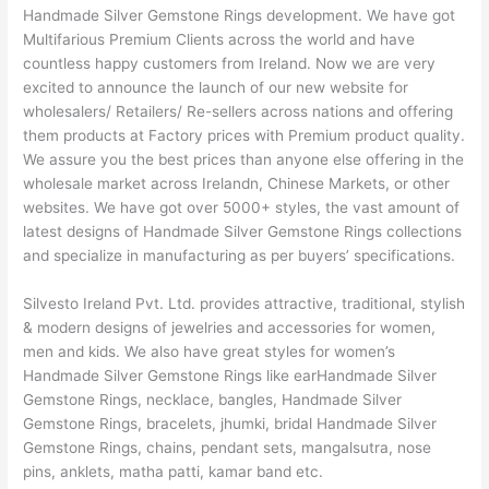
Handmade Silver Gemstone Rings development. We have got
Multifarious Premium Clients across the world and have
countless happy customers from Ireland. Now we are very
excited to announce the launch of our new website for
wholesalers/ Retailers/ Re-sellers across nations and offering
them products at Factory prices with Premium product quality.
We assure you the best prices than anyone else offering in the
wholesale market across Irelandn, Chinese Markets, or other
websites. We have got over 5000+ styles, the vast amount of
latest designs of Handmade Silver Gemstone Rings collections
and specialize in manufacturing as per buyers’ specifications.
Silvesto Ireland Pvt. Ltd. provides attractive, traditional, stylish
& modern designs of jewelries and accessories for women,
men and kids. We also have great styles for women’s
Handmade Silver Gemstone Rings like earHandmade Silver
Gemstone Rings, necklace, bangles, Handmade Silver
Gemstone Rings, bracelets, jhumki, bridal Handmade Silver
Gemstone Rings, chains, pendant sets, mangalsutra, nose
pins, anklets, matha patti, kamar band etc.