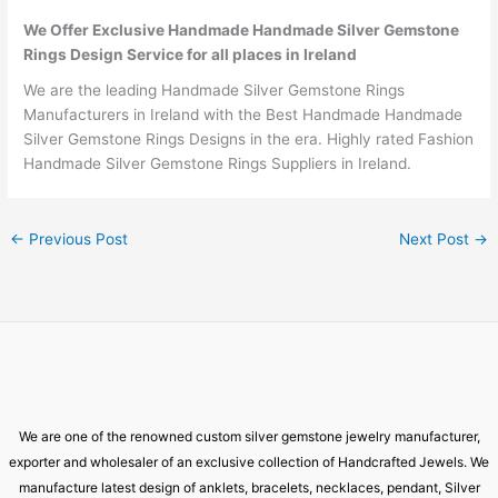
We Offer Exclusive Handmade Handmade Silver Gemstone
Rings Design Service for all places in Ireland
We are the leading Handmade Silver Gemstone Rings
Manufacturers in Ireland with the Best Handmade Handmade
Silver Gemstone Rings Designs in the era. Highly rated Fashion
Handmade Silver Gemstone Rings Suppliers in Ireland.
←
Previous Post
Next Post
→
We are one of the renowned custom silver gemstone jewelry manufacturer,
exporter and wholesaler of an exclusive collection of Handcrafted Jewels. We
manufacture latest design of anklets, bracelets, necklaces, pendant, Silver