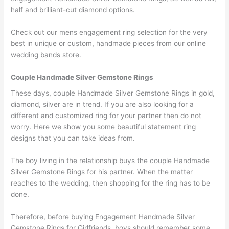
half and brilliant-cut diamond options.
Check out our mens engagement ring selection for the very
best in unique or custom, handmade pieces from our online
wedding bands store.
Couple Handmade Silver Gemstone Rings
These days, couple Handmade Silver Gemstone Rings in gold,
diamond, silver are in trend. If you are also looking for a
different and customized ring for your partner then do not
worry. Here we show you some beautiful statement ring
designs that you can take ideas from.
The boy living in the relationship buys the couple Handmade
Silver Gemstone Rings for his partner. When the matter
reaches to the wedding, then shopping for the ring has to be
done.
Therefore, before buying Engagement Handmade Silver
Gemstone Rings for Girlfriends, boys should remember some