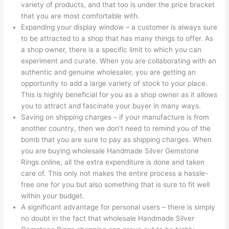
variety of products, and that too is under the price bracket
that you are most comfortable with.
Expanding your display window – a customer is always sure
to be attracted to a shop that has many things to offer. As
a shop owner, there is a specific limit to which you can
experiment and curate. When you are collaborating with an
authentic and genuine wholesaler, you are getting an
opportunity to add a large variety of stock to your place.
This is highly beneficial for you as a shop owner as it allows
you to attract and fascinate your buyer in many ways.
Saving on shipping charges – if your manufacture is from
another country, then we don’t need to remind you of the
bomb that you are sure to pay as shipping charges. When
you are buying wholesale Handmade Silver Gemstone
Rings online, all the extra expenditure is done and taken
care of. This only not makes the entire process a hassle-
free one for you but also something that is sure to fit well
within your budget.
A significant advantage for personal users – there is simply
no doubt in the fact that wholesale Handmade Silver