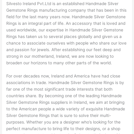
Silvesto Ireland Pvt.Ltd is an established Handmade Silver
Gemstone Rings manufacturing company that has been in this
field for the last many years now. Handmade Silver Gemstone
Rings is an integral part of life. An accessory that is loved and
used worldwide, our expertise in Handmade Silver Gemstone
Rings has taken us to several places globally and given us a
chance to associate ourselves with people who share our love
and passion for jewels. After establishing our feet deep and
strong in our motherland, Ireland, we are now looking to
broaden our horizons to many other parts of the world.
For over decades now, Ireland and America have had close
associations in trade. Handmade Silver Gemstone Rings is by
far one of the most significant trade interests that both
countries share. By becoming one of the leading Handmade
Silver Gemstone Rings suppliers in Ireland, we aim at bringing
to the American people a wide variety of exquisite Handmade
Silver Gemstone Rings that is sure to solve their multi-
purposes. Whether you are a designer who’s looking for the
perfect manufacture to bring life to their designs, or a shop