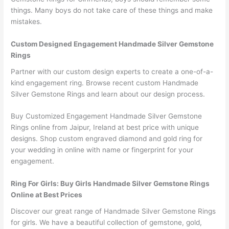
things. Many boys do not take care of these things and make
mistakes.
Custom Designed Engagement Handmade Silver Gemstone
Rings
Partner with our custom design experts to create a one-of-a-
kind engagement ring. Browse recent custom Handmade
Silver Gemstone Rings and learn about our design process.
Buy Customized Engagement Handmade Silver Gemstone
Rings online from Jaipur, Ireland at best price with unique
designs. Shop custom engraved diamond and gold ring for
your wedding in online with name or fingerprint for your
engagement.
Ring For Girls: Buy Girls Handmade Silver Gemstone Rings
Online at Best Prices
Discover our great range of Handmade Silver Gemstone Rings
for girls. We have a beautiful collection of gemstone, gold,