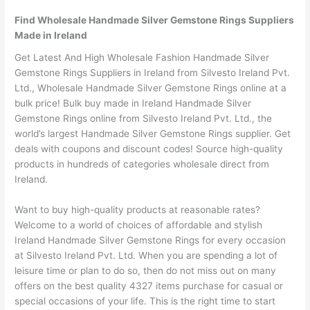
Find Wholesale Handmade Silver Gemstone Rings Suppliers
Made in Ireland
Get Latest And High Wholesale Fashion Handmade Silver
Gemstone Rings Suppliers in Ireland from Silvesto Ireland Pvt.
Ltd., Wholesale Handmade Silver Gemstone Rings online at a
bulk price! Bulk buy made in Ireland Handmade Silver
Gemstone Rings online from Silvesto Ireland Pvt. Ltd., the
world’s largest Handmade Silver Gemstone Rings supplier. Get
deals with coupons and discount codes! Source high-quality
products in hundreds of categories wholesale direct from
Ireland.
Want to buy high-quality products at reasonable rates?
Welcome to a world of choices of affordable and stylish
Ireland Handmade Silver Gemstone Rings for every occasion
at Silvesto Ireland Pvt. Ltd. When you are spending a lot of
leisure time or plan to do so, then do not miss out on many
offers on the best quality 4327 items purchase for casual or
special occasions of your life. This is the right time to start