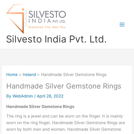
Skip
to
content
Silvesto India Pvt. Ltd.
Home
Ireland
Handmade Silver Gemstone Rings
Handmade Silver Gemstone Rings
By
WebAdmin
/
April 28, 2022
Handmade Silver Gemstone Rings
The ring is a jewel and can be worn on the finger. It is mainly
worn on the ring finger. Handmade Silver Gemstone Rings are
worn by both men and women. Handmade Silver Gemstone