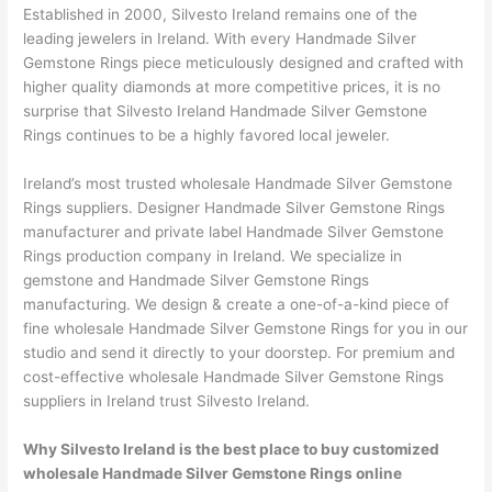
Established in 2000, Silvesto Ireland remains one of the
leading jewelers in Ireland. With every Handmade Silver
Gemstone Rings piece meticulously designed and crafted with
higher quality diamonds at more competitive prices, it is no
surprise that Silvesto Ireland Handmade Silver Gemstone
Rings continues to be a highly favored local jeweler.
Ireland’s most trusted wholesale Handmade Silver Gemstone
Rings suppliers. Designer Handmade Silver Gemstone Rings
manufacturer and private label Handmade Silver Gemstone
Rings production company in Ireland. We specialize in
gemstone and Handmade Silver Gemstone Rings
manufacturing. We design & create a one-of-a-kind piece of
fine wholesale Handmade Silver Gemstone Rings for you in our
studio and send it directly to your doorstep. For premium and
cost-effective wholesale Handmade Silver Gemstone Rings
suppliers in Ireland trust Silvesto Ireland.
Why Silvesto Ireland is the best place to buy customized
wholesale Handmade Silver Gemstone Rings online