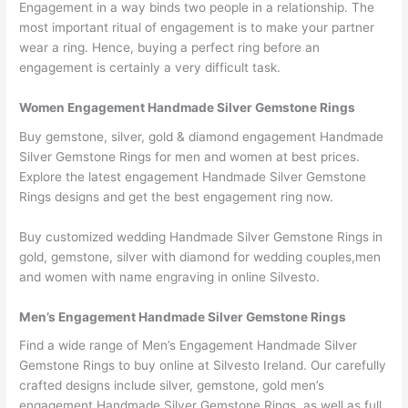
Engagement in a way binds two people in a relationship. The
most important ritual of engagement is to make your partner
wear a ring. Hence, buying a perfect ring before an
engagement is certainly a very difficult task.
Women Engagement Handmade Silver Gemstone Rings
Buy gemstone, silver, gold & diamond engagement Handmade
Silver Gemstone Rings for men and women at best prices.
Explore the latest engagement Handmade Silver Gemstone
Rings designs and get the best engagement ring now.
Buy customized wedding Handmade Silver Gemstone Rings in
gold, gemstone, silver with diamond for wedding couples,men
and women with name engraving in online Silvesto.
Men’s Engagement Handmade Silver Gemstone Rings
Find a wide range of Men’s Engagement Handmade Silver
Gemstone Rings to buy online at Silvesto Ireland. Our carefully
crafted designs include silver, gemstone, gold men’s
engagement Handmade Silver Gemstone Rings, as well as full,