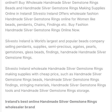
online!!! Buy Wholesale Handmade Silver Gemstone Rings
Beads and Handmade Silver Gemstone Rings Making Supplies
Online in Ireland! Silvesto Ireland Offers wholesale fashion
Handmade Silver Gemstone Rings online for Women like
beads, pendants, Chains, Findings etc. Buy Fashion
Handmade Silver Gemstone Rings Online Now.
Silvesto Ireland is World’s largest and popular beads company
selling pendants, supplies, semi-precious, agates, pearls,
gemstones, glass beads, findings, handmade Handmade Silver
Gemstone Rings.
Silvesto Ireland wholesale Handmade Silver Gemstone Rings
making supplies with cheap price, such as Handmade Silver
Gemstone Rings beads, Handmade Silver Gemstone Rings
findings, stringing materials, Handmade Silver Gemstone Rings
tools and Handmade Silver Gemstone Rings storage.
Ireland’s best online Handmade Silver Gemstone Rings
wholesaler brand