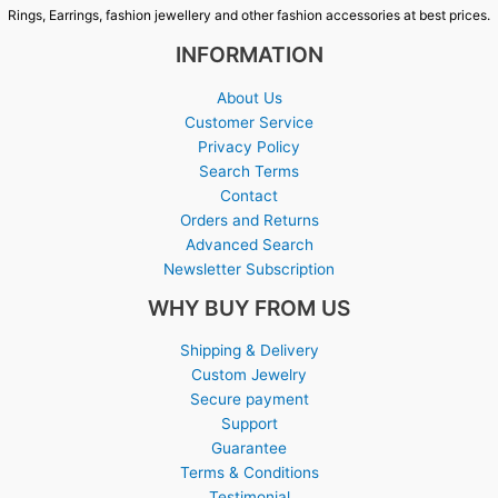
Rings, Earrings, fashion jewellery and other fashion accessories at best prices.
INFORMATION
About Us
Customer Service
Privacy Policy
Search Terms
Contact
Orders and Returns
Advanced Search
Newsletter Subscription
WHY BUY FROM US
Shipping & Delivery
Custom Jewelry
Secure payment
Support
Guarantee
Terms & Conditions
Testimonial