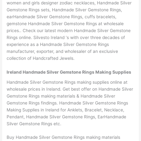
women and girls designer zodiac necklaces, Handmade Silver
Gemstone Rings sets, Handmade Silver Gemstone Rings,
earHandmade Silver Gemstone Rings, cuffs bracelets,
gemstone Handmade Silver Gemstone Rings at wholesale
prices.. Check our latest modern Handmade Silver Gemstone
Rings online. Silvesto Ireland ‘s with over three decades of
experience as a Handmade Silver Gemstone Rings
manufacturer, exporter, and wholesaler of an exclusive
collection of Handcrafted Jewels.
Ireland Handmade Silver Gemstone Rings Making Supplies
Handmade Silver Gemstone Rings making supplies online at
wholesale prices in Ireland. Get best offer on Handmade Silver
Gemstone Rings making materials & Handmade Silver
Gemstone Rings findings. Handmade Silver Gemstone Rings
Making Supplies in Ireland for Anklets, Bracelet, Necklace,
Pendant, Handmade Silver Gemstone Rings, EarHandmade
Silver Gemstone Rings etc.
Buy Handmade Silver Gemstone Rings making materials