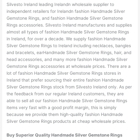
Silvesto Ireland leading Irelandn wholesale supplier to
independent retailers for Irelandn fashion Handmade Silver
Gemstone Rings, and fashion Handmade Silver Gemstone
Rings accessories. Silvesto Ireland manufactures and supplies
almost all types of fashion Handmade Silver Gemstone Rings
in Ireland, for over a decade. We supply fashion Handmade
Silver Gemstone Rings to Ireland including necklaces, bangles
and bracelets, earHandmade Silver Gemstone Rings, hair, and
head accessories, and many more fashion Handmade Silver
Gemstone Rings accessories at wholesale prices. There are a
lot of fashion Handmade Silver Gemstone Rings stores in
Ireland that prefer sourcing their entire fashion Handmade
Silver Gemstone Rings stock from Silvesto Ireland only. As per
the feedback from our regular Ireland customers, they are
able to sell all our fashion Handmade Silver Gemstone Rings
items very fast with a good profit margin, this is simply
because we provide them high-quality fashion Handmade
Silver Gemstone Rings products at cheap wholesale prices.
Buy Superior Quality Handmade Silver Gemstone Rings