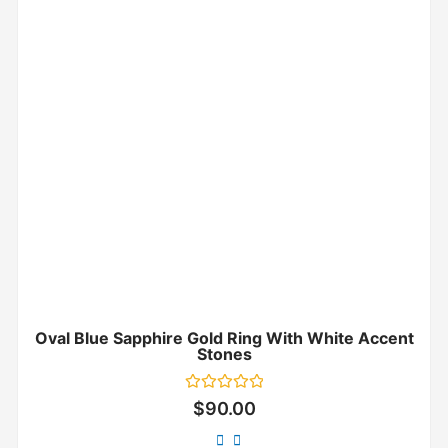
Oval Blue Sapphire Gold Ring With White Accent
Stones
Rated
$
90.00
0
out
of