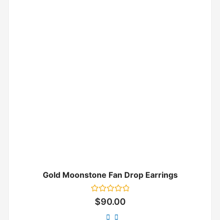
Gold Moonstone Fan Drop Earrings
Rated
$
90.00
0
out
of