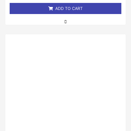
5
ADD TO CART