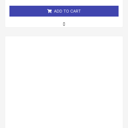
5
ADD TO CART