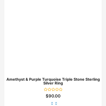
Amethyst & Purple Turquoise Triple Stone Sterling
Silver Ring
Rated
$
90.00
0
out
of