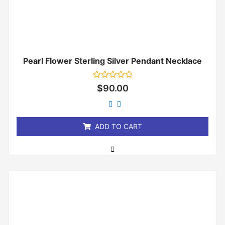
Pearl Flower Sterling Silver Pendant Necklace
Rated
$
90.00
0
out
of
5
ADD TO CART