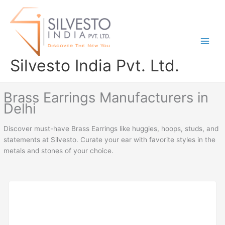
Skip
to
content
Silvesto India Pvt. Ltd.
Brass Earrings Manufacturers in
Delhi
Discover must-have Brass Earrings like huggies, hoops, studs, and
statements at Silvesto. Curate your ear with favorite styles in the
metals and stones of your choice.