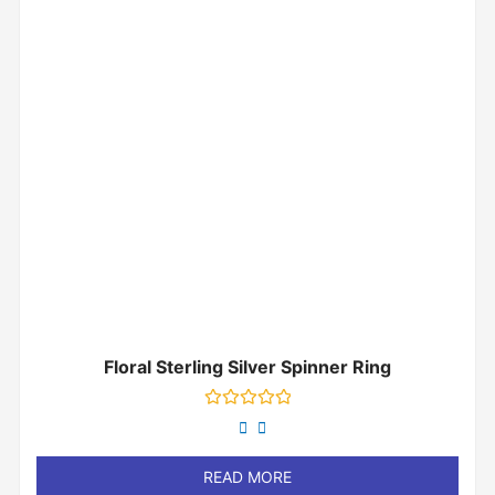
Floral Sterling Silver Spinner Ring
Rated
0
out
of
READ MORE
5