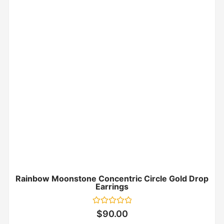
Rainbow Moonstone Concentric Circle Gold Drop
Earrings
Rated
$
90.00
0