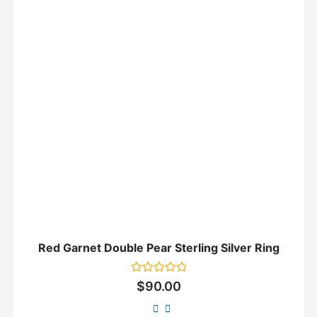
Red Garnet Double Pear Sterling Silver Ring
Rated
$
90.00
0
out
of