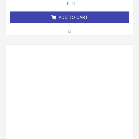
out
of
5
ADD TO CART