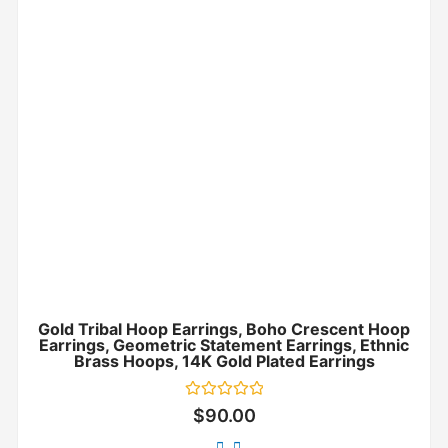
Gold Tribal Hoop Earrings, Boho Crescent Hoop
Earrings, Geometric Statement Earrings, Ethnic
Brass Hoops, 14K Gold Plated Earrings
Rated
$
90.00
0
out