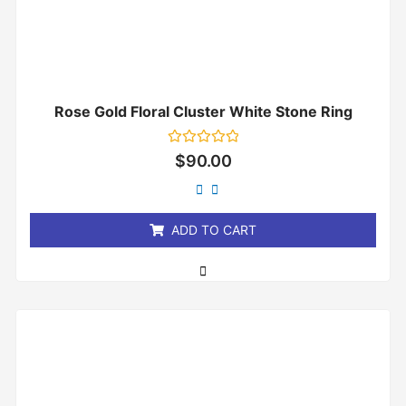
Rose Gold Floral Cluster White Stone Ring
Rated
$
90.00
0
out
of
5
ADD TO CART