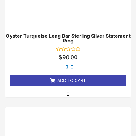
Oyster Turquoise Long Bar Sterling Silver Statement
Ring
Rated
$
90.00
0
out
of
5
ADD TO CART