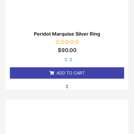
Peridot Marquise Silver Ring
Rated
$
90.00
0
out
of
5
ADD TO CART