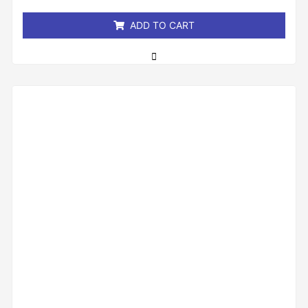
5
ADD TO CART