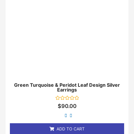
Green Turquoise & Peridot Leaf Design Silver
Earrings
Rated
$
90.00
0
out
of
5
ADD TO CART