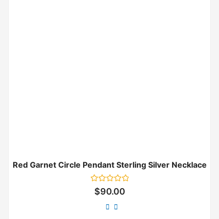
Red Garnet Circle Pendant Sterling Silver Necklace
Rated
$
90.00
0
out
of
5