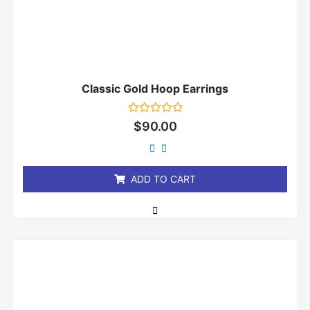
Classic Gold Hoop Earrings
Rated
$
90.00
0
out
of
5
ADD TO CART