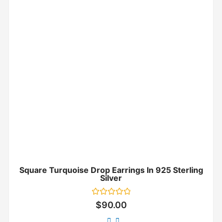
Square Turquoise Drop Earrings In 925 Sterling
Silver
Rated
$
90.00
0
out