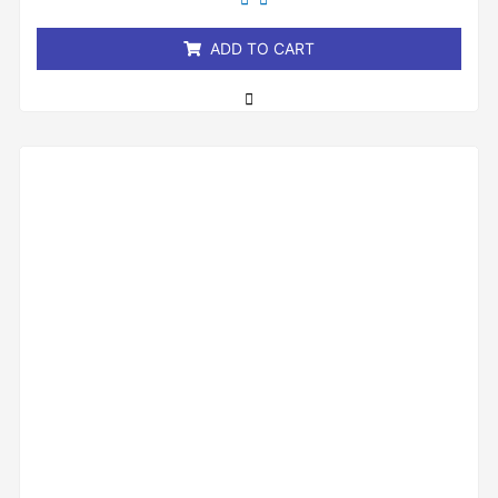
of
5
ADD TO CART