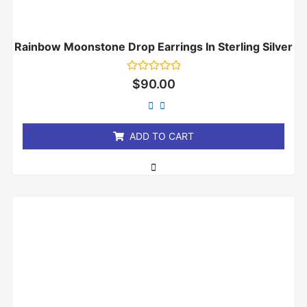
Rainbow Moonstone Drop Earrings In Sterling Silver
Rated
$
90.00
0
out
of
5
ADD TO CART