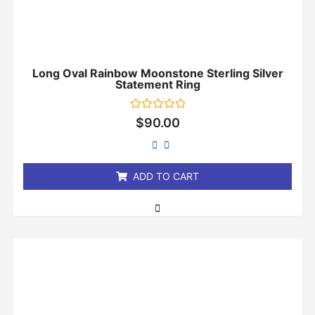
Long Oval Rainbow Moonstone Sterling Silver
Statement Ring
Rated
$
90.00
0
out
of
5
ADD TO CART