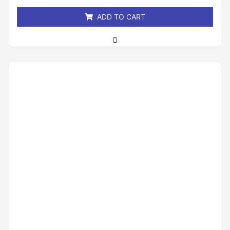
5
ADD TO CART