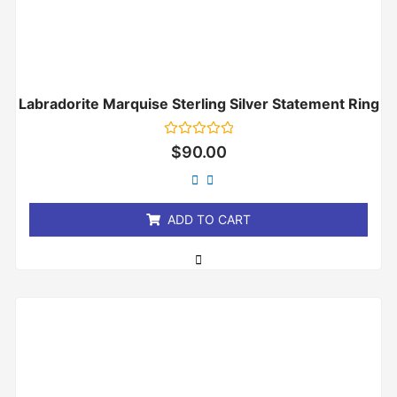
Labradorite Marquise Sterling Silver Statement Ring
Rated
$
90.00
0
out
of
5
ADD TO CART