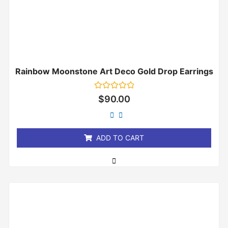
Rainbow Moonstone Art Deco Gold Drop Earrings
Rated
$
90.00
0
out
of
5
ADD TO CART