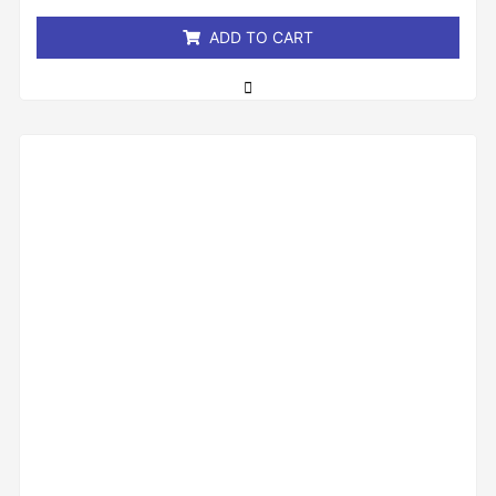
5
ADD TO CART