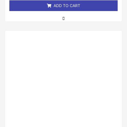
ADD TO CART