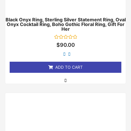
Black Onyx Ring, Sterling Silver Statement Ring, Oval
Onyx Cocktail Ring, Boho Gothic Floral Ring, Gift For
Her
Rated
$
90.00
0
out
of
5
ADD TO CART