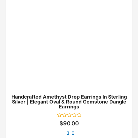
Handcrafted Amethyst Drop Earrings In Sterling
Silver | Elegant Oval & Round Gemstone Dangle
Earrings
Rated
$
90.00
0
out
of