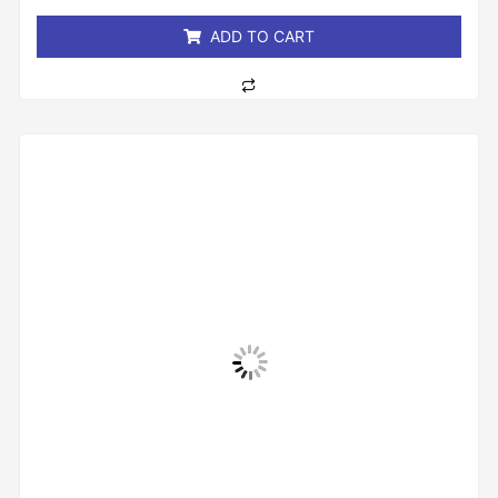
5
ADD TO CART