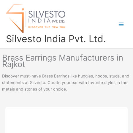
Skip
to
content
Silvesto India Pvt. Ltd.
Brass Earrings Manufacturers in
Rajkot
Discover must-have Brass Earrings like huggies, hoops, studs, and
statements at Silvesto. Curate your ear with favorite styles in the
metals and stones of your choice.