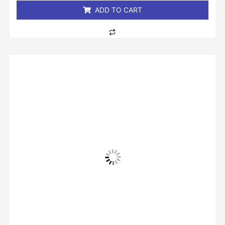
ADD TO CART