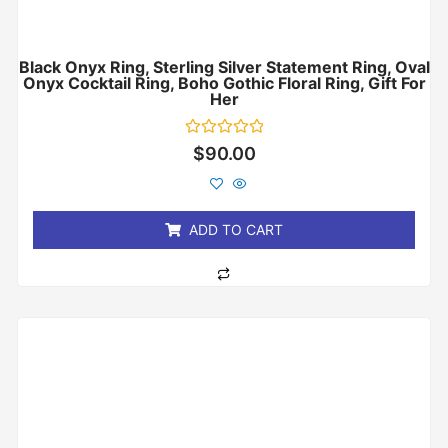
Black Onyx Ring, Sterling Silver Statement Ring, Oval
Onyx Cocktail Ring, Boho Gothic Floral Ring, Gift For
Her
Rated
$
90.00
0
out
of
5
ADD TO CART