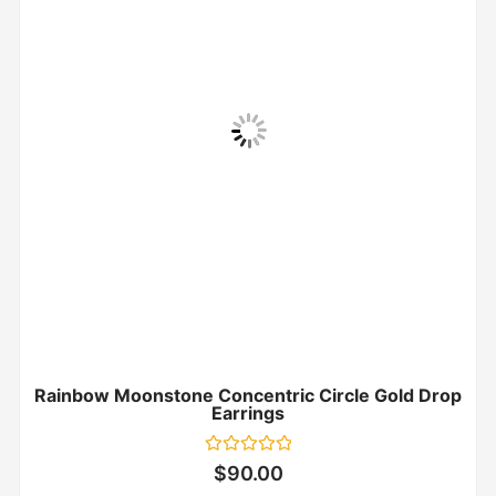
Rainbow Moonstone Concentric Circle Gold Drop
Earrings
Rated
$
90.00
0