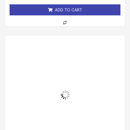
5
ADD TO CART