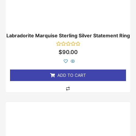
Labradorite Marquise Sterling Silver Statement Ring
Rated
$
90.00
0
out
of
5
ADD TO CART