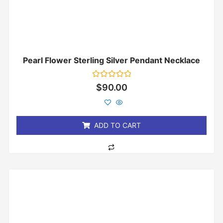
Pearl Flower Sterling Silver Pendant Necklace
Rated
$
90.00
0
out
of
5
ADD TO CART