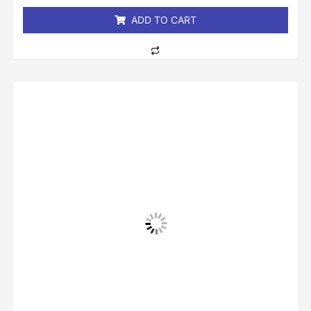
5
ADD TO CART