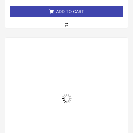
5
ADD TO CART