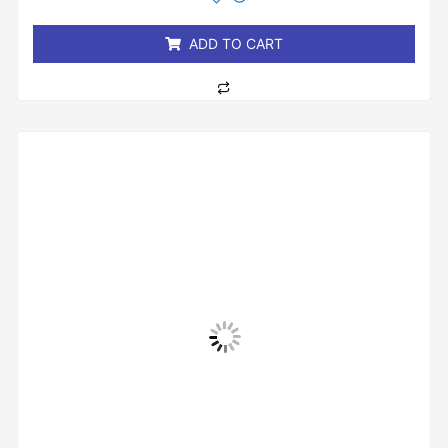
of
5
ADD TO CART