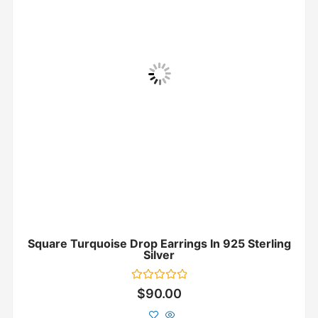
Square Turquoise Drop Earrings In 925 Sterling
Silver
Rated
$
90.00
0
out