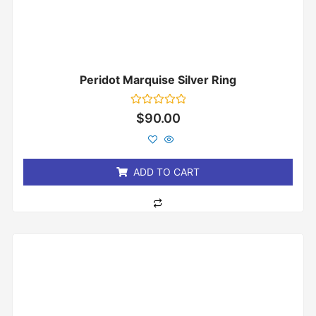
Peridot Marquise Silver Ring
Rated
$
90.00
0
out
of
5
ADD TO CART