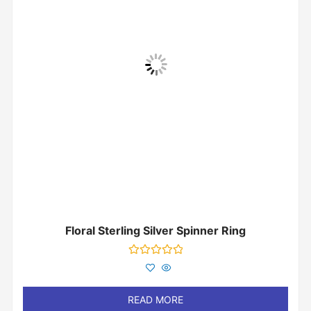
Floral Sterling Silver Spinner Ring
Rated
0
out
of
READ MORE
5