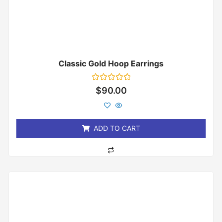
Classic Gold Hoop Earrings
Rated
$
90.00
0
out
of
5
ADD TO CART