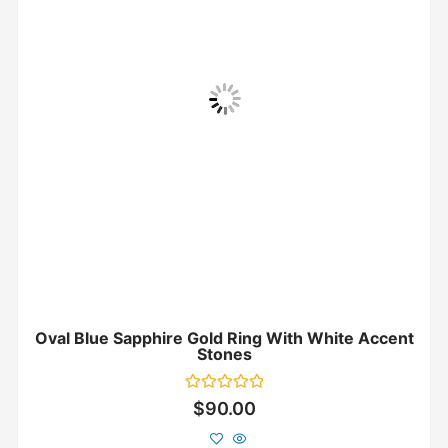
Oval Blue Sapphire Gold Ring With White Accent
Stones
Rated
$
90.00
0
out
of