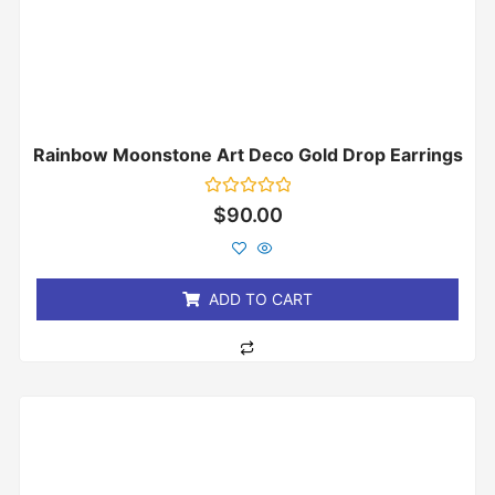
Rainbow Moonstone Art Deco Gold Drop Earrings
Rated
$
90.00
0
out
of
5
ADD TO CART