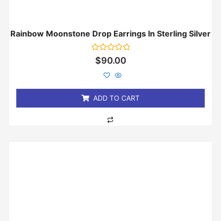
Rainbow Moonstone Drop Earrings In Sterling Silver
Rated
$
90.00
0
out
of
5
ADD TO CART