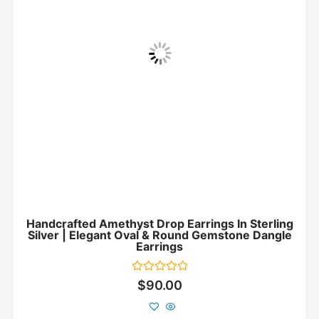
Handcrafted Amethyst Drop Earrings In Sterling
Silver | Elegant Oval & Round Gemstone Dangle
Earrings
Rated
$
90.00
0
out
of