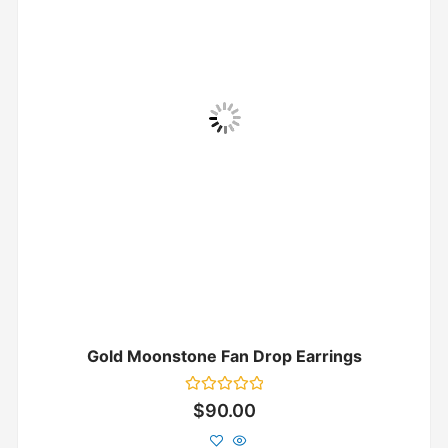
Gold Moonstone Fan Drop Earrings
Rated
$
90.00
0
out
of