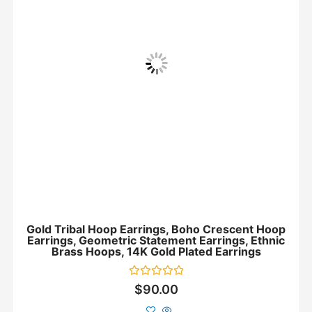
Gold Tribal Hoop Earrings, Boho Crescent Hoop
Earrings, Geometric Statement Earrings, Ethnic
Brass Hoops, 14K Gold Plated Earrings
Rated
$
90.00
0
out