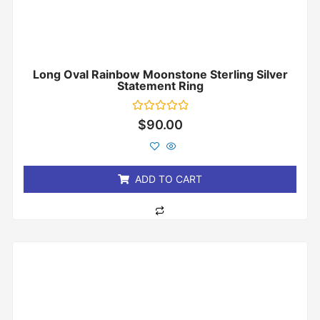
Long Oval Rainbow Moonstone Sterling Silver
Statement Ring
Rated
$
90.00
0
out
of
5
ADD TO CART