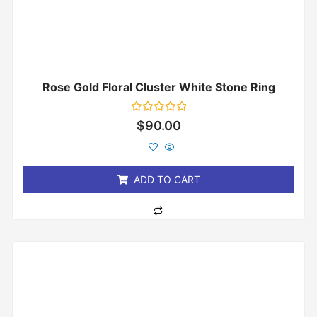
Rose Gold Floral Cluster White Stone Ring
Rated
$
90.00
0
out
of
5
ADD TO CART