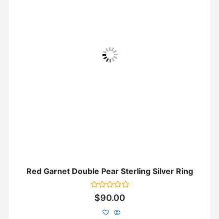
Red Garnet Double Pear Sterling Silver Ring
Rated
$
90.00
0
out
of