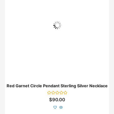
Red Garnet Circle Pendant Sterling Silver Necklace
Rated
$
90.00
0
out
of
5