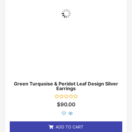
Green Turquoise & Peridot Leaf Design Silver
Earrings
Rated
$
90.00
0
out
of
5
ADD TO CART