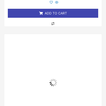
out
of
5
ADD TO CART