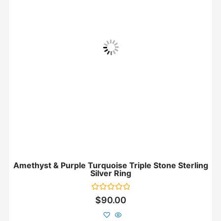
Amethyst & Purple Turquoise Triple Stone Sterling
Silver Ring
Rated
$
90.00
0
out
of