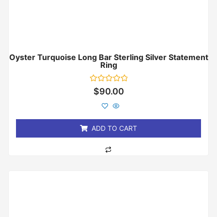
Oyster Turquoise Long Bar Sterling Silver Statement
Ring
Rated
$
90.00
0
out
of
5
ADD TO CART