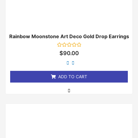
Rainbow Moonstone Art Deco Gold Drop Earrings
Rated
$
90.00
0
out
of
5
ADD TO CART