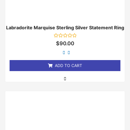
Labradorite Marquise Sterling Silver Statement Ring
Rated
$
90.00
0
out
of
5
ADD TO CART