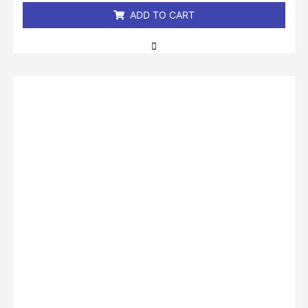
ADD TO CART