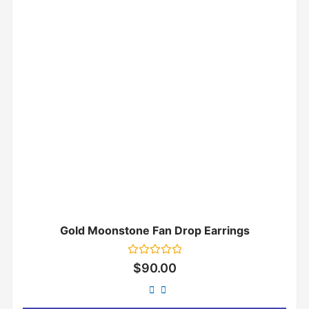
Gold Moonstone Fan Drop Earrings
Rated
$
90.00
0
out
of
5