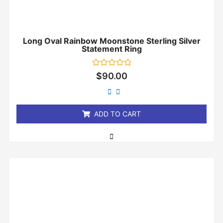
Long Oval Rainbow Moonstone Sterling Silver
Statement Ring
Rated
$
90.00
0
out
of
5
ADD TO CART