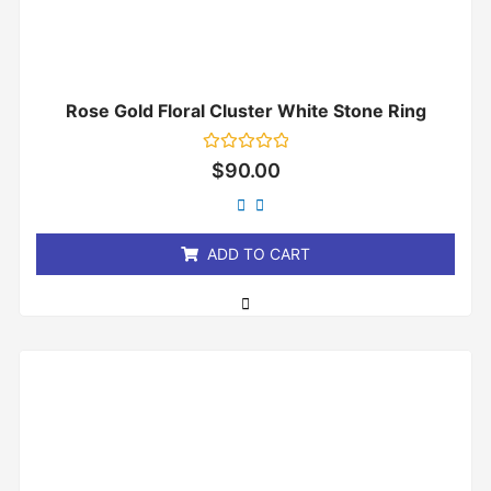
Rose Gold Floral Cluster White Stone Ring
Rated
$
90.00
0
out
of
5
ADD TO CART