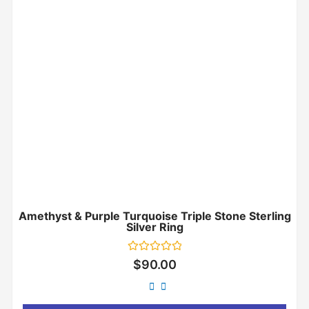
Amethyst & Purple Turquoise Triple Stone Sterling
Silver Ring
Rated
$
90.00
0
out
of
5