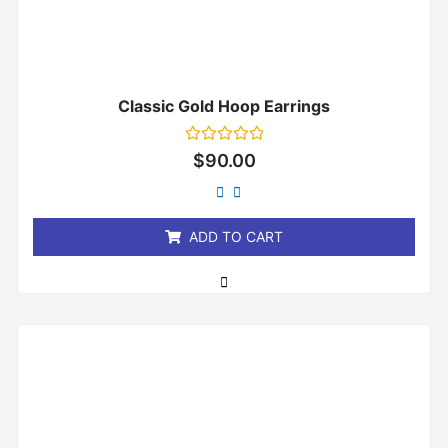
Classic Gold Hoop Earrings
Rated
$
90.00
0
out
of
5
ADD TO CART