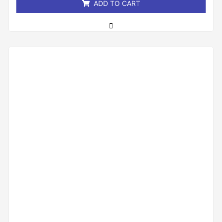
ADD TO CART