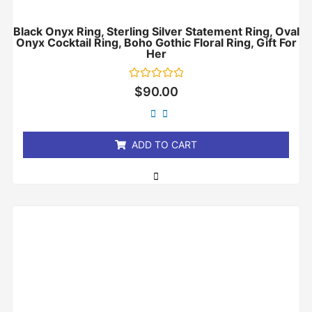
Black Onyx Ring, Sterling Silver Statement Ring, Oval
Onyx Cocktail Ring, Boho Gothic Floral Ring, Gift For
Her
Rated
$
90.00
0
out
of
5
ADD TO CART