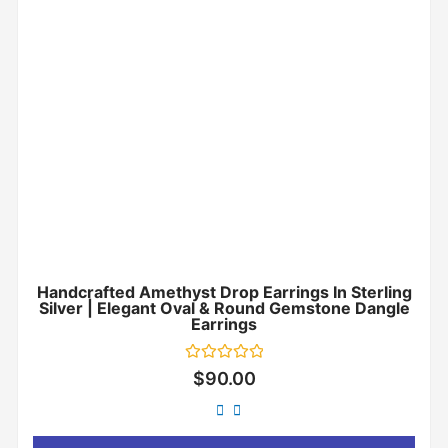
Handcrafted Amethyst Drop Earrings In Sterling
Silver | Elegant Oval & Round Gemstone Dangle
Earrings
Rated
$
90.00
0
out
of
5