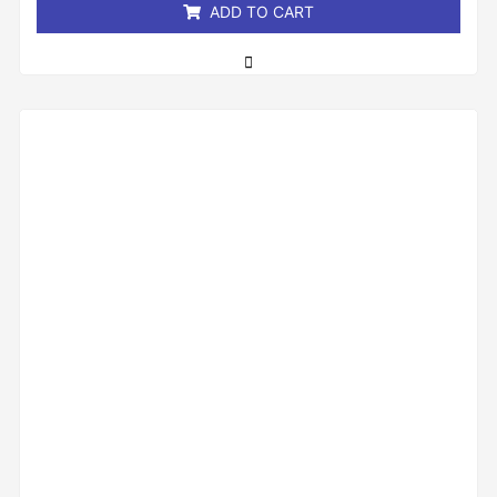
ADD TO CART