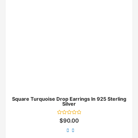
Square Turquoise Drop Earrings In 925 Sterling
Silver
Rated
$
90.00
0
out
of
5