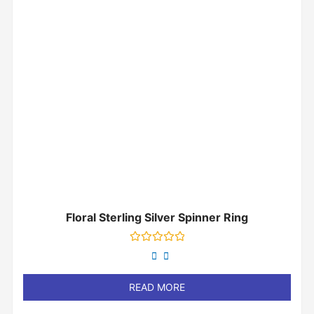
Floral Sterling Silver Spinner Ring
Rated
0
out
of
READ MORE
5