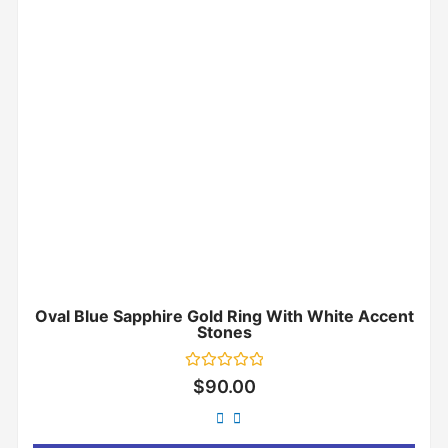
Oval Blue Sapphire Gold Ring With White Accent
Stones
Rated
$
90.00
0
out
of
5