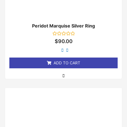
Peridot Marquise Silver Ring
Rated
$
90.00
0
out
of
5
ADD TO CART