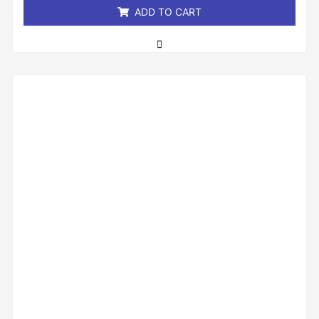
ADD TO CART