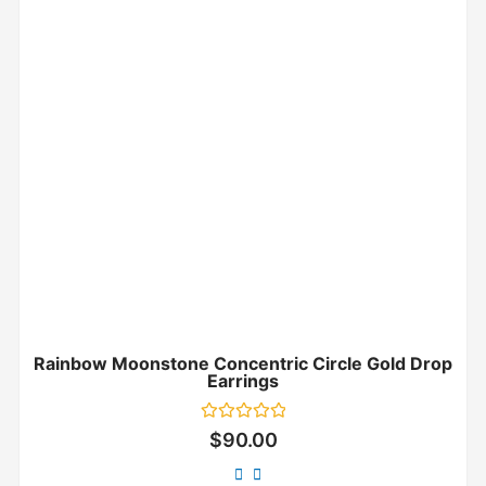
Rainbow Moonstone Concentric Circle Gold Drop
Earrings
Rated
$
90.00
0
out
of