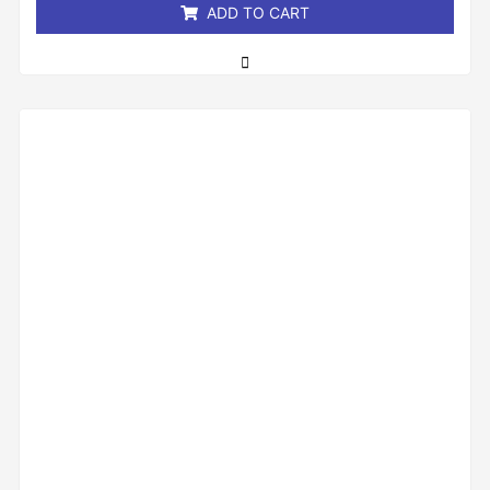
ADD TO CART