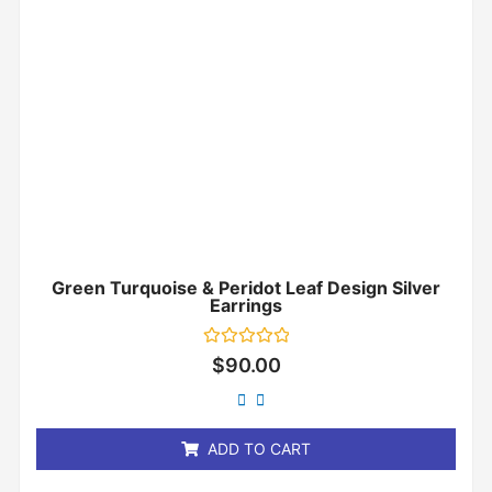
Green Turquoise & Peridot Leaf Design Silver
Earrings
Rated
$
90.00
0
out
of
5
ADD TO CART