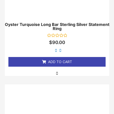
Oyster Turquoise Long Bar Sterling Silver Statement
Ring
Rated
$
90.00
0
out
of
5
ADD TO CART