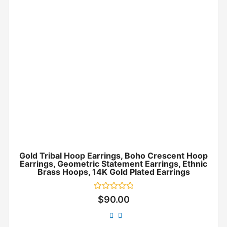
Gold Tribal Hoop Earrings, Boho Crescent Hoop
Earrings, Geometric Statement Earrings, Ethnic
Brass Hoops, 14K Gold Plated Earrings
Rated
$
90.00
0
out
of
5