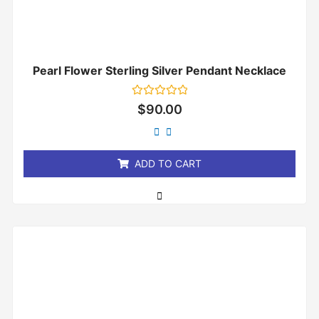
Pearl Flower Sterling Silver Pendant Necklace
Rated
$
90.00
0
out
of
5
ADD TO CART