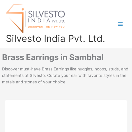
Skip
to
content
Silvesto India Pvt. Ltd.
Brass Earrings in Sambhal
Discover must-have Brass Earrings like huggies, hoops, studs, and
statements at Silvesto. Curate your ear with favorite styles in the
metals and stones of your choice.