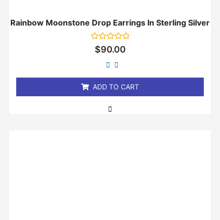
Rainbow Moonstone Drop Earrings In Sterling Silver
Rated
$
90.00
0
out
of
5
ADD TO CART