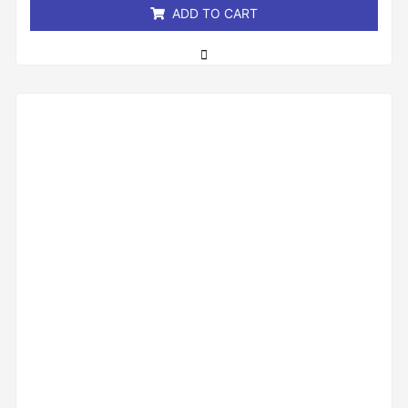
ADD TO CART