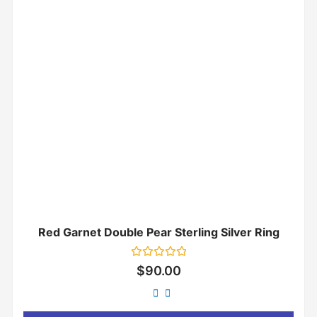
Red Garnet Double Pear Sterling Silver Ring
Rated
$
90.00
0
out
of
5