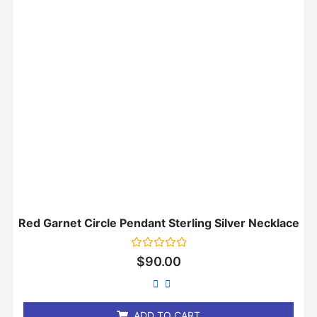
Red Garnet Circle Pendant Sterling Silver Necklace
Rated
$
90.00
0
out
of
5
ADD TO CART