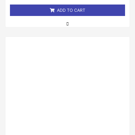
5
ADD TO CART