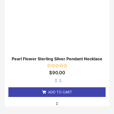
Pearl Flower Sterling Silver Pendant Necklace
Rated
$
90.00
0
out
of
5
ADD TO CART