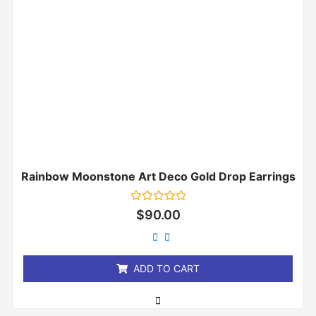
Rainbow Moonstone Art Deco Gold Drop Earrings
Rated
$
90.00
0
out
of
5
ADD TO CART