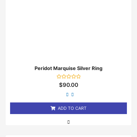
Peridot Marquise Silver Ring
Rated
$
90.00
0
out
of
5
ADD TO CART