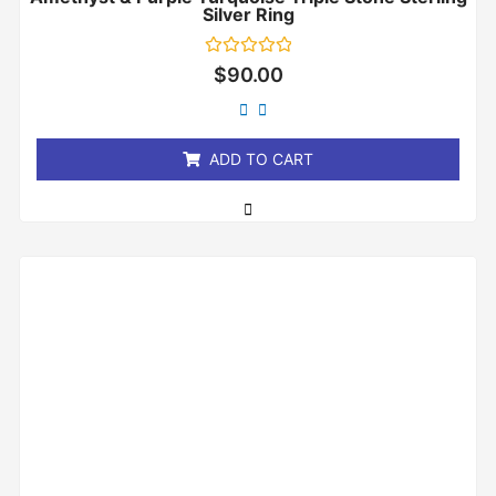
Silver Ring
Rated
$
90.00
0
out
of
5
ADD TO CART