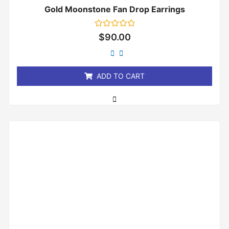
Gold Moonstone Fan Drop Earrings
Rated
$
90.00
0
out
of
5
ADD TO CART