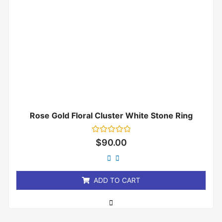
Rose Gold Floral Cluster White Stone Ring
Rated
$
90.00
0
out
of
5
ADD TO CART