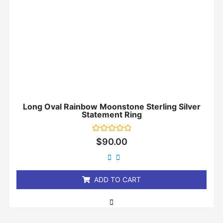
Long Oval Rainbow Moonstone Sterling Silver
Statement Ring
Rated
$
90.00
0
out
of
5
ADD TO CART