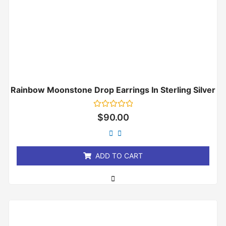
Rainbow Moonstone Drop Earrings In Sterling Silver
Rated
$
90.00
0
out
of
5
ADD TO CART