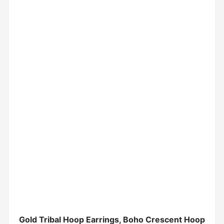
Gold Tribal Hoop Earrings, Boho Crescent Hoop