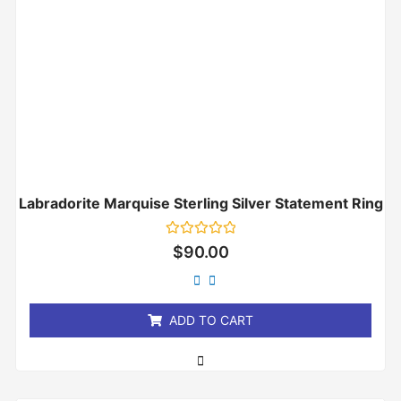
Labradorite Marquise Sterling Silver Statement Ring
Rated
$
90.00
0
out
of
5
ADD TO CART