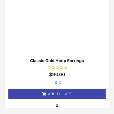
Classic Gold Hoop Earrings
Rated
$
90.00
0
out
of
5
ADD TO CART