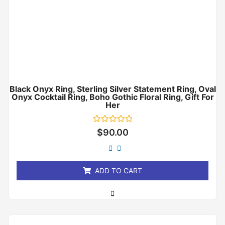
Black Onyx Ring, Sterling Silver Statement Ring, Oval
Onyx Cocktail Ring, Boho Gothic Floral Ring, Gift For
Her
Rated
$
90.00
0
out
of
5
ADD TO CART