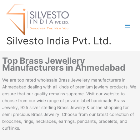
Skip
to
content
Silvesto India Pvt. Ltd.
Top Brass Jewellery
Manufacturers in Ahmedabad
We are top rated wholesale Brass Jewellery manufacturers in
Ahmedabad dealing with all kinds of premium jewlery products. We
ensure that our quality remains supreme. Visit our website to
choose from our wide range of private label handmade Brass
Jewelry, 925 silver sterling Brass Jewelry & online shopping for
semi precious Brass Jewelry. Choose from our latest collection of
brooches, rings, necklaces, earrings, pendants, bracelets, and
cufflinks.