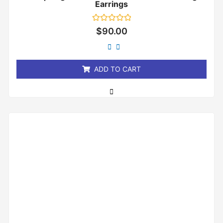
Earrings
Rated
$
90.00
0
out
of
5
ADD TO CART