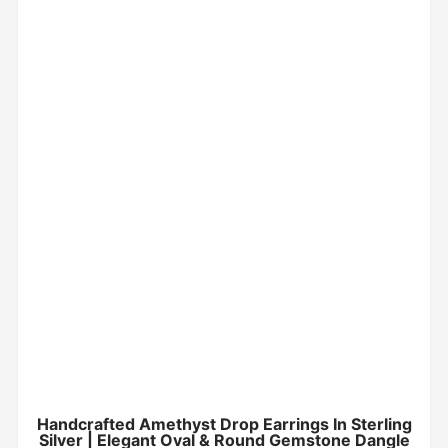
Handcrafted Amethyst Drop Earrings In Sterling
Silver | Elegant Oval & Round Gemstone Dangle