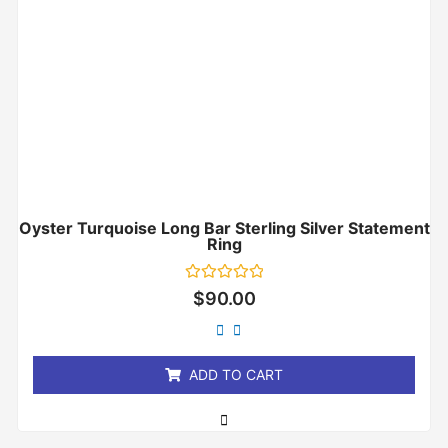
Oyster Turquoise Long Bar Sterling Silver Statement
Ring
Rated
$
90.00
0
out
of
5
ADD TO CART