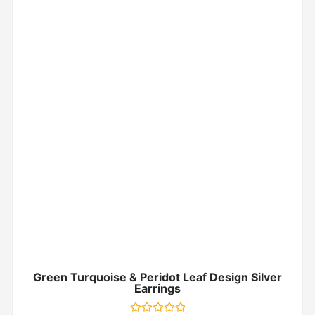
Green Turquoise & Peridot Leaf Design Silver
Earrings