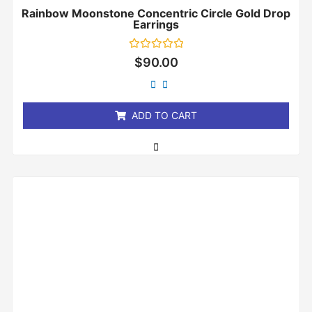
Rainbow Moonstone Concentric Circle Gold Drop
Earrings
Rated
$
90.00
0
out
of
5
ADD TO CART