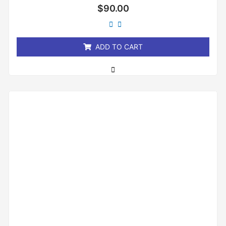
Rated
$
90.00
0
out
of
5
ADD TO CART