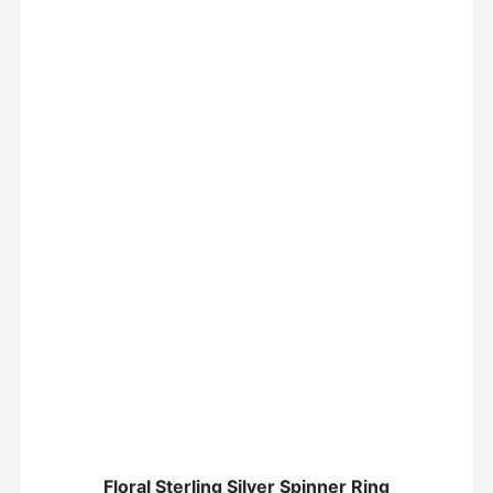
Floral Sterling Silver Spinner Ring