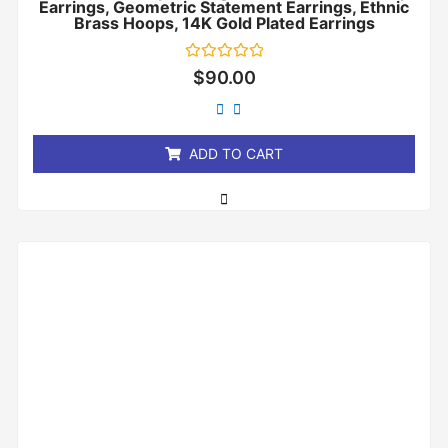
Earrings, Geometric Statement Earrings, Ethnic
Brass Hoops, 14K Gold Plated Earrings
Rated
$
90.00
0
out
of
5
ADD TO CART