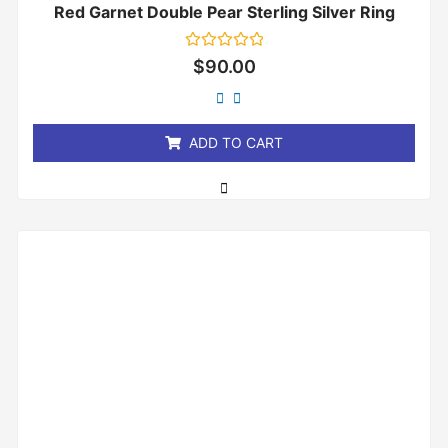
Red Garnet Double Pear Sterling Silver Ring
Rated
$
90.00
0
out
of
5
ADD TO CART