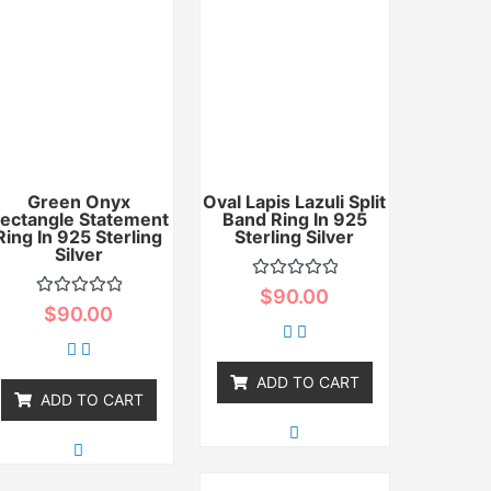
Green Onyx
Oval Lapis Lazuli Split
ectangle Statement
Band Ring In 925
Ring In 925 Sterling
Sterling Silver
Silver
Rated
$
90.00
0
Rated
$
90.00
out
0
of
out
5
of
5
ADD TO CART
ADD TO CART