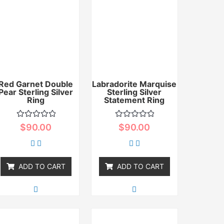
Red Garnet Double
Labradorite Marquise
Pear Sterling Silver
Sterling Silver
Ring
Statement Ring
Rated
Rated
$
90.00
$
90.00
0
0
out
out
of
of
5
5
ADD TO CART
ADD TO CART