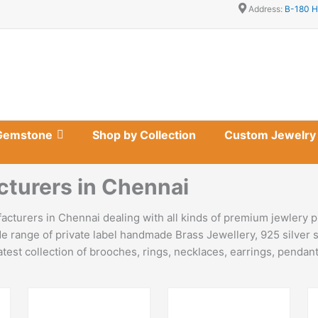
Address:
B-180 H
Gemstone
Shop by Collection
Custom Jewelry
cturers in Chennai
cturers in Chennai dealing with all kinds of premium jewlery p
e range of private label handmade Brass Jewellery, 925 silver s
est collection of brooches, rings, necklaces, earrings, pendants