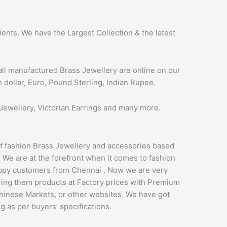
ents. We have the Largest Collection & the latest
all manufactured Brass Jewellery are online on our
 dollar, Euro, Pound Sterling, Indian Rupee.
Jewellery, Victorian Earrings and many more.
of fashion Brass Jewellery and accessories based
. We are at the forefront when it comes to fashion
appy customers from Chennai . Now we are very
ering them products at Factory prices with Premium
Chinese Markets, or other websites. We have got
g as per buyers’ specifications.