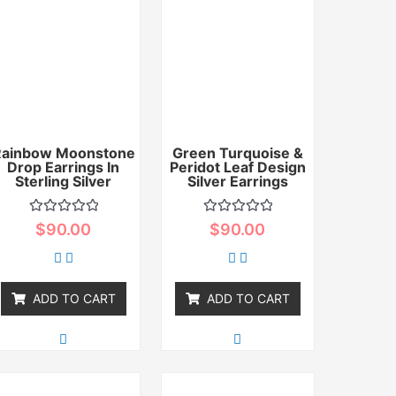
Rainbow Moonstone
Green Turquoise &
Drop Earrings In
Peridot Leaf Design
Sterling Silver
Silver Earrings
Rated
Rated
$
90.00
$
90.00
0
0
out
out
of
of
5
5
ADD TO CART
ADD TO CART