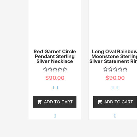
Red Garnet Circle
Long Oval Rainbo
Pendant Sterling
Moonstone Sterlin
Silver Necklace
Silver Statement Ri
Rated
Rated
$
90.00
$
90.00
0
0
out
out
of
of
5
5
ADD TO CART
ADD TO CART