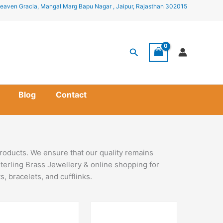
eaven Gracia, Mangal Marg Bapu Nagar , Jaipur, Rajasthan 302015
Search
Blog
Contact
roducts. We ensure that our quality remains
terling Brass Jewellery & online shopping for
, bracelets, and cufflinks.