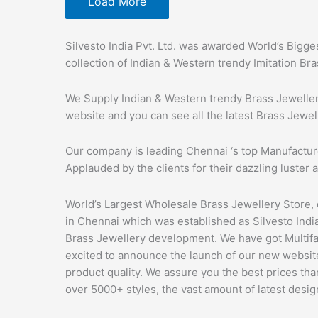
Load More
Silvesto India Pvt. Ltd. was awarded World’s Bigge
collection of Indian & Western trendy Imitation Br
We Supply Indian & Western trendy Brass Jewellery
website and you can see all the latest Brass Jewel
Our company is leading Chennai ‘s top Manufactur
Applauded by the clients for their dazzling luster a
World’s Largest Wholesale Brass Jewellery Store,
in Chennai which was established as Silvesto India 
Brass Jewellery development. We have got Multif
excited to announce the launch of our new website
product quality. We assure you the best prices th
over 5000+ styles, the vast amount of latest desig