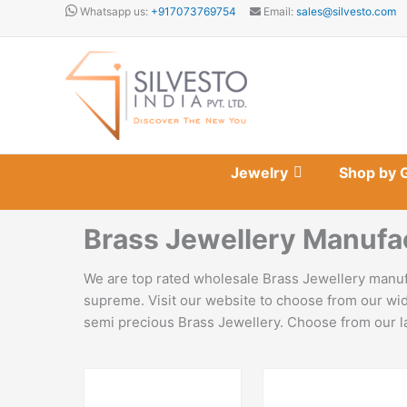
Skip
Whatsapp us:
+917073769754
Email:
sales@silvesto.com
to
content
Jewelry
Shop by 
Brass Jewellery Manufa
We are top rated wholesale Brass Jewellery manufa
supreme. Visit our website to choose from our wid
semi precious Brass Jewellery. Choose from our lat