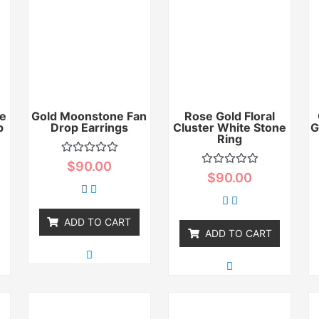
e
Gold Moonstone Fan
Rose Gold Floral
p
Drop Earrings
Cluster White Stone
G
Ring
Rated
$
90.00
0
Rated
$
90.00
out
0
of
out
5
of
5
ADD TO CART
ADD TO CART