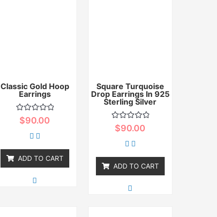
Classic Gold Hoop
Square Turquoise
Earrings
Drop Earrings In 925
Sterling Silver
Rated
$
90.00
0
Rated
$
90.00
out
0
of
out
5
of
5
ADD TO CART
ADD TO CART