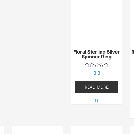
Floral Sterling Silver
Spinner Ring
Rated
0
out
of
READ MORE
5