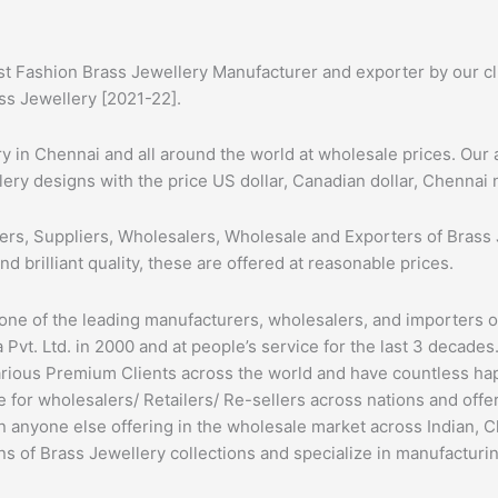
st Fashion Brass Jewellery Manufacturer and exporter by our cli
ass Jewellery [2021-22].
 in Chennai and all around the world at wholesale prices. Our 
lery designs with the price US dollar, Canadian dollar, Chennai n
ers, Suppliers, Wholesalers, Wholesale and Exporters of Brass 
nd brilliant quality, these are offered at reasonable prices.
 one of the leading manufacturers, wholesalers, and importers 
Pvt. Ltd. in 2000 and at people’s service for the last 3 decades
arious Premium Clients across the world and have countless h
 for wholesalers/ Retailers/ Re-sellers across nations and off
an anyone else offering in the wholesale market across Indian, 
ns of Brass Jewellery collections and specialize in manufacturin