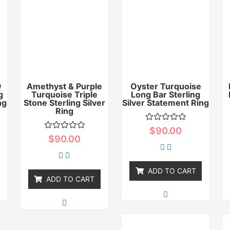
w
Amethyst & Purple
Oyster Turquoise
g
Turquoise Triple
Long Bar Sterling
ng
Stone Sterling Silver
Silver Statement Ring
Ring
Rated
$
90.00
0
Rated
$
90.00
out
0
of
out
5
of
5
ADD TO CART
ADD TO CART