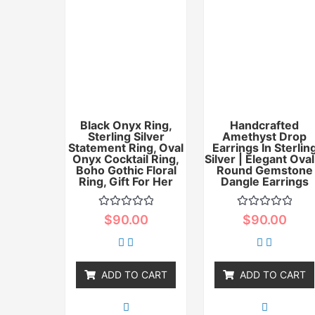
Black Onyx Ring,
Handcrafted
Sterling Silver
Amethyst Drop
Statement Ring, Oval
Earrings In Sterlin
Onyx Cocktail Ring,
Silver | Elegant Oval
Boho Gothic Floral
Round Gemstone
Ring, Gift For Her
Dangle Earrings
Rated
Rated
$
90.00
$
90.00
0
0
out
out
of
of
5
5
ADD TO CART
ADD TO CART