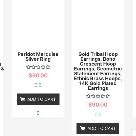
Peridot Marquise
Gold Tribal Hoop
Silver Ring
Earrings, Boho
g
Crescent Hoop
 &
Earrings, Geometric
Statement Earrings,
Rated
$
90.00
0
Ethnic Brass Hoops,
out
14K Gold Plated
of
Earrings
5
ADD TO CART
Rated
$
90.00
0
out
of
5
ADD TO CART