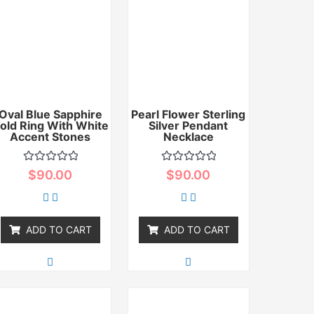
Oval Blue Sapphire
Pearl Flower Sterling
old Ring With White
Silver Pendant
Accent Stones
Necklace
Rated
Rated
$
90.00
$
90.00
0
0
out
out
of
of
5
5
ADD TO CART
ADD TO CART