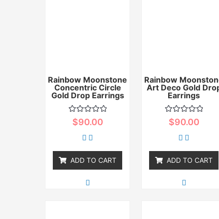
Rainbow Moonstone
Rainbow Moonston
Concentric Circle
Art Deco Gold Dro
Gold Drop Earrings
Earrings
Rated
Rated
$
90.00
$
90.00
0
0
out
out
of
of
5
5
ADD TO CART
ADD TO CART