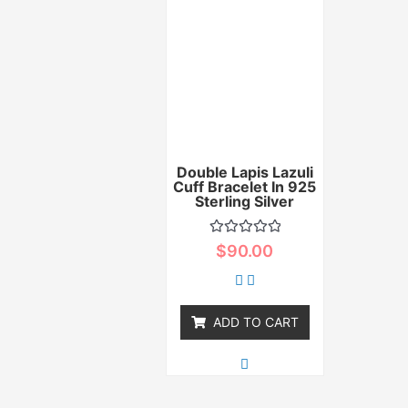
Double Lapis Lazuli
Cuff Bracelet In 925
Sterling Silver
Rated
$
90.00
0
out
of
5
ADD TO CART