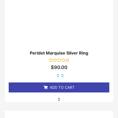
Peridot Marquise Silver Ring
Rated
$
90.00
0
out
of
5
ADD TO CART