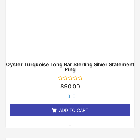
Oyster Turquoise Long Bar Sterling Silver Statement
Ring
Rated
$
90.00
0
out
of
5
ADD TO CART