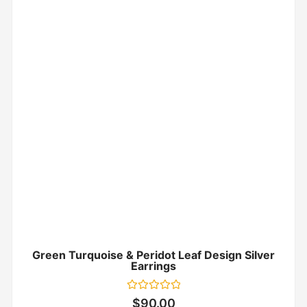
Green Turquoise & Peridot Leaf Design Silver
Earrings
Rated
$
90.00