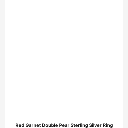
Red Garnet Double Pear Sterling Silver Ring