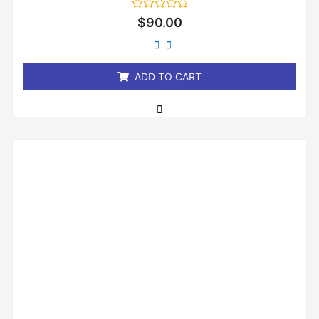
Rated
$
90.00
0
out
of
5
ADD TO CART