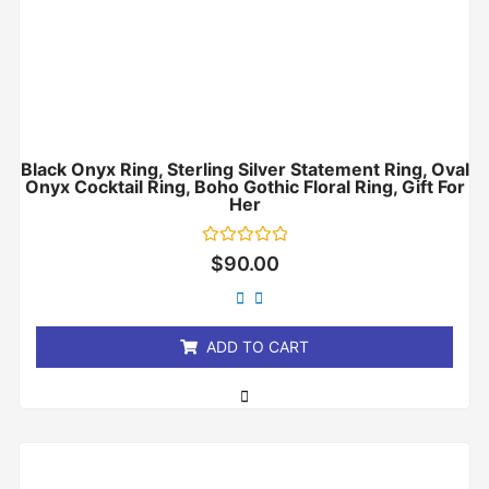
Black Onyx Ring, Sterling Silver Statement Ring, Oval
Onyx Cocktail Ring, Boho Gothic Floral Ring, Gift For
Her
Rated
$
90.00
0
out
of
5
ADD TO CART