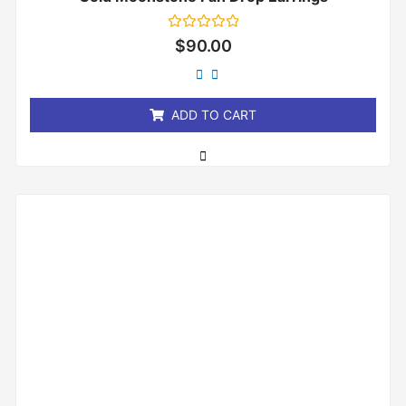
Rated
$
90.00
0
out
of
5
ADD TO CART