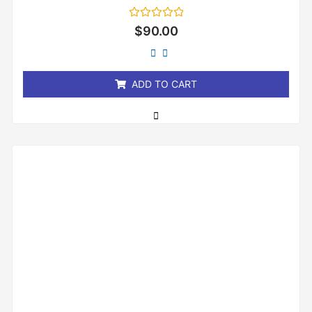
Rated
$
90.00
0
out
of
5
ADD TO CART