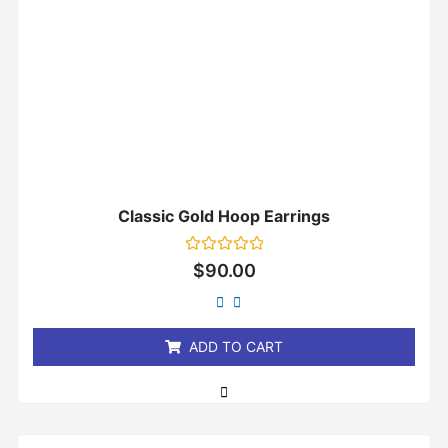
Classic Gold Hoop Earrings
Rated
$
90.00
0
out
of
5
ADD TO CART