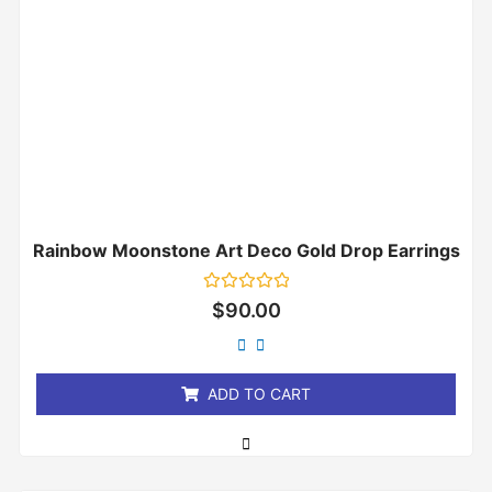
Rainbow Moonstone Art Deco Gold Drop Earrings
Rated
$
90.00
0
out
of
5
ADD TO CART