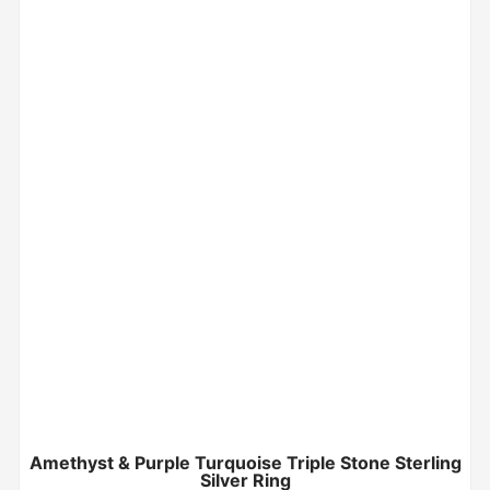
Amethyst & Purple Turquoise Triple Stone Sterling
Silver Ring