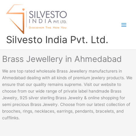
Skip
to
content
Silvesto India Pvt. Ltd.
Brass Jewellery in Ahmedabad
We are top rated wholesale Brass Jewellery manufacturers in
Ahmedabad dealing with all kinds of premium jewlery products. We
ensure that our quality remains supreme. Visit our website to
choose from our wide range of private label handmade Brass
Jewelry, 925 silver sterling Brass Jewelry & online shopping for
semi precious Brass Jewelry. Choose from our latest collection of
brooches, rings, necklaces, earrings, pendants, bracelets, and
cufflinks.