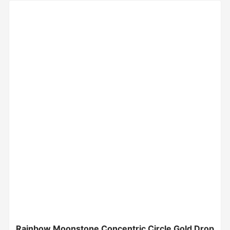
Rainbow Moonstone Concentric Circle Gold Drop