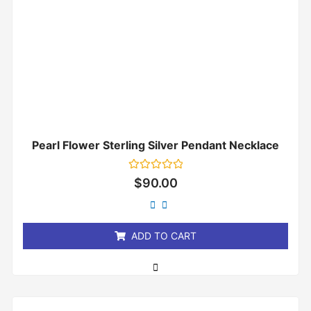
Pearl Flower Sterling Silver Pendant Necklace
Rated
$
90.00
0
out
of
5
ADD TO CART