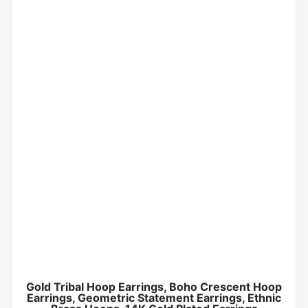
Gold Tribal Hoop Earrings, Boho Crescent Hoop
Earrings, Geometric Statement Earrings, Ethnic