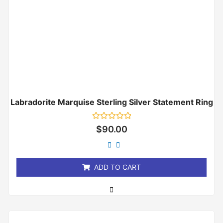
Labradorite Marquise Sterling Silver Statement Ring
Rated
$
90.00
0
out
of
5
ADD TO CART