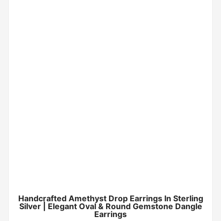
Handcrafted Amethyst Drop Earrings In Sterling
Silver | Elegant Oval & Round Gemstone Dangle
Earrings