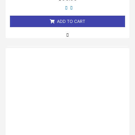
0
out
of
5
ADD TO CART