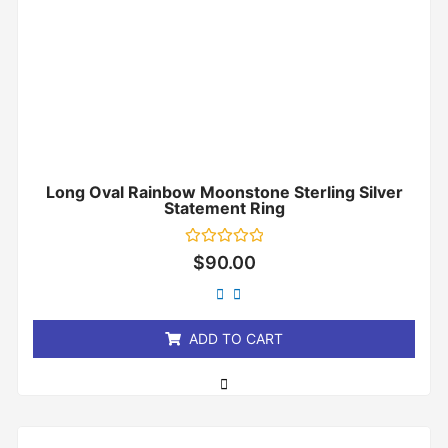
Long Oval Rainbow Moonstone Sterling Silver
Statement Ring
Rated
$
90.00
0
out
of
5
ADD TO CART