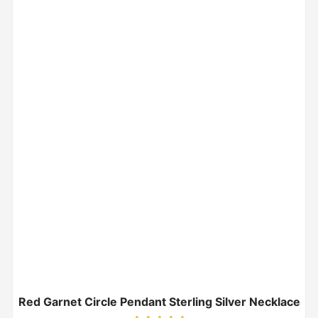
Red Garnet Circle Pendant Sterling Silver Necklace