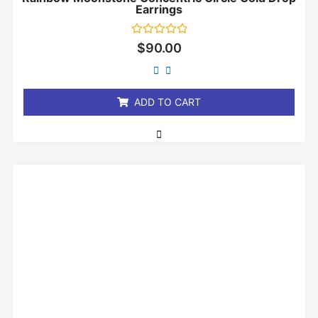
Earrings
Rated
$
90.00
0
out
of
5
ADD TO CART