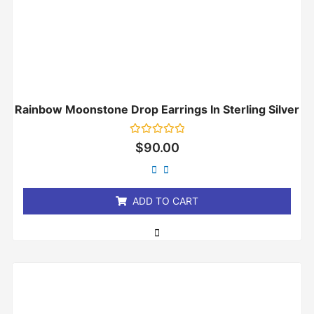
Rainbow Moonstone Drop Earrings In Sterling Silver
Rated
$
90.00
0
out
of
5
ADD TO CART