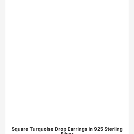
Square Turquoise Drop Earrings In 925 Sterling
Silver