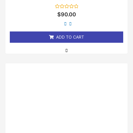
Rated
$
90.00
0
out
of
5
ADD TO CART