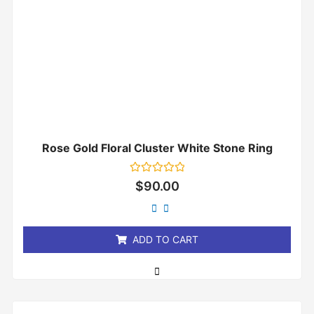
Rose Gold Floral Cluster White Stone Ring
Rated
$
90.00
0
out
of
5
ADD TO CART