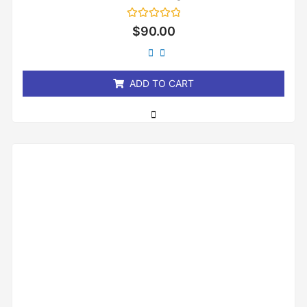
Rated
$
90.00
0
out
of
5
ADD TO CART