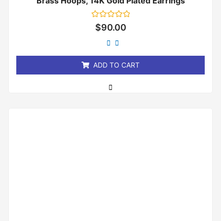
Brass Hoops, 14K Gold Plated Earrings
Rated
$
90.00
0
out
of
5
ADD TO CART