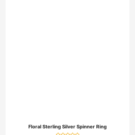
Floral Sterling Silver Spinner Ring