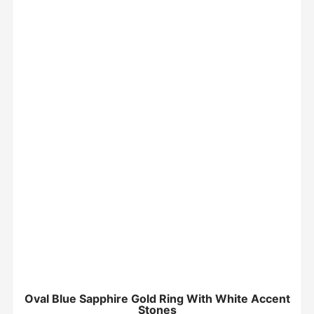
Oval Blue Sapphire Gold Ring With White Accent
Stones