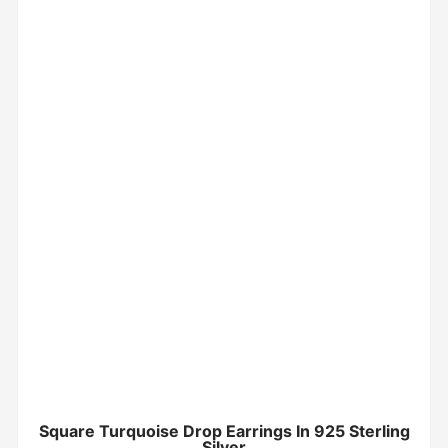
Square Turquoise Drop Earrings In 925 Sterling
Silver