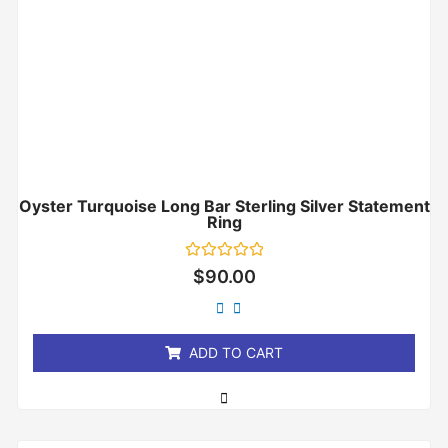
Oyster Turquoise Long Bar Sterling Silver Statement
Ring
Rated
$
90.00
0
out
of
5
ADD TO CART