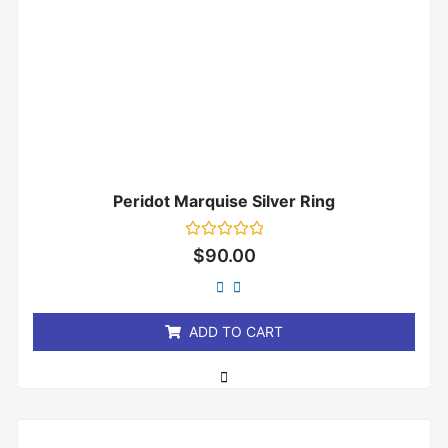
Peridot Marquise Silver Ring
Rated
$
90.00
0
out
of
5
ADD TO CART