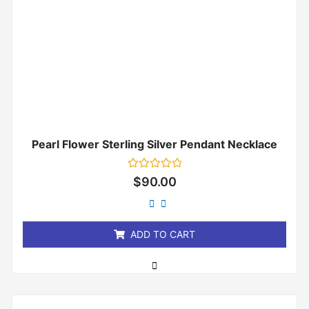
Pearl Flower Sterling Silver Pendant Necklace
Rated
$
90.00
0
out
of
5
ADD TO CART