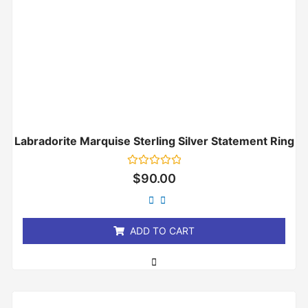
Labradorite Marquise Sterling Silver Statement Ring
Rated
$
90.00
0
out
of
5
ADD TO CART