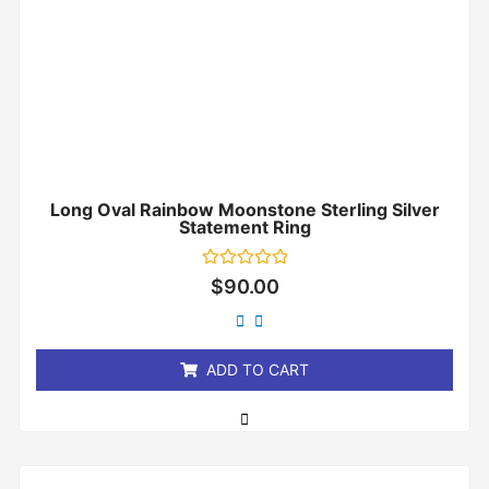
Long Oval Rainbow Moonstone Sterling Silver
Statement Ring
Rated
$
90.00
0
out
of
5
ADD TO CART