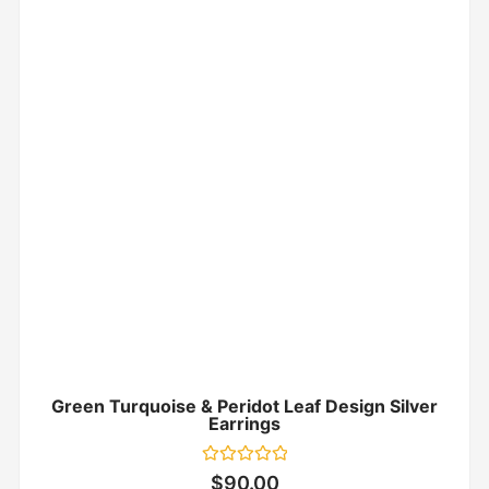
Green Turquoise & Peridot Leaf Design Silver
Earrings
Rated
$
90.00