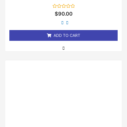
Rated
$
90.00
0
out
of
5
ADD TO CART