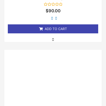
Rated
$
90.00
0
out
of
5
ADD TO CART