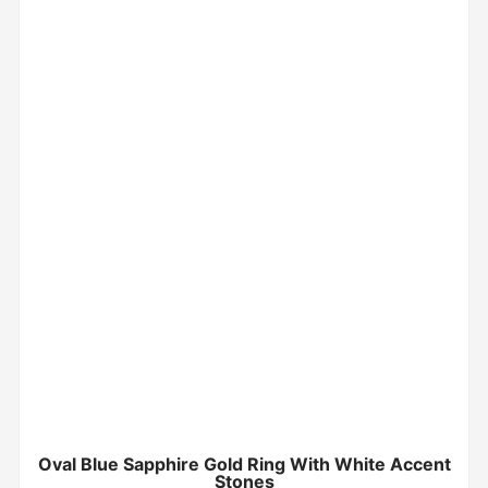
Oval Blue Sapphire Gold Ring With White Accent
Stones