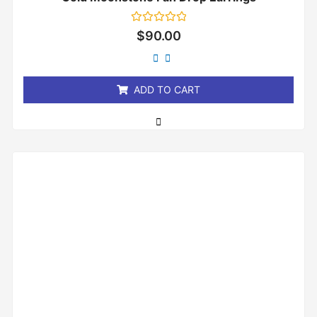
Rated
$
90.00
0
out
of
5
ADD TO CART