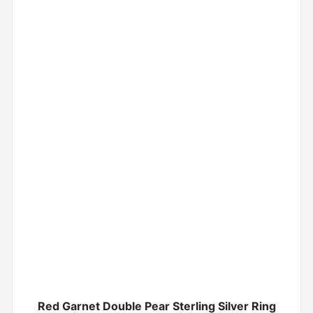
Red Garnet Double Pear Sterling Silver Ring