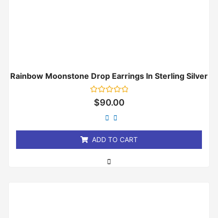
Rainbow Moonstone Drop Earrings In Sterling Silver
Rated
$
90.00
0
out
of
5
ADD TO CART