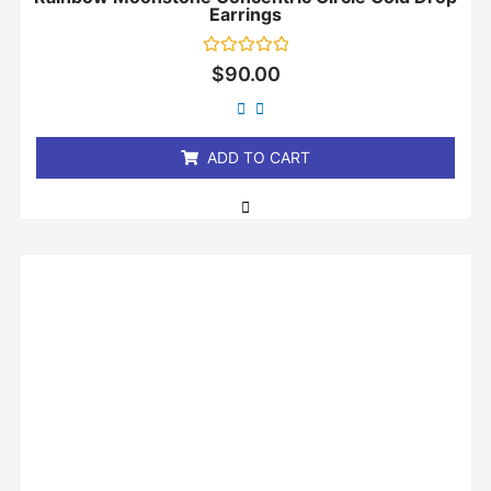
Earrings
Rated
$
90.00
0
out
of
5
ADD TO CART