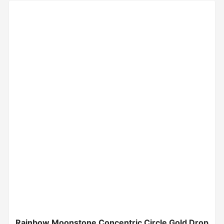
Rainbow Moonstone Concentric Circle Gold Drop