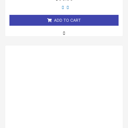
0
out
of
5
ADD TO CART