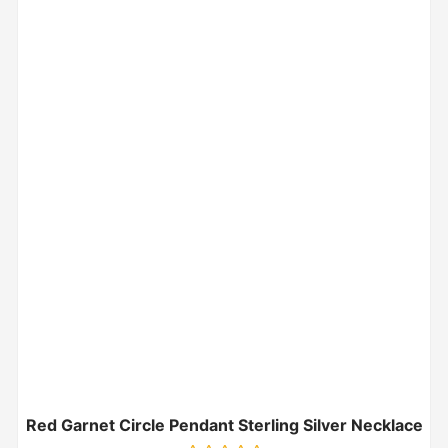
Red Garnet Circle Pendant Sterling Silver Necklace