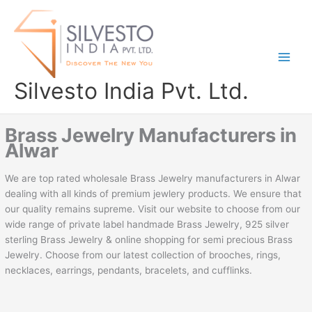
Skip
to
content
Silvesto India Pvt. Ltd.
Brass Jewelry Manufacturers in
Alwar
We are top rated wholesale Brass Jewelry manufacturers in Alwar
dealing with all kinds of premium jewlery products. We ensure that
our quality remains supreme. Visit our website to choose from our
wide range of private label handmade Brass Jewelry, 925 silver
sterling Brass Jewelry & online shopping for semi precious Brass
Jewelry. Choose from our latest collection of brooches, rings,
necklaces, earrings, pendants, bracelets, and cufflinks.