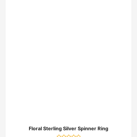
Floral Sterling Silver Spinner Ring