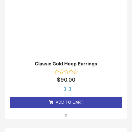
Classic Gold Hoop Earrings
Rated
$
90.00
0
out
of
5
ADD TO CART