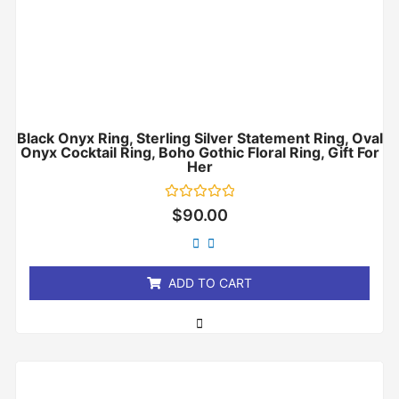
Black Onyx Ring, Sterling Silver Statement Ring, Oval
Onyx Cocktail Ring, Boho Gothic Floral Ring, Gift For
Her
Rated
$
90.00
0
out
of
5
ADD TO CART