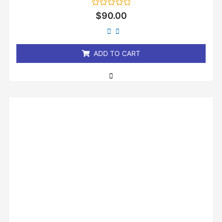
Rated
$
90.00
0
out
of
5
ADD TO CART