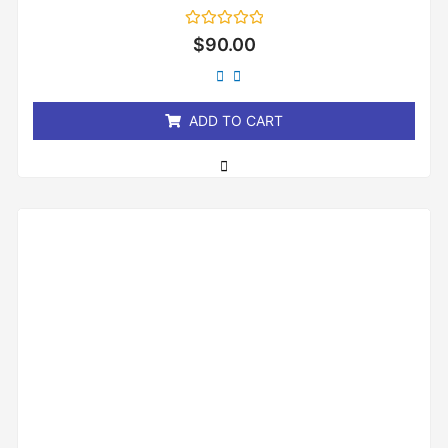
Rated
$
90.00
0
out
of
5
ADD TO CART