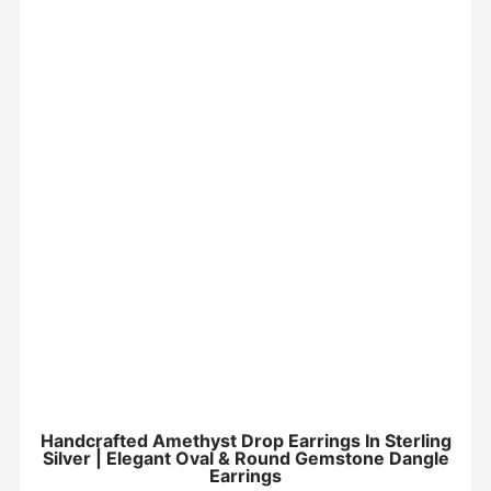
Handcrafted Amethyst Drop Earrings In Sterling
Silver | Elegant Oval & Round Gemstone Dangle
Earrings