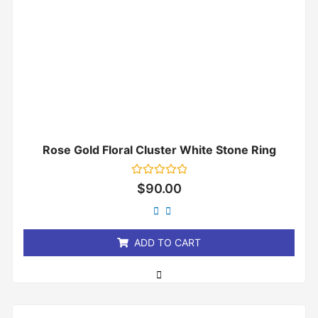
Rose Gold Floral Cluster White Stone Ring
Rated
$
90.00
0
out
of
5
ADD TO CART