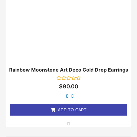
Rainbow Moonstone Art Deco Gold Drop Earrings
Rated
$
90.00
0
out
of
5
ADD TO CART