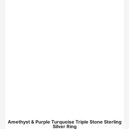
Amethyst & Purple Turquoise Triple Stone Sterling
Silver Ring