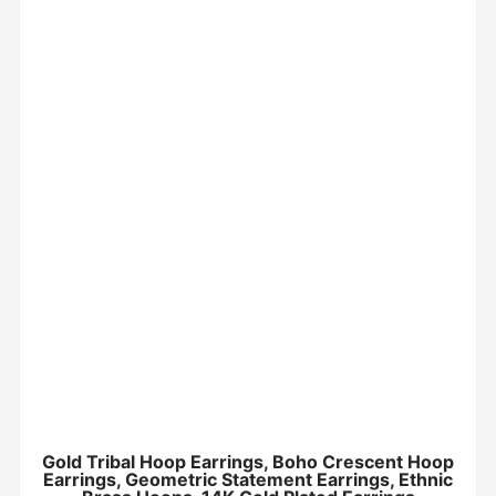
Gold Tribal Hoop Earrings, Boho Crescent Hoop
Earrings, Geometric Statement Earrings, Ethnic