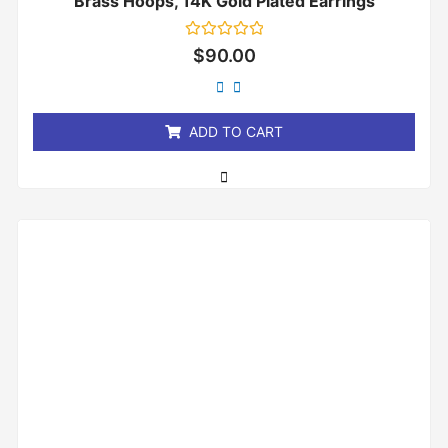
Brass Hoops, 14K Gold Plated Earrings
Rated
$
90.00
0
out
of
5
ADD TO CART