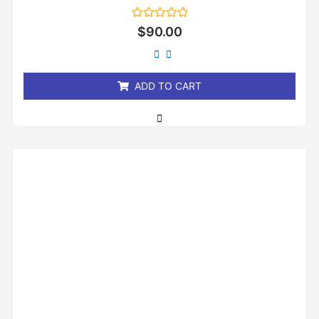
Rated
$
90.00
0
out
of
5
ADD TO CART