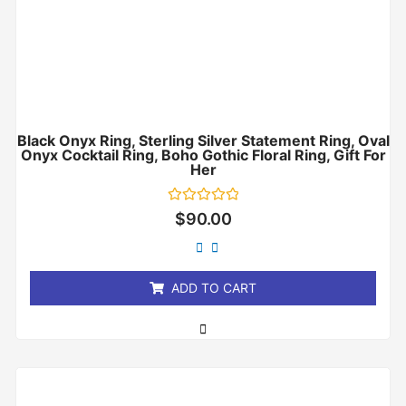
Black Onyx Ring, Sterling Silver Statement Ring, Oval
Onyx Cocktail Ring, Boho Gothic Floral Ring, Gift For
Her
Rated
$
90.00
0
out
of
5
ADD TO CART