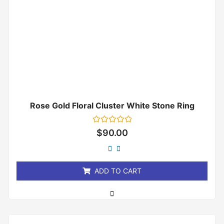
Rose Gold Floral Cluster White Stone Ring
Rated
$
90.00
0
out
of
5
ADD TO CART