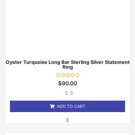
Oyster Turquoise Long Bar Sterling Silver Statement
Ring
Rated
$
90.00
0
out
of
5
ADD TO CART