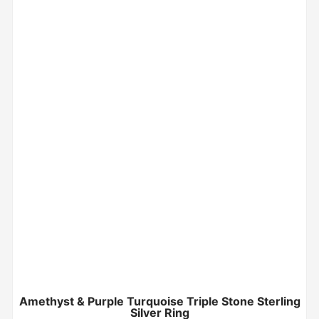
Amethyst & Purple Turquoise Triple Stone Sterling
Silver Ring