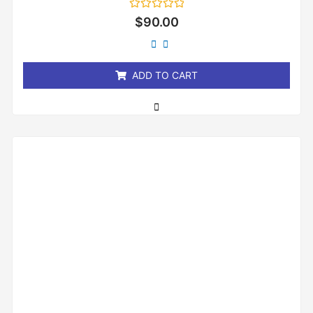
Rated
$
90.00
0
out
of
5
ADD TO CART