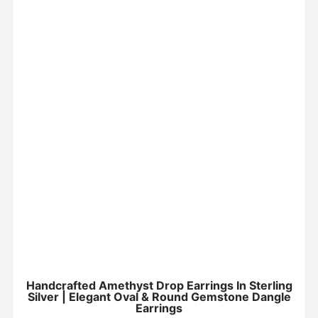
Handcrafted Amethyst Drop Earrings In Sterling
Silver | Elegant Oval & Round Gemstone Dangle
Earrings