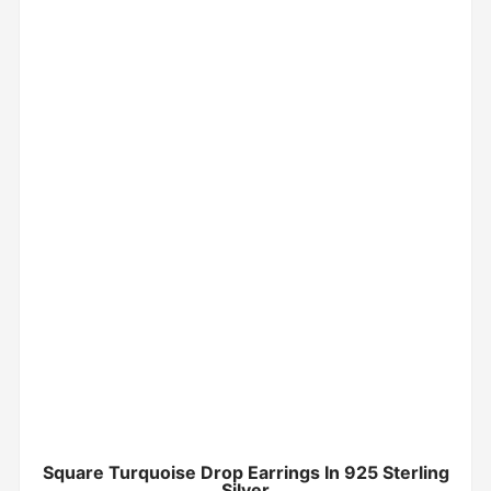
Square Turquoise Drop Earrings In 925 Sterling
Silver