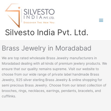
Skip
to
content
Silvesto India Pvt. Ltd.
Brass Jewelry in Moradabad
We are top rated wholesale Brass Jewelry manufacturers in
Moradabad dealing with all kinds of premium jewlery products. We
ensure that our quality remains supreme. Visit our website to
choose from our wide range of private label handmade Brass
Jewelry, 925 silver sterling Brass Jewelry & online shopping for
semi precious Brass Jewelry. Choose from our latest collection of
brooches, rings, necklaces, earrings, pendants, bracelets, and
cufflinks.