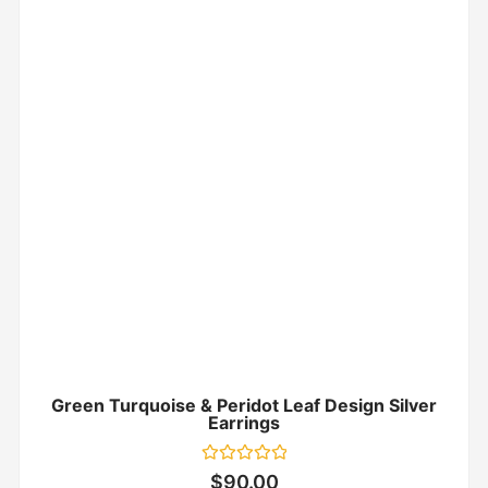
Green Turquoise & Peridot Leaf Design Silver
Earrings
Rated
$
90.00