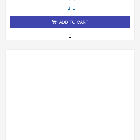
0
out
of
5
ADD TO CART