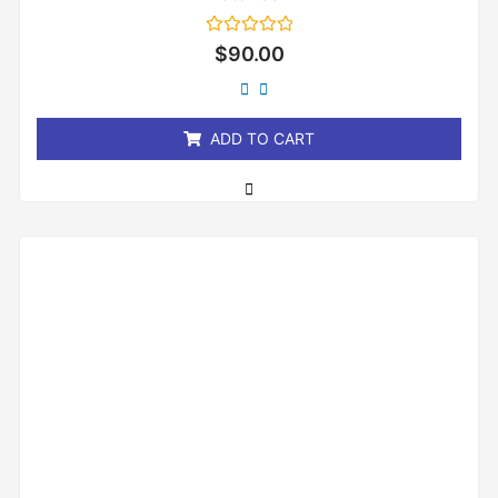
Rated
$
90.00
0
out
of
5
ADD TO CART