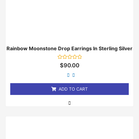
Rainbow Moonstone Drop Earrings In Sterling Silver
Rated
$
90.00
0
out
of
5
ADD TO CART