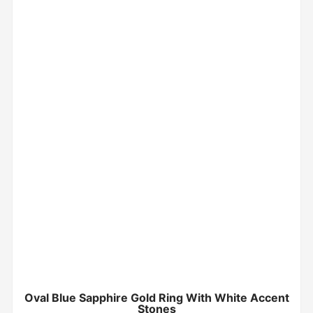
Oval Blue Sapphire Gold Ring With White Accent
Stones