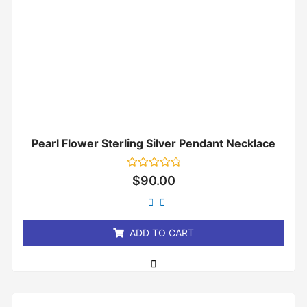
Pearl Flower Sterling Silver Pendant Necklace
Rated
$
90.00
0
out
of
5
ADD TO CART