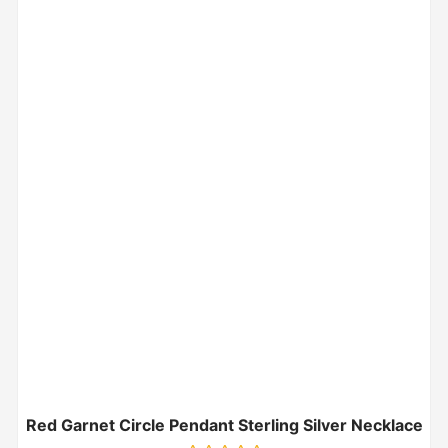
Red Garnet Circle Pendant Sterling Silver Necklace