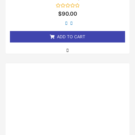
Rated
$
90.00
0
out
of
5
ADD TO CART