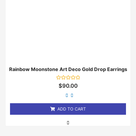
Rainbow Moonstone Art Deco Gold Drop Earrings
Rated
$
90.00
0
out
of
5
ADD TO CART