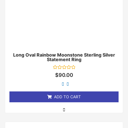
Long Oval Rainbow Moonstone Sterling Silver
Statement Ring
Rated
$
90.00
0
out
of
5
ADD TO CART