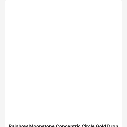
Rainbow Moonstone Concentric Circle Gold Drop