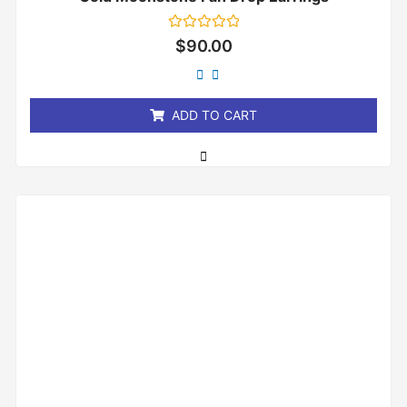
Rated
$
90.00
0
out
of
5
ADD TO CART