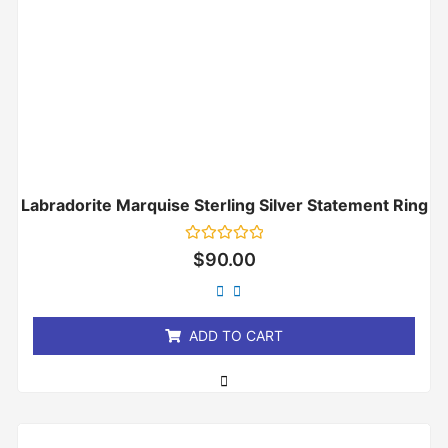
Labradorite Marquise Sterling Silver Statement Ring
Rated
$
90.00
0
out
of
5
ADD TO CART