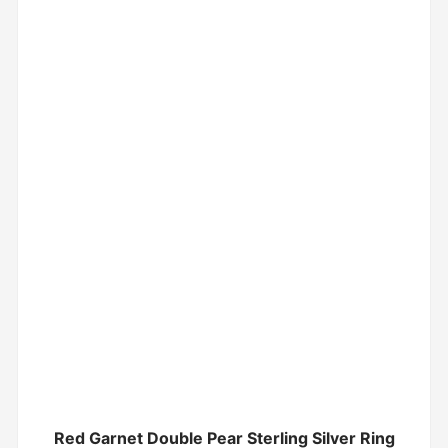
Red Garnet Double Pear Sterling Silver Ring