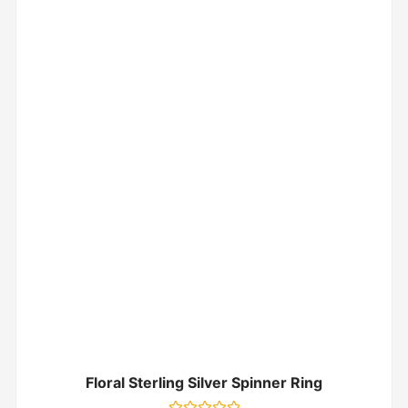
Floral Sterling Silver Spinner Ring