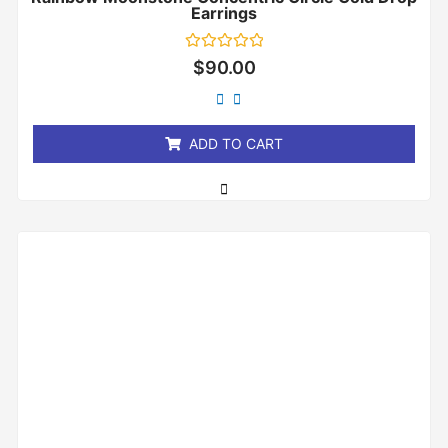
Earrings
Rated
$
90.00
0
out
of
5
ADD TO CART