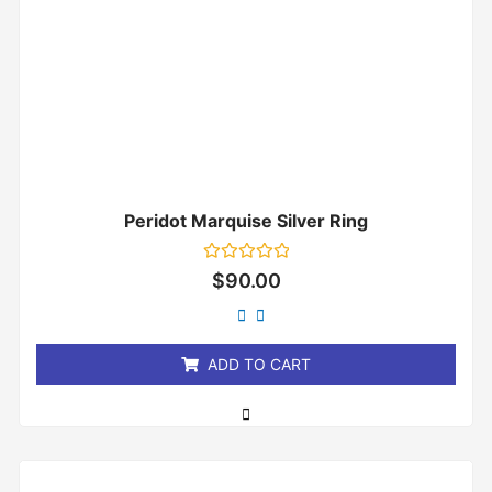
Peridot Marquise Silver Ring
Rated
$
90.00
0
out
of
5
ADD TO CART