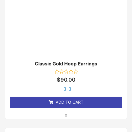
Classic Gold Hoop Earrings
Rated
$
90.00
0
out
of
5
ADD TO CART