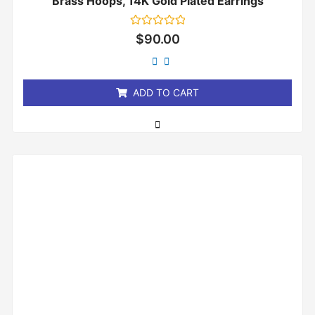
Brass Hoops, 14K Gold Plated Earrings
Rated
$
90.00
0
out
of
5
ADD TO CART