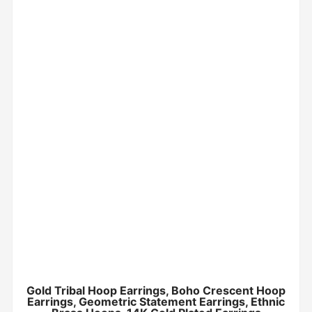
Gold Tribal Hoop Earrings, Boho Crescent Hoop
Earrings, Geometric Statement Earrings, Ethnic