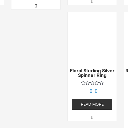
Floral Sterling Silver
Spinner Ring
Rated
0
out
of
READ MORE
5