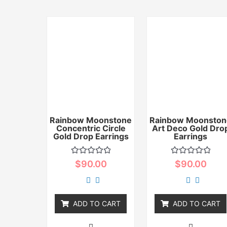
Rainbow Moonstone
Rainbow Moonston
Concentric Circle
Art Deco Gold Dro
Gold Drop Earrings
Earrings
Rated
Rated
$
90.00
$
90.00
0
0
out
out
of
of
5
5
ADD TO CART
ADD TO CART