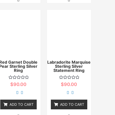
Red Garnet Double
Labradorite Marquise
Pear Sterling Silver
Sterling Silver
Ring
Statement Ring
Rated
Rated
$
90.00
$
90.00
0
0
out
out
of
of
5
5
ADD TO CART
ADD TO CART