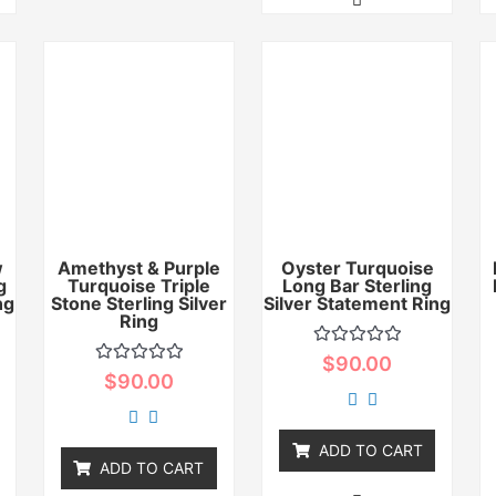
w
Amethyst & Purple
Oyster Turquoise
g
Turquoise Triple
Long Bar Sterling
ng
Stone Sterling Silver
Silver Statement Ring
Ring
Rated
$
90.00
0
Rated
$
90.00
out
0
of
out
5
of
5
ADD TO CART
ADD TO CART