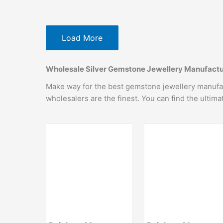
Load More
Wholesale Silver Gemstone Jewellery Manufactur
Make way for the best gemstone jewellery manufactu
wholesalers are the finest. You can find the ultim