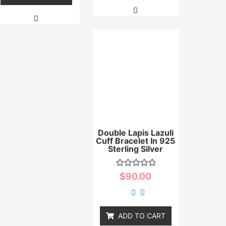
Double Lapis Lazuli
Cuff Bracelet In 925
Sterling Silver
Rated
$
90.00
0
out
of
5
ADD TO CART