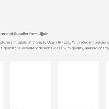
er and Supplier from Ujjain
rers in Ujjain at Silvesto Ujjain (P) Ltd.. With elegant pieces 
ate gemstone jewellery designs ideas with quality, making charg