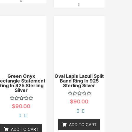
Green Onyx
Oval Lapis Lazuli Split
ectangle Statement
Band Ring In 925
Ring In 925 Sterling
Sterling Silver
Silver
Rated
$
90.00
0
Rated
$
90.00
out
0
of
out
5
of
5
ADD TO CART
ADD TO CART