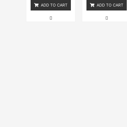
ADD TO CART
ADD TO CART