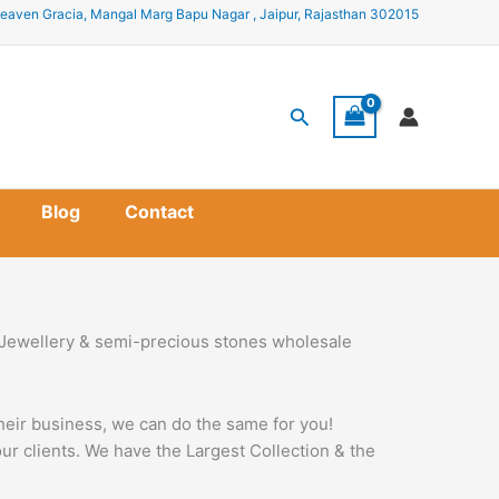
eaven Gracia, Mangal Marg Bapu Nagar , Jaipur, Rajasthan 302015
Search
Blog
Contact
 Jewellery & semi-precious stones wholesale
their business, we can do the same for you!
r clients. We have the Largest Collection & the