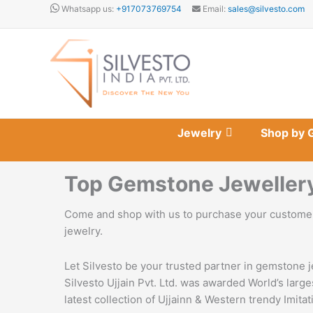
Skip
Whatsapp us:
+917073769754
Email:
sales@silvesto.com
to
content
Jewelry
Shop by 
Top Gemstone Jewellery 
Come and shop with us to purchase your customer
jewelry.
Let Silvesto be your trusted partner in gemstone j
Silvesto Ujjain Pvt. Ltd. was awarded World’s lar
latest collection of Ujjainn & Western trendy Imita