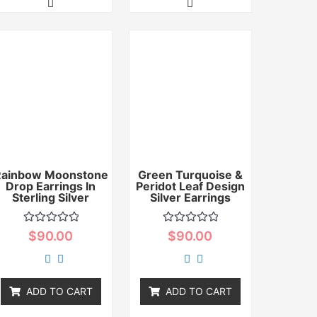
Rainbow Moonstone
Green Turquoise &
Drop Earrings In
Peridot Leaf Design
Sterling Silver
Silver Earrings
Rated
Rated
$
90.00
$
90.00
0
0
out
out
of
of
5
5
ADD TO CART
ADD TO CART