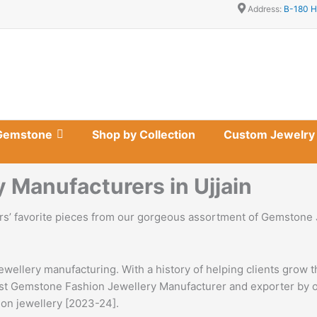
Address:
B-180 H
Gemstone
Shop by Collection
Custom Jewelry
Manufacturers in Ujjain
s’ favorite pieces from our gorgeous assortment of Gemstone
ewellery manufacturing. With a history of helping clients grow 
gest Gemstone Fashion Jewellery Manufacturer and exporter by ou
tion jewellery [2023-24].