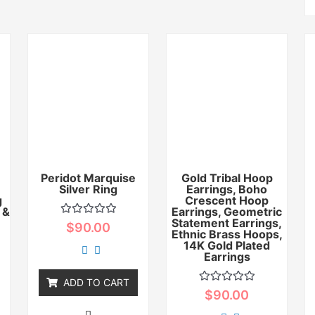
Peridot Marquise
Gold Tribal Hoop
Silver Ring
Earrings, Boho
g
Crescent Hoop
 &
Earrings, Geometric
Statement Earrings,
Rated
$
90.00
0
Ethnic Brass Hoops,
out
14K Gold Plated
of
Earrings
5
ADD TO CART
Rated
$
90.00
0
out