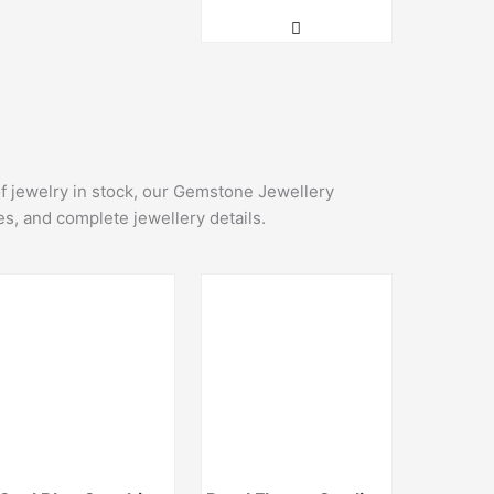
of jewelry in stock, our Gemstone Jewellery
es, and complete jewellery details.