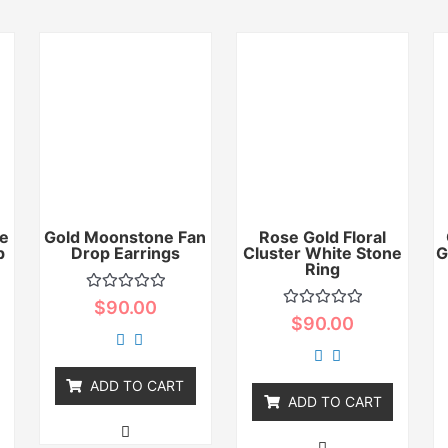
e
Gold Moonstone Fan
Rose Gold Floral
p
Drop Earrings
Cluster White Stone
G
Ring
Rated
$
90.00
0
Rated
$
90.00
out
0
of
out
5
of
5
ADD TO CART
ADD TO CART