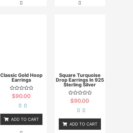
Classic Gold Hoop
Square Turquoise
Earrings
Drop Earrings In 925
Sterling Silver
Rated
$
90.00
0
Rated
$
90.00
out
0
of
out
5
of
5
ADD TO CART
ADD TO CART