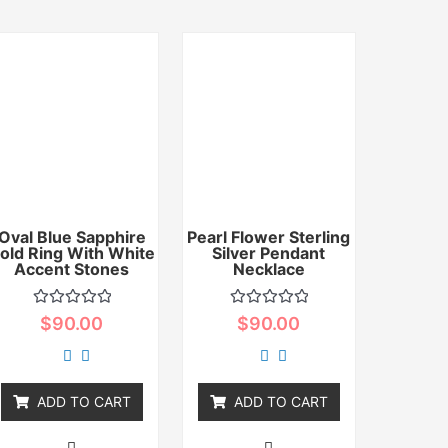
Oval Blue Sapphire
Pearl Flower Sterling
old Ring With White
Silver Pendant
Accent Stones
Necklace
Rated
Rated
$
90.00
$
90.00
0
0
out
out
of
of
5
5
ADD TO CART
ADD TO CART