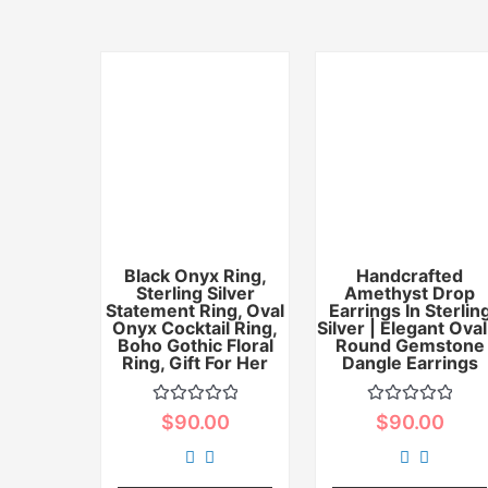
Black Onyx Ring,
Handcrafted
Sterling Silver
Amethyst Drop
Statement Ring, Oval
Earrings In Sterlin
Onyx Cocktail Ring,
Silver | Elegant Oval
Boho Gothic Floral
Round Gemstone
Ring, Gift For Her
Dangle Earrings
Rated
Rated
$
90.00
$
90.00
0
0
out
out
of
of
5
5