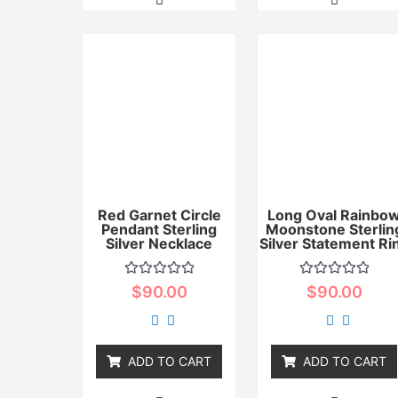
Red Garnet Circle
Long Oval Rainbo
Pendant Sterling
Moonstone Sterlin
Silver Necklace
Silver Statement Ri
Rated
Rated
$
90.00
$
90.00
0
0
out
out
of
of
5
5
ADD TO CART
ADD TO CART