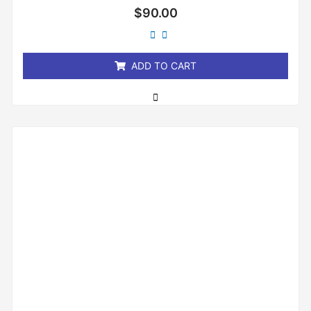
Rated
$
90.00
0
out
of
5
ADD TO CART