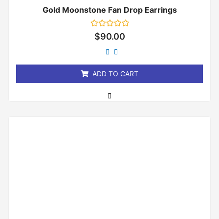
Gold Moonstone Fan Drop Earrings
Rated
$
90.00
0
out
of
5
ADD TO CART