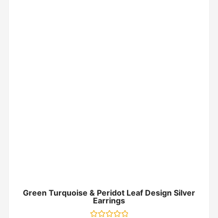
Green Turquoise & Peridot Leaf Design Silver
Earrings