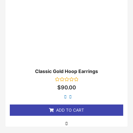
Classic Gold Hoop Earrings
Rated
$
90.00
0
out
of
5
ADD TO CART