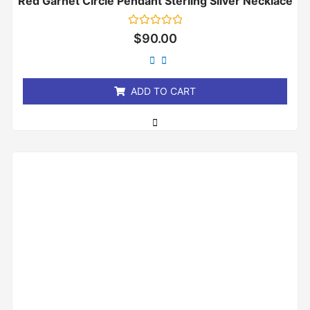
Red Garnet Circle Pendant Sterling Silver Necklace
Rated
$
90.00
0
out
of
5
ADD TO CART