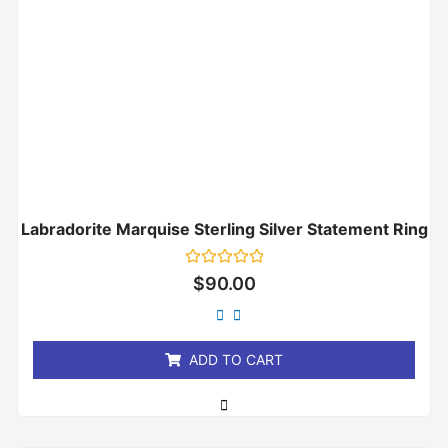
Labradorite Marquise Sterling Silver Statement Ring
Rated
$
90.00
0
out
of
5
ADD TO CART