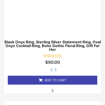
Black Onyx Ring, Sterling Silver Statement Ring, Oval
Onyx Cocktail Ring, Boho Gothic Floral Ring, Gift For
Her
Rated
$
90.00
0
out
of
5
ADD TO CART