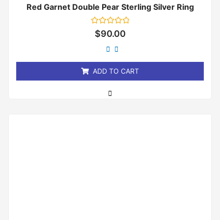
Red Garnet Double Pear Sterling Silver Ring
Rated
$
90.00
0
out
of
5
ADD TO CART