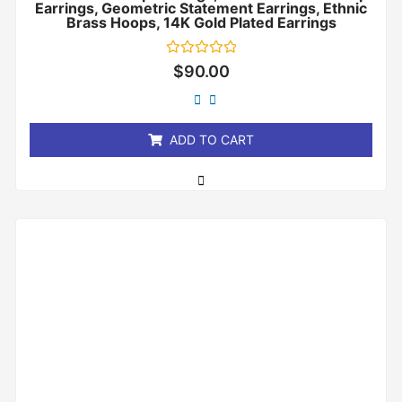
Earrings, Geometric Statement Earrings, Ethnic
Brass Hoops, 14K Gold Plated Earrings
Rated
$
90.00
0
out
of
5
ADD TO CART