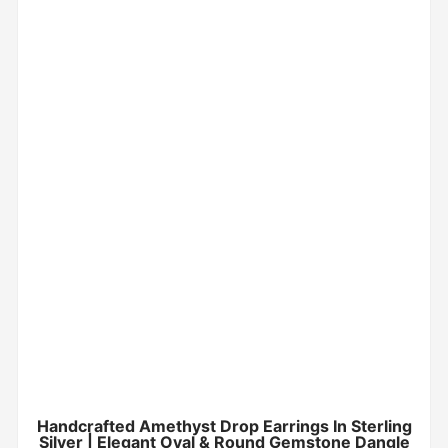
Handcrafted Amethyst Drop Earrings In Sterling
Silver | Elegant Oval & Round Gemstone Dangle