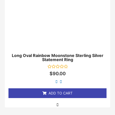
Long Oval Rainbow Moonstone Sterling Silver
Statement Ring
Rated
$
90.00
0
out
of
5
ADD TO CART