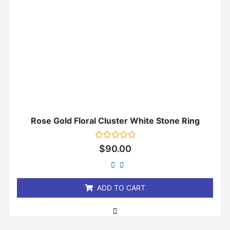
Rose Gold Floral Cluster White Stone Ring
Rated
$
90.00
0
out
of
5
ADD TO CART