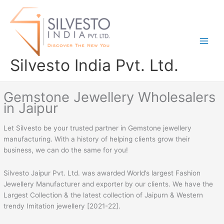
Skip
to
content
Silvesto India Pvt. Ltd.
Gemstone Jewellery Wholesalers
in Jaipur
Let Silvesto be your trusted partner in Gemstone jewellery
manufacturing. With a history of helping clients grow their
business, we can do the same for you!
Silvesto Jaipur Pvt. Ltd. was awarded World’s largest Fashion
Jewellery Manufacturer and exporter by our clients. We have the
Largest Collection & the latest collection of Jaipurn & Western
trendy Imitation jewellery [2021-22].