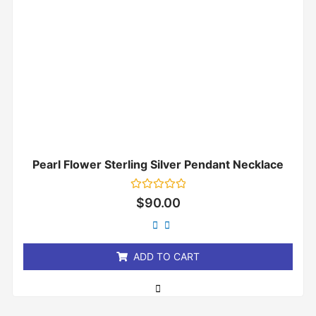
Pearl Flower Sterling Silver Pendant Necklace
Rated
$
90.00
0
out
of
5
ADD TO CART