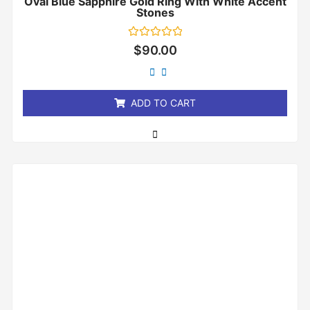
Oval Blue Sapphire Gold Ring With White Accent
Stones
Rated
$
90.00
0
out
of
5
ADD TO CART