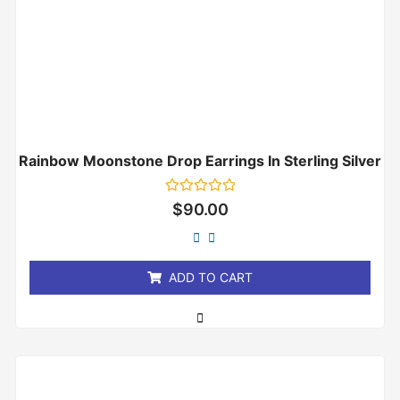
Rainbow Moonstone Drop Earrings In Sterling Silver
Rated
$
90.00
0
out
of
5
ADD TO CART