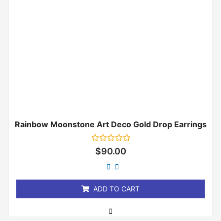
Rainbow Moonstone Art Deco Gold Drop Earrings
Rated
$
90.00
0
out
of
5
ADD TO CART