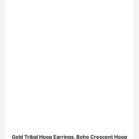
Gold Tribal Hoop Earrings, Boho Crescent Hoop