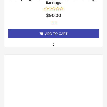
Earrings
Rated
$
90.00
0
out
of
5
ADD TO CART