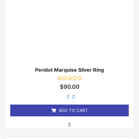
Peridot Marquise Silver Ring
Rated
$
90.00
0
out
of
5
ADD TO CART