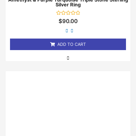
Silver Ring
Rated
$
90.00
0
out
of
5
ADD TO CART