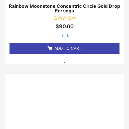
Rainbow Moonstone Concentric Circle Gold Drop
Earrings
Rated
$
90.00
0
out
of
5
ADD TO CART