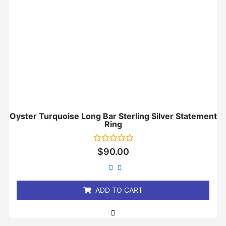
Oyster Turquoise Long Bar Sterling Silver Statement
Ring
Rated
$
90.00
0
out
of
5
ADD TO CART