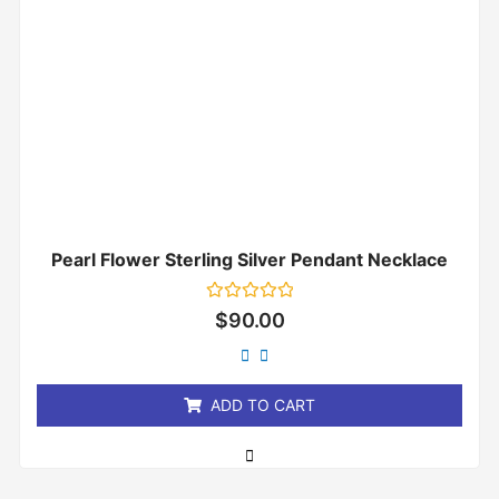
Pearl Flower Sterling Silver Pendant Necklace
Rated
$
90.00
0
out
of
5
ADD TO CART