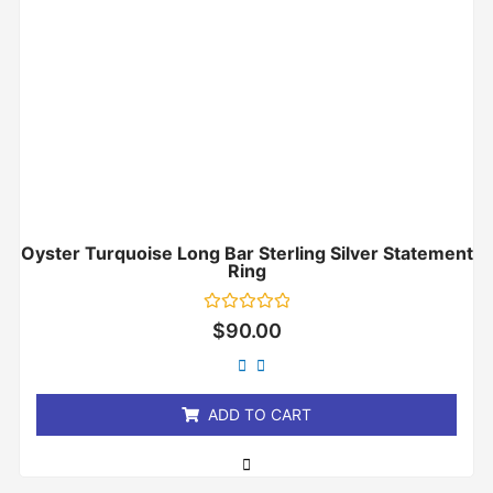
Oyster Turquoise Long Bar Sterling Silver Statement
Ring
Rated
$
90.00
0
out
of
5
ADD TO CART