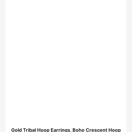
Gold Tribal Hoop Earrings, Boho Crescent Hoop