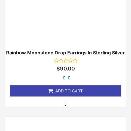
Rainbow Moonstone Drop Earrings In Sterling Silver
Rated
$
90.00
0
out
of
5
ADD TO CART