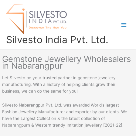
Skip
to
content
Silvesto India Pvt. Ltd.
Gemstone Jewellery Wholesalers
in Nabarangpur
Let Silvesto be your trusted partner in gemstone jewellery
manufacturing. With a history of helping clients grow their
business, we can do the same for you!
Silvesto Nabarangpur Pvt. Ltd. was awarded World’s largest
Fashion Jewellery Manufacturer and exporter by our clients. We
have the Largest Collection & the latest collection of
Nabarangpurn & Western trendy Imitation jewellery [2021-22].