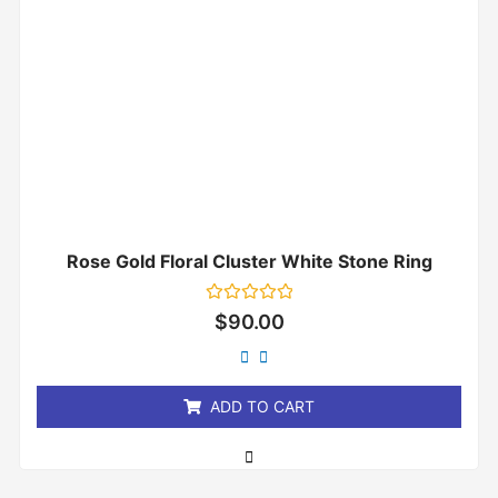
Rose Gold Floral Cluster White Stone Ring
Rated
$
90.00
0
out
of
5
ADD TO CART