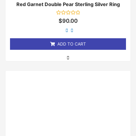
Red Garnet Double Pear Sterling Silver Ring
Rated
$
90.00
0
out
of
5
ADD TO CART