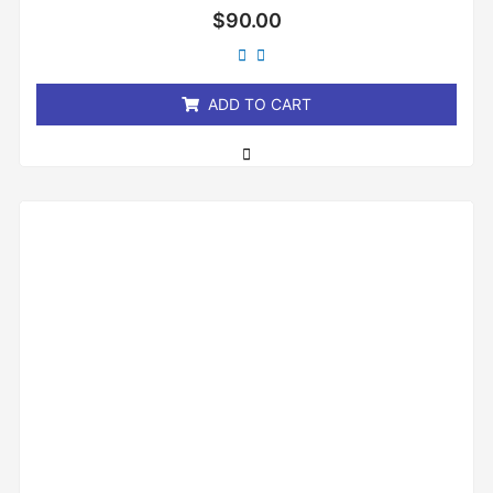
Rated
$
90.00
0
out
of
5
ADD TO CART