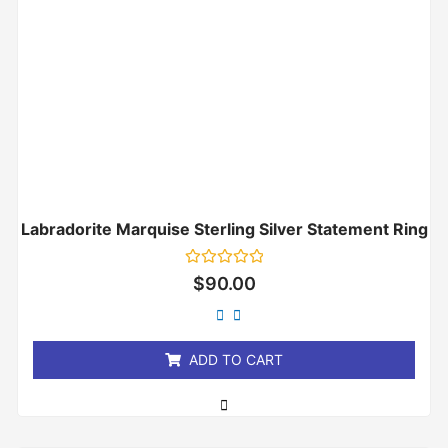
Labradorite Marquise Sterling Silver Statement Ring
Rated
$
90.00
0
out
of
5
ADD TO CART