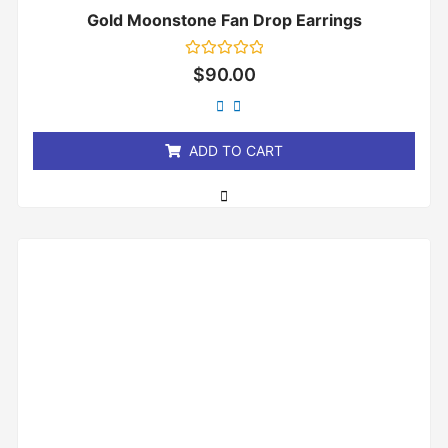
Gold Moonstone Fan Drop Earrings
Rated
$
90.00
0
out
of
5
ADD TO CART