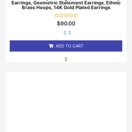
Earrings, Geometric Statement Earrings, Ethnic
Brass Hoops, 14K Gold Plated Earrings
Rated
$
90.00
0
out
of
5
ADD TO CART