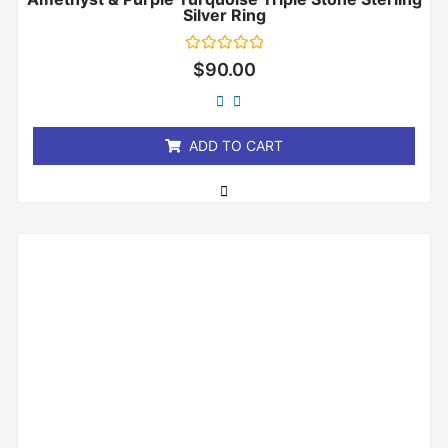
Silver Ring
Rated
$
90.00
0
out
of
5
ADD TO CART