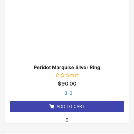
Peridot Marquise Silver Ring
Rated
$
90.00
0
out
of
5
ADD TO CART