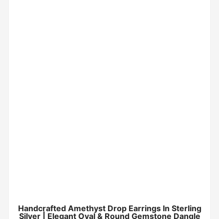
Handcrafted Amethyst Drop Earrings In Sterling
Silver | Elegant Oval & Round Gemstone Dangle