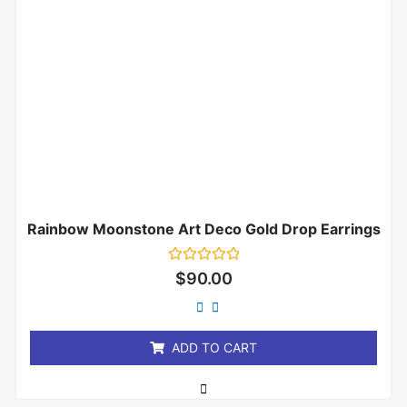
Rainbow Moonstone Art Deco Gold Drop Earrings
Rated
$
90.00
0
out
of
5
ADD TO CART