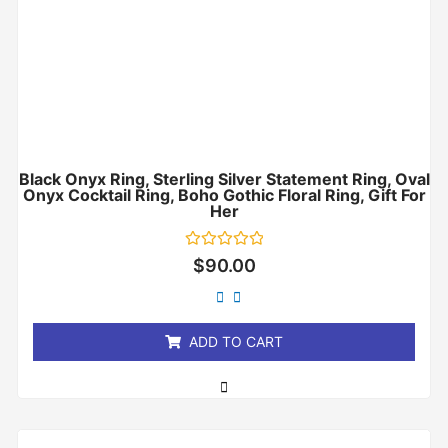
Black Onyx Ring, Sterling Silver Statement Ring, Oval
Onyx Cocktail Ring, Boho Gothic Floral Ring, Gift For
Her
Rated
$
90.00
0
out
of
5
ADD TO CART