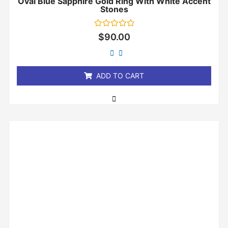
Oval Blue Sapphire Gold Ring With White Accent
Stones
Rated
$
90.00
0
out
of
5
ADD TO CART