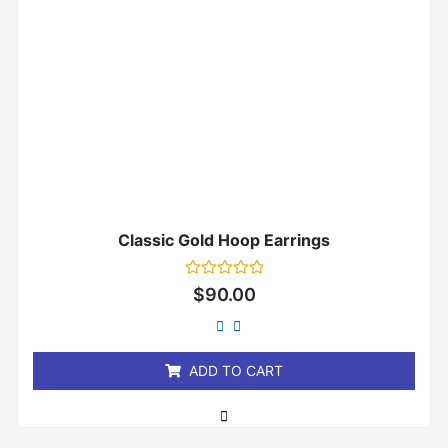
Classic Gold Hoop Earrings
Rated
$
90.00
0
out
of
5
ADD TO CART