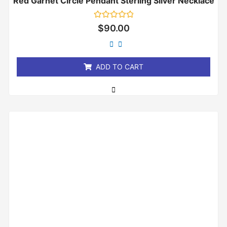
Red Garnet Circle Pendant Sterling Silver Necklace
Rated
$
90.00
0
out
of
5
ADD TO CART