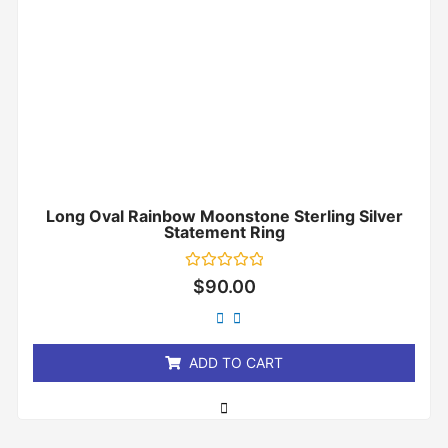
Long Oval Rainbow Moonstone Sterling Silver
Statement Ring
Rated
$
90.00
0
out
of
5
ADD TO CART