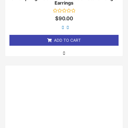
Earrings
Rated
$
90.00
0
out
of
5
ADD TO CART