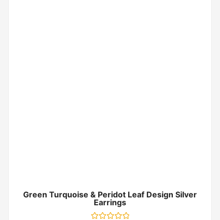
Green Turquoise & Peridot Leaf Design Silver
Earrings