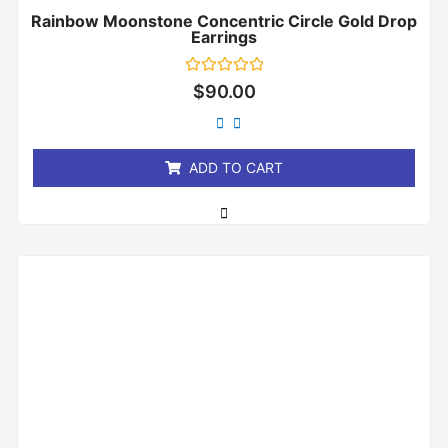
Rainbow Moonstone Concentric Circle Gold Drop
Earrings
Rated
$
90.00
0
out
of
5
ADD TO CART