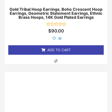
Gold Tribal Hoop Earrings, Boho Crescent Hoop
Earrings, Geometric Statement Earrings, Ethnic
Brass Hoops, 14K Gold Plated Earrings
Rated
$
90.00
0
out
of
5
ADD TO CART