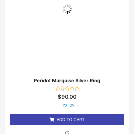
Peridot Marquise Silver Ring
Rated
$
90.00
0
out
of
5
ADD TO CART