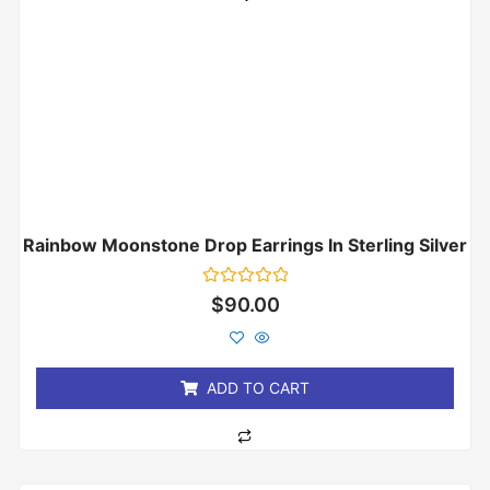
Rainbow Moonstone Drop Earrings In Sterling Silver
Rated
$
90.00
0
out
of
5
ADD TO CART