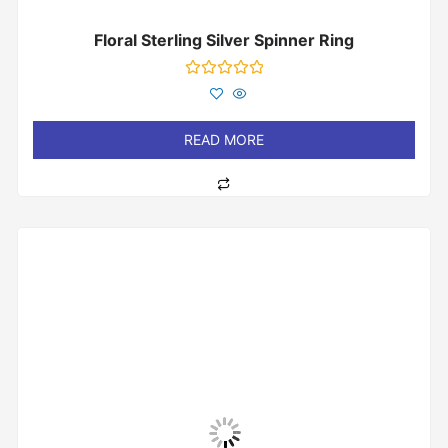
Floral Sterling Silver Spinner Ring
Rated
0
out
of
READ MORE
5