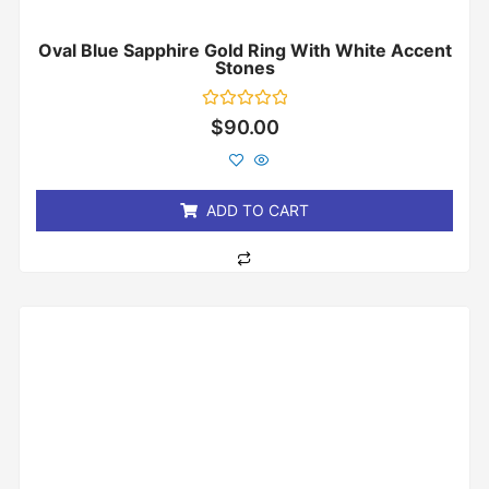
Oval Blue Sapphire Gold Ring With White Accent
Stones
Rated
$
90.00
0
out
of
5
ADD TO CART