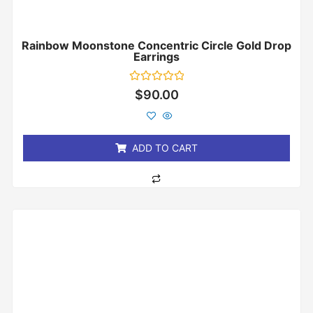
Rainbow Moonstone Concentric Circle Gold Drop
Earrings
Rated
$
90.00
0
out
of
5
ADD TO CART