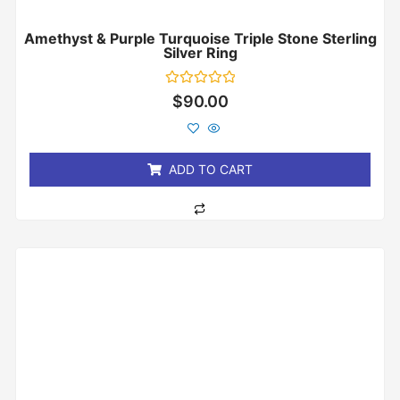
Amethyst & Purple Turquoise Triple Stone Sterling
Silver Ring
Rated
$
90.00
0
out
of
5
ADD TO CART