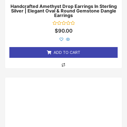
Handcrafted Amethyst Drop Earrings In Sterling
Silver | Elegant Oval & Round Gemstone Dangle
Earrings
Rated
$
90.00
0
out
of
5
ADD TO CART