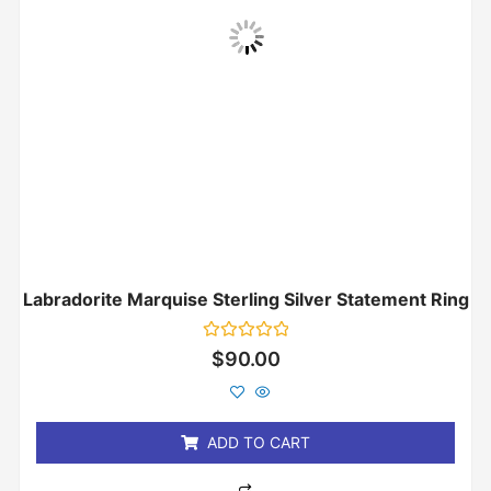
Labradorite Marquise Sterling Silver Statement Ring
Rated
$
90.00
0
out
of
5
ADD TO CART