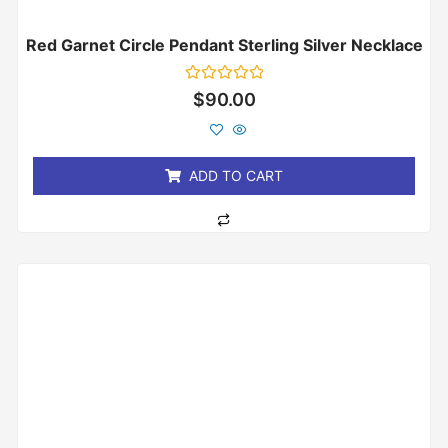
Red Garnet Circle Pendant Sterling Silver Necklace
Rated
$
90.00
0
out
of
5
ADD TO CART