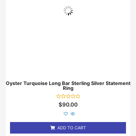
Oyster Turquoise Long Bar Sterling Silver Statement
Ring
Rated
$
90.00
0
out
of
5
ADD TO CART