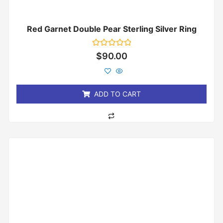
Red Garnet Double Pear Sterling Silver Ring
Rated
$
90.00
0
out
of
5
ADD TO CART