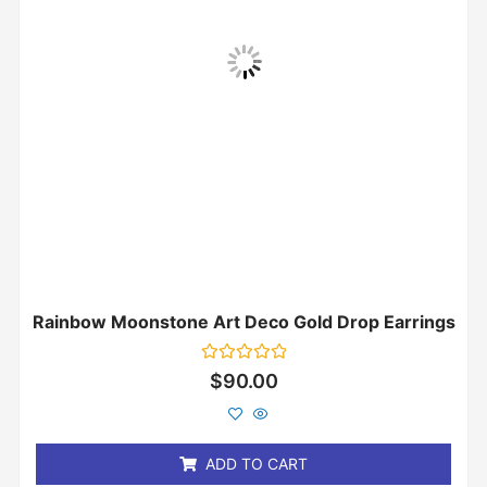
Rainbow Moonstone Art Deco Gold Drop Earrings
Rated
$
90.00
0
out
of
5
ADD TO CART