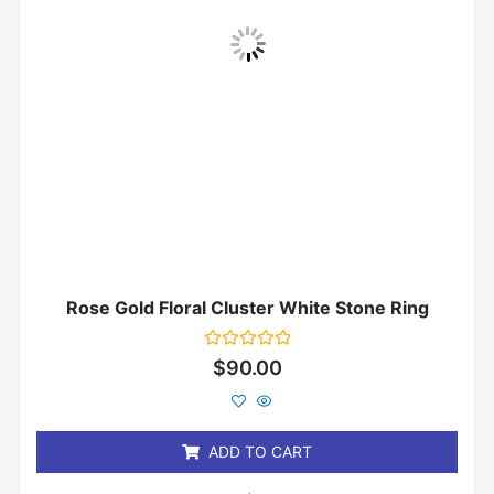
Rose Gold Floral Cluster White Stone Ring
Rated
$
90.00
0
out
of
5
ADD TO CART