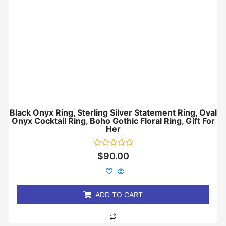
Black Onyx Ring, Sterling Silver Statement Ring, Oval
Onyx Cocktail Ring, Boho Gothic Floral Ring, Gift For
Her
Rated
$
90.00
0
out
of
5
ADD TO CART