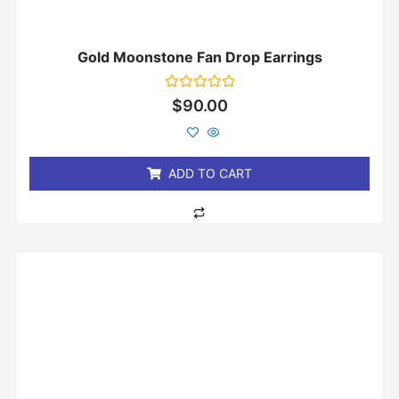
Gold Moonstone Fan Drop Earrings
Rated
$
90.00
0
out
of
5
ADD TO CART