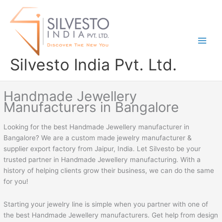
Skip
to
content
Silvesto India Pvt. Ltd.
Handmade Jewellery
Manufacturers in Bangalore
Looking for the best Handmade Jewellery manufacturer in
Bangalore? We are a custom made jewelry manufacturer &
supplier export factory from Jaipur, India. Let Silvesto be your
trusted partner in Handmade Jewellery manufacturing. With a
history of helping clients grow their business, we can do the same
for you!
Starting your jewelry line is simple when you partner with one of
the best Handmade Jewellery manufacturers. Get help from design