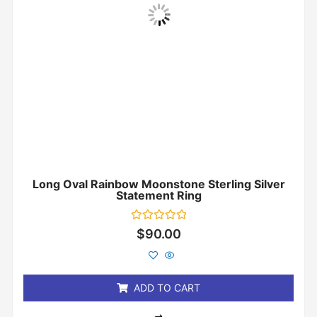
Long Oval Rainbow Moonstone Sterling Silver
Statement Ring
Rated
$
90.00
0
out
of
5
ADD TO CART