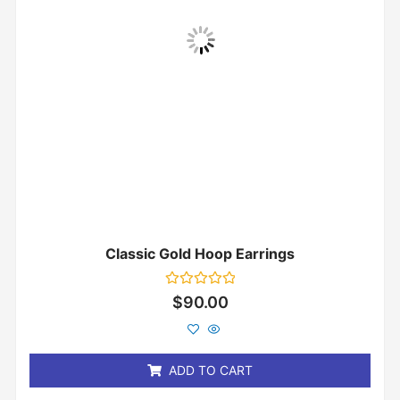
Classic Gold Hoop Earrings
Rated
$
90.00
0
out
of
5
ADD TO CART