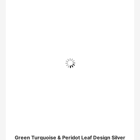
Green Turquoise & Peridot Leaf Design Silver