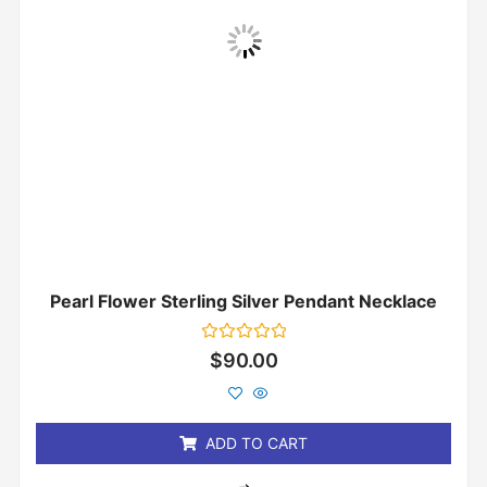
Pearl Flower Sterling Silver Pendant Necklace
Rated
$
90.00
0
out
of
5
ADD TO CART