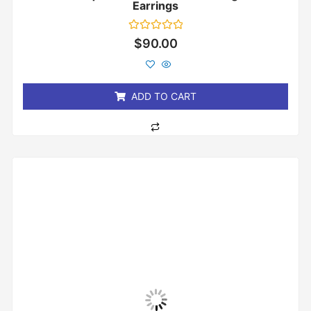
Earrings
Rated
$
90.00
0
out
of
5
ADD TO CART