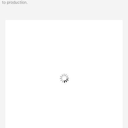
to production.