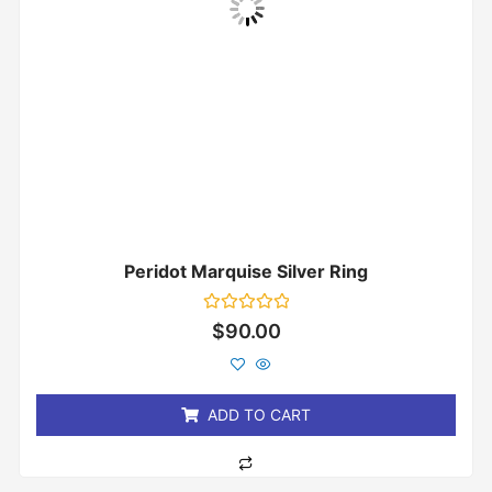
Peridot Marquise Silver Ring
Rated
$
90.00
0
out
of
5
ADD TO CART