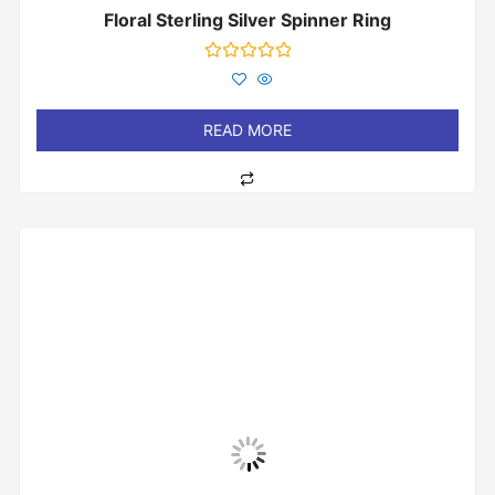
Floral Sterling Silver Spinner Ring
Rated
0
out
of
READ MORE
5