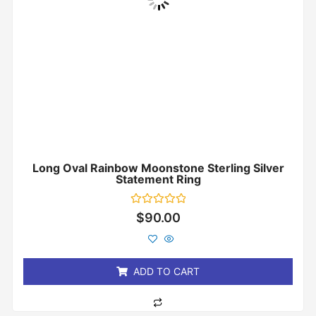
Long Oval Rainbow Moonstone Sterling Silver
Statement Ring
Rated
$
90.00
0
out
of
5
ADD TO CART