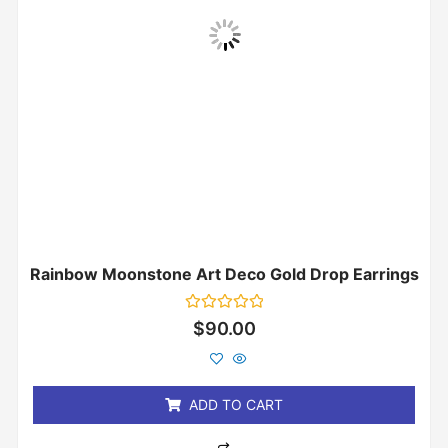
Rainbow Moonstone Art Deco Gold Drop Earrings
Rated
$
90.00
0
out
of
5
ADD TO CART