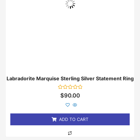
Labradorite Marquise Sterling Silver Statement Ring
Rated
$
90.00
0
out
of
5
ADD TO CART