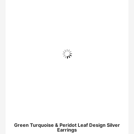
Green Turquoise & Peridot Leaf Design Silver
Earrings