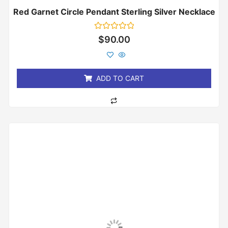
Red Garnet Circle Pendant Sterling Silver Necklace
Rated
$
90.00
0
out
of
5
ADD TO CART