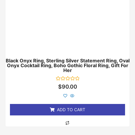
Black Onyx Ring, Sterling Silver Statement Ring, Oval
Onyx Cocktail Ring, Boho Gothic Floral Ring, Gift For
Her
Rated
$
90.00
0
out
of
5
ADD TO CART