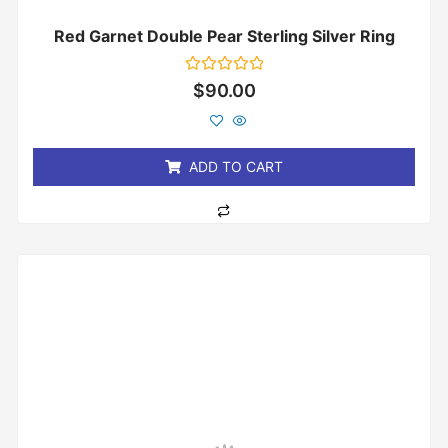
Red Garnet Double Pear Sterling Silver Ring
Rated
$
90.00
0
out
of
5
ADD TO CART