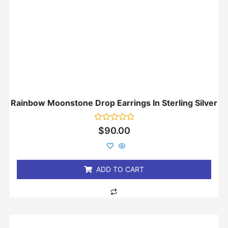
Rainbow Moonstone Drop Earrings In Sterling Silver
Rated
$
90.00
0
out
of
5
ADD TO CART