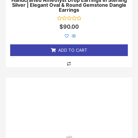
Handcrafted Amethyst Drop Earrings In Sterling
Silver | Elegant Oval & Round Gemstone Dangle
Earrings
Rated
$
90.00
0
out
of
5
ADD TO CART