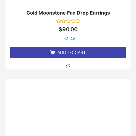
Gold Moonstone Fan Drop Earrings
Rated
$
90.00
0
out
of
5
ADD TO CART