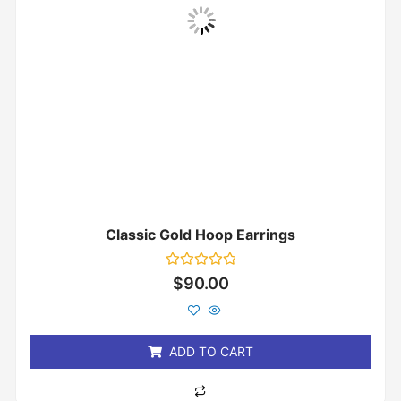
Classic Gold Hoop Earrings
Rated
$
90.00
0
out
of
5
ADD TO CART