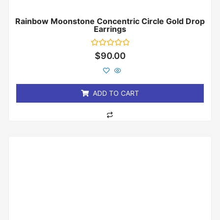
Rainbow Moonstone Concentric Circle Gold Drop
Earrings
Rated
$
90.00
0
out
of
5
ADD TO CART