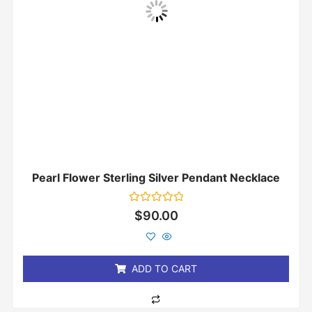
Pearl Flower Sterling Silver Pendant Necklace
Rated
$
90.00
0
out
of
5
ADD TO CART