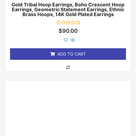
Gold Tribal Hoop Earrings, Boho Crescent Hoop
Earrings, Geometric Statement Earrings, Ethnic
Brass Hoops, 14K Gold Plated Earrings
Rated
$
90.00
0
out
of
5
ADD TO CART