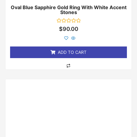
Oval Blue Sapphire Gold Ring With White Accent
Stones
Rated
$
90.00
0
out
of
5
ADD TO CART