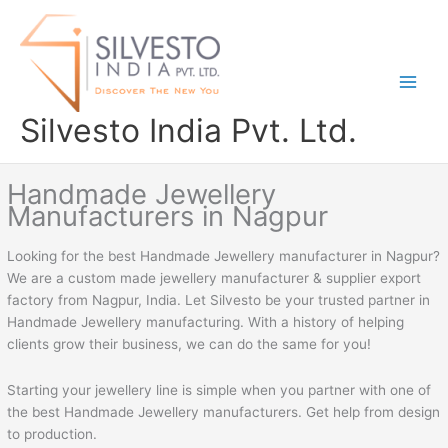
Skip
to
content
Silvesto India Pvt. Ltd.
Handmade Jewellery
Manufacturers in Nagpur
Looking for the best Handmade Jewellery manufacturer in Nagpur?
We are a custom made jewellery manufacturer & supplier export
factory from Nagpur, India. Let Silvesto be your trusted partner in
Handmade Jewellery manufacturing. With a history of helping
clients grow their business, we can do the same for you!
Starting your jewellery line is simple when you partner with one of
the best Handmade Jewellery manufacturers. Get help from design
to production.