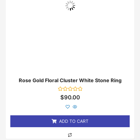
Rose Gold Floral Cluster White Stone Ring
Rated
$
90.00
0
out
of
5
ADD TO CART