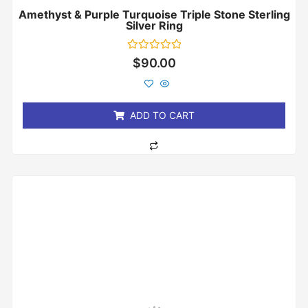
Amethyst & Purple Turquoise Triple Stone Sterling
Silver Ring
Rated
$
90.00
0
out
of
5
ADD TO CART