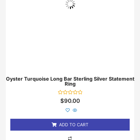
Oyster Turquoise Long Bar Sterling Silver Statement
Ring
Rated
$
90.00
0
out
of
5
ADD TO CART