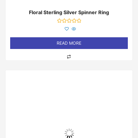
Floral Sterling Silver Spinner Ring
Rated
0
out
of
READ MORE
5