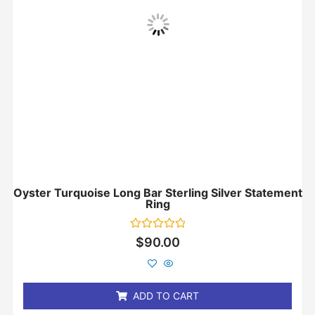
Oyster Turquoise Long Bar Sterling Silver Statement
Ring
Rated
$
90.00
0
out
of
5
ADD TO CART