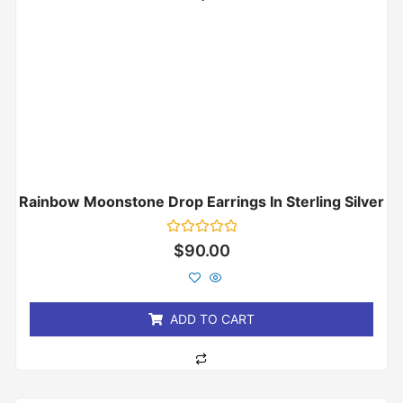
Rainbow Moonstone Drop Earrings In Sterling Silver
Rated
$
90.00
0
out
of
5
ADD TO CART