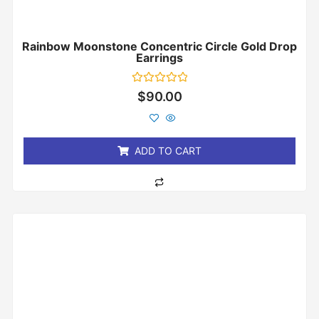
Rainbow Moonstone Concentric Circle Gold Drop
Earrings
Rated
$
90.00
0
out
of
5
ADD TO CART