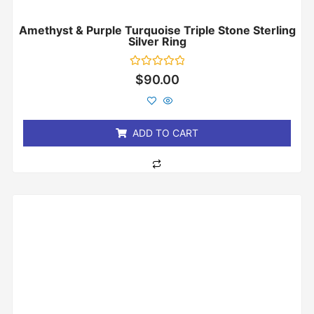
Amethyst & Purple Turquoise Triple Stone Sterling
Silver Ring
Rated
$
90.00
0
out
of
5
ADD TO CART