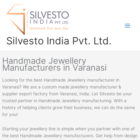
Skip
to
content
Silvesto India Pvt. Ltd.
Handmade Jewellery
Manufacturers in Varanasi
Looking for the best Handmade Jewellery manufacturer in
Varanasi? We are a custom made jewellery manufacturer &
supplier export factory from Varanasi, India. Let Silvesto be your
trusted partner in Handmade Jewellery manufacturing. With a
history of helping clients grow their business, we can do the same
for you!
Starting your jewellery line is simple when you partner with one of
the best Handmade Jewellery manufacturers. Get help from design