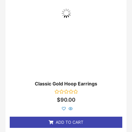
Classic Gold Hoop Earrings
Rated
$
90.00
0
out
of
5
ADD TO CART