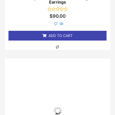
Earrings
Rated
$
90.00
0
out
of
5
ADD TO CART