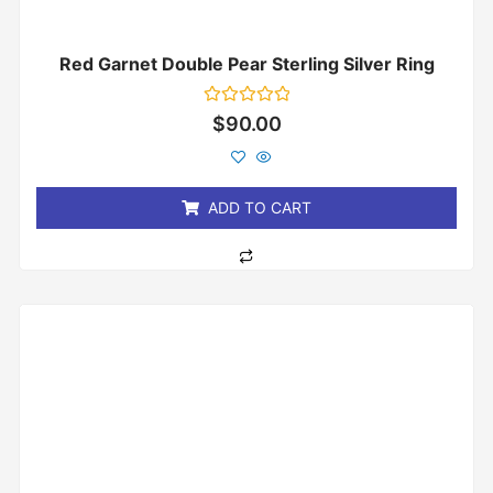
Red Garnet Double Pear Sterling Silver Ring
Rated
$
90.00
0
out
of
5
ADD TO CART