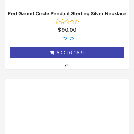
Red Garnet Circle Pendant Sterling Silver Necklace
Rated
$
90.00
0
out
of
5
ADD TO CART