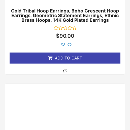
Gold Tribal Hoop Earrings, Boho Crescent Hoop
Earrings, Geometric Statement Earrings, Ethnic
Brass Hoops, 14K Gold Plated Earrings
Rated
$
90.00
0
out
of
5
ADD TO CART