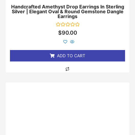
Handcrafted Amethyst Drop Earrings In Sterling
Silver | Elegant Oval & Round Gemstone Dangle
Earrings
Rated
$
90.00
0
out
of
5
ADD TO CART