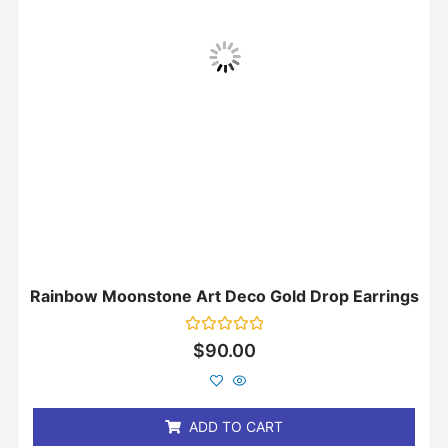
Rainbow Moonstone Art Deco Gold Drop Earrings
Rated
$
90.00
0
out
of
5
ADD TO CART