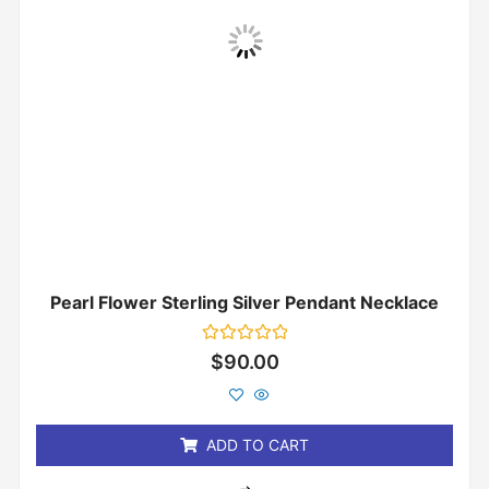
Pearl Flower Sterling Silver Pendant Necklace
Rated
$
90.00
0
out
of
5
ADD TO CART