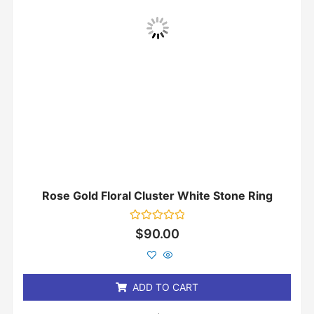
Rose Gold Floral Cluster White Stone Ring
Rated
$
90.00
0
out
of
5
ADD TO CART