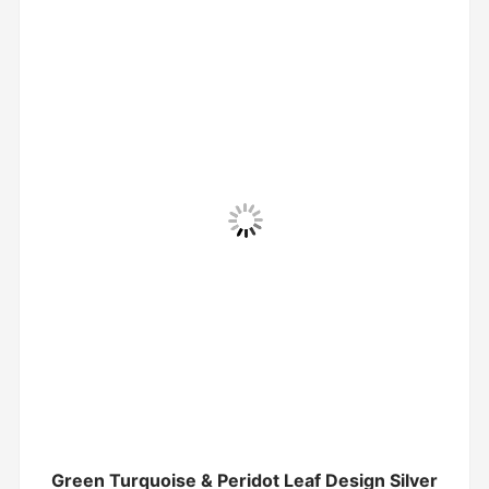
Green Turquoise & Peridot Leaf Design Silver