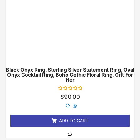
Black Onyx Ring, Sterling Silver Statement Ring, Oval
Onyx Cocktail Ring, Boho Gothic Floral Ring, Gift For
Her
Rated
$
90.00
0
out
of
5
ADD TO CART