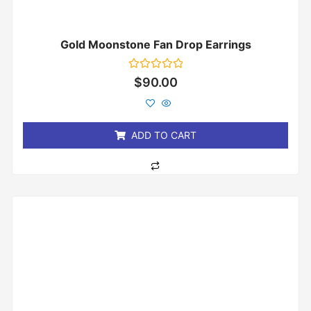
Gold Moonstone Fan Drop Earrings
Rated
$
90.00
0
out
of
5
ADD TO CART