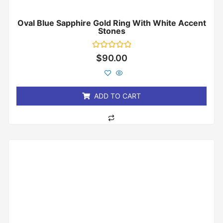
Oval Blue Sapphire Gold Ring With White Accent
Stones
Rated
$
90.00
0
out
of
5
ADD TO CART