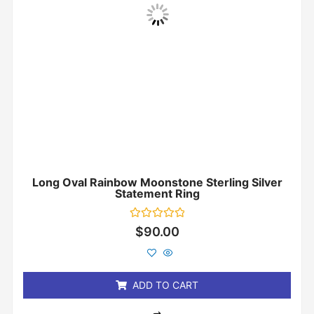
Long Oval Rainbow Moonstone Sterling Silver
Statement Ring
Rated
$
90.00
0
out
of
5
ADD TO CART