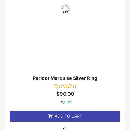
Peridot Marquise Silver Ring
Rated
$
90.00
0
out
of
5
ADD TO CART