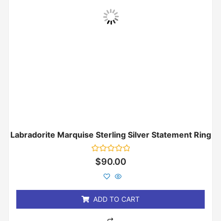
Labradorite Marquise Sterling Silver Statement Ring
Rated
$
90.00
0
out
of
5
ADD TO CART