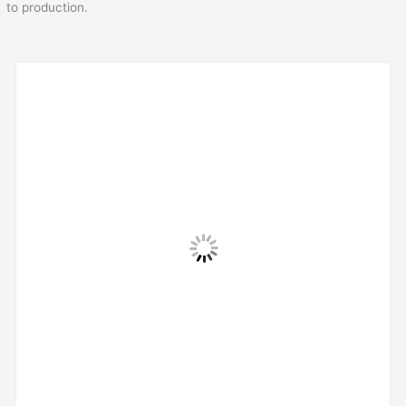
to production.