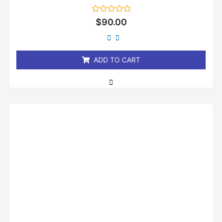
Rated
$
90.00
0
out
of
5
ADD TO CART