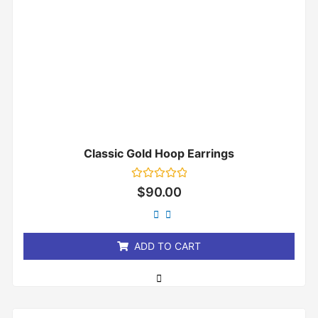
Classic Gold Hoop Earrings
Rated
$
90.00
0
out
of
5
ADD TO CART