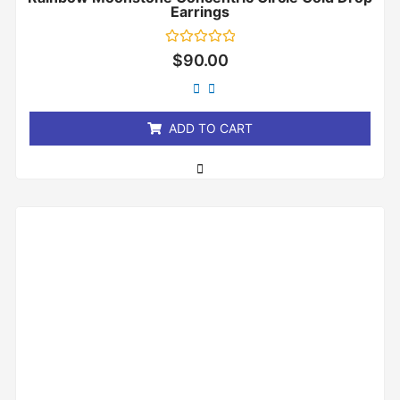
Earrings
Rated
$
90.00
0
out
of
5
ADD TO CART