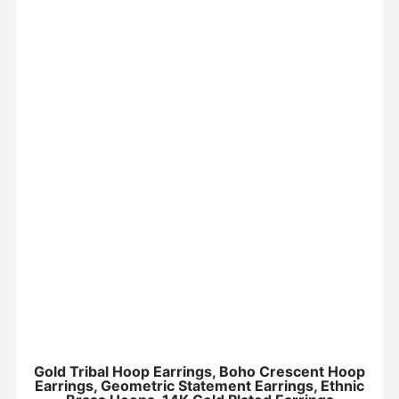
Gold Tribal Hoop Earrings, Boho Crescent Hoop
Earrings, Geometric Statement Earrings, Ethnic