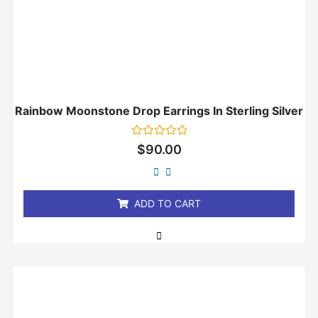
Rainbow Moonstone Drop Earrings In Sterling Silver
Rated
$
90.00
0
out
of
5
ADD TO CART