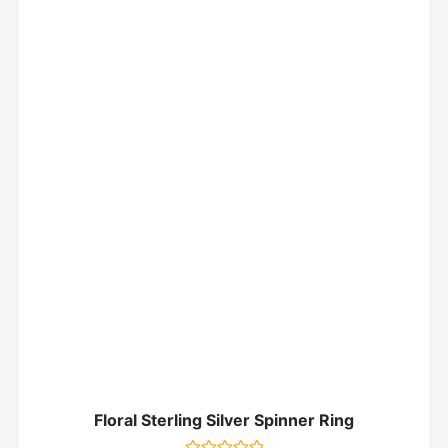
Floral Sterling Silver Spinner Ring