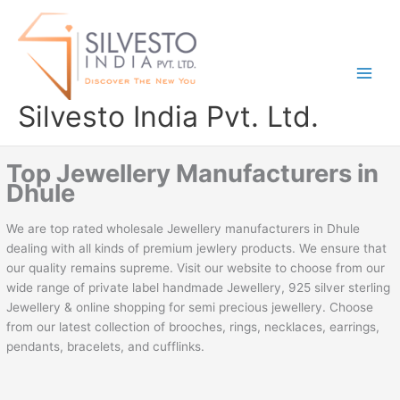
Skip
to
content
Silvesto India Pvt. Ltd.
Top Jewellery Manufacturers in
Dhule
We are top rated wholesale Jewellery manufacturers in Dhule
dealing with all kinds of premium jewlery products. We ensure that
our quality remains supreme. Visit our website to choose from our
wide range of private label handmade Jewellery, 925 silver sterling
Jewellery & online shopping for semi precious jewellery. Choose
from our latest collection of brooches, rings, necklaces, earrings,
pendants, bracelets, and cufflinks.