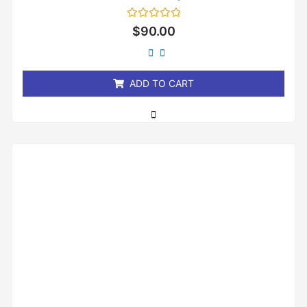
Rated
$
90.00
0
out
of
5
ADD TO CART