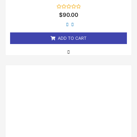
Rated
$
90.00
0
out
of
5
ADD TO CART