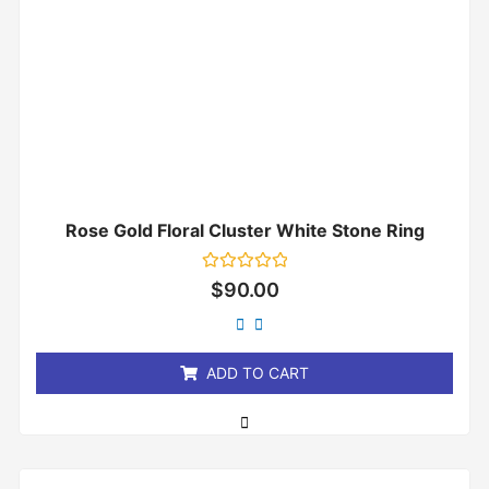
Rose Gold Floral Cluster White Stone Ring
Rated
$
90.00
0
out
of
5
ADD TO CART