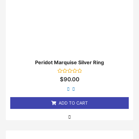
Peridot Marquise Silver Ring
Rated
$
90.00
0
out
of
5
ADD TO CART