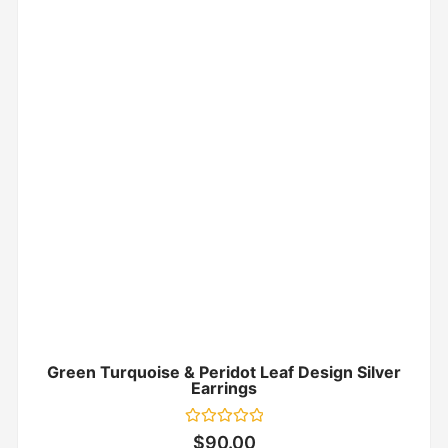
Green Turquoise & Peridot Leaf Design Silver
Earrings
Rated
$
90.00