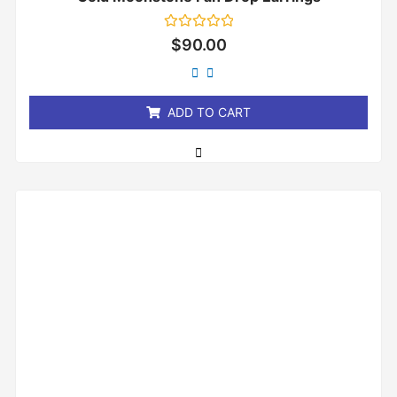
Rated
$
90.00
0
out
of
5
ADD TO CART