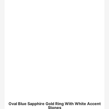
Oval Blue Sapphire Gold Ring With White Accent
Stones