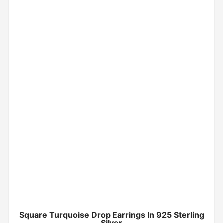
Square Turquoise Drop Earrings In 925 Sterling
Silver