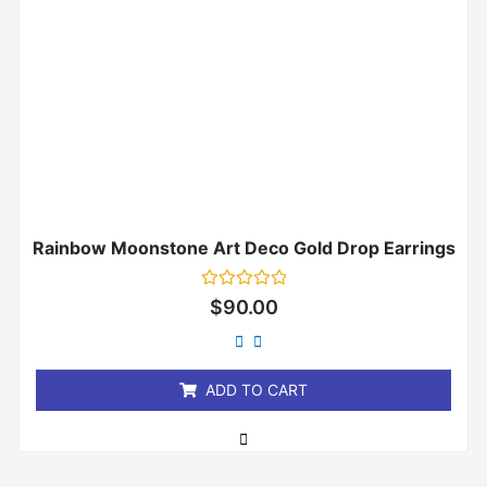
Rainbow Moonstone Art Deco Gold Drop Earrings
Rated
$
90.00
0
out
of
5
ADD TO CART