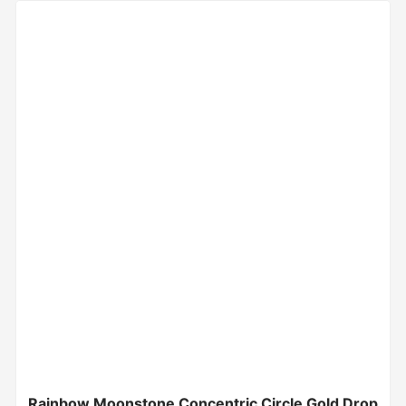
Rainbow Moonstone Concentric Circle Gold Drop