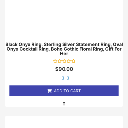
Black Onyx Ring, Sterling Silver Statement Ring, Oval
Onyx Cocktail Ring, Boho Gothic Floral Ring, Gift For
Her
Rated
$
90.00
0
out
of
5
ADD TO CART