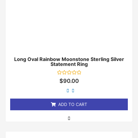
Long Oval Rainbow Moonstone Sterling Silver
Statement Ring
Rated
$
90.00
0
out
of
5
ADD TO CART