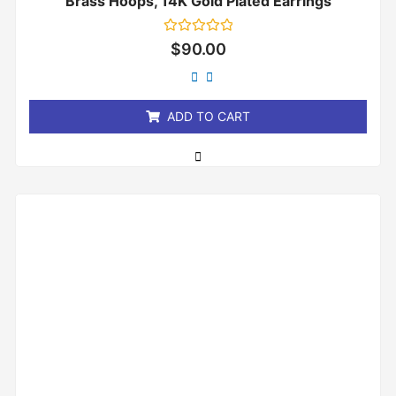
Brass Hoops, 14K Gold Plated Earrings
Rated
$
90.00
0
out
of
5
ADD TO CART