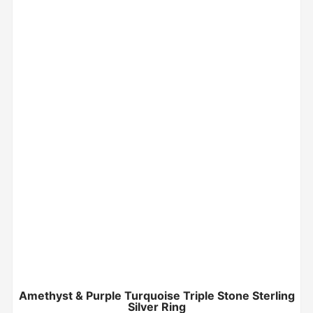
Amethyst & Purple Turquoise Triple Stone Sterling
Silver Ring