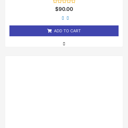
Rated
$
90.00
0
out
of
5
ADD TO CART