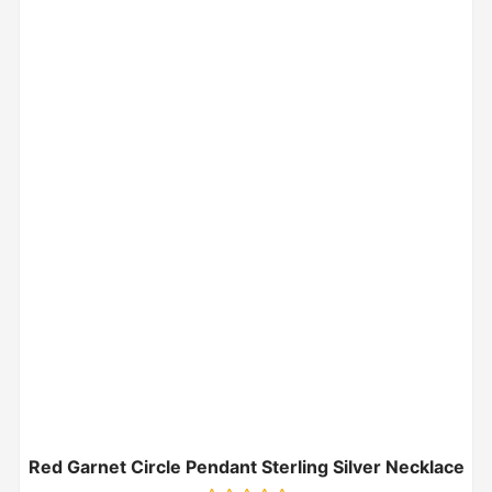
Red Garnet Circle Pendant Sterling Silver Necklace