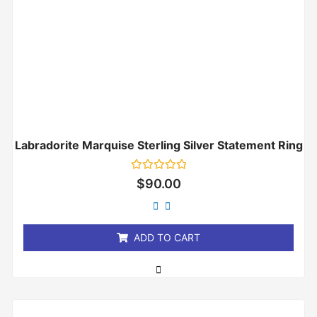
Labradorite Marquise Sterling Silver Statement Ring
Rated
$
90.00
0
out
of
5
ADD TO CART