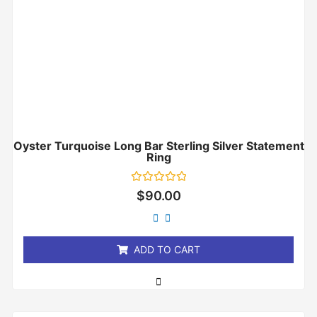
Oyster Turquoise Long Bar Sterling Silver Statement
Ring
Rated
$
90.00
0
out
of
5
ADD TO CART