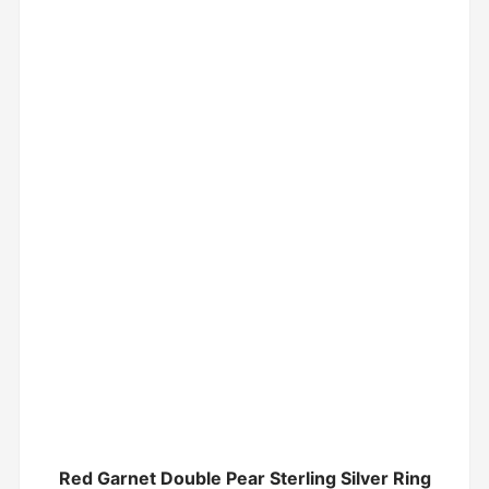
Red Garnet Double Pear Sterling Silver Ring