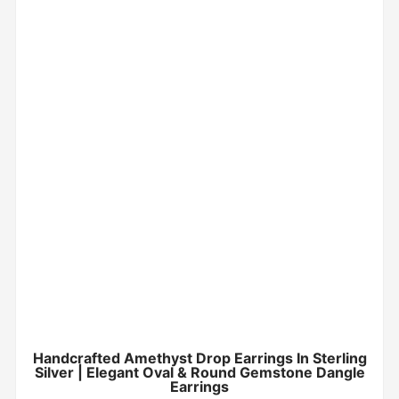
Handcrafted Amethyst Drop Earrings In Sterling
Silver | Elegant Oval & Round Gemstone Dangle
Earrings