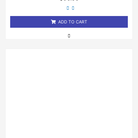
0
out
of
5
ADD TO CART