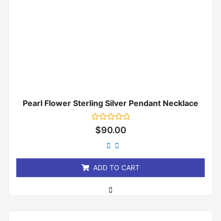
Pearl Flower Sterling Silver Pendant Necklace
Rated
$
90.00
0
out
of
5
ADD TO CART