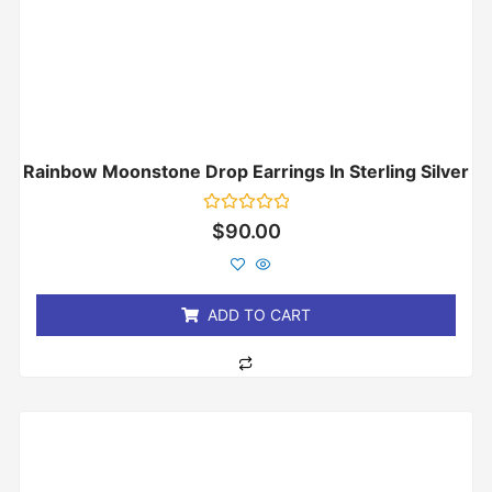
Rainbow Moonstone Drop Earrings In Sterling Silver
Rated
$
90.00
0
out
of
5
ADD TO CART