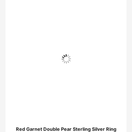
Red Garnet Double Pear Sterling Silver Ring