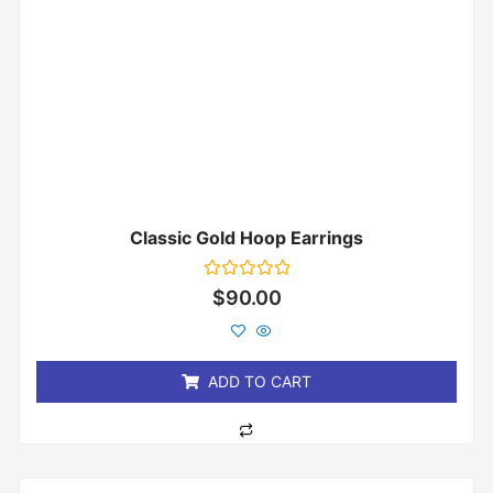
Classic Gold Hoop Earrings
Rated
$
90.00
0
out
of
5
ADD TO CART