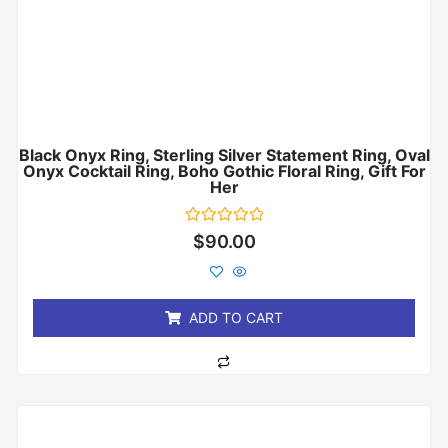
Black Onyx Ring, Sterling Silver Statement Ring, Oval
Onyx Cocktail Ring, Boho Gothic Floral Ring, Gift For
Her
Rated
$
90.00
0
out
of
5
ADD TO CART