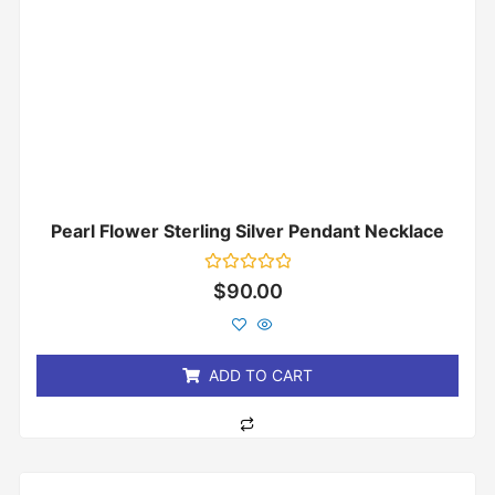
Pearl Flower Sterling Silver Pendant Necklace
Rated
$
90.00
0
out
of
5
ADD TO CART