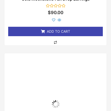
Rated
$
90.00
0
out
of
5
ADD TO CART