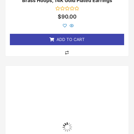
Brass Hoops, 14K Gold Plated Earrings
Rated
$
90.00
0
out
of
5
ADD TO CART