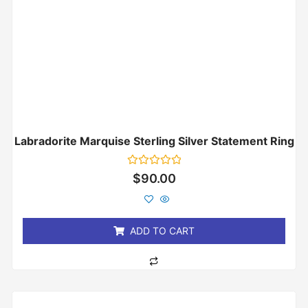
Labradorite Marquise Sterling Silver Statement Ring
Rated
$
90.00
0
out
of
5
ADD TO CART