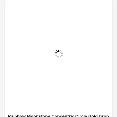
Rainbow Moonstone Concentric Circle Gold Drop