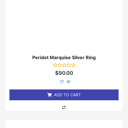
Peridot Marquise Silver Ring
Rated
$
90.00
0
out
of
5
ADD TO CART