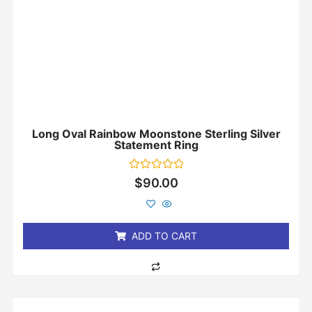
Long Oval Rainbow Moonstone Sterling Silver
Statement Ring
Rated
$
90.00
0
out
of
5
ADD TO CART