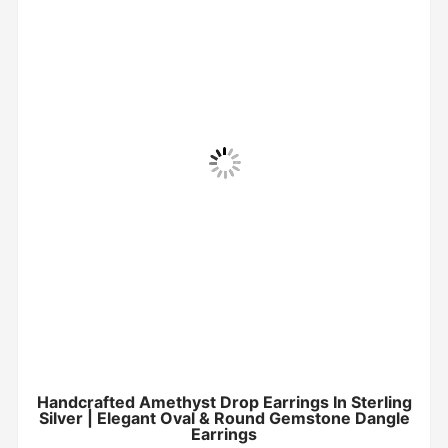
Handcrafted Amethyst Drop Earrings In Sterling
Silver | Elegant Oval & Round Gemstone Dangle
Earrings