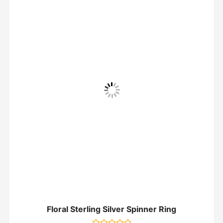
Floral Sterling Silver Spinner Ring