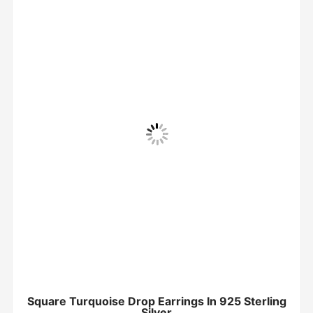
Square Turquoise Drop Earrings In 925 Sterling
Silver