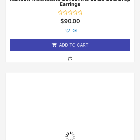
Earrings
Rated
$
90.00
0
out
of
5
ADD TO CART