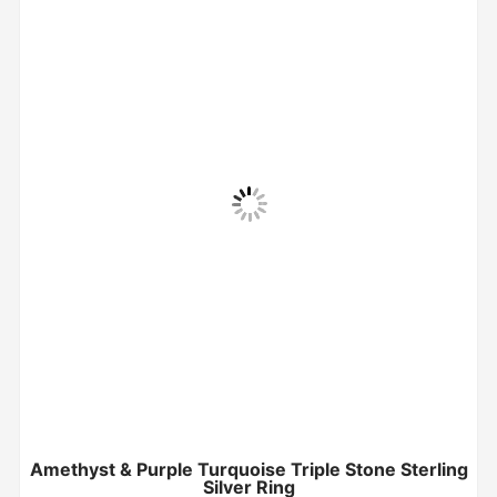
Amethyst & Purple Turquoise Triple Stone Sterling
Silver Ring