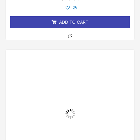
0
out
of
5
ADD TO CART