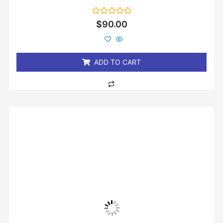
Rated
$
90.00
0
out
of
5
ADD TO CART