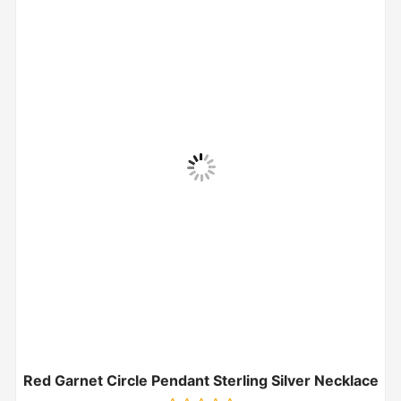
Red Garnet Circle Pendant Sterling Silver Necklace