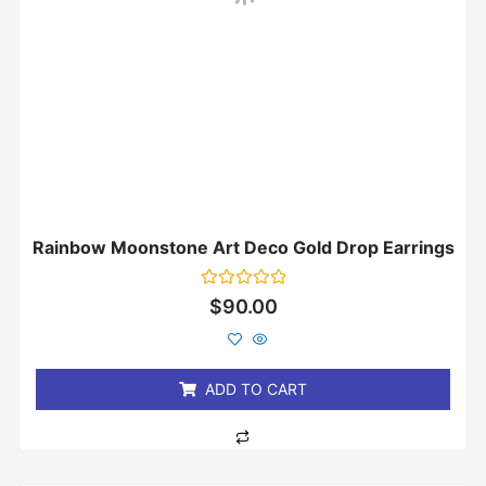
Rainbow Moonstone Art Deco Gold Drop Earrings
Rated
$
90.00
0
out
of
5
ADD TO CART