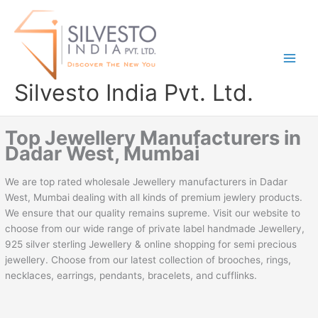
Skip
to
content
Silvesto India Pvt. Ltd.
Top Jewellery Manufacturers in
Dadar West, Mumbai
We are top rated wholesale Jewellery manufacturers in Dadar
West, Mumbai dealing with all kinds of premium jewlery products.
We ensure that our quality remains supreme. Visit our website to
choose from our wide range of private label handmade Jewellery,
925 silver sterling Jewellery & online shopping for semi precious
jewellery. Choose from our latest collection of brooches, rings,
necklaces, earrings, pendants, bracelets, and cufflinks.