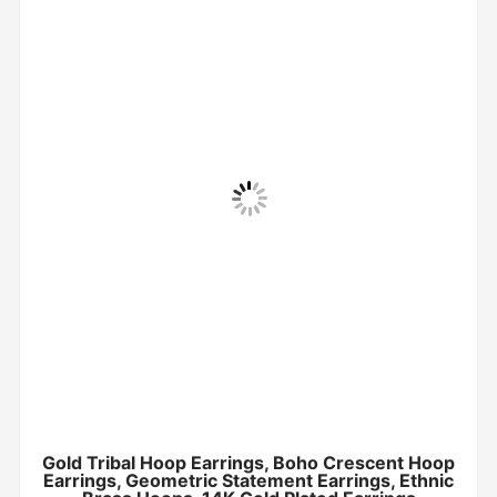
Gold Tribal Hoop Earrings, Boho Crescent Hoop
Earrings, Geometric Statement Earrings, Ethnic