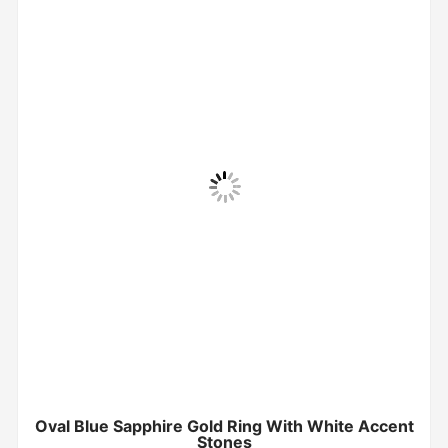
Oval Blue Sapphire Gold Ring With White Accent
Stones