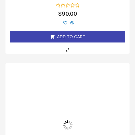
Rated
$
90.00
0
out
of
5
ADD TO CART