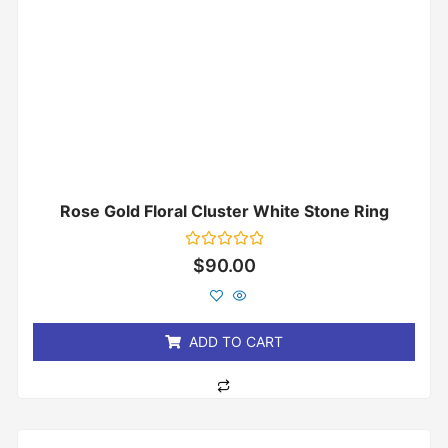
Rose Gold Floral Cluster White Stone Ring
Rated
$
90.00
0
out
of
5
ADD TO CART