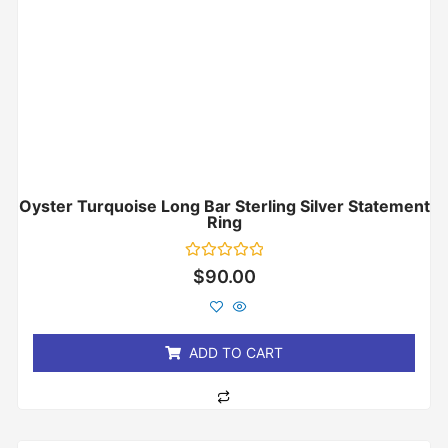
Oyster Turquoise Long Bar Sterling Silver Statement
Ring
Rated
$
90.00
0
out
of
5
ADD TO CART