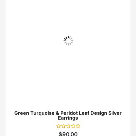
Green Turquoise & Peridot Leaf Design Silver
Earrings
Rated
$
90.00