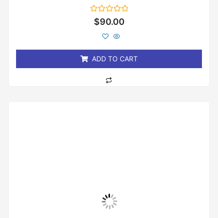
Rated
$
90.00
0
out
of
5
ADD TO CART