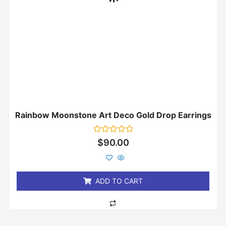
Rainbow Moonstone Art Deco Gold Drop Earrings
Rated
$
90.00
0
out
of
5
ADD TO CART