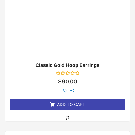
Classic Gold Hoop Earrings
Rated
$
90.00
0
out
of
5
ADD TO CART