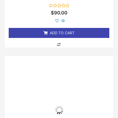
Rated
$
90.00
0
out
of
5
ADD TO CART