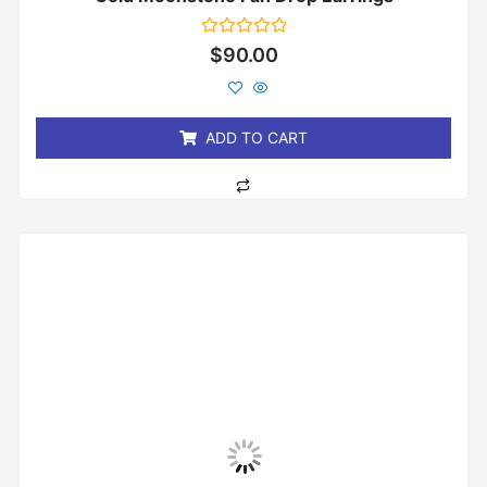
Rated
$
90.00
0
out
of
5
ADD TO CART