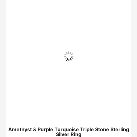
Amethyst & Purple Turquoise Triple Stone Sterling
Silver Ring