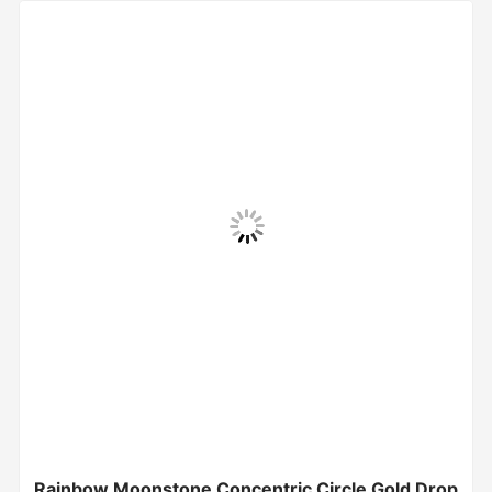
Rainbow Moonstone Concentric Circle Gold Drop