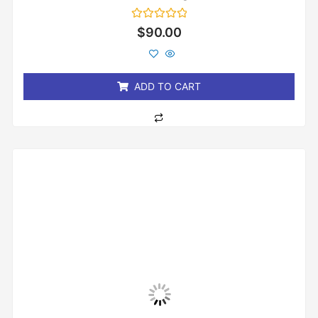
Rated
$
90.00
0
out
of
5
ADD TO CART