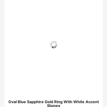
Oval Blue Sapphire Gold Ring With White Accent
Stones