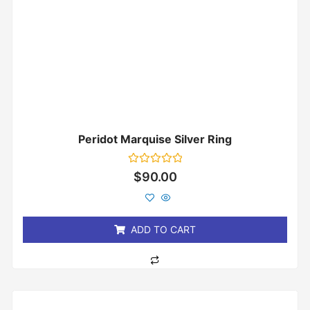
Peridot Marquise Silver Ring
Rated
$
90.00
0
out
of
5
ADD TO CART