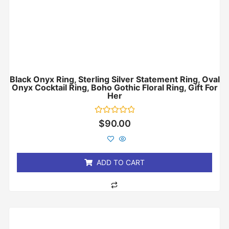
Black Onyx Ring, Sterling Silver Statement Ring, Oval
Onyx Cocktail Ring, Boho Gothic Floral Ring, Gift For
Her
Rated
$
90.00
0
out
of
5
ADD TO CART