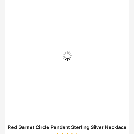
Red Garnet Circle Pendant Sterling Silver Necklace