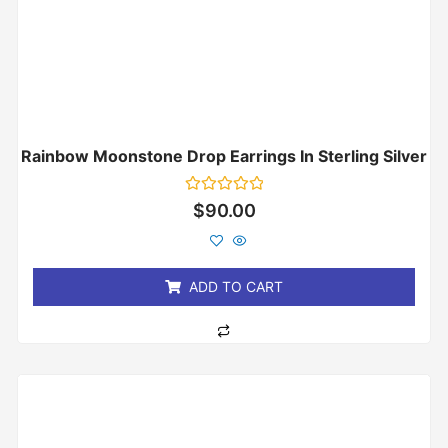
Rainbow Moonstone Drop Earrings In Sterling Silver
Rated
$
90.00
0
out
of
5
ADD TO CART