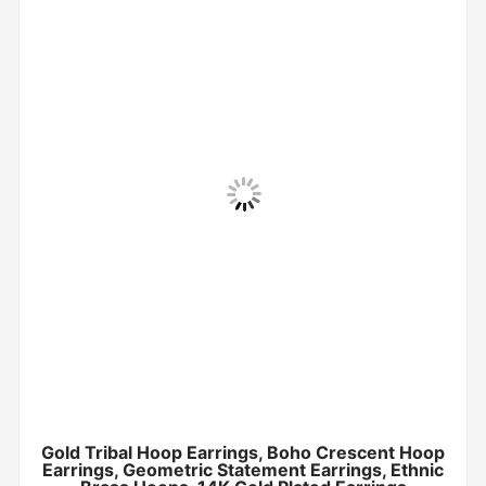
Gold Tribal Hoop Earrings, Boho Crescent Hoop
Earrings, Geometric Statement Earrings, Ethnic