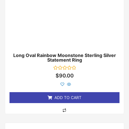
Long Oval Rainbow Moonstone Sterling Silver
Statement Ring
Rated
$
90.00
0
out
of
5
ADD TO CART