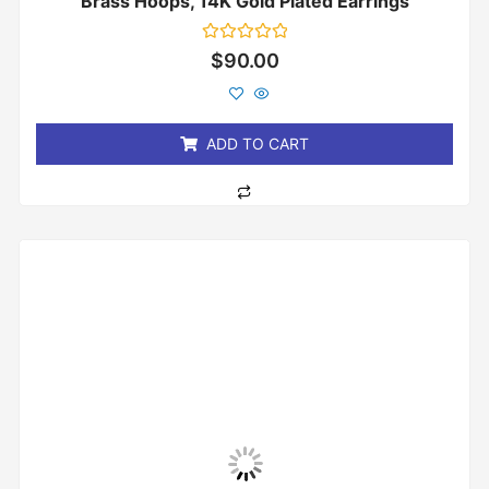
Brass Hoops, 14K Gold Plated Earrings
Rated
$
90.00
0
out
of
5
ADD TO CART