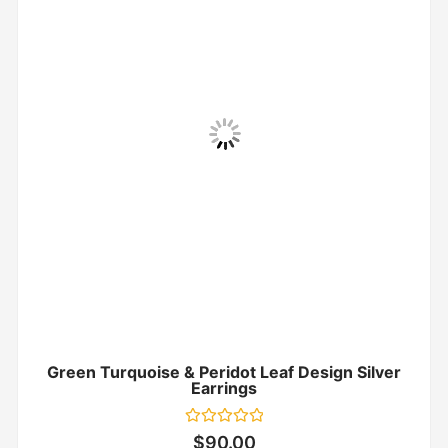
Green Turquoise & Peridot Leaf Design Silver
Earrings
Rated
$
90.00