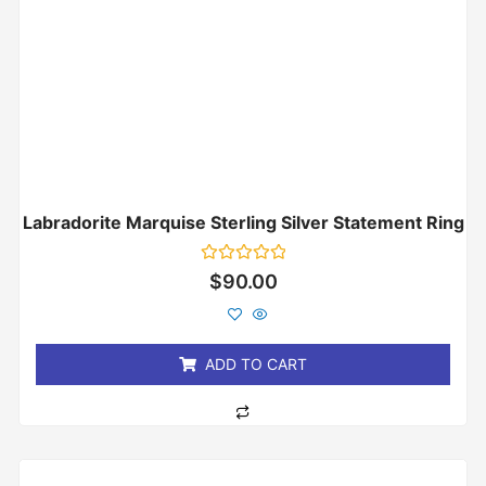
Labradorite Marquise Sterling Silver Statement Ring
Rated
$
90.00
0
out
of
5
ADD TO CART