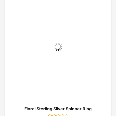
Floral Sterling Silver Spinner Ring