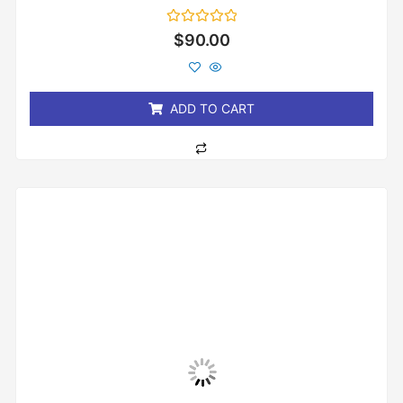
Rated
$
90.00
0
out
of
5
ADD TO CART