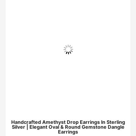
Handcrafted Amethyst Drop Earrings In Sterling
Silver | Elegant Oval & Round Gemstone Dangle
Earrings