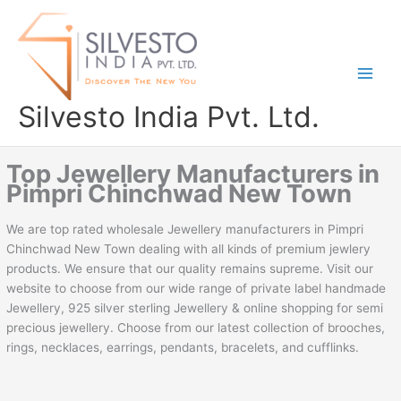
Skip
to
content
Silvesto India Pvt. Ltd.
Top Jewellery Manufacturers in
Pimpri Chinchwad New Town
We are top rated wholesale Jewellery manufacturers in Pimpri
Chinchwad New Town dealing with all kinds of premium jewlery
products. We ensure that our quality remains supreme. Visit our
website to choose from our wide range of private label handmade
Jewellery, 925 silver sterling Jewellery & online shopping for semi
precious jewellery. Choose from our latest collection of brooches,
rings, necklaces, earrings, pendants, bracelets, and cufflinks.