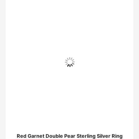
Red Garnet Double Pear Sterling Silver Ring