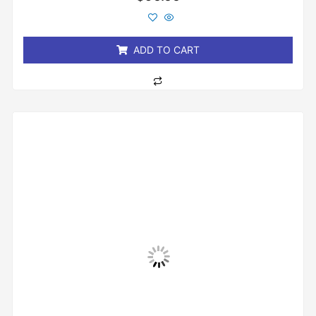
0
out
of
5
ADD TO CART