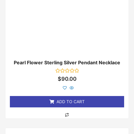
Pearl Flower Sterling Silver Pendant Necklace
Rated
$
90.00
0
out
of
5
ADD TO CART