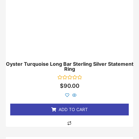
Oyster Turquoise Long Bar Sterling Silver Statement
Ring
Rated
$
90.00
0
out
of
5
ADD TO CART