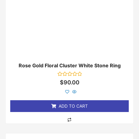
Rose Gold Floral Cluster White Stone Ring
Rated
$
90.00
0
out
of
5
ADD TO CART