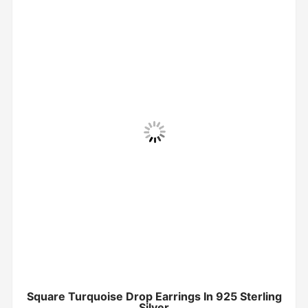
Square Turquoise Drop Earrings In 925 Sterling
Silver