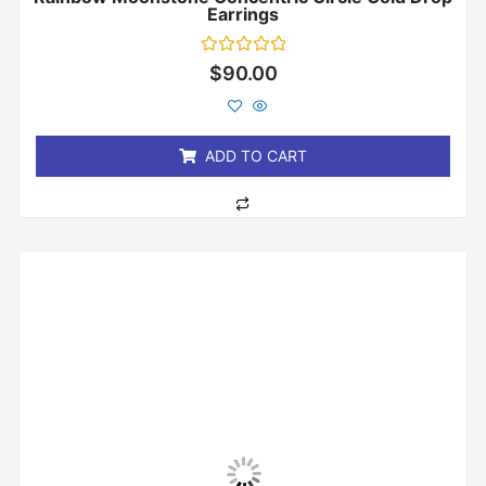
Earrings
Rated
$
90.00
0
out
of
5
ADD TO CART