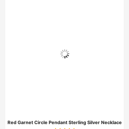
Red Garnet Circle Pendant Sterling Silver Necklace