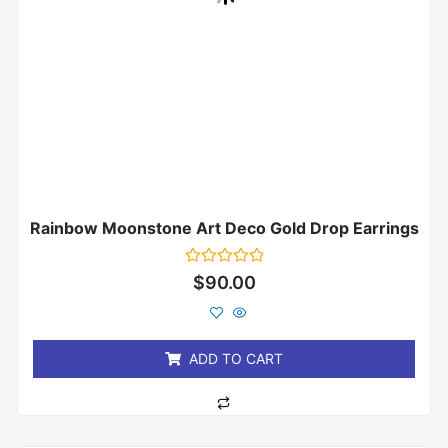
Rainbow Moonstone Art Deco Gold Drop Earrings
Rated
$
90.00
0
out
of
5
ADD TO CART