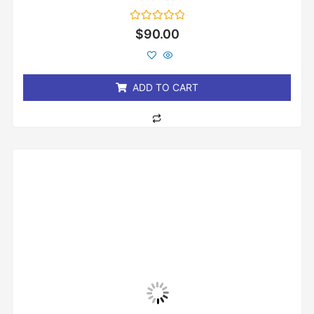
Rated
$
90.00
0
out
of
5
ADD TO CART