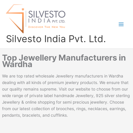
Skip
to
content
Silvesto India Pvt. Ltd.
Top Jewellery Manufacturers in
Wardha
We are top rated wholesale Jewellery manufacturers in Wardha
dealing with all kinds of premium jewlery products. We ensure that
our quality remains supreme. Visit our website to choose from our
wide range of private label handmade Jewellery, 925 silver sterling
Jewellery & online shopping for semi precious jewellery. Choose
from our latest collection of brooches, rings, necklaces, earrings,
pendants, bracelets, and cufflinks.