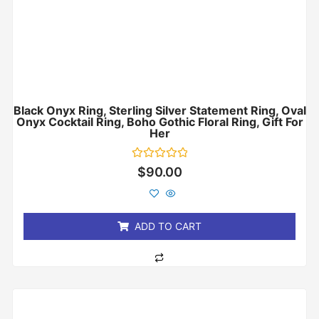
Black Onyx Ring, Sterling Silver Statement Ring, Oval
Onyx Cocktail Ring, Boho Gothic Floral Ring, Gift For
Her
Rated
$
90.00
0
out
of
5
ADD TO CART