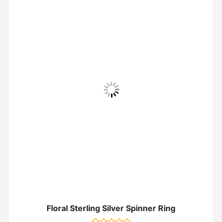
Floral Sterling Silver Spinner Ring