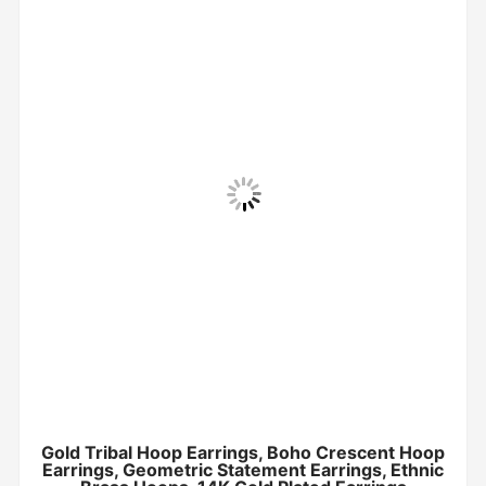
Gold Tribal Hoop Earrings, Boho Crescent Hoop
Earrings, Geometric Statement Earrings, Ethnic