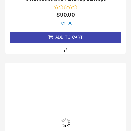
Rated
$
90.00
0
out
of
5
ADD TO CART