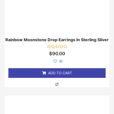
Rainbow Moonstone Drop Earrings In Sterling Silver
Rated
$
90.00
0
out
of
5
ADD TO CART