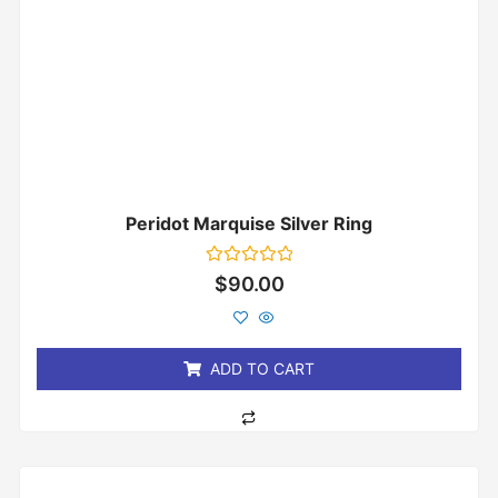
Peridot Marquise Silver Ring
Rated
$
90.00
0
out
of
5
ADD TO CART