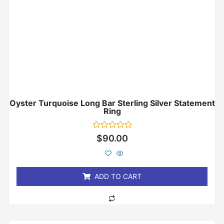
Oyster Turquoise Long Bar Sterling Silver Statement
Ring
Rated
$
90.00
0
out
of
5
ADD TO CART