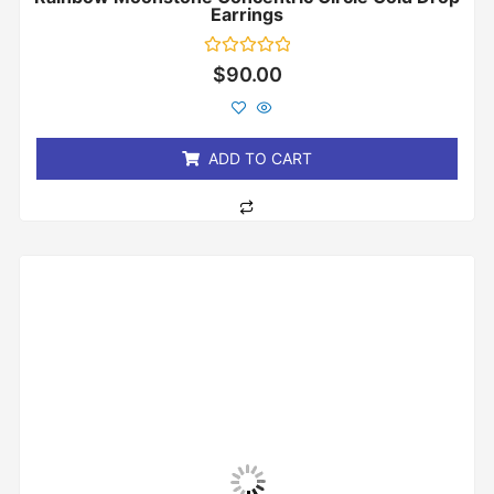
Earrings
Rated
$
90.00
0
out
of
5
ADD TO CART