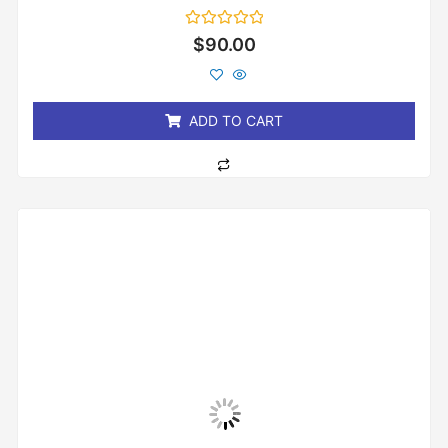
Rated
$
90.00
0
out
of
5
ADD TO CART