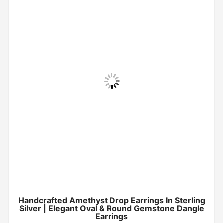
Handcrafted Amethyst Drop Earrings In Sterling
Silver | Elegant Oval & Round Gemstone Dangle
Earrings