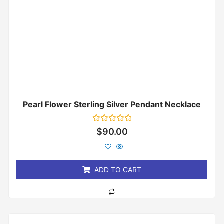
Pearl Flower Sterling Silver Pendant Necklace
Rated
$
90.00
0
out
of
5
ADD TO CART