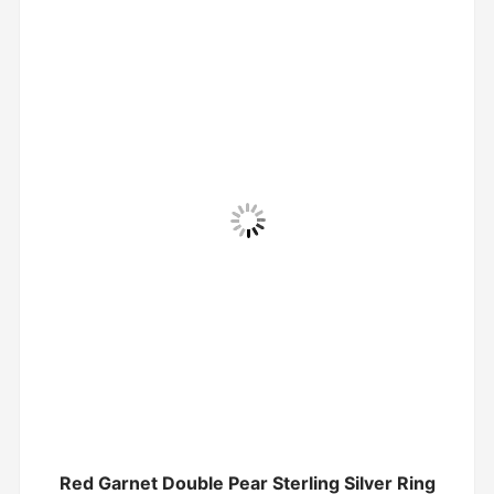
Red Garnet Double Pear Sterling Silver Ring