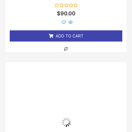
Rated
$
90.00
0
out
of
5
ADD TO CART