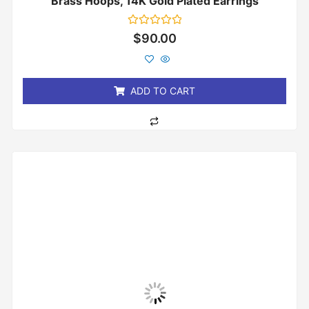
Brass Hoops, 14K Gold Plated Earrings
Rated
$
90.00
0
out
of
5
ADD TO CART