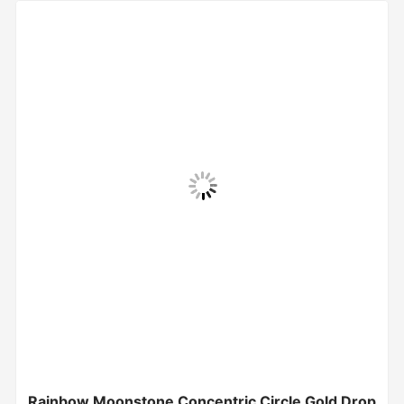
Rainbow Moonstone Concentric Circle Gold Drop