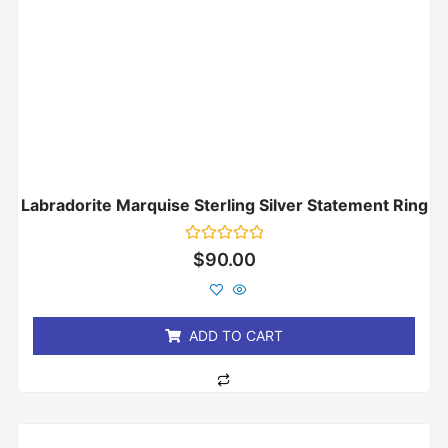
Labradorite Marquise Sterling Silver Statement Ring
Rated
$
90.00
0
out
of
5
ADD TO CART