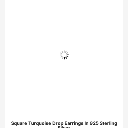
Square Turquoise Drop Earrings In 925 Sterling
Silver