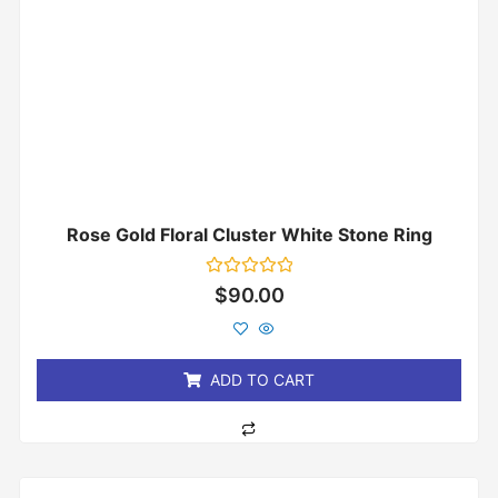
Rose Gold Floral Cluster White Stone Ring
Rated
$
90.00
0
out
of
5
ADD TO CART