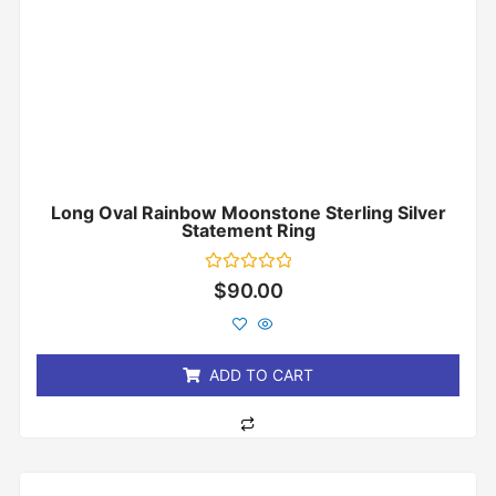
Long Oval Rainbow Moonstone Sterling Silver
Statement Ring
Rated
$
90.00
0
out
of
5
ADD TO CART