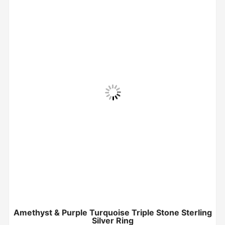
Amethyst & Purple Turquoise Triple Stone Sterling
Silver Ring