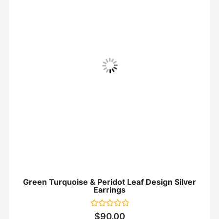
Green Turquoise & Peridot Leaf Design Silver
Earrings
Rated
$
90.00