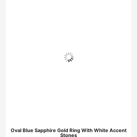
Oval Blue Sapphire Gold Ring With White Accent
Stones