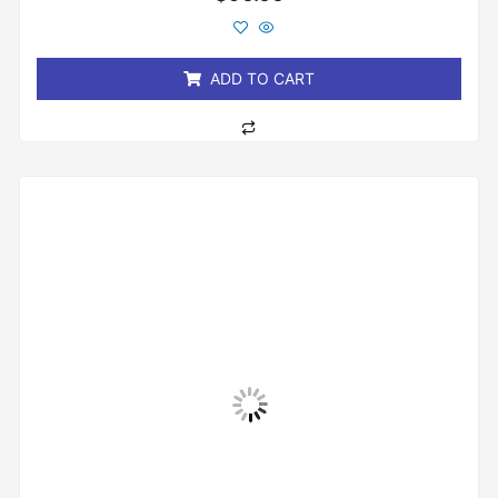
0
out
of
5
ADD TO CART