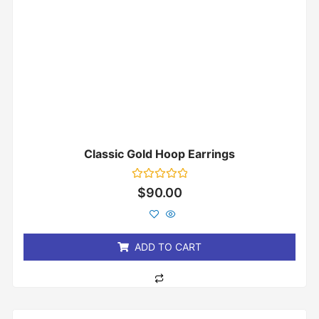
Classic Gold Hoop Earrings
Rated
$
90.00
0
out
of
5
ADD TO CART