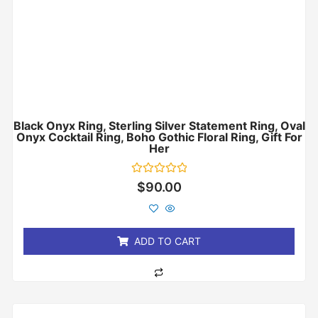
Black Onyx Ring, Sterling Silver Statement Ring, Oval
Onyx Cocktail Ring, Boho Gothic Floral Ring, Gift For
Her
Rated
$
90.00
0
out
of
5
ADD TO CART