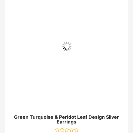
Green Turquoise & Peridot Leaf Design Silver
Earrings