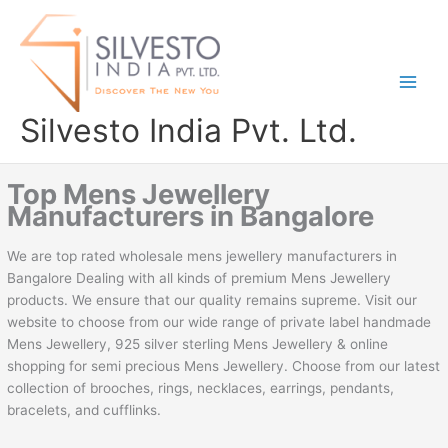
Skip
to
content
Silvesto India Pvt. Ltd.
Top Mens Jewellery
Manufacturers in Bangalore
We are top rated wholesale mens jewellery manufacturers in
Bangalore Dealing with all kinds of premium Mens Jewellery
products. We ensure that our quality remains supreme. Visit our
website to choose from our wide range of private label handmade
Mens Jewellery, 925 silver sterling Mens Jewellery & online
shopping for semi precious Mens Jewellery. Choose from our latest
collection of brooches, rings, necklaces, earrings, pendants,
bracelets, and cufflinks.