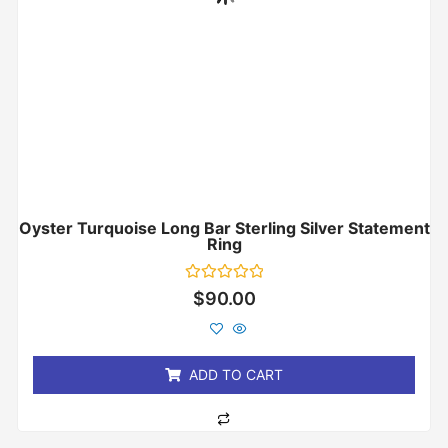
Oyster Turquoise Long Bar Sterling Silver Statement
Ring
Rated
$
90.00
0
out
of
5
ADD TO CART