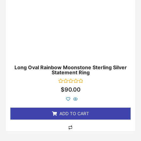
Long Oval Rainbow Moonstone Sterling Silver
Statement Ring
Rated
$
90.00
0
out
of
5
ADD TO CART