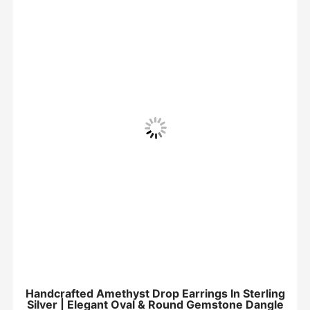
Handcrafted Amethyst Drop Earrings In Sterling
Silver | Elegant Oval & Round Gemstone Dangle