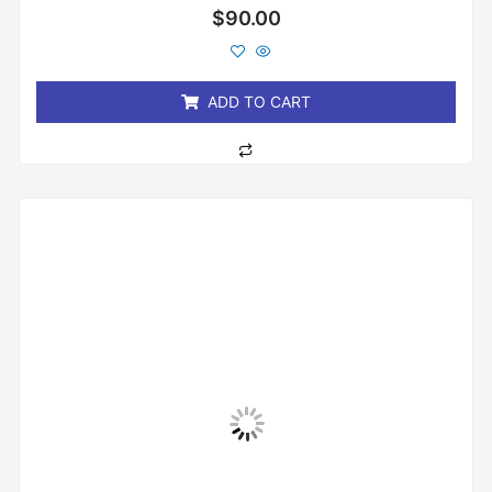
Rated
$
90.00
0
out
of
5
ADD TO CART