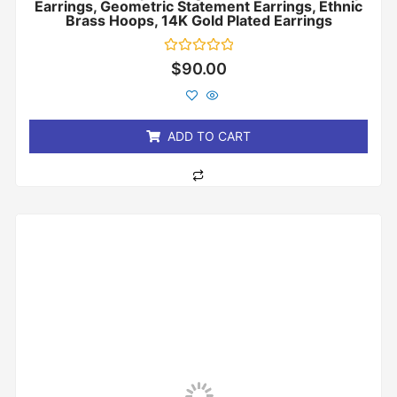
Earrings, Geometric Statement Earrings, Ethnic
Brass Hoops, 14K Gold Plated Earrings
Rated
$
90.00
0
out
of
5
ADD TO CART