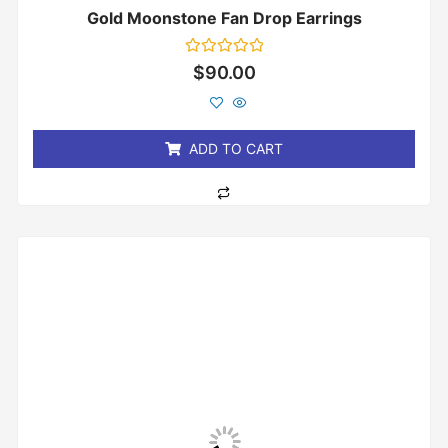
Gold Moonstone Fan Drop Earrings
Rated
$
90.00
0
out
of
5
ADD TO CART