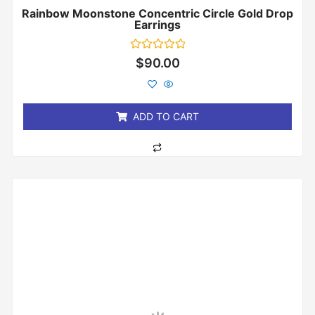
Rainbow Moonstone Concentric Circle Gold Drop
Earrings
Rated
$
90.00
0
out
of
5
ADD TO CART