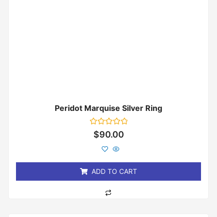
Peridot Marquise Silver Ring
Rated
$
90.00
0
out
of
5
ADD TO CART