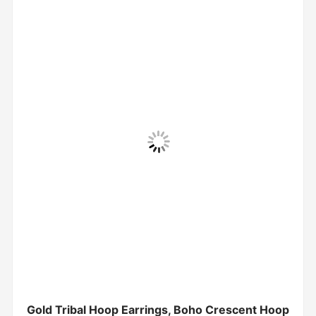
Gold Tribal Hoop Earrings, Boho Crescent Hoop