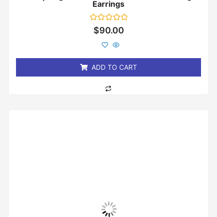
Earrings
Rated
$
90.00
0
out
of
5
ADD TO CART