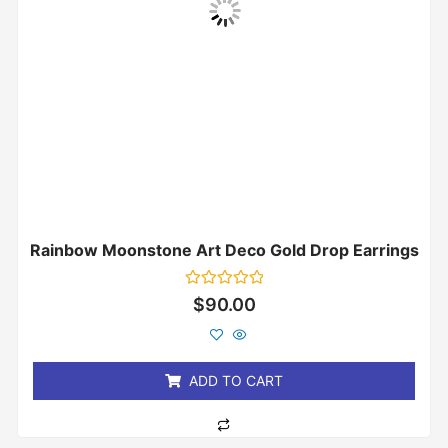
Rainbow Moonstone Art Deco Gold Drop Earrings
Rated
$
90.00
0
out
of
5
ADD TO CART