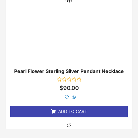
Pearl Flower Sterling Silver Pendant Necklace
Rated
$
90.00
0
out
of
5
ADD TO CART