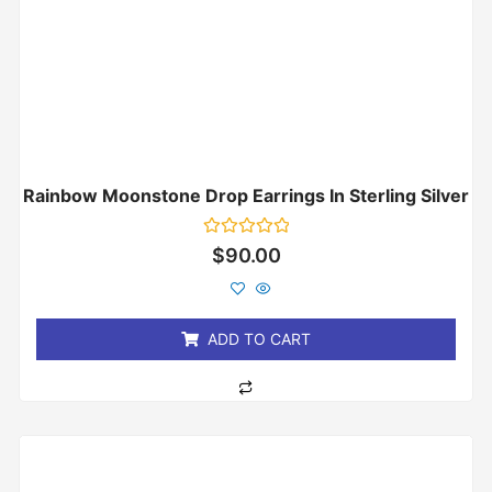
Rainbow Moonstone Drop Earrings In Sterling Silver
Rated
$
90.00
0
out
of
5
ADD TO CART