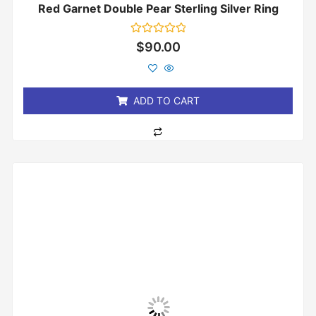
Red Garnet Double Pear Sterling Silver Ring
Rated
$
90.00
0
out
of
5
ADD TO CART