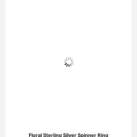
Floral Sterling Silver Spinner Ring