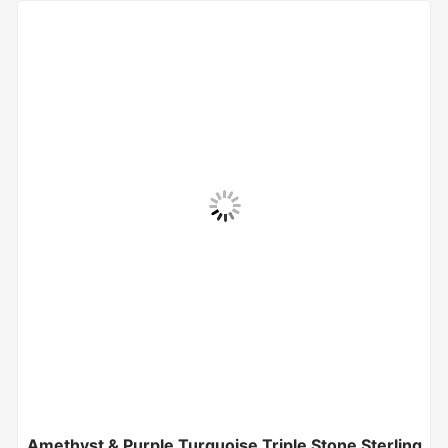
Amethyst & Purple Turquoise Triple Stone Sterling