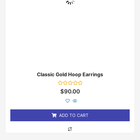
Classic Gold Hoop Earrings
Rated
$
90.00
0
out
of
5
ADD TO CART