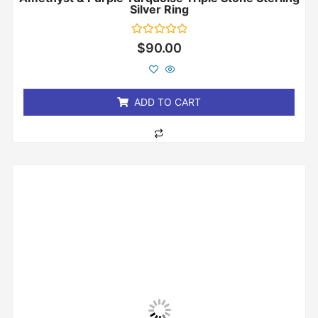
Silver Ring
Rated
$
90.00
0
out
of
5
ADD TO CART