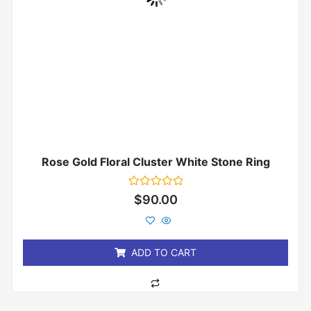
Rose Gold Floral Cluster White Stone Ring
Rated
$
90.00
0
out
of
5
ADD TO CART