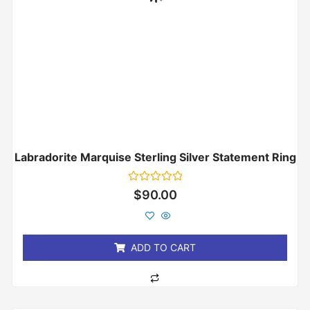
Labradorite Marquise Sterling Silver Statement Ring
Rated
$
90.00
0
out
of
5
ADD TO CART