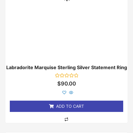
Labradorite Marquise Sterling Silver Statement Ring
Rated
$
90.00
0
out
of
5
ADD TO CART