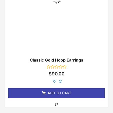
Classic Gold Hoop Earrings
Rated
$
90.00
0
out
of
5
ADD TO CART