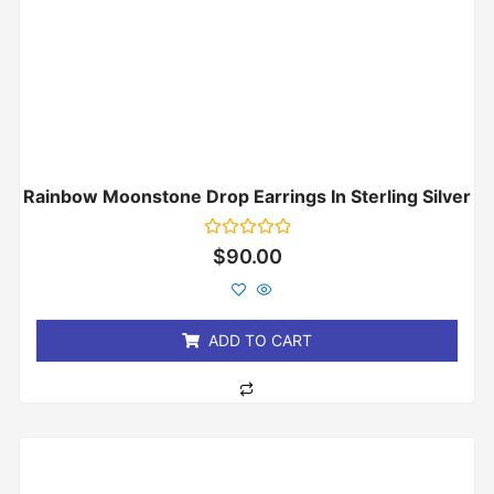
Rainbow Moonstone Drop Earrings In Sterling Silver
Rated
$
90.00
0
out
of
5
ADD TO CART