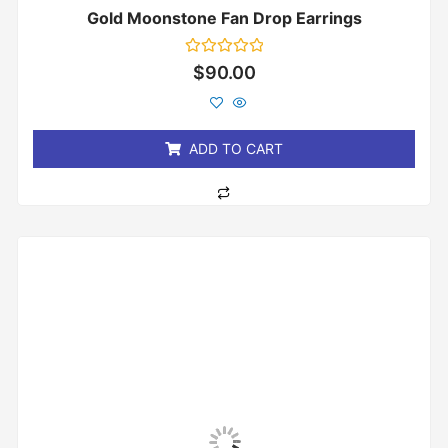
Gold Moonstone Fan Drop Earrings
Rated
$
90.00
0
out
of
5
ADD TO CART