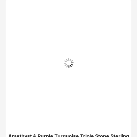
Amethyst & Purple Turquoise Triple Stone Sterling