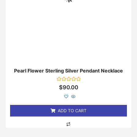
Pearl Flower Sterling Silver Pendant Necklace
Rated
$
90.00
0
out
of
5
ADD TO CART