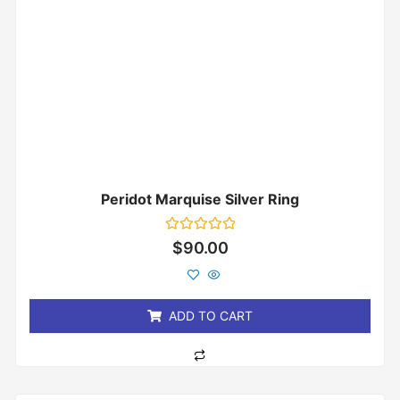
Peridot Marquise Silver Ring
Rated
$
90.00
0
out
of
5
ADD TO CART