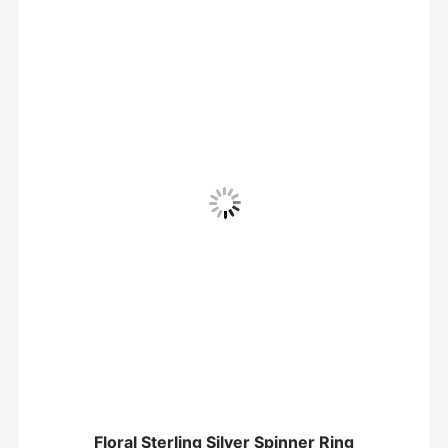
Floral Sterling Silver Spinner Ring