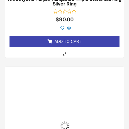
Silver Ring
Rated
$
90.00
0
out
of
5
ADD TO CART