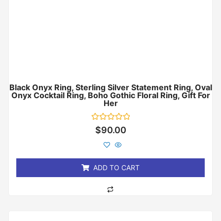
Black Onyx Ring, Sterling Silver Statement Ring, Oval
Onyx Cocktail Ring, Boho Gothic Floral Ring, Gift For
Her
Rated
$
90.00
0
out
of
5
ADD TO CART