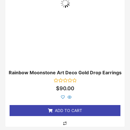
Rainbow Moonstone Art Deco Gold Drop Earrings
Rated
$
90.00
0
out
of
5
ADD TO CART