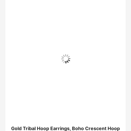
Gold Tribal Hoop Earrings, Boho Crescent Hoop