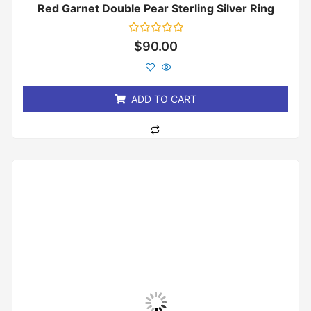
Red Garnet Double Pear Sterling Silver Ring
Rated
$
90.00
0
out
of
5
ADD TO CART