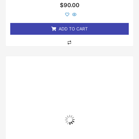
Rated
$
90.00
0
out
of
5
ADD TO CART