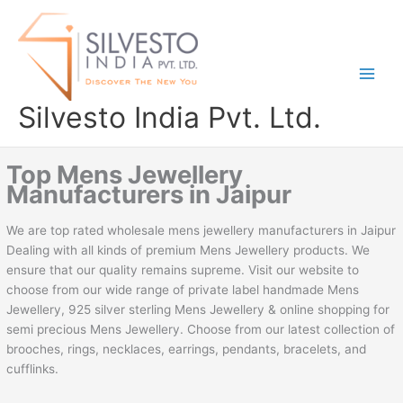
Skip
to
content
Silvesto India Pvt. Ltd.
Top Mens Jewellery
Manufacturers in Jaipur
We are top rated wholesale mens jewellery manufacturers in Jaipur
Dealing with all kinds of premium Mens Jewellery products. We
ensure that our quality remains supreme. Visit our website to
choose from our wide range of private label handmade Mens
Jewellery, 925 silver sterling Mens Jewellery & online shopping for
semi precious Mens Jewellery. Choose from our latest collection of
brooches, rings, necklaces, earrings, pendants, bracelets, and
cufflinks.