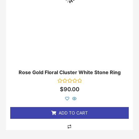
Rose Gold Floral Cluster White Stone Ring
Rated
$
90.00
0
out
of
5
ADD TO CART