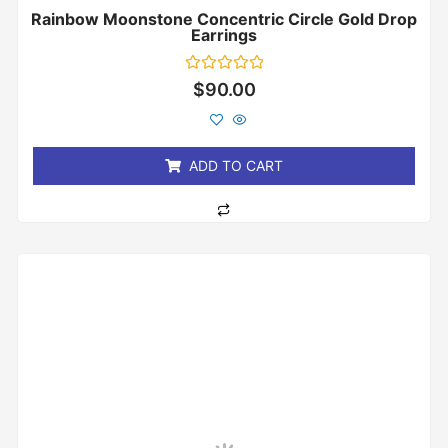
Rainbow Moonstone Concentric Circle Gold Drop
Earrings
Rated
$
90.00
0
out
of
5
ADD TO CART