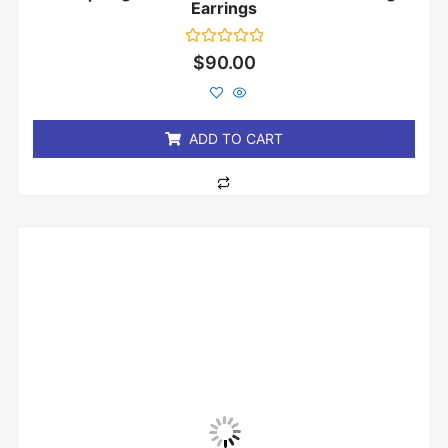
Earrings
Rated
$
90.00
0
out
of
5
ADD TO CART