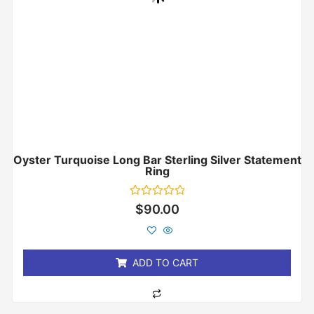
Oyster Turquoise Long Bar Sterling Silver Statement
Ring
Rated
$
90.00
0
out
of
5
ADD TO CART