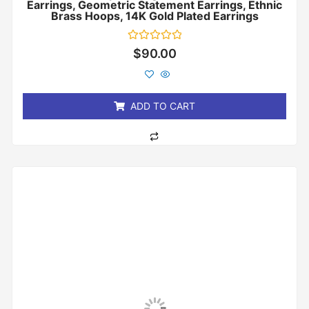
Earrings, Geometric Statement Earrings, Ethnic
Brass Hoops, 14K Gold Plated Earrings
Rated
$
90.00
0
out
of
5
ADD TO CART