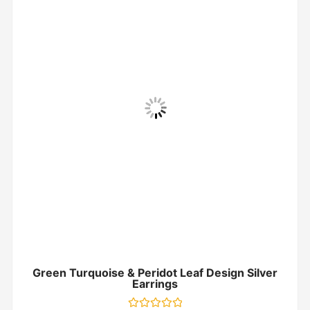
Green Turquoise & Peridot Leaf Design Silver
Earrings