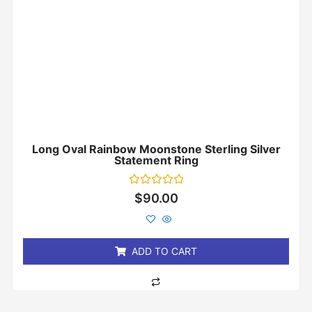
Long Oval Rainbow Moonstone Sterling Silver
Statement Ring
Rated
$
90.00
0
out
of
5
ADD TO CART