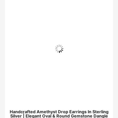
Handcrafted Amethyst Drop Earrings In Sterling
Silver | Elegant Oval & Round Gemstone Dangle