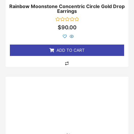
Rainbow Moonstone Concentric Circle Gold Drop
Earrings
Rated
$
90.00
0
out
of
5
ADD TO CART