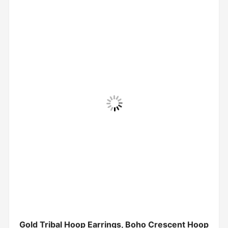
Gold Tribal Hoop Earrings, Boho Crescent Hoop