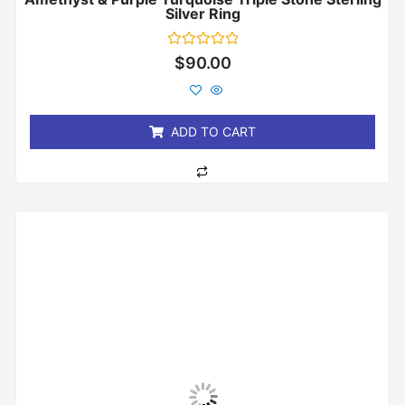
Silver Ring
Rated
$
90.00
0
out
of
5
ADD TO CART