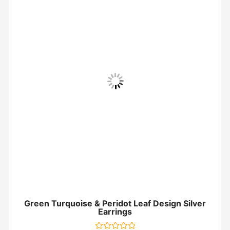
Green Turquoise & Peridot Leaf Design Silver
Earrings