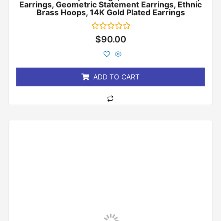
Earrings, Geometric Statement Earrings, Ethnic
Brass Hoops, 14K Gold Plated Earrings
Rated
$
90.00
0
out
of
5
ADD TO CART