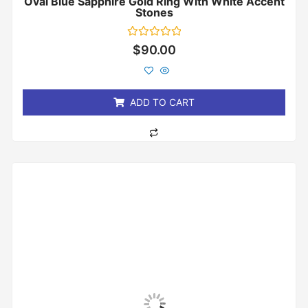
Oval Blue Sapphire Gold Ring With White Accent
Stones
Rated
$
90.00
0
out
of
5
ADD TO CART