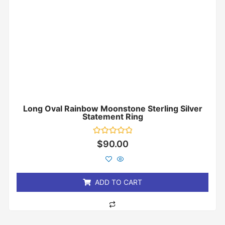
Long Oval Rainbow Moonstone Sterling Silver
Statement Ring
Rated
$
90.00
0
out
of
5
ADD TO CART