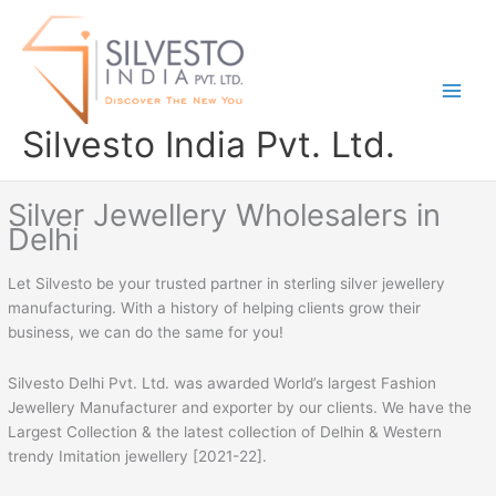
Skip
to
content
Silvesto India Pvt. Ltd.
Silver Jewellery Wholesalers in
Delhi
Let Silvesto be your trusted partner in sterling silver jewellery
manufacturing. With a history of helping clients grow their
business, we can do the same for you!
Silvesto Delhi Pvt. Ltd. was awarded World’s largest Fashion
Jewellery Manufacturer and exporter by our clients. We have the
Largest Collection & the latest collection of Delhin & Western
trendy Imitation jewellery [2021-22].