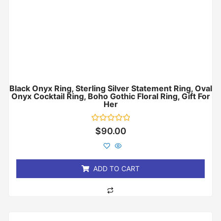
Black Onyx Ring, Sterling Silver Statement Ring, Oval
Onyx Cocktail Ring, Boho Gothic Floral Ring, Gift For
Her
Rated
$
90.00
0
out
of
5
ADD TO CART