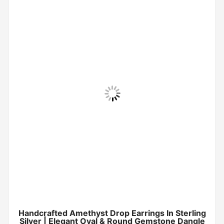
Handcrafted Amethyst Drop Earrings In Sterling
Silver | Elegant Oval & Round Gemstone Dangle