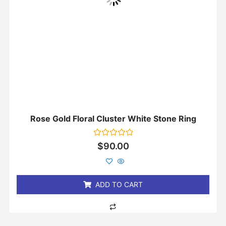
Rose Gold Floral Cluster White Stone Ring
Rated
$
90.00
0
out
of
5
ADD TO CART