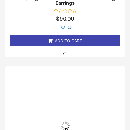
Earrings
Rated
$
90.00
0
out
of
5
ADD TO CART