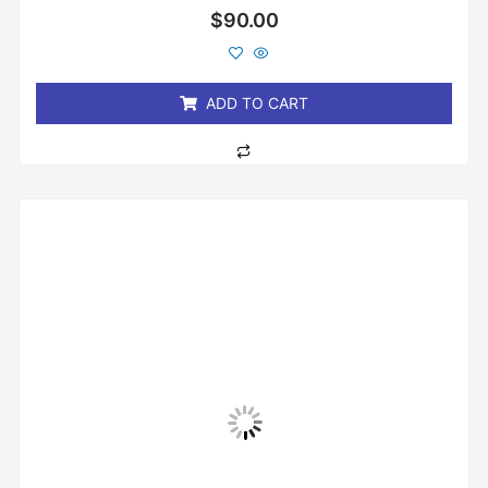
Rated
$
90.00
0
out
of
5
ADD TO CART