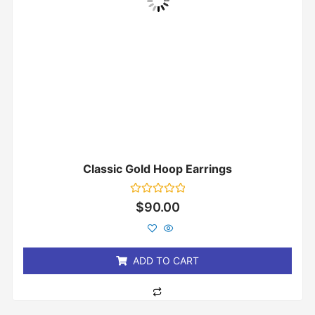
Classic Gold Hoop Earrings
Rated
$
90.00
0
out
of
5
ADD TO CART