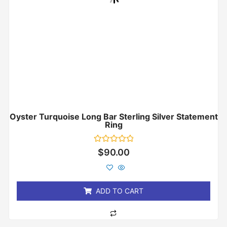
Oyster Turquoise Long Bar Sterling Silver Statement
Ring
Rated
$
90.00
0
out
of
5
ADD TO CART