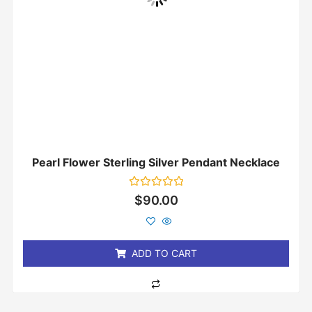
Pearl Flower Sterling Silver Pendant Necklace
Rated
$
90.00
0
out
of
5
ADD TO CART