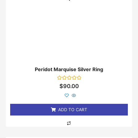
Peridot Marquise Silver Ring
Rated
$
90.00
0
out
of
5
ADD TO CART