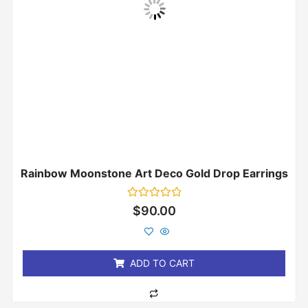
Rainbow Moonstone Art Deco Gold Drop Earrings
Rated
$
90.00
0
out
of
5
ADD TO CART