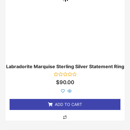
Labradorite Marquise Sterling Silver Statement Ring
Rated
$
90.00
0
out
of
5
ADD TO CART