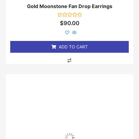
Gold Moonstone Fan Drop Earrings
Rated
$
90.00
0
out
of
5
ADD TO CART