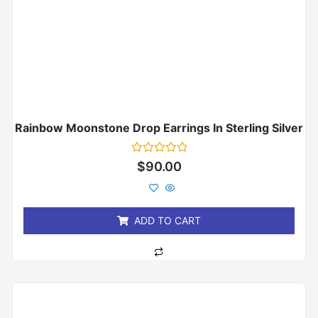
Rainbow Moonstone Drop Earrings In Sterling Silver
Rated
$
90.00
0
out
of
5
ADD TO CART