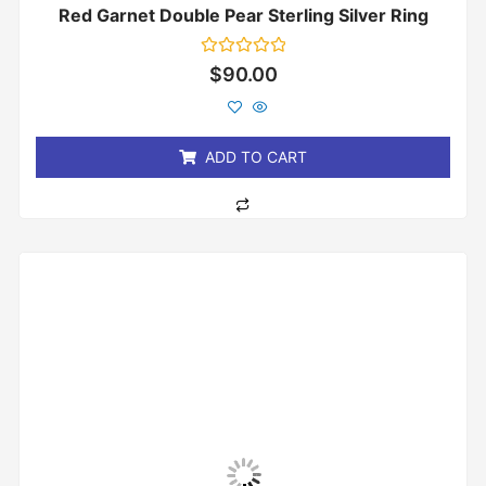
Red Garnet Double Pear Sterling Silver Ring
Rated
$
90.00
0
out
of
5
ADD TO CART