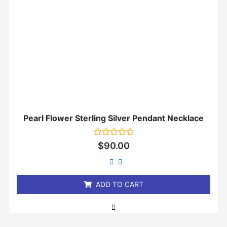
Pearl Flower Sterling Silver Pendant Necklace
Rated
$
90.00
0
out
of
5
ADD TO CART