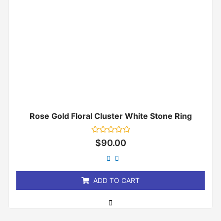
Rose Gold Floral Cluster White Stone Ring
Rated
$
90.00
0
out
of
5
ADD TO CART