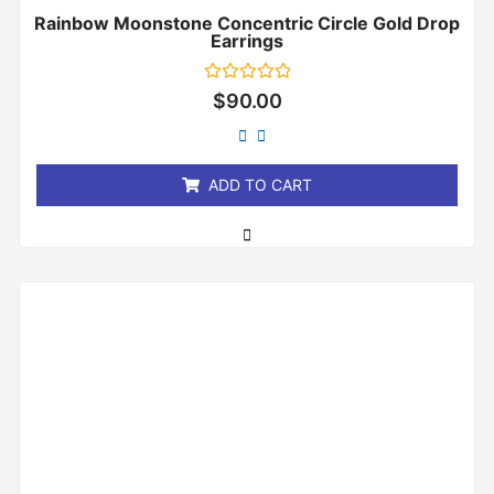
Rainbow Moonstone Concentric Circle Gold Drop
Earrings
Rated
$
90.00
0
out
of
5
ADD TO CART