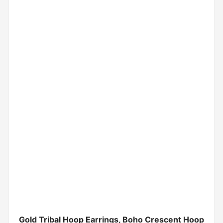
Gold Tribal Hoop Earrings, Boho Crescent Hoop