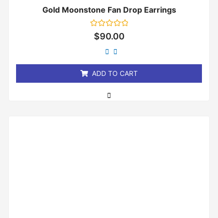
Gold Moonstone Fan Drop Earrings
Rated
$
90.00
0
out
of
5
ADD TO CART