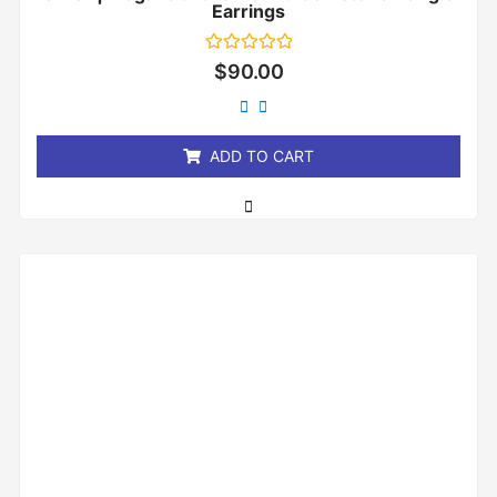
Earrings
Rated
$
90.00
0
out
of
5
ADD TO CART