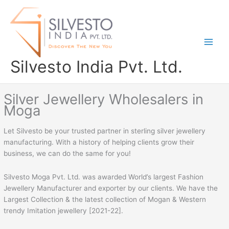
Skip
to
content
Silvesto India Pvt. Ltd.
Silver Jewellery Wholesalers in
Moga
Let Silvesto be your trusted partner in sterling silver jewellery
manufacturing. With a history of helping clients grow their
business, we can do the same for you!
Silvesto Moga Pvt. Ltd. was awarded World’s largest Fashion
Jewellery Manufacturer and exporter by our clients. We have the
Largest Collection & the latest collection of Mogan & Western
trendy Imitation jewellery [2021-22].