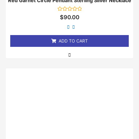
Red Garnet Circle Pendant Sterling Silver Necklace
Rated
$
90.00
0
out
of
5
ADD TO CART