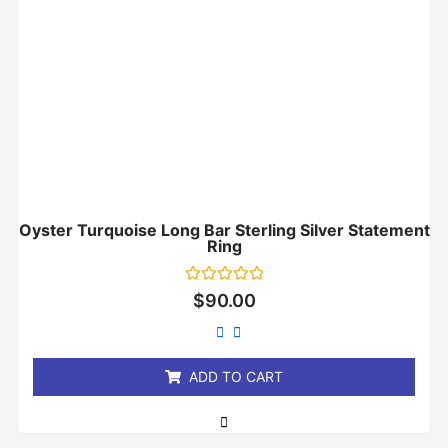
Oyster Turquoise Long Bar Sterling Silver Statement
Ring
Rated
$
90.00
0
out
of
5
ADD TO CART