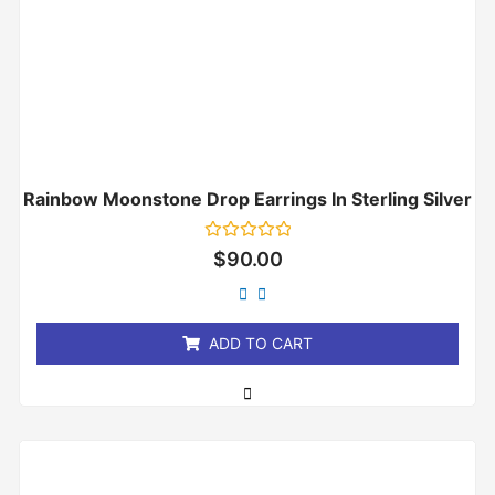
Rainbow Moonstone Drop Earrings In Sterling Silver
Rated
$
90.00
0
out
of
5
ADD TO CART