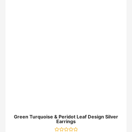
Green Turquoise & Peridot Leaf Design Silver
Earrings