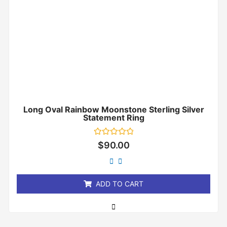
Long Oval Rainbow Moonstone Sterling Silver
Statement Ring
Rated
$
90.00
0
out
of
5
ADD TO CART