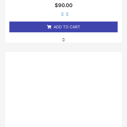
Rated
$
90.00
0
out
of
5
ADD TO CART