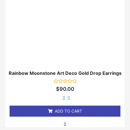
Rainbow Moonstone Art Deco Gold Drop Earrings
Rated
$
90.00
0
out
of
5
ADD TO CART