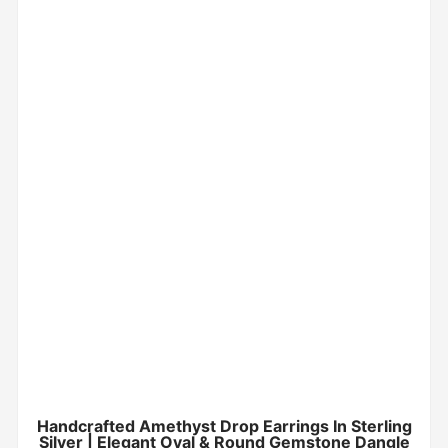
Handcrafted Amethyst Drop Earrings In Sterling
Silver | Elegant Oval & Round Gemstone Dangle