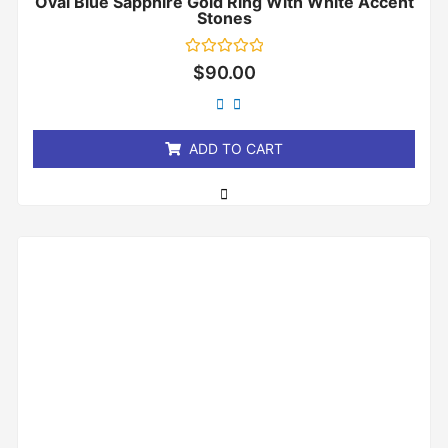
Oval Blue Sapphire Gold Ring With White Accent
Stones
Rated
$
90.00
0
out
of
5
ADD TO CART