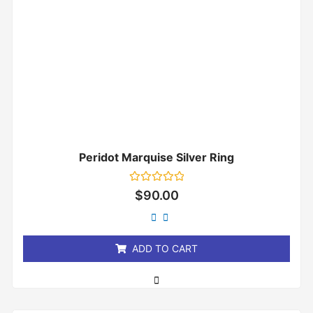
Peridot Marquise Silver Ring
Rated
$
90.00
0
out
of
5
ADD TO CART