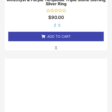
Silver Ring
Rated
$
90.00
0
out
of
5
ADD TO CART