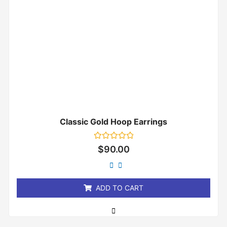
Classic Gold Hoop Earrings
Rated
$
90.00
0
out
of
5
ADD TO CART