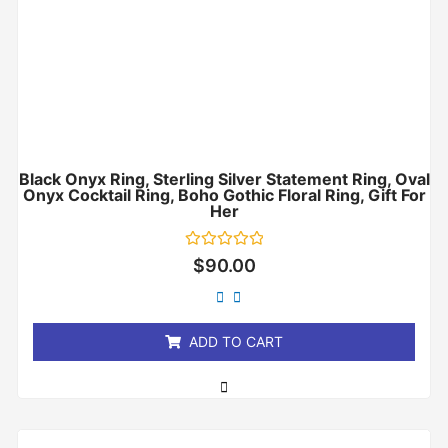
Black Onyx Ring, Sterling Silver Statement Ring, Oval
Onyx Cocktail Ring, Boho Gothic Floral Ring, Gift For
Her
Rated
$
90.00
0
out
of
5
ADD TO CART