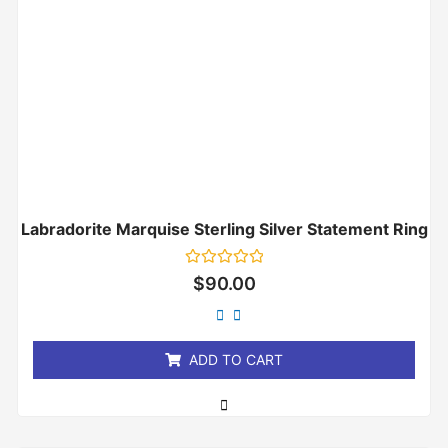
Labradorite Marquise Sterling Silver Statement Ring
Rated
$
90.00
0
out
of
5
ADD TO CART