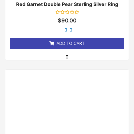
Red Garnet Double Pear Sterling Silver Ring
Rated
$
90.00
0
out
of
5
ADD TO CART