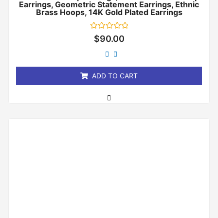
Earrings, Geometric Statement Earrings, Ethnic
Brass Hoops, 14K Gold Plated Earrings
Rated
$
90.00
0
out
of
5
ADD TO CART