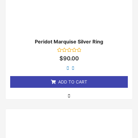
Peridot Marquise Silver Ring
Rated
$
90.00
0
out
of
5
ADD TO CART