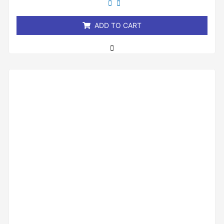
of
5
ADD TO CART