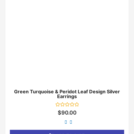
Green Turquoise & Peridot Leaf Design Silver
Earrings
Rated
$
90.00
0
out
of
5