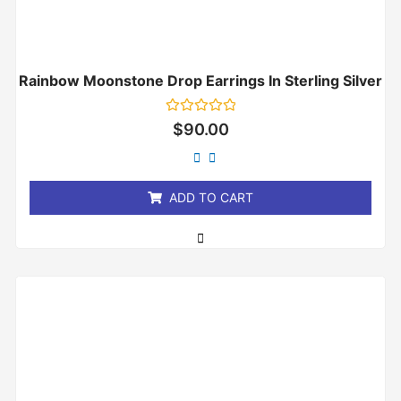
Rainbow Moonstone Drop Earrings In Sterling Silver
Rated
$
90.00
0
out
of
5
ADD TO CART