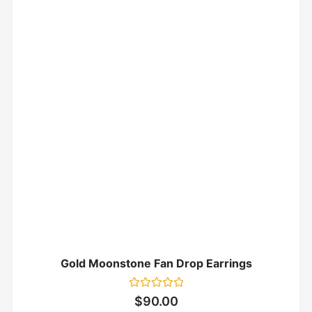
Gold Moonstone Fan Drop Earrings
Rated
$
90.00
0