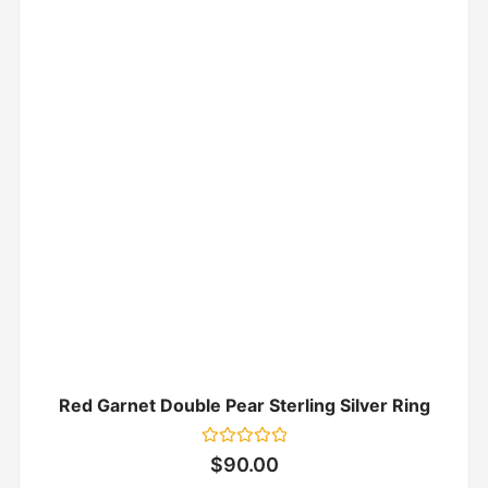
Red Garnet Double Pear Sterling Silver Ring
Rated
$
90.00
0
out