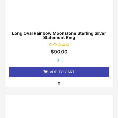
Long Oval Rainbow Moonstone Sterling Silver
Statement Ring
Rated
$
90.00
0
out
of
5
ADD TO CART