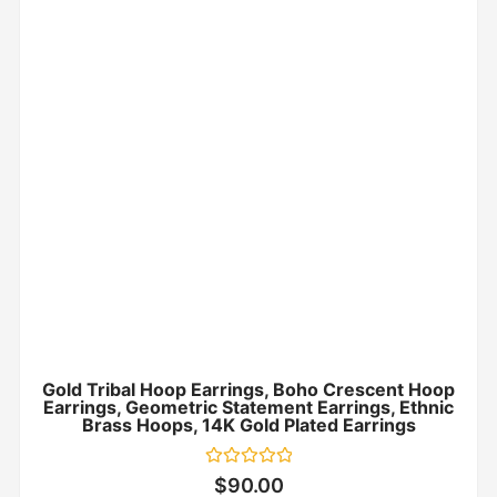
Gold Tribal Hoop Earrings, Boho Crescent Hoop
Earrings, Geometric Statement Earrings, Ethnic
Brass Hoops, 14K Gold Plated Earrings
Rated
$
90.00
0