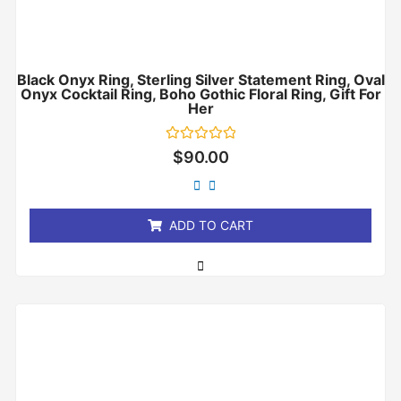
Black Onyx Ring, Sterling Silver Statement Ring, Oval
Onyx Cocktail Ring, Boho Gothic Floral Ring, Gift For
Her
Rated
$
90.00
0
out
of
5
ADD TO CART