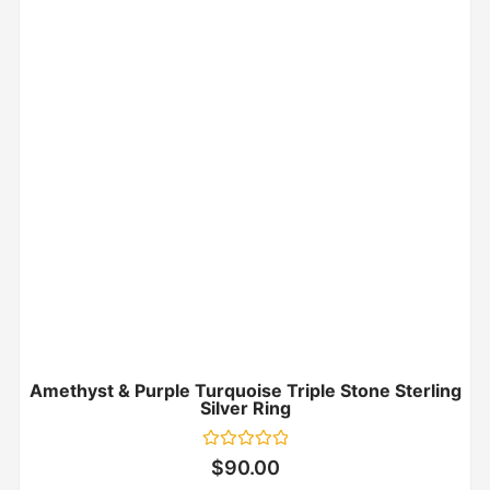
Amethyst & Purple Turquoise Triple Stone Sterling
Silver Ring
Rated
$
90.00
0