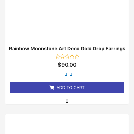
Rainbow Moonstone Art Deco Gold Drop Earrings
Rated
$
90.00
0
out
of
5
ADD TO CART