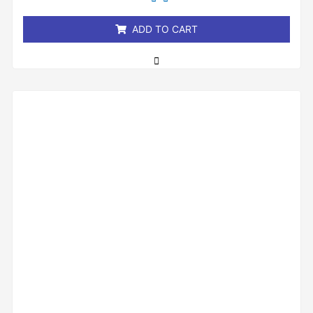
of
5
ADD TO CART