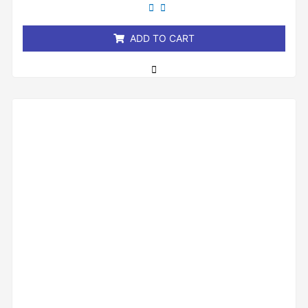
out
of
5
ADD TO CART