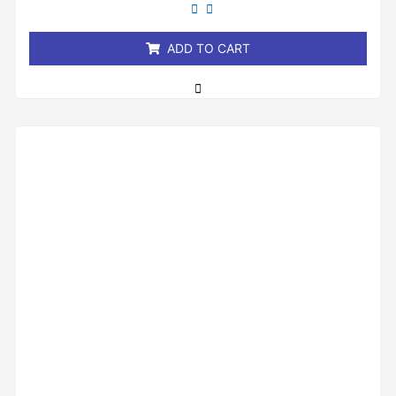
of
5
ADD TO CART