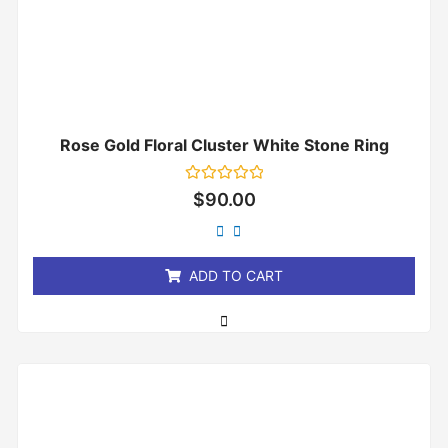
Rose Gold Floral Cluster White Stone Ring
Rated
$
90.00
0
out
of
5
ADD TO CART