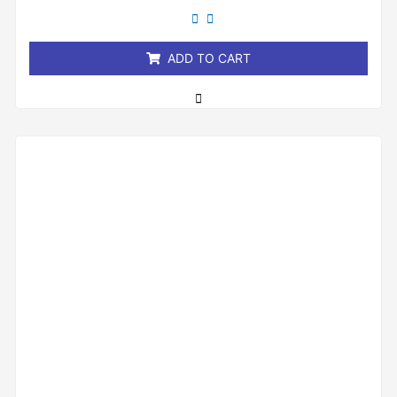
out
of
5
ADD TO CART