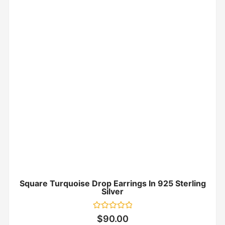
Square Turquoise Drop Earrings In 925 Sterling
Silver
Rated
$
90.00
0