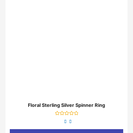
Floral Sterling Silver Spinner Ring
Rated
0
out
of