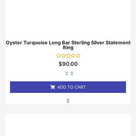
Oyster Turquoise Long Bar Sterling Silver Statement
Ring
Rated
$
90.00
0
out
of
5
ADD TO CART