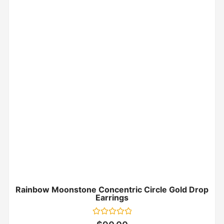
Rainbow Moonstone Concentric Circle Gold Drop
Earrings
Rated