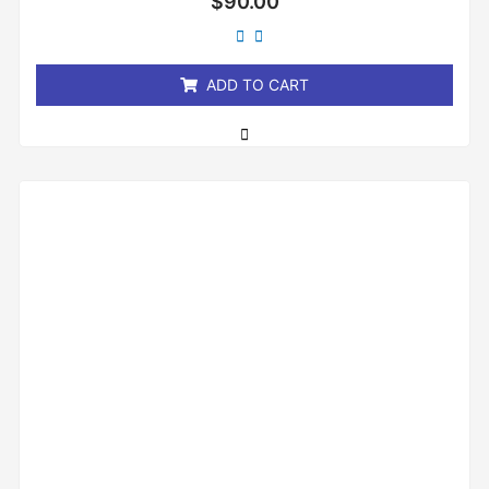
$
90.00
0
out
of
5
ADD TO CART