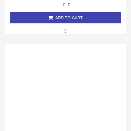
out
of
5
ADD TO CART