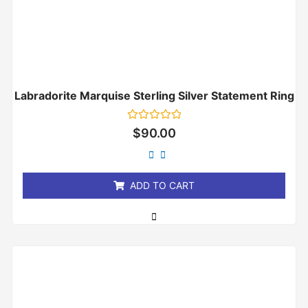
Labradorite Marquise Sterling Silver Statement Ring
Rated
$
90.00
0
out
of
5
ADD TO CART