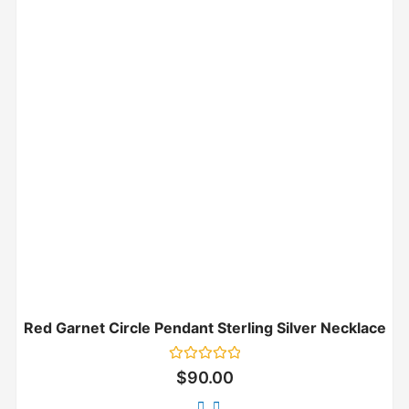
Red Garnet Circle Pendant Sterling Silver Necklace
Rated
$
90.00
0
out