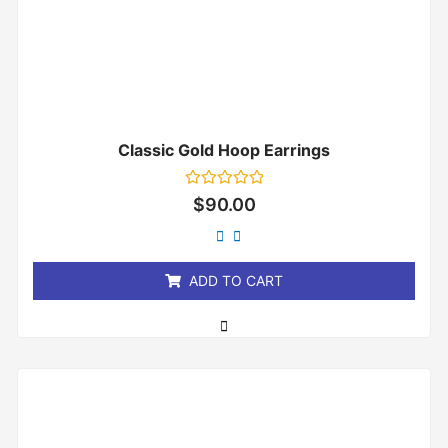
Classic Gold Hoop Earrings
Rated
$
90.00
0
out
of
5
ADD TO CART