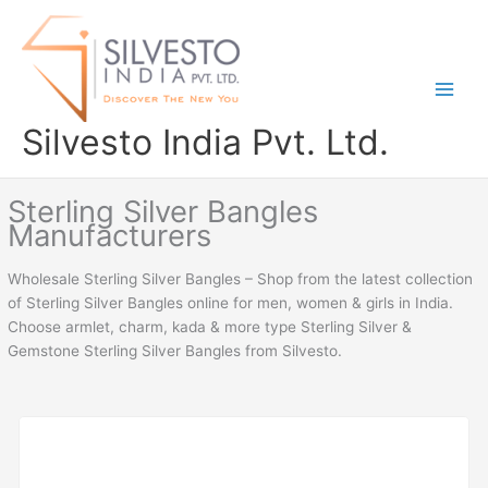
Skip
to
content
Silvesto India Pvt. Ltd.
Sterling Silver Bangles
Manufacturers
Wholesale Sterling Silver Bangles – Shop from the latest collection
of Sterling Silver Bangles online for men, women & girls in India.
Choose armlet, charm, kada & more type Sterling Silver &
Gemstone Sterling Silver Bangles from Silvesto.