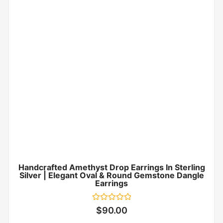
Handcrafted Amethyst Drop Earrings In Sterling
Silver | Elegant Oval & Round Gemstone Dangle
Earrings
Rated
$
90.00
0
out