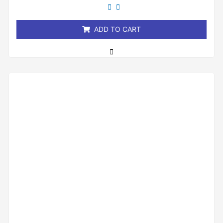
out
of
5
ADD TO CART