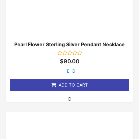
Pearl Flower Sterling Silver Pendant Necklace
Rated
$
90.00
0
out
of
5
ADD TO CART