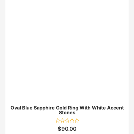
Oval Blue Sapphire Gold Ring With White Accent
Stones
Rated
$
90.00
0