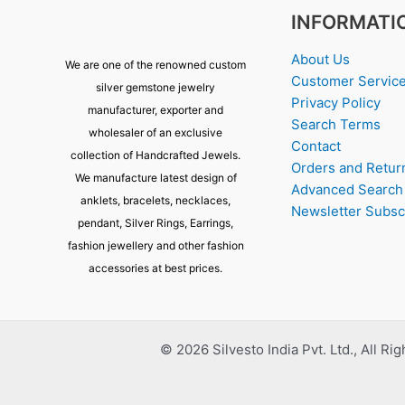
INFORMATI
About Us
We are one of the renowned custom
Customer Servic
silver gemstone jewelry
Privacy Policy
manufacturer, exporter and
Search Terms
wholesaler of an exclusive
Contact
collection of Handcrafted Jewels.
Orders and Retur
We manufacture latest design of
Advanced Search
anklets, bracelets, necklaces,
Newsletter Subsc
pendant, Silver Rings, Earrings,
fashion jewellery and other fashion
accessories at best prices.
© 2026 Silvesto India Pvt. Ltd., All Ri