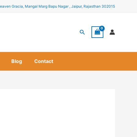
eaven Gracia, Mangal Marg Bapu Nagar , Jaipur, Rajasthan 302015
Search
Blog
Contact