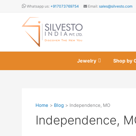
Skip
Whatsapp us:
+917073769754
Email:
sales@silvesto.com
to
content
Jewelry
Shop by 
Home
Blog
Independence, MO
Independence, 