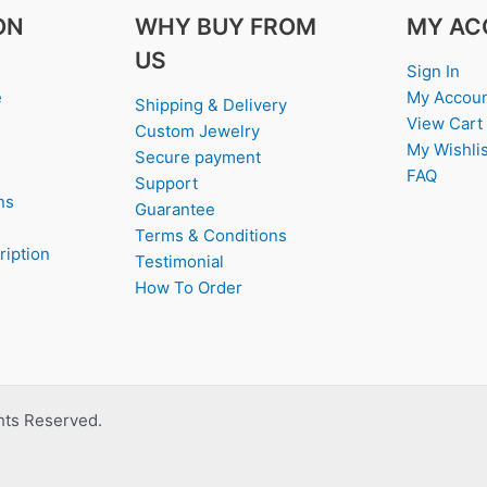
ON
WHY BUY FROM
MY AC
US
Sign In
e
My Accou
Shipping & Delivery
View Cart
Custom Jewelry
My Wishlis
Secure payment
FAQ
Support
ns
Guarantee
Terms & Conditions
ription
Testimonial
How To Order
ghts Reserved.