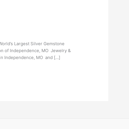
orld’s Largest Silver Gemstone
tion of Independence, MO Jewelry &
 in Independence, MO and […]