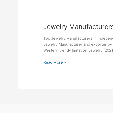
Jewelry
Jewelry Manufacturer
Manufacturers
in
Top Jewelry Manufacturers in Indepen
Independence,
Jewelry Manufacturer and exporter by o
MO
Western trendy Imitation Jewelry [20
Read More »