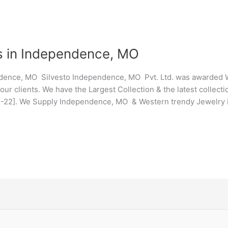
s in Independence, MO
dence, MO Silvesto Independence, MO Pvt. Ltd. was awarded W
ur clients. We have the Largest Collection & the latest collec
21-22]. We Supply Independence, MO & Western trendy Jewelry