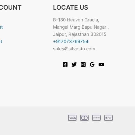
COUNT
LOCATE US
B-180 Heaven Gracia,
nt
Mangal Marg Bapu Nagar ,
Jaipur, Rajasthan 302015
t
+917073769754
sales@silvesto.com