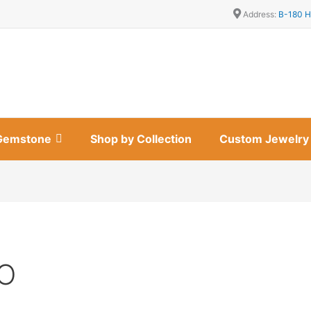
Address:
B-180 H
Gemstone
Shop by Collection
Custom Jewelry
MO