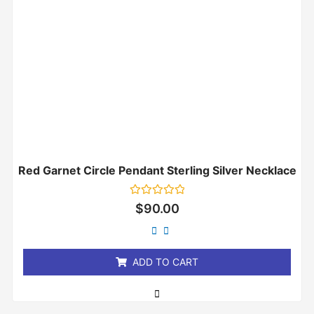
Red Garnet Circle Pendant Sterling Silver Necklace
Rated
$
90.00
0
out
of
5
ADD TO CART