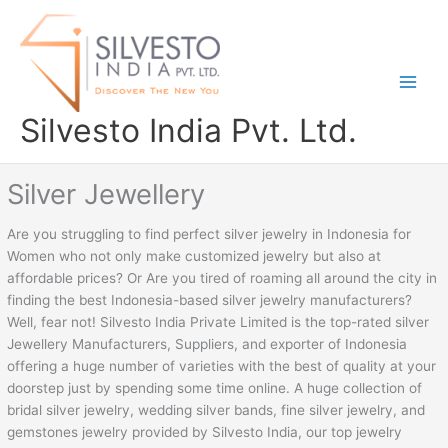
Skip
to
content
Silvesto India Pvt. Ltd.
Silver Jewellery
Are you struggling to find perfect silver jewelry in Indonesia for
Women who not only make customized jewelry but also at
affordable prices? Or Are you tired of roaming all around the city in
finding the best Indonesia-based silver jewelry manufacturers?
Well, fear not! Silvesto India Private Limited is the top-rated silver
Jewellery Manufacturers, Suppliers, and exporter of Indonesia
offering a huge number of varieties with the best of quality at your
doorstep just by spending some time online. A huge collection of
bridal silver jewelry, wedding silver bands, fine silver jewelry, and
gemstones jewelry provided by Silvesto India, our top jewelry