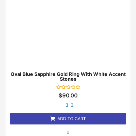
Oval Blue Sapphire Gold Ring With White Accent
Stones
Rated
$
90.00
0
out
of
5
ADD TO CART