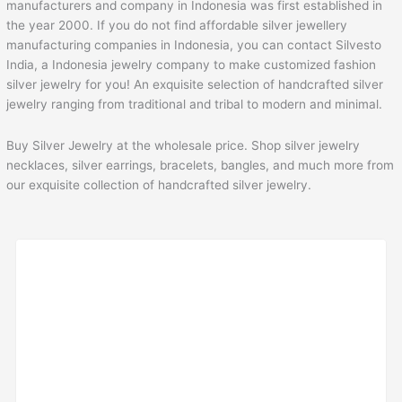
manufacturers and company in Indonesia was first established in
the year 2000. If you do not find affordable silver jewellery
manufacturing companies in Indonesia, you can contact Silvesto
India, a Indonesia jewelry company to make customized fashion
silver jewelry for you! An exquisite selection of handcrafted silver
jewelry ranging from traditional and tribal to modern and minimal.
Buy Silver Jewelry at the wholesale price. Shop silver jewelry
necklaces, silver earrings, bracelets, bangles, and much more from
our exquisite collection of handcrafted silver jewelry.