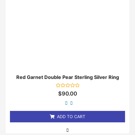
Red Garnet Double Pear Sterling Silver Ring
Rated
$
90.00
0
out
of
5
ADD TO CART