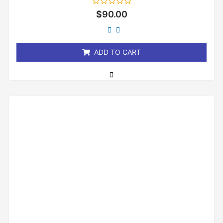
Rated
$
90.00
0
out
of
5
ADD TO CART