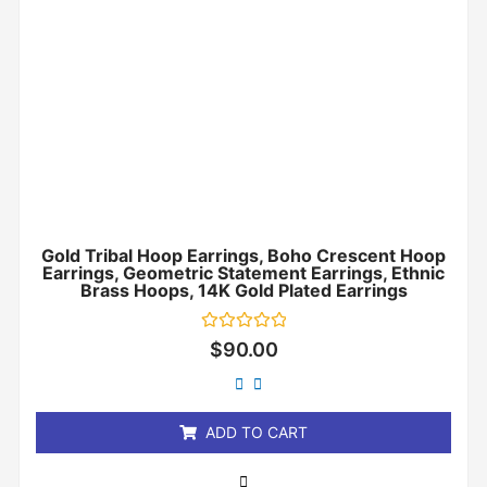
Gold Tribal Hoop Earrings, Boho Crescent Hoop
Earrings, Geometric Statement Earrings, Ethnic
Brass Hoops, 14K Gold Plated Earrings
Rated
$
90.00
0
out
of
5
ADD TO CART