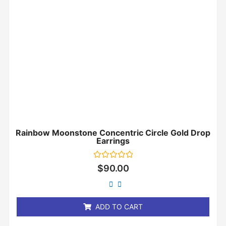
Rainbow Moonstone Concentric Circle Gold Drop
Earrings
Rated
$
90.00
0
out
of
5
ADD TO CART