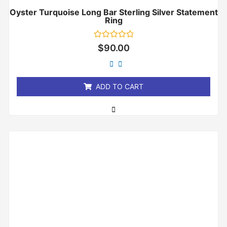
Oyster Turquoise Long Bar Sterling Silver Statement
Ring
Rated
$
90.00
0
out
of
5
ADD TO CART