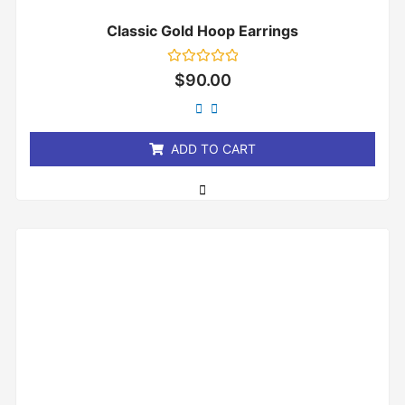
Classic Gold Hoop Earrings
Rated
$
90.00
0
out
of
5
ADD TO CART