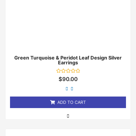
Green Turquoise & Peridot Leaf Design Silver
Earrings
Rated
$
90.00
0
out
of
5
ADD TO CART