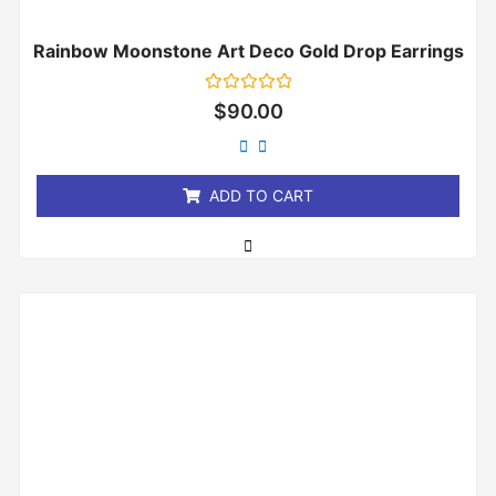
Rainbow Moonstone Art Deco Gold Drop Earrings
Rated
$
90.00
0
out
of
5
ADD TO CART