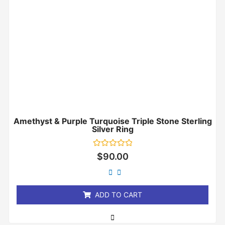
Amethyst & Purple Turquoise Triple Stone Sterling
Silver Ring
Rated
$
90.00
0
out
of
5
ADD TO CART