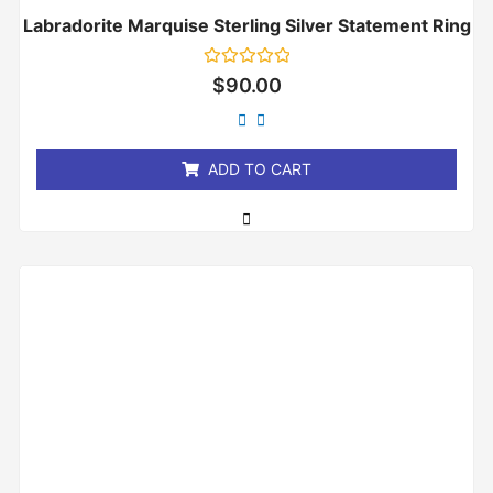
Labradorite Marquise Sterling Silver Statement Ring
Rated
$
90.00
0
out
of
5
ADD TO CART