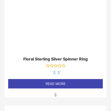
Floral Sterling Silver Spinner Ring
Rated
0
out
of
READ MORE
5