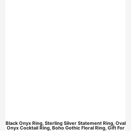
Black Onyx Ring, Sterling Silver Statement Ring, Oval
Onyx Cocktail Ring, Boho Gothic Floral Ring, Gift For