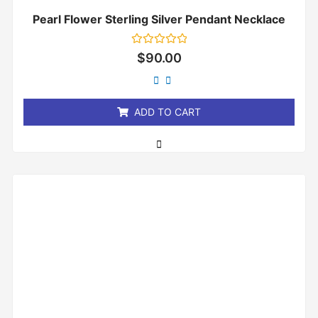
Pearl Flower Sterling Silver Pendant Necklace
Rated
$
90.00
0
out
of
5
ADD TO CART