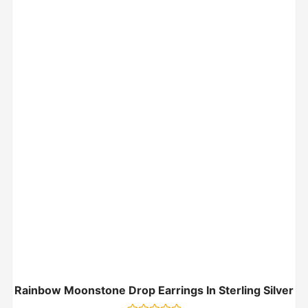
Rainbow Moonstone Drop Earrings In Sterling Silver