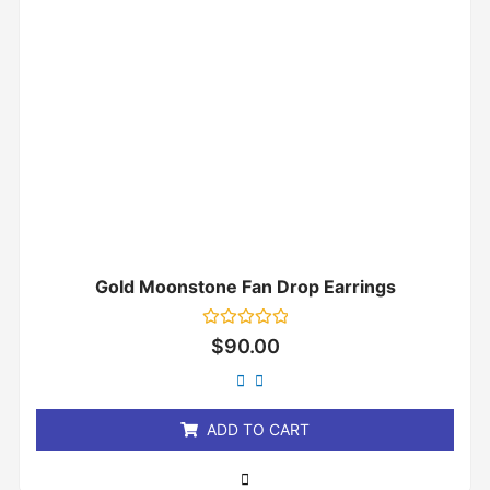
Gold Moonstone Fan Drop Earrings
Rated
$
90.00
0
out
of
5
ADD TO CART