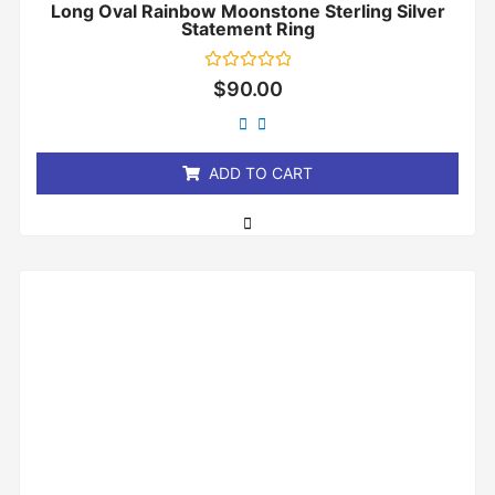
Long Oval Rainbow Moonstone Sterling Silver
Statement Ring
Rated
$
90.00
0
out
of
5
ADD TO CART