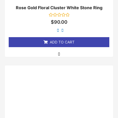
Rose Gold Floral Cluster White Stone Ring
Rated
$
90.00
0
out
of
5
ADD TO CART