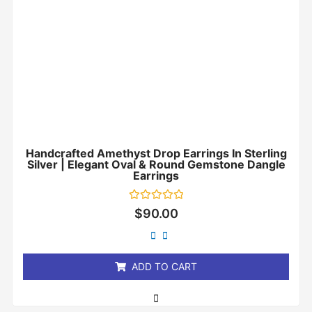
Handcrafted Amethyst Drop Earrings In Sterling
Silver | Elegant Oval & Round Gemstone Dangle
Earrings
Rated
$
90.00
0
out
of
5
ADD TO CART