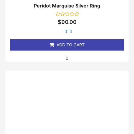
Peridot Marquise Silver Ring
Rated
$
90.00
0
out
of
5
ADD TO CART