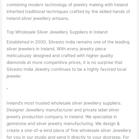
combining modern technology of jewelry making with Ireland
inherited traditional techniques crafted by the skilled hands of
Ireland silver jewellery artisans.
Top Wholesale Silver Jewellery Suppliers in Ireland
Established in 2000, Silvesto India remains one of the leading
silver jewelers in Ireland. With every jewelry piece
meticulously designed and crafted with higher quality
diamonds at more competitive prices, it is no surprise that
Silvesto India Jewelry continues to be a highly favored local
jeweler.
”
Ireland’s most trusted wholesale silver jewellery suppliers.
Designer Jewellery manufacturer and private label silver
jewelry production company in Ireland. We specialize in
gemstone and silver jewelry manufacturing. We design &
create a one-of-a-kind piece of fine wholesale silver Jewellery
for you in our studio and send it directly to your doorstep. For