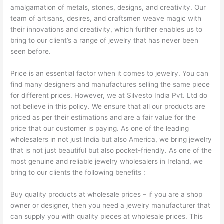
amalgamation of metals, stones, designs, and creativity. Our
team of artisans, desires, and craftsmen weave magic with
their innovations and creativity, which further enables us to
bring to our client’s a range of jewelry that has never been
seen before.
Price is an essential factor when it comes to jewelry. You can
find many designers and manufactures selling the same piece
for different prices. However, we at Silvesto India Pvt. Ltd do
not believe in this policy. We ensure that all our products are
priced as per their estimations and are a fair value for the
price that our customer is paying. As one of the leading
wholesalers in not just India but also America, we bring jewelry
that is not just beautiful but also pocket-friendly. As one of the
most genuine and reliable jewelry wholesalers in Ireland, we
bring to our clients the following benefits :
Buy quality products at wholesale prices – if you are a shop
owner or designer, then you need a jewelry manufacturer that
can supply you with quality pieces at wholesale prices. This