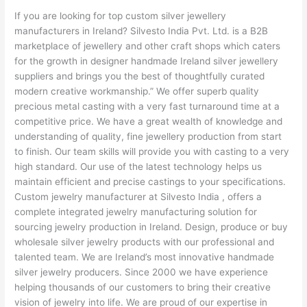
If you are looking for top custom silver jewellery
manufacturers in Ireland? Silvesto India Pvt. Ltd. is a B2B
marketplace of jewellery and other craft shops which caters
for the growth in designer handmade Ireland silver jewellery
suppliers and brings you the best of thoughtfully curated
modern creative workmanship.” We offer superb quality
precious metal casting with a very fast turnaround time at a
competitive price. We have a great wealth of knowledge and
understanding of quality, fine jewellery production from start
to finish. Our team skills will provide you with casting to a very
high standard. Our use of the latest technology helps us
maintain efficient and precise castings to your specifications.
Custom jewelry manufacturer at Silvesto India , offers a
complete integrated jewelry manufacturing solution for
sourcing jewelry production in Ireland. Design, produce or buy
wholesale silver jewelry products with our professional and
talented team. We are Ireland’s most innovative handmade
silver jewelry producers. Since 2000 we have experience
helping thousands of our customers to bring their creative
vision of jewelry into life. We are proud of our expertise in