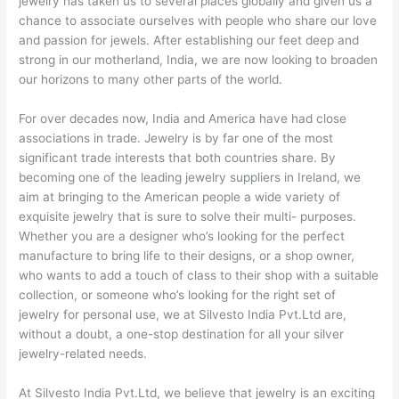
jewelry has taken us to several places globally and given us a
chance to associate ourselves with people who share our love
and passion for jewels. After establishing our feet deep and
strong in our motherland, India, we are now looking to broaden
our horizons to many other parts of the world.
For over decades now, India and America have had close
associations in trade. Jewelry is by far one of the most
significant trade interests that both countries share. By
becoming one of the leading jewelry suppliers in Ireland, we
aim at bringing to the American people a wide variety of
exquisite jewelry that is sure to solve their multi- purposes.
Whether you are a designer who’s looking for the perfect
manufacture to bring life to their designs, or a shop owner,
who wants to add a touch of class to their shop with a suitable
collection, or someone who’s looking for the right set of
jewelry for personal use, we at Silvesto India Pvt.Ltd are,
without a doubt, a one-stop destination for all your silver
jewelry-related needs.
At Silvesto India Pvt.Ltd, we believe that jewelry is an exciting