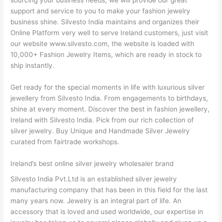
sourcing your business needs, we will provide our great
support and service to you to make your fashion jewelry
business shine. Silvesto India maintains and organizes their
Online Platform very well to serve Ireland customers, just visit
our website www.silvesto.com, the website is loaded with
10,000+ Fashion Jewelry Items, which are ready in stock to
ship instantly.
Get ready for the special moments in life with luxurious silver
jewellery from Silvesto India. From engagements to birthdays,
shine at every moment. Discover the best in fashion jewellery,
Ireland with Silvesto India. Pick from our rich collection of
silver jewelry. Buy Unique and Handmade Silver Jewelry
curated from fairtrade workshops.
Ireland’s best online silver jewelry wholesaler brand
Silvesto India Pvt.Ltd is an established silver jewelry
manufacturing company that has been in this field for the last
many years now. Jewelry is an integral part of life. An
accessory that is loved and used worldwide, our expertise in