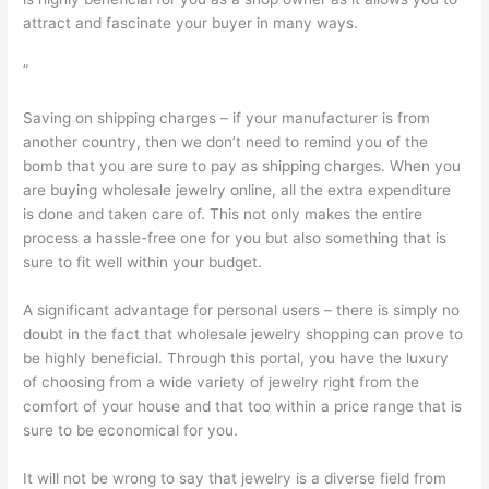
attract and fascinate your buyer in many ways.
”
Saving on shipping charges – if your manufacturer is from
another country, then we don’t need to remind you of the
bomb that you are sure to pay as shipping charges. When you
are buying wholesale jewelry online, all the extra expenditure
is done and taken care of. This not only makes the entire
process a hassle-free one for you but also something that is
sure to fit well within your budget.
A significant advantage for personal users – there is simply no
doubt in the fact that wholesale jewelry shopping can prove to
be highly beneficial. Through this portal, you have the luxury
of choosing from a wide variety of jewelry right from the
comfort of your house and that too within a price range that is
sure to be economical for you.
It will not be wrong to say that jewelry is a diverse field from