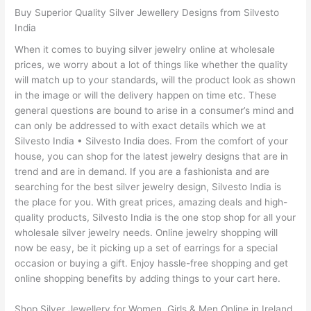
Buy Superior Quality Silver Jewellery Designs from Silvesto
India
When it comes to buying silver jewelry online at wholesale
prices, we worry about a lot of things like whether the quality
will match up to your standards, will the product look as shown
in the image or will the delivery happen on time etc. These
general questions are bound to arise in a consumer’s mind and
can only be addressed to with exact details which we at
Silvesto India • Silvesto India does. From the comfort of your
house, you can shop for the latest jewelry designs that are in
trend and are in demand. If you are a fashionista and are
searching for the best silver jewelry design, Silvesto India is
the place for you. With great prices, amazing deals and high-
quality products, Silvesto India is the one stop shop for all your
wholesale silver jewelry needs. Online jewelry shopping will
now be easy, be it picking up a set of earrings for a special
occasion or buying a gift. Enjoy hassle-free shopping and get
online shopping benefits by adding things to your cart here.
Shop Silver Jewellery for Women, Girls & Men Online in Ireland