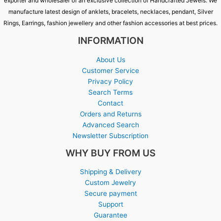
exporter and wholesaler of an exclusive collection of Handcrafted Jewels. We
manufacture latest design of anklets, bracelets, necklaces, pendant, Silver
Rings, Earrings, fashion jewellery and other fashion accessories at best prices.
INFORMATION
About Us
Customer Service
Privacy Policy
Search Terms
Contact
Orders and Returns
Advanced Search
Newsletter Subscription
WHY BUY FROM US
Shipping & Delivery
Custom Jewelry
Secure payment
Support
Guarantee