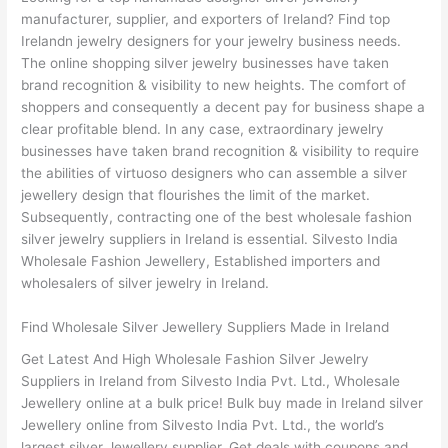
manufacturer, supplier, and exporters of Ireland? Find top
Irelandn jewelry designers for your jewelry business needs.
The online shopping silver jewelry businesses have taken
brand recognition & visibility to new heights. The comfort of
shoppers and consequently a decent pay for business shape a
clear profitable blend. In any case, extraordinary jewelry
businesses have taken brand recognition & visibility to require
the abilities of virtuoso designers who can assemble a silver
jewellery design that flourishes the limit of the market.
Subsequently, contracting one of the best wholesale fashion
silver jewelry suppliers in Ireland is essential. Silvesto India
Wholesale Fashion Jewellery, Established importers and
wholesalers of silver jewelry in Ireland.
Find Wholesale Silver Jewellery Suppliers Made in Ireland
Get Latest And High Wholesale Fashion Silver Jewelry
Suppliers in Ireland from Silvesto India Pvt. Ltd., Wholesale
Jewellery online at a bulk price! Bulk buy made in Ireland silver
Jewellery online from Silvesto India Pvt. Ltd., the world’s
largest silver Jewellery supplier. Get deals with coupons and