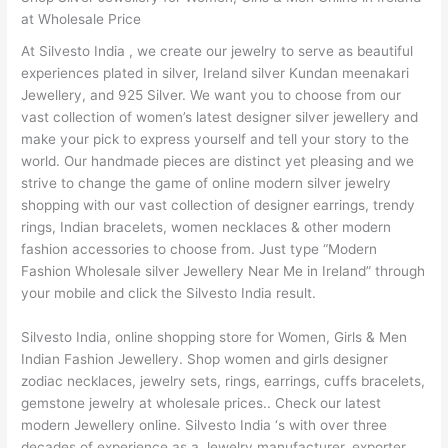
at Wholesale Price
At Silvesto India , we create our jewelry to serve as beautiful
experiences plated in silver, Ireland silver Kundan meenakari
Jewellery, and 925 Silver. We want you to choose from our
vast collection of women’s latest designer silver jewellery and
make your pick to express yourself and tell your story to the
world. Our handmade pieces are distinct yet pleasing and we
strive to change the game of online modern silver jewelry
shopping with our vast collection of designer earrings, trendy
rings, Indian bracelets, women necklaces & other modern
fashion accessories to choose from. Just type “Modern
Fashion Wholesale silver Jewellery Near Me in Ireland” through
your mobile and click the Silvesto India result.
Silvesto India, online shopping store for Women, Girls & Men
Indian Fashion Jewellery. Shop women and girls designer
zodiac necklaces, jewelry sets, rings, earrings, cuffs bracelets,
gemstone jewelry at wholesale prices.. Check our latest
modern Jewellery online. Silvesto India ‘s with over three
decades of experience as a Jewelry manufacturer, exporter,