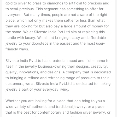
gold to silver to brass to diamonds to artificial to precious and
to semi-precious. This segment has something to offer for
everyone. But many times, people are not aware of the right
place, which not only makes them settle for less than what
they are looking for but also pay a large amount of money for
the same. We at Silvesto India Pvt.Ltd aim at replacing this
hurdle with luxury. We aim at bringing classy and affordable
jewelry to your doorsteps in the easiest and the most user-
friendly ways.
Silvesto India Pvt.Ltd has created an aced and niche name for
itself in the jewelry business-owning their designs, creativity,
quality, innovations, and designs. A company that is dedicated
to bringing a refined and refreshing range of products to their
customers, we at Silvesto India Pvt.Ltd is dedicated to making
jewelry a part of your everyday living.
Whether you are looking for a place that can bring to you a
wide variety of authentic and traditional jewelry, or a place
that is the best for contemporary and fashion silver jewelry, or