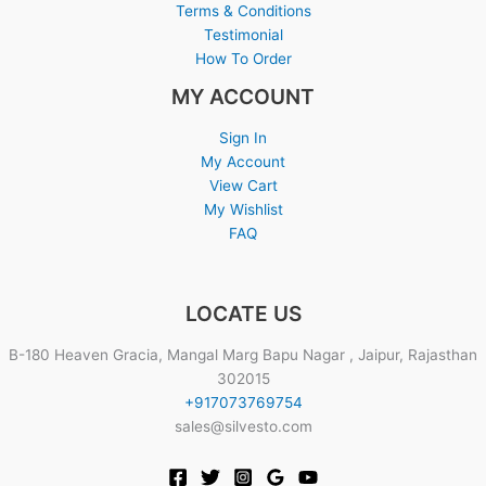
Terms & Conditions
Testimonial
How To Order
MY ACCOUNT
Sign In
My Account
View Cart
My Wishlist
FAQ
LOCATE US
B-180 Heaven Gracia, Mangal Marg Bapu Nagar , Jaipur, Rajasthan
302015
+917073769754
sales@silvesto.com