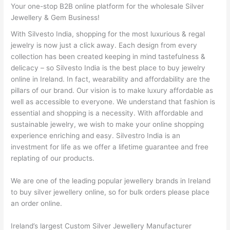
Your one-stop B2B online platform for the wholesale Silver
Jewellery & Gem Business!
With Silvesto India, shopping for the most luxurious & regal
jewelry is now just a click away. Each design from every
collection has been created keeping in mind tastefulness &
delicacy – so Silvesto India is the best place to buy jewelry
online in Ireland. In fact, wearability and affordability are the
pillars of our brand. Our vision is to make luxury affordable as
well as accessible to everyone. We understand that fashion is
essential and shopping is a necessity. With affordable and
sustainable jewelry, we wish to make your online shopping
experience enriching and easy. Silvestro India is an
investment for life as we offer a lifetime guarantee and free
replating of our products.
We are one of the leading popular jewellery brands in Ireland
to buy silver jewellery online, so for bulk orders please place
an order online.
Ireland’s largest Custom Silver Jewellery Manufacturer