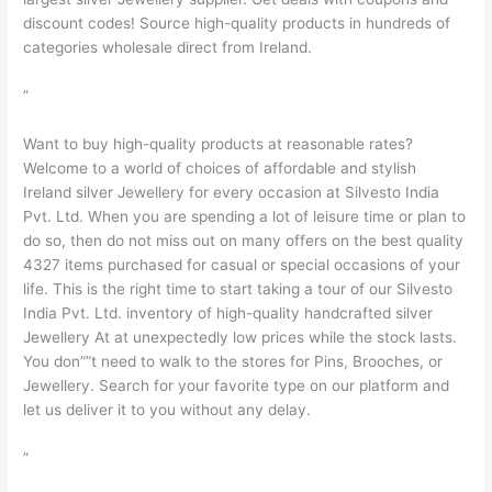
discount codes! Source high-quality products in hundreds of
categories wholesale direct from Ireland.
”
Want to buy high-quality products at reasonable rates?
Welcome to a world of choices of affordable and stylish
Ireland silver Jewellery for every occasion at Silvesto India
Pvt. Ltd. When you are spending a lot of leisure time or plan to
do so, then do not miss out on many offers on the best quality
4327 items purchased for casual or special occasions of your
life. This is the right time to start taking a tour of our Silvesto
India Pvt. Ltd. inventory of high-quality handcrafted silver
Jewellery At at unexpectedly low prices while the stock lasts.
You don””t need to walk to the stores for Pins, Brooches, or
Jewellery. Search for your favorite type on our platform and
let us deliver it to you without any delay.
”