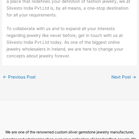
a place that redefines your definition of fashion jewelry, we at
Silvesto India Pvt.Ltd is, by all means, a one-stop destination
for all your requirements.
To collaborate with us and to expand all your interests
regarding jewelry like never before, get in touch with us at
Silvesto India Pvt.Ltd today. As one of the biggest online
jewelry wholesalers in Ireland, we are here to change your
concepts about jewelry forever.
←
Previous Post
Next Post
→
We are one of the renowned custom silver gemstone jewelry manufacturer,