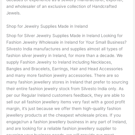
and wholesaler of an exclusive collection of Handcrafted
Jewels.
Shop for Jewelry Supplies Made in Ireland
Shop for Silver Jewelry Supplies Made in Ireland Looking for
Fashion Jewelry Wholesale in Ireland for Your Small Business?
Silvesto India manufactures and supplies almost all types of
fashion silver jewelry in Ireland, for more than a decade. We
supply Fashion Jewelry to Ireland including Necklaces,
Bangles and Bracelets, Earrings, Hair and Head Accessories
and many more fashion jewelry accessories. There are so
many fashion jewellery stores in Ireland that prefer to sourcing
their entire fashion jewelry stock from Silvesto India only. As
per our Regular Ireland customers feedback, they are able to
sell our all fashion jewellery items very fast with a good profit
margin, it’s just because we offer them high-quality fashion
jewellery products at the cheapest wholesale prices. If you
engage/run a fashion jewellery business in any part of Ireland,
and are looking for a reliable fashion jewellery supplier to