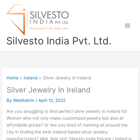
Skip
to
content
Silvesto India Pvt. Ltd.
Home
Ireland
Silver Jewelry In Ireland
Silver Jewelry In Ireland
By
WebAdmin
/
April 12, 2022
Are you struggling to find perfect silver jewelry in Ireland for
Women who not only make customized jewelry but also at
affordable prices? Or Are you tired of roaming all around the
city in finding the best Ireland-based silver jewelry
manufacturers? Well, fear not! Silvesto India Private Limited is