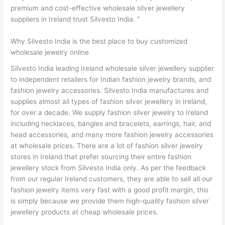
premium and cost-effective wholesale silver jewellery
suppliers in Ireland trust Silvesto India. ”
Why Silvesto India is the best place to buy customized
wholesale jewelry online
Silvesto India leading Ireland wholesale silver jewellery supplier
to independent retailers for Indian fashion jewelry brands, and
fashion jewelry accessories. Silvesto India manufactures and
supplies almost all types of fashion silver jewellery in Ireland,
for over a decade. We supply fashion silver jewelry to Ireland
including necklaces, bangles and bracelets, earrings, hair, and
head accessories, and many more fashion jewelry accessories
at wholesale prices. There are a lot of fashion silver jewelry
stores in Ireland that prefer sourcing their entire fashion
jewellery stock from Silvesto India only. As per the feedback
from our regular Ireland customers, they are able to sell all our
fashion jewelry items very fast with a good profit margin, this
is simply because we provide them high-quality fashion silver
jewellery products at cheap wholesale prices.