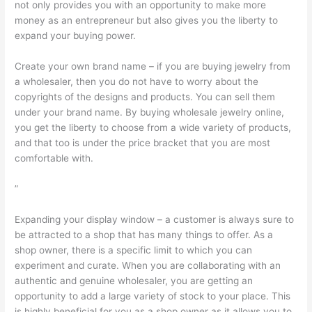
not only provides you with an opportunity to make more
money as an entrepreneur but also gives you the liberty to
expand your buying power.
Create your own brand name – if you are buying jewelry from
a wholesaler, then you do not have to worry about the
copyrights of the designs and products. You can sell them
under your brand name. By buying wholesale jewelry online,
you get the liberty to choose from a wide variety of products,
and that too is under the price bracket that you are most
comfortable with.
”
Expanding your display window – a customer is always sure to
be attracted to a shop that has many things to offer. As a
shop owner, there is a specific limit to which you can
experiment and curate. When you are collaborating with an
authentic and genuine wholesaler, you are getting an
opportunity to add a large variety of stock to your place. This
is highly beneficial for you as a shop owner as it allows you to