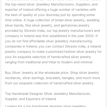
the top-rated silver Jewellery Manufacturers, Suppliers, and
exporter of Ireland offering a huge number of varieties with
the best of quality at your doorstep just by spending some
time online. A huge collection of bridal silver jewelry, wedding
silver bands, fine silver jewelry, and gemstones jewelry
provided by Silvesto India, our top jewelry manufacturers and
company in Ireland was first established in the year 2000. If
you do not find affordable silver jewellery manufacturing
companies in Ireland, you can contact Silvesto India, a Ireland
jewelry company to make customized fashion silver jewelry for
you! An exquisite selection of handcrafted silver jewelry
ranging from traditional and tribal to modern and minimal.
Buy Silver Jewelry at the wholesale price. Shop silver jewelry
necklaces, silver earrings, bracelets, bangles, and much more
from our exquisite collection of handcrafted silver jewelry.
Top Handmade Designer Silver Jewellery Manufacturer,
Supplier, and Exporters of Ireland
Looking for a top handmade designer silver jewellery