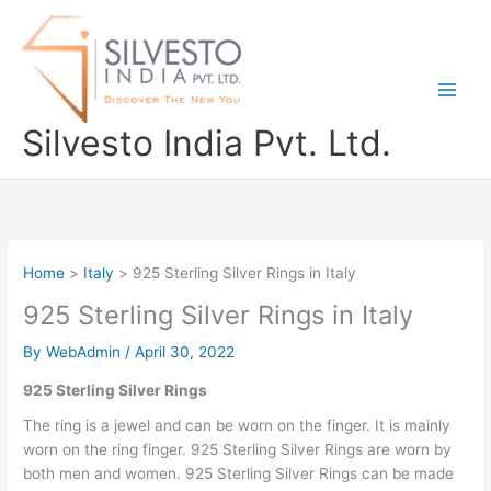
Skip
to
content
Silvesto India Pvt. Ltd.
Home
Italy
925 Sterling Silver Rings in Italy
925 Sterling Silver Rings in Italy
By
WebAdmin
/
April 30, 2022
925 Sterling Silver Rings
The ring is a jewel and can be worn on the finger. It is mainly
worn on the ring finger. 925 Sterling Silver Rings are worn by
both men and women. 925 Sterling Silver Rings can be made