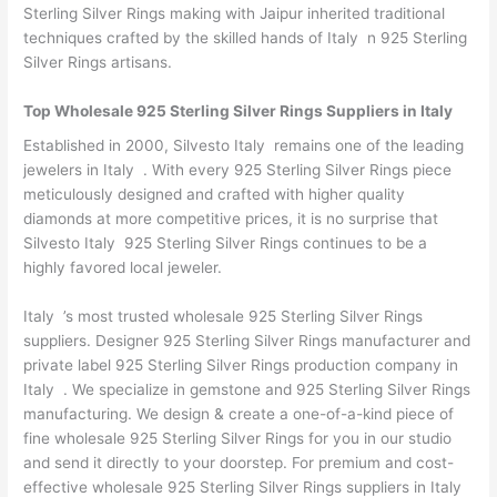
Sterling Silver Rings making with Jaipur inherited traditional
techniques crafted by the skilled hands of Italy n 925 Sterling
Silver Rings artisans.
Top Wholesale 925 Sterling Silver Rings Suppliers in Italy
Established in 2000, Silvesto Italy remains one of the leading
jewelers in Italy . With every 925 Sterling Silver Rings piece
meticulously designed and crafted with higher quality
diamonds at more competitive prices, it is no surprise that
Silvesto Italy 925 Sterling Silver Rings continues to be a
highly favored local jeweler.
Italy ’s most trusted wholesale 925 Sterling Silver Rings
suppliers. Designer 925 Sterling Silver Rings manufacturer and
private label 925 Sterling Silver Rings production company in
Italy . We specialize in gemstone and 925 Sterling Silver Rings
manufacturing. We design & create a one-of-a-kind piece of
fine wholesale 925 Sterling Silver Rings for you in our studio
and send it directly to your doorstep. For premium and cost-
effective wholesale 925 Sterling Silver Rings suppliers in Italy