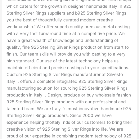
which caters for the growth in designer handmade Italy n 925
Sterling Silver Rings suppliers and b925 Sterling Silver Rings
you the best of thoughtfully curated modern creative
workmanship.” We offer superb quality precious metal casting
with a very fast turnaround time at a competitive price. We
have a great wealth of knowledge and understanding of
quality, fine 925 Sterling Silver Rings production from start to
finish. Our team skills will provide you with casting to a very
high standard. Our use of the latest technology helps us
maintain efficient and precise castings to your specifications.
Custom 925 Sterling Silver Rings manufacturer at Silvesto
Italy , offers a complete integrated 925 Sterling Silver Rings
manufacturing solution for sourcing 925 Sterling Silver Rings
production in Italy . Design, produce or buy wholesale fashion
925 Sterling Silver Rings products with our professional and
talented team. We are Italy ‘s most innovative handmade 925
Sterling Silver Rings producers. Since 2000 we have
experience helping thoItaly nds of our customers to bring their
creative vision of 925 Sterling Silver Rings into life. We are
proud of our expertise in combining modern technology of 925