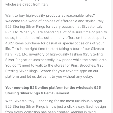
wholesale direct from Italy .
Want to buy high-quality products at reasonable rates?
Welcome to a world of choices of affordable and stylish Italy
925 Sterling Silver Rings for every occasion at Silvesto Italy
Pvt. Ltd. When you are spending a lot of leisure time or plan to
do so, then do not miss out on many offers on the best quality
4327 items purchase for casual or special occasions of your
life. This is the right time to start taking a tour of our Silvesto
Italy Pvt. Ltd. inventory of high-quality fashion 925 Sterling
Silver Ringsat at unexpectedly low prices while the stock lasts.
You don”t need to walk to the stores for Pins, Brooches, 925
Sterling Silver Rings. Search for your favorite type on our
platform and let us deliver it to you without any delay.
Your one-stop B2B online platform for the wholesale 925
Sterling Silver Rings & Gem Business!
With Silvesto Italy , shopping for the most luxurious & regal
925 Sterling Silver Rings is now just a click away. Each design
from every collection has been created keeping in mind