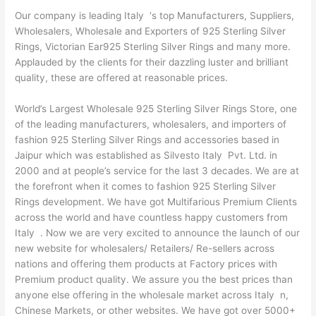
Our company is leading Italy ‘s top Manufacturers, Suppliers,
Wholesalers, Wholesale and Exporters of 925 Sterling Silver
Rings, Victorian Ear925 Sterling Silver Rings and many more.
Applauded by the clients for their dazzling luster and brilliant
quality, these are offered at reasonable prices.
World’s Largest Wholesale 925 Sterling Silver Rings Store, one
of the leading manufacturers, wholesalers, and importers of
fashion 925 Sterling Silver Rings and accessories based in
Jaipur which was established as Silvesto Italy Pvt. Ltd. in
2000 and at people’s service for the last 3 decades. We are at
the forefront when it comes to fashion 925 Sterling Silver
Rings development. We have got Multifarious Premium Clients
across the world and have countless happy customers from
Italy . Now we are very excited to announce the launch of our
new website for wholesalers/ Retailers/ Re-sellers across
nations and offering them products at Factory prices with
Premium product quality. We assure you the best prices than
anyone else offering in the wholesale market across Italy n,
Chinese Markets, or other websites. We have got over 5000+