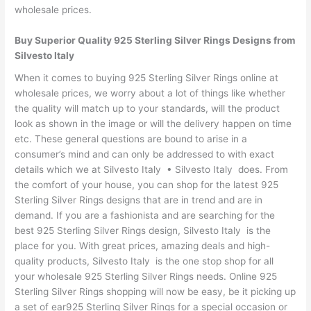
wholesale prices.
Buy Superior Quality 925 Sterling Silver Rings Designs from
Silvesto Italy
When it comes to buying 925 Sterling Silver Rings online at
wholesale prices, we worry about a lot of things like whether
the quality will match up to your standards, will the product
look as shown in the image or will the delivery happen on time
etc. These general questions are bound to arise in a
consumer’s mind and can only be addressed to with exact
details which we at Silvesto Italy • Silvesto Italy does. From
the comfort of your house, you can shop for the latest 925
Sterling Silver Rings designs that are in trend and are in
demand. If you are a fashionista and are searching for the
best 925 Sterling Silver Rings design, Silvesto Italy is the
place for you. With great prices, amazing deals and high-
quality products, Silvesto Italy is the one stop shop for all
your wholesale 925 Sterling Silver Rings needs. Online 925
Sterling Silver Rings shopping will now be easy, be it picking up
a set of ear925 Sterling Silver Rings for a special occasion or