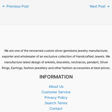
←
Previous Post
Next Post
→
We are one of the renowned custom silver gemstone jewelry manufacturer,
exporter and wholesaler of an exclusive collection of Handcrafted Jewels. We
manufacture latest design of anklets, bracelets, necklaces, pendant, Silver
Rings, Earrings, fashion jewellery and other fashion accessories at best prices.
INFORMATION
About Us
Customer Service
Privacy Policy
Search Terms
Contact