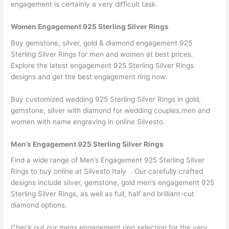
engagement is certainly a very difficult task.
Women Engagement 925 Sterling Silver Rings
Buy gemstone, silver, gold & diamond engagement 925
Sterling Silver Rings for men and women at best prices.
Explore the latest engagement 925 Sterling Silver Rings
designs and get the best engagement ring now.
Buy customized wedding 925 Sterling Silver Rings in gold,
gemstone, silver with diamond for wedding couples,men and
women with name engraving in online Silvesto.
Men’s Engagement 925 Sterling Silver Rings
Find a wide range of Men’s Engagement 925 Sterling Silver
Rings to buy online at Silvesto Italy . Our carefully crafted
designs include silver, gemstone, gold men’s engagement 925
Sterling Silver Rings, as well as full, half and brilliant-cut
diamond options.
Check out our mens engagement ring selection for the very