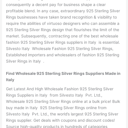
consequently a decent pay for business shape a clear
profitable blend. In any case, extraordinary 925 Sterling Silver
Rings businesses have taken brand recognition & visibility to
require the abilities of virtuoso designers who can assemble a
925 Sterling Silver Rings design that flourishes the limit of the
market. Subsequently, contracting one of the best wholesale
fashion 925 Sterling Silver Rings suppliers in Italy is essential.
Silvesto Italy Wholesale Fashion 925 Sterling Silver Rings,
Established importers and wholesalers of fashion 925 Sterling
Silver Rings in Italy .
Find Wholesale 925 Sterling Silver Rings Suppliers Made in
Italy
Get Latest And High Wholesale Fashion 925 Sterling Silver
Rings Suppliers in Italy from Silvesto Italy Pvt. Ltd.,
Wholesale 925 Sterling Silver Rings online at a bulk price! Bulk
buy made in Italy 925 Sterling Silver Rings online from
Silvesto Italy Pvt. Ltd., the world’s largest 925 Sterling Silver
Rings supplier. Get deals with coupons and discount codes!
Source high-quality products in hundreds of categories