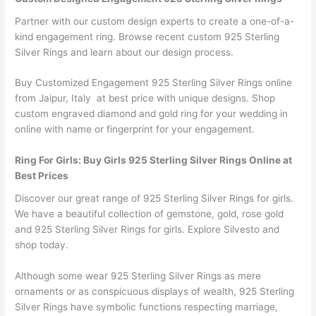
Partner with our custom design experts to create a one-of-a-
kind engagement ring. Browse recent custom 925 Sterling
Silver Rings and learn about our design process.
Buy Customized Engagement 925 Sterling Silver Rings online
from Jaipur, Italy at best price with unique designs. Shop
custom engraved diamond and gold ring for your wedding in
online with name or fingerprint for your engagement.
Ring For Girls: Buy Girls 925 Sterling Silver Rings Online at
Best Prices
Discover our great range of 925 Sterling Silver Rings for girls.
We have a beautiful collection of gemstone, gold, rose gold
and 925 Sterling Silver Rings for girls. Explore Silvesto and
shop today.
Although some wear 925 Sterling Silver Rings as mere
ornaments or as conspicuous displays of wealth, 925 Sterling
Silver Rings have symbolic functions respecting marriage,