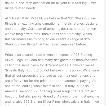
doubt, a one-stop destination for all your 925 Sterling Silver
Rings-related needs.
At Silvesto Italy Pvt.Ltd, we believe that 925 Sterling Silver
Rings is an exciting amalgamation of metals, stones, designs,
and creativity. Our team of artisans, desires, and craftsmen
weave magic with their innovations and creativity, which
further enables us to bring to our client’s a range of 925
Sterling Silver Rings that has never been seen before.
Price is an essential factor when it comes to 925 Sterling
Silver Rings. You can find many designers and manufactures
selling the same piece for different prices. However, we at
Silvesto Italy Pvt. Ltd do not believe in this policy. We ensure
that all our products are priced as per their estimations and
are a fair value for the price that our customer is paying. As
one of the leading wholesalers in not just Italy but also
America, we bring 925 Sterling Silver Rings that are not just
beautiful but also pocket-friendly. As one of the most genuine
and reliable 925 Sterling Silver Rings wholesalers in Italy , we