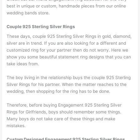
best in unique or custom, handmade pieces from our online
wedding bands store.
Couple 925 Sterling Silver Rings
These days, couple 925 Sterling Silver Rings in gold, diamond,
silver are in trend. If you are also looking for a different and
customized ring for your partner then do not worry. Here we
show you some beautiful statement ring designs that you can
take ideas from.
The boy living in the relationship buys the couple 925 Sterling
Silver Rings for his partner. When the matter reaches to the
wedding, then shopping for the ring has to be done.
Therefore, before buying Engagement 925 Sterling Silver
Rings for Girlfriends, boys should remember some things.
Many boys do not take care of these things and make
mistakes.
Custom Designed Engagement 925 Sterling Silver Rings