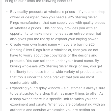
bring to our clients the following benefits :
Buy quality products at wholesale prices – if you are a shop
owner or designer, then you need a 925 Sterling Silver
Rings manufacturer that can supply you with quality pieces
at wholesale prices. This not only provides you with an
opportunity to make more money as an entrepreneur but
also gives you the liberty to expand your buying power.
Create your own brand name – if you are buying 925
Sterling Silver Rings from a wholesaler, then you do not
have to worry about the copyrights of the designs and
products. You can sell them under your brand name. By
buying wholesale 925 Sterling Silver Rings online, you get
the liberty to choose from a wide variety of products, and
that too is under the price bracket that you are most
comfortable with.
Expanding your display window – a customer is always sure
to be attracted to a shop that has many things to offer. As
a shop owner, there is a specific limit to which you can
experiment and curate. When you are collaborating with an
authentic and genuine wholesaler, you are getting an