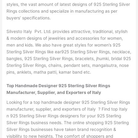
styles, the vast amount of latest designs of 925 Sterling Silver
Rings collections and specialize in manufacturing as per
buyers’ specifications.
Silvesto Italy Pvt. Ltd. provides attractive, traditional, stylish
& modern designs of jewelries and accessories for women,
men and kids. We also have great styles for women’s 925
Sterling Silver Rings like ear925 Sterling Silver Rings, necklace,
bangles, 925 Sterling Silver Rings, bracelets, jhumki, bridal 925
Sterling Silver Rings, chains, pendant sets, mangalsutra, nose
pins, anklets, matha patti, kamar band etc.
Top Handmade Designer 925 Sterling Silver Rings
Manufacturer, Supplier, and Exporters of Italy
Looking for a top handmade designer 925 Sterling Silver Rings
manufacturer, supplier, and exporters of Italy ? Find top Italy
n 925 Sterling Silver Rings designers for your 925 Sterling
Silver Rings business needs. The online shopping 925 Sterling
Silver Rings businesses have taken brand recognition &
visibility to new heights. The comfort of shoppers and