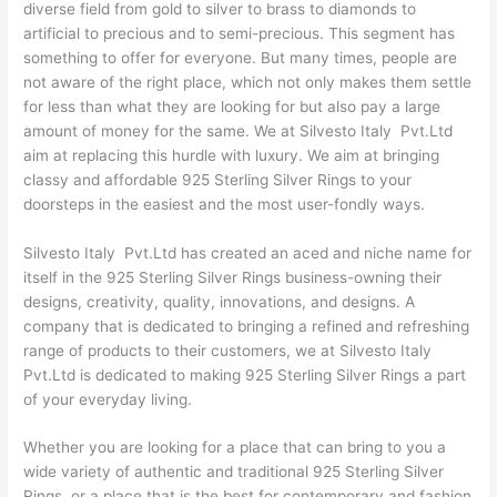
diverse field from gold to silver to brass to diamonds to
artificial to precious and to semi-precious. This segment has
something to offer for everyone. But many times, people are
not aware of the right place, which not only makes them settle
for less than what they are looking for but also pay a large
amount of money for the same. We at Silvesto Italy Pvt.Ltd
aim at replacing this hurdle with luxury. We aim at bringing
classy and affordable 925 Sterling Silver Rings to your
doorsteps in the easiest and the most user-fondly ways.
Silvesto Italy Pvt.Ltd has created an aced and niche name for
itself in the 925 Sterling Silver Rings business-owning their
designs, creativity, quality, innovations, and designs. A
company that is dedicated to bringing a refined and refreshing
range of products to their customers, we at Silvesto Italy
Pvt.Ltd is dedicated to making 925 Sterling Silver Rings a part
of your everyday living.
Whether you are looking for a place that can bring to you a
wide variety of authentic and traditional 925 Sterling Silver
Rings, or a place that is the best for contemporary and fashion