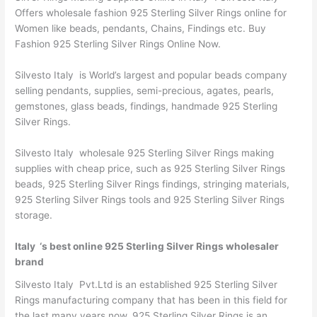
Offers wholesale fashion 925 Sterling Silver Rings online for
Women like beads, pendants, Chains, Findings etc. Buy
Fashion 925 Sterling Silver Rings Online Now.
Silvesto Italy is World’s largest and popular beads company
selling pendants, supplies, semi-precious, agates, pearls,
gemstones, glass beads, findings, handmade 925 Sterling
Silver Rings.
Silvesto Italy wholesale 925 Sterling Silver Rings making
supplies with cheap price, such as 925 Sterling Silver Rings
beads, 925 Sterling Silver Rings findings, stringing materials,
925 Sterling Silver Rings tools and 925 Sterling Silver Rings
storage.
Italy ‘s best online 925 Sterling Silver Rings wholesaler
brand
Silvesto Italy Pvt.Ltd is an established 925 Sterling Silver
Rings manufacturing company that has been in this field for
the last many years now. 925 Sterling Silver Rings is an