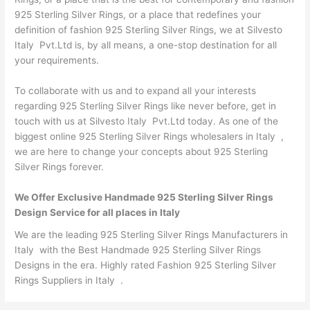
925 Sterling Silver Rings, or a place that redefines your
definition of fashion 925 Sterling Silver Rings, we at Silvesto
Italy Pvt.Ltd is, by all means, a one-stop destination for all
your requirements.
To collaborate with us and to expand all your interests
regarding 925 Sterling Silver Rings like never before, get in
touch with us at Silvesto Italy Pvt.Ltd today. As one of the
biggest online 925 Sterling Silver Rings wholesalers in Italy ,
we are here to change your concepts about 925 Sterling
Silver Rings forever.
We Offer Exclusive Handmade 925 Sterling Silver Rings
Design Service for all places in Italy
We are the leading 925 Sterling Silver Rings Manufacturers in
Italy with the Best Handmade 925 Sterling Silver Rings
Designs in the era. Highly rated Fashion 925 Sterling Silver
Rings Suppliers in Italy .