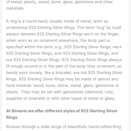
of metal, plastic, wood, bone, glass, gemstone and other
materials.
A ring is a round band, usually made of metal, worn as
ornamental 925 Sterling Silver Rings. The term “ring” by itself
always denotes 925 Sterling Silver Rings worn on the finger;
when worn as an ornament elsewhere, the body part is
specified within the term, e.g., 925 Sterling Silver Rings, neck
925 Sterling Silver Rings, arm 925 Sterling Silver Rings, and
toe 925 Sterling Silver Rings. 925 Sterling Silver Rings always
fit snugly around or in the part of the body they ornament, so
bands worn loosely, like a bracelet, are not 925 Sterling Silver
Rings. 925 Sterling Silver Rings may be made of almost any
hard material: wood, bone, stone, metal, glass, gemstone or
plastic. They may be set with gemstones (diamond, ruby,
sapphire or emerald) or with other types of stone or glass.
At Silvesto we offer different styles of 925 Sterling Silver
Rings
Browse through a wide range of beautifully handcrafted Ring