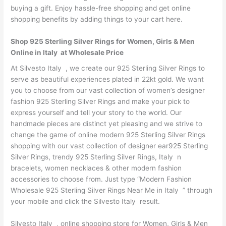
buying a gift. Enjoy hassle-free shopping and get online
shopping benefits by adding things to your cart here.
Shop 925 Sterling Silver Rings for Women, Girls & Men
Online in Italy at Wholesale Price
At Silvesto Italy , we create our 925 Sterling Silver Rings to
serve as beautiful experiences plated in 22kt gold. We want
you to choose from our vast collection of women’s designer
fashion 925 Sterling Silver Rings and make your pick to
express yourself and tell your story to the world. Our
handmade pieces are distinct yet pleasing and we strive to
change the game of online modern 925 Sterling Silver Rings
shopping with our vast collection of designer ear925 Sterling
Silver Rings, trendy 925 Sterling Silver Rings, Italy n
bracelets, women necklaces & other modern fashion
accessories to choose from. Just type “Modern Fashion
Wholesale 925 Sterling Silver Rings Near Me in Italy ” through
your mobile and click the Silvesto Italy result.
Silvesto Italy , online shopping store for Women, Girls & Men