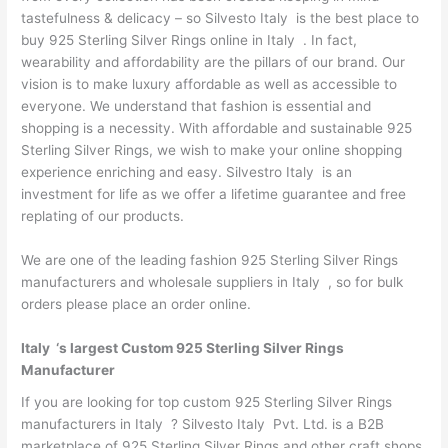
tastefulness & delicacy – so Silvesto Italy is the best place to
buy 925 Sterling Silver Rings online in Italy . In fact,
wearability and affordability are the pillars of our brand. Our
vision is to make luxury affordable as well as accessible to
everyone. We understand that fashion is essential and
shopping is a necessity. With affordable and sustainable 925
Sterling Silver Rings, we wish to make your online shopping
experience enriching and easy. Silvestro Italy is an
investment for life as we offer a lifetime guarantee and free
replating of our products.
We are one of the leading fashion 925 Sterling Silver Rings
manufacturers and wholesale suppliers in Italy , so for bulk
orders please place an order online.
Italy ‘s largest Custom 925 Sterling Silver Rings
Manufacturer
If you are looking for top custom 925 Sterling Silver Rings
manufacturers in Italy ? Silvesto Italy Pvt. Ltd. is a B2B
marketplace of 925 Sterling Silver Rings and other craft shops