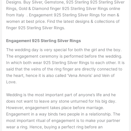
Designs. Buy Silver, Gemstone, 925 Sterling 925 Sterling Silver
Rings, Gold & Diamond finger 925 Sterling Silver Rings online
from Italy . Engagement 925 Sterling Silver Rings for men &
women at best price. Find the latest designs & collections of
finger 925 Sterling Silver Rings.
Engagement 925 Sterling Silver Rings
The wedding day is very special for both the girl and the boy.
The engagement ceremony is performed before the wedding.
In which both wear 925 Sterling Silver Rings to each other. It is
said that the veins of the ring finger are directly connected to
the heart, hence it is also called ‘Vena Amoris’ and Vein of
Love.
Wedding is the most important part of anyone’s life and he
does not want to leave any stone unturned for his big day.
However, engagement takes place before marriage.
Engagement in a way binds two people in a relationship. The
most important ritual of engagement is to make your partner
wear a ring. Hence, buying a perfect ring before an