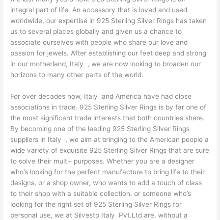
integral part of life. An accessory that is loved and used
worldwide, our expertise in 925 Sterling Silver Rings has taken
us to several places globally and given us a chance to
associate ourselves with people who share our love and
passion for jewels. After establishing our feet deep and strong
in our motherland, Italy , we are now looking to broaden our
horizons to many other parts of the world.
For over decades now, Italy and America have had close
associations in trade. 925 Sterling Silver Rings is by far one of
the most significant trade interests that both countries share.
By becoming one of the leading 925 Sterling Silver Rings
suppliers in Italy , we aim at bringing to the American people a
wide variety of exquisite 925 Sterling Silver Rings that are sure
to solve their multi- purposes. Whether you are a designer
who’s looking for the perfect manufacture to bring life to their
designs, or a shop owner, who wants to add a touch of class
to their shop with a suitable collection, or someone who’s
looking for the right set of 925 Sterling Silver Rings for
personal use, we at Silvesto Italy Pvt.Ltd are, without a