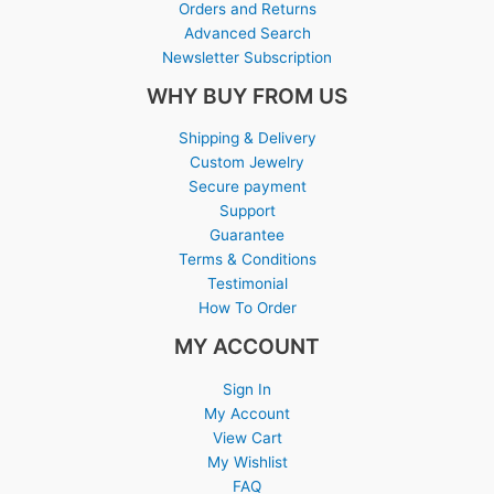
Orders and Returns
Advanced Search
Newsletter Subscription
WHY BUY FROM US
Shipping & Delivery
Custom Jewelry
Secure payment
Support
Guarantee
Terms & Conditions
Testimonial
How To Order
MY ACCOUNT
Sign In
My Account
View Cart
My Wishlist
FAQ