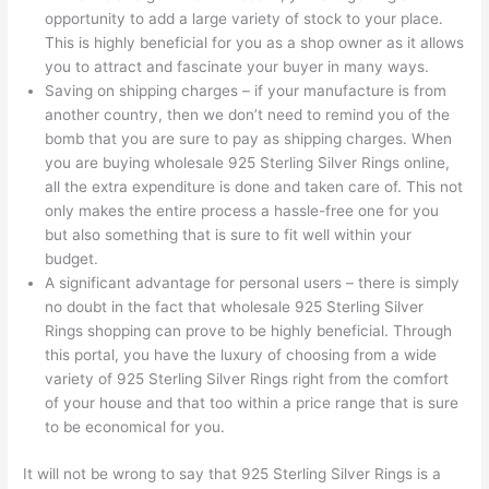
opportunity to add a large variety of stock to your place.
This is highly beneficial for you as a shop owner as it allows
you to attract and fascinate your buyer in many ways.
Saving on shipping charges – if your manufacture is from
another country, then we don’t need to remind you of the
bomb that you are sure to pay as shipping charges. When
you are buying wholesale 925 Sterling Silver Rings online,
all the extra expenditure is done and taken care of. This not
only makes the entire process a hassle-free one for you
but also something that is sure to fit well within your
budget.
A significant advantage for personal users – there is simply
no doubt in the fact that wholesale 925 Sterling Silver
Rings shopping can prove to be highly beneficial. Through
this portal, you have the luxury of choosing from a wide
variety of 925 Sterling Silver Rings right from the comfort
of your house and that too within a price range that is sure
to be economical for you.
It will not be wrong to say that 925 Sterling Silver Rings is a