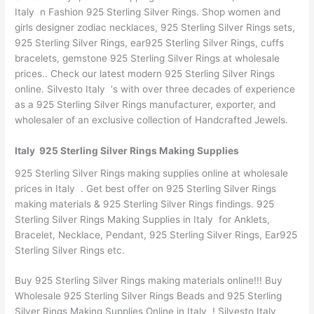
Italy n Fashion 925 Sterling Silver Rings. Shop women and
girls designer zodiac necklaces, 925 Sterling Silver Rings sets,
925 Sterling Silver Rings, ear925 Sterling Silver Rings, cuffs
bracelets, gemstone 925 Sterling Silver Rings at wholesale
prices.. Check our latest modern 925 Sterling Silver Rings
online. Silvesto Italy ‘s with over three decades of experience
as a 925 Sterling Silver Rings manufacturer, exporter, and
wholesaler of an exclusive collection of Handcrafted Jewels.
Italy 925 Sterling Silver Rings Making Supplies
925 Sterling Silver Rings making supplies online at wholesale
prices in Italy . Get best offer on 925 Sterling Silver Rings
making materials & 925 Sterling Silver Rings findings. 925
Sterling Silver Rings Making Supplies in Italy for Anklets,
Bracelet, Necklace, Pendant, 925 Sterling Silver Rings, Ear925
Sterling Silver Rings etc.
Buy 925 Sterling Silver Rings making materials online!!! Buy
Wholesale 925 Sterling Silver Rings Beads and 925 Sterling
Silver Rings Making Supplies Online in Italy ! Silvesto Italy