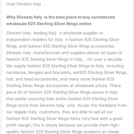
trust Silvesto Italy .
Why Silvesto Italy is the best place to buy customized
wholesale 925 Sterling Silver Rings online
Silvesto Italy leading Italy n wholesale supplier to
independent retailers for Italy n fashion 925 Sterling Silver
Rings, and fashion 925 Sterling Silver Rings accessories.
Silvesto Italy manufactures and supplies almost all types of
fashion 925 Sterling Silver Rings in Italy , for over a decade.
We supply fashion 925 Sterling Silver Rings to Italy including
necklaces, bangles and bracelets, ear925 Sterling Silver Rings,
hair, and head accessories, and many more fashion 925
Sterling Silver Rings accessories at wholesale prices. There
are a lot of fashion 925 Sterling Silver Rings stores in Italy
that prefer sourcing their entire fashion 925 Sterling Silver
Rings stock from Silvesto Italy only. As per the feedback from
our regular Italy customers, they are able to sell all our
fashion 925 Sterling Silver Rings items very fast with a good
profit margin, this is simply because we provide them high-
quality fashion 925 Sterling Silver Rings products at cheap