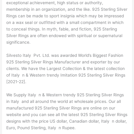
exceptional achievement, high status or authority,
membership in an organization, and the like. 925 Sterling Silver
Rings can be made to sport insignia which may be impressed
on a wax seal or outfitted with a small compartment in which
to conceal things. In myth, fable, and fiction, 925 Sterling
Silver Rings are often endowed with spiritual or supernatural
significance.
Silvesto Italy Pvt. Ltd. was awarded World’s Biggest Fashion
925 Sterling Silver Rings Manufacturer and exporter by our
clients. We have the Largest Collection & the latest collection
of Italy n & Western trendy Imitation 925 Sterling Silver Rings
[2021-22].
We Supply Italy n & Western trendy 925 Sterling Silver Rings
in Italy and all around the world at wholesale prices. Our all
manufactured 925 Sterling Silver Rings are online on our
website and you can see all the latest 925 Sterling Silver Rings
designs with the price US dollar, Canadian dollar, Italy n dollar,
Euro, Pound Sterling, Italy n Rupee.