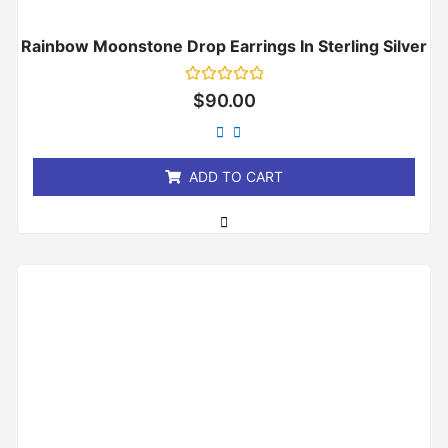
Rainbow Moonstone Drop Earrings In Sterling Silver
Rated
$
90.00
0
out
of
5
ADD TO CART