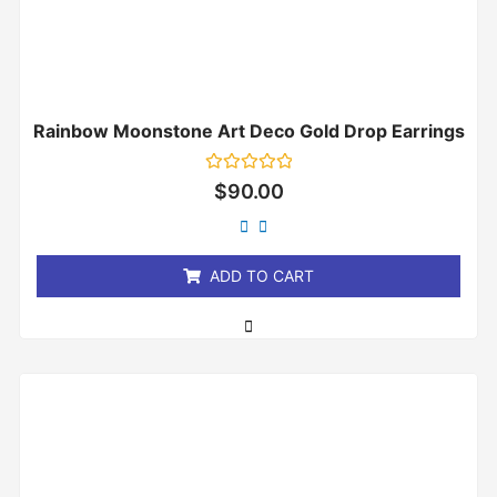
Rainbow Moonstone Art Deco Gold Drop Earrings
Rated
$
90.00
0
out
of
5
ADD TO CART