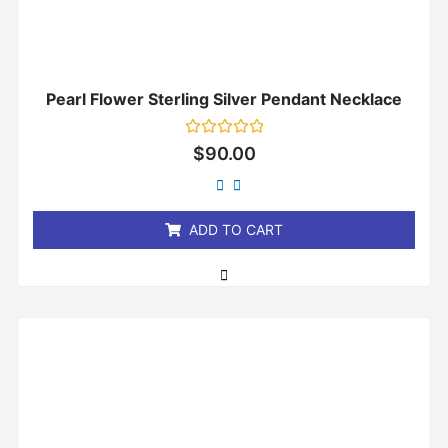
Pearl Flower Sterling Silver Pendant Necklace
Rated
$
90.00
0
out
of
5
ADD TO CART