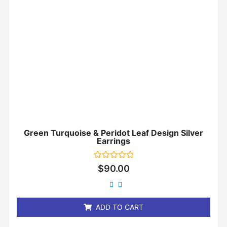
Green Turquoise & Peridot Leaf Design Silver
Earrings
Rated
$
90.00
0
out
of
5
ADD TO CART