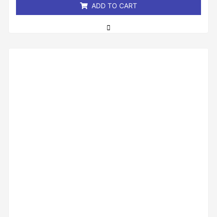
ADD TO CART