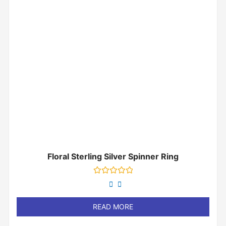
Floral Sterling Silver Spinner Ring
Rated
0
out
of
READ MORE
5