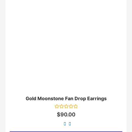
Gold Moonstone Fan Drop Earrings
Rated
$
90.00
0
out
of
5