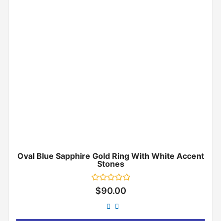
Oval Blue Sapphire Gold Ring With White Accent
Stones
Rated
$
90.00
0
out
of
5