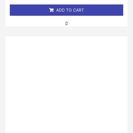
5
ADD TO CART