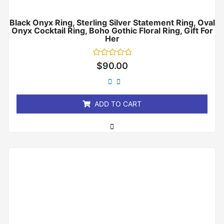
Black Onyx Ring, Sterling Silver Statement Ring, Oval
Onyx Cocktail Ring, Boho Gothic Floral Ring, Gift For
Her
Rated
$
90.00
0
out
of
5
ADD TO CART