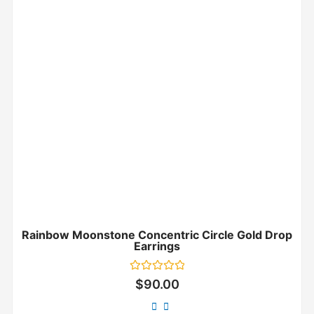
Rainbow Moonstone Concentric Circle Gold Drop
Earrings
Rated
$
90.00
0
out
of