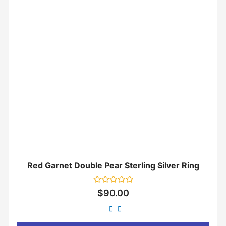
Red Garnet Double Pear Sterling Silver Ring
Rated
$
90.00
0
out
of
5