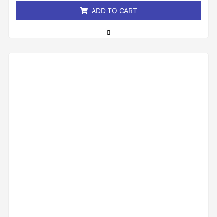
ADD TO CART