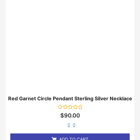
Red Garnet Circle Pendant Sterling Silver Necklace
Rated
$
90.00
0
out
of
5
ADD TO CART