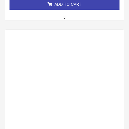
ADD TO CART