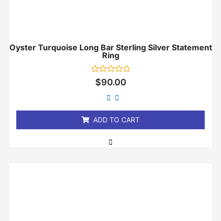
Oyster Turquoise Long Bar Sterling Silver Statement
Ring
Rated
$
90.00
0
out
of
5
ADD TO CART