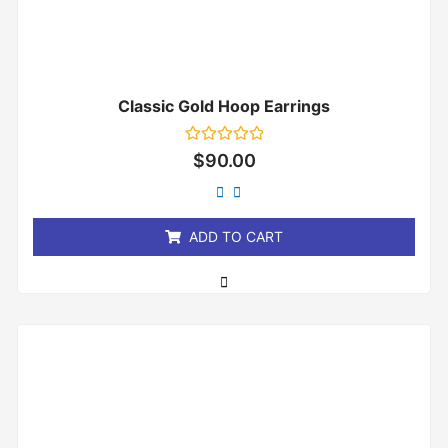
Classic Gold Hoop Earrings
Rated
$
90.00
0
out
of
5
ADD TO CART