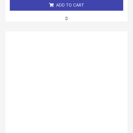
ADD TO CART