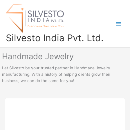
Skip
to
content
Silvesto India Pvt. Ltd.
Handmade Jewelry
Let Silvesto be your trusted partner in Handmade Jewelry
manufacturing. With a history of helping clients grow their
business, we can do the same for you!