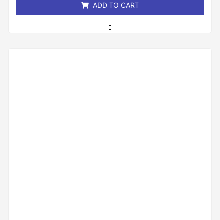
ADD TO CART