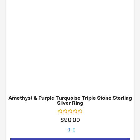
Amethyst & Purple Turquoise Triple Stone Sterling
Silver Ring
Rated
$
90.00
0
out
of
5