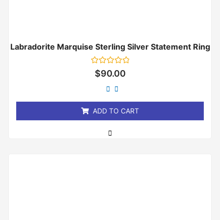
Labradorite Marquise Sterling Silver Statement Ring
Rated
$
90.00
0
out
of
5
ADD TO CART