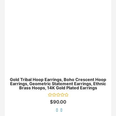
Gold Tribal Hoop Earrings, Boho Crescent Hoop
Earrings, Geometric Statement Earrings, Ethnic
Brass Hoops, 14K Gold Plated Earrings
Rated
$
90.00
0
out
of
5