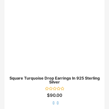
Square Turquoise Drop Earrings In 925 Sterling
Silver
Rated
$
90.00
0
out
of
5