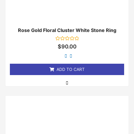
Rose Gold Floral Cluster White Stone Ring
Rated
$
90.00
0
out
of
5
ADD TO CART