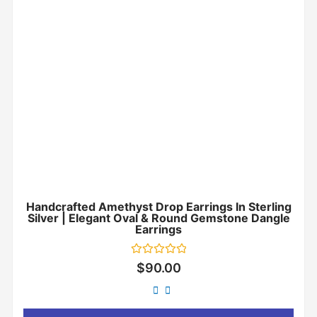
Handcrafted Amethyst Drop Earrings In Sterling
Silver | Elegant Oval & Round Gemstone Dangle
Earrings
Rated
$
90.00
0
out
of
5