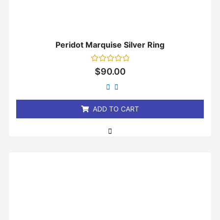
Peridot Marquise Silver Ring
Rated
$
90.00
0
out
of
5
ADD TO CART