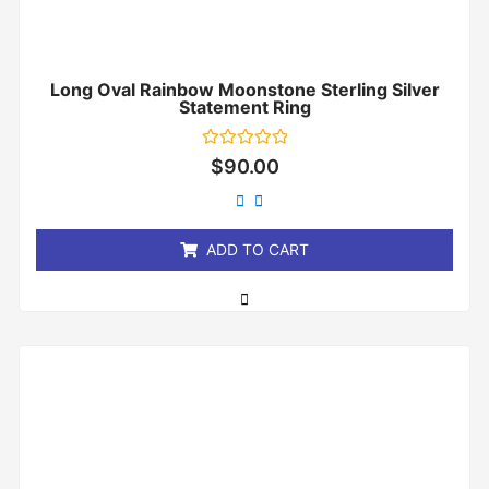
Long Oval Rainbow Moonstone Sterling Silver
Statement Ring
Rated
$
90.00
0
out
of
5
ADD TO CART