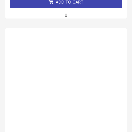
ADD TO CART