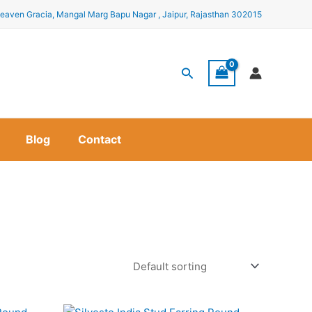
eaven Gracia, Mangal Marg Bapu Nagar , Jaipur, Rajasthan 302015
Search
Blog
Contact