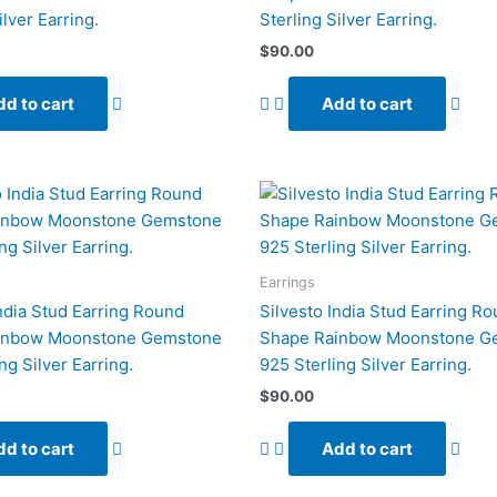
ilver Earring.
Sterling Silver Earring.
$
90.00
d to cart
Add to cart
Earrings
India Stud Earring Round
Silvesto India Stud Earring R
inbow Moonstone Gemstone
Shape Rainbow Moonstone G
ng Silver Earring.
925 Sterling Silver Earring.
$
90.00
d to cart
Add to cart