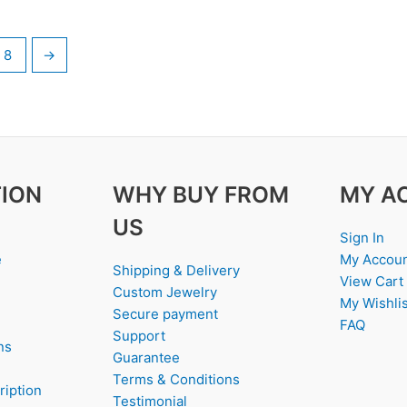
8
→
ION
WHY BUY FROM
MY A
US
Sign In
e
My Accou
Shipping & Delivery
View Cart
Custom Jewelry
My Wishlis
Secure payment
FAQ
Support
ns
Guarantee
Terms & Conditions
ription
Testimonial