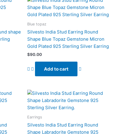
Blue topaz
ound shape
Silvesto India Stud Earring Round
rling
Shape Blue Topaz Gemstone Micron
Gold Plated 925 Sterling Silver Earring
$
90.00
Add to cart
Earrings
ound
Silvesto India Stud Earring Round
 925
Shape Labradorite Gemstone 925