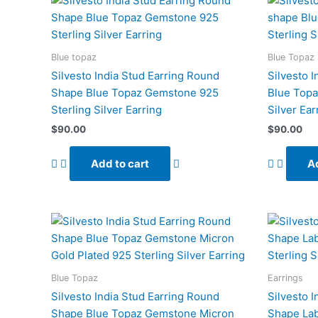
Blue topaz
Blue Topaz
Silvesto India Stud Earring Round
Silvesto 
Shape Blue Topaz Gemstone 925
Blue Topa
Sterling Silver Earring
Silver Ear
$
90.00
$
90.00
Add to cart
Ad
Blue Topaz
Earrings
Silvesto India Stud Earring Round
Silvesto 
Shape Blue Topaz Gemstone Micron
Shape La