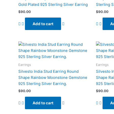
Gold Plated 925 Sterling Silver Earring
Sterling S
$
90.00
$
90.00
Add to cart
Ad
Earrings
Earrings
Silvesto India Stud Earring Round
Silvesto 
Shape Rainbow Moonstone Gemstone
Shape Ra
925 Sterling Silver Earring.
925 Sterli
$
90.00
$
90.00
Add to cart
Ad