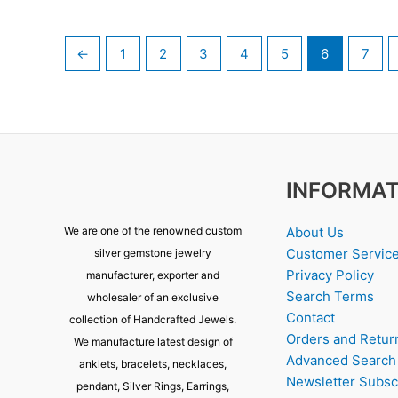
←
1
2
3
4
5
6
7
INFORMAT
About Us
We are one of the renowned custom
Customer Servic
silver gemstone jewelry
Privacy Policy
manufacturer, exporter and
Search Terms
wholesaler of an exclusive
Contact
collection of Handcrafted Jewels.
Orders and Retur
We manufacture latest design of
Advanced Search
anklets, bracelets, necklaces,
Newsletter Subsc
pendant, Silver Rings, Earrings,