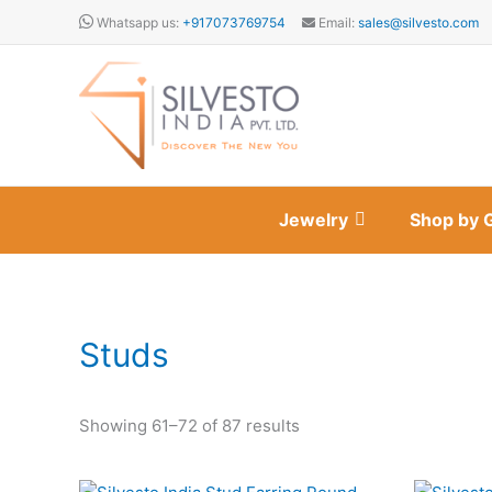
Skip
Whatsapp us:
+917073769754
Email:
sales@silvesto.com
to
content
Jewelry
Shop by 
Studs
Showing 61–72 of 87 results