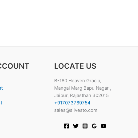
CCOUNT
LOCATE US
B-180 Heaven Gracia,
nt
Mangal Marg Bapu Nagar ,
Jaipur, Rajasthan 302015
t
+917073769754
sales@silvesto.com