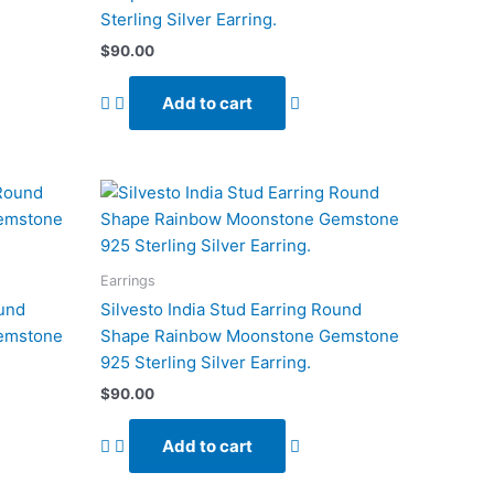
Sterling Silver Earring.
$
90.00
Add to cart
Earrings
ound
Silvesto India Stud Earring Round
emstone
Shape Rainbow Moonstone Gemstone
925 Sterling Silver Earring.
$
90.00
Add to cart