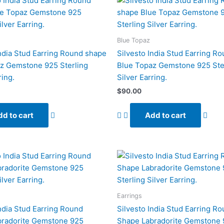
Blue Topaz
India Stud Earring Round shape
Silvesto India Stud Earring R
z Gemstone 925 Sterling
Blue Topaz Gemstone 925 Ste
ring.
Silver Earring.
$
90.00
d to cart
Add to cart
Earrings
India Stud Earring Round
Silvesto India Stud Earring R
bradorite Gemstone 925
Shape Labradorite Gemstone