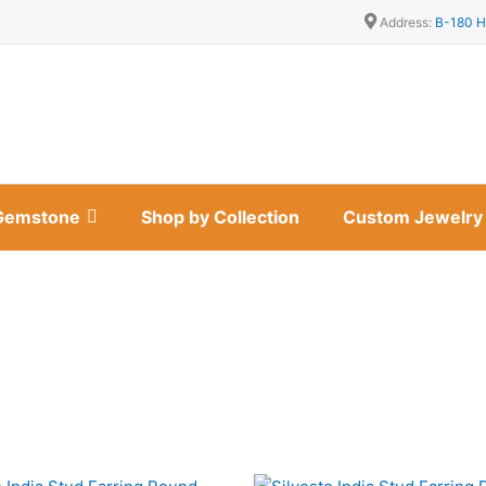
Address:
B-180 H
Gemstone
Shop by Collection
Custom Jewelry